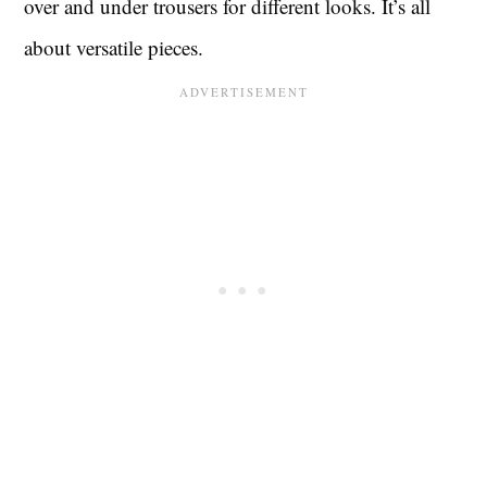
over and under trousers for different looks. It’s all
about versatile pieces.