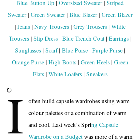
Blue Button Up
|
Oversized Sweater
|
Striped
Sweater
|
Green Sweater
|
Blue Blazer
|
Green Blazer
|
Jeans
|
Navy Trousers
|
Grey Trousers
|
White
Trousers
|
Slip Dress
|
Blue Trench Coat
|
Earrings
|
Sunglasses
|
Scarf
|
Blue Purse
|
Purple Purse
|
Orange Purse
|
High Boots
|
Green Heels
|
Green
Flats
|
White Loafers
|
Sneakers
I
often build capsule wardrobes using warm
colour palettes or a combination of warm
and cool. Last week’s Spri
ng Capsule
Wardrobe on a Budget
was more of a warm