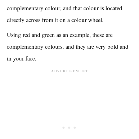
complementary colour, and that colour is located
directly across from it on a colour wheel.
Using red and green as an example, these are
complementary colours, and they are very bold and
in your face.