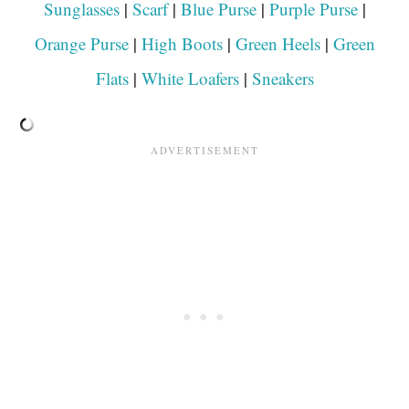
Sunglasses
|
Scarf
|
Blue Purse
|
Purple Purse
|
Orange Purse
|
High Boots
|
Green Heels
|
Green
Flats
|
White Loafers
|
Sneakers