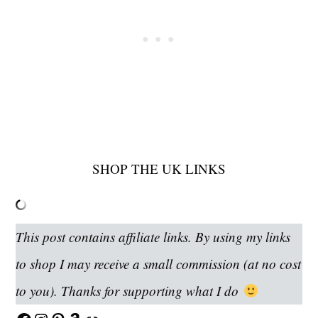
SHOP THE UK LINKS
This post contains affiliate links. By using my links
to shop I may receive a small commission (at no cost
to you). Thanks for supporting what I do