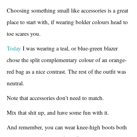
Choosing something small like accessories is a great
place to start with, if wearing bolder colours head to
toe scares you.
Today
I was wearing a teal, or blue-green blazer
chose the split complementary colour of an orange-
red bag as a nice contrast. The rest of the outfit was
neutral.
Note that accessories don’t need to match.
Mix that shit up, and have some fun with it.
And remember, you can wear knee-high boots both