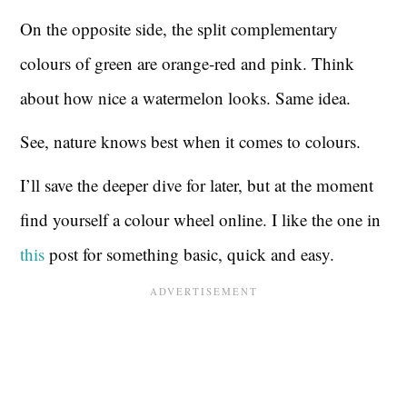
On the opposite side, the split complementary
colours of green are orange-red and pink. Think
about how nice a watermelon looks. Same idea.
See, nature knows best when it comes to colours.
I’ll save the deeper dive for later, but at the moment
find yourself a colour wheel online. I like the one in
this
post for something basic, quick and easy.