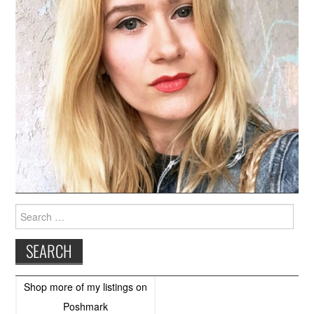
Search
for:
Shop more of
my listings
on
Poshmark