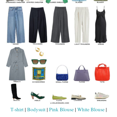
T-shirt
|
Bodysuit
|
Pink Blouse
|
White Blouse
|