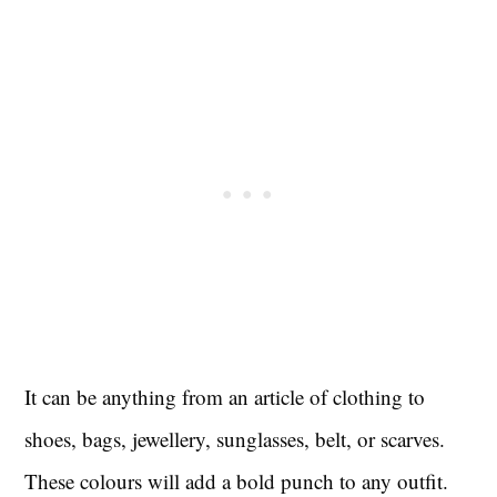
It can be anything from an article of clothing to
shoes, bags, jewellery, sunglasses, belt, or scarves.
These colours will add a bold punch to any outfit.