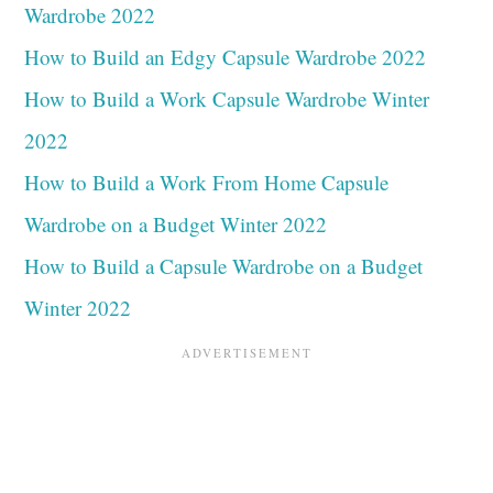
Wardrobe 2022
How to Build an Edgy Capsule Wardrobe 2022
How to Build a Work Capsule Wardrobe Winter
2022
How to Build a Work From Home Capsule
Wardrobe on a Budget Winter 2022
How to Build a Capsule Wardrobe on a Budget
Winter 2022