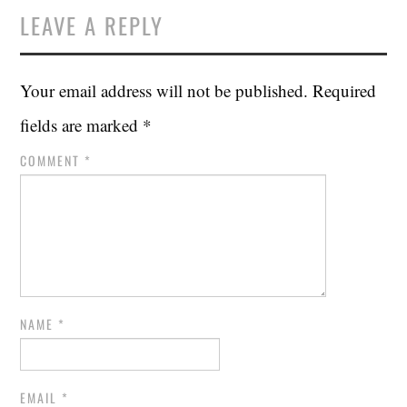
LEAVE A REPLY
Your email address will not be published.
Required
fields are marked
*
COMMENT
*
NAME
*
EMAIL
*