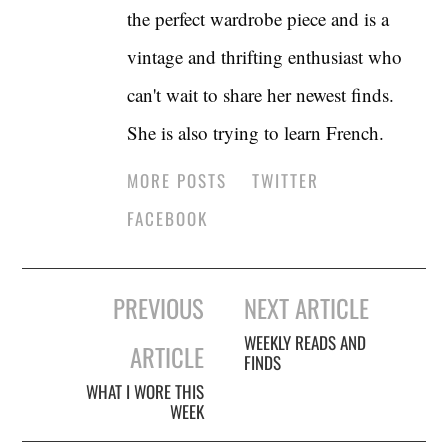
the perfect wardrobe piece and is a
vintage and thrifting enthusiast who
can't wait to share her newest finds.
She is also trying to learn French.
MORE POSTS
TWITTER
FACEBOOK
Post
PREVIOUS
NEXT ARTICLE
navigation
WEEKLY READS AND
ARTICLE
FINDS
WHAT I WORE THIS
WEEK