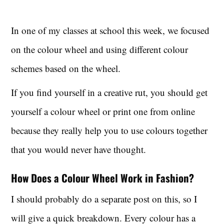
In one of my classes at school this week, we focused
on the colour wheel and using different colour
schemes based on the wheel.
If you find yourself in a creative rut, you should get
yourself a colour wheel or print one from online
because they really help you to use colours together
that you would never have thought.
How Does a Colour Wheel Work in Fashion?
I should probably do a separate post on this, so I
will give a quick breakdown. Every colour has a