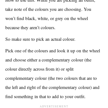
take note of the colours you are choosing. You
won’t find black, white, or grey on the wheel
because they aren’t colours.
So make sure to pick an actual colour.
Pick one of the colours and look it up on the wheel
and choose either a complementary colour (the
colour directly across from it) or split
complementary colour (the two colours that are to
the left and right of the complementary colour) and
find something in that to add to your outfit.