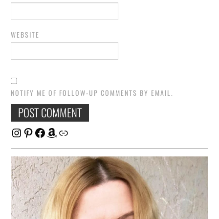
WEBSITE
NOTIFY ME OF FOLLOW-UP COMMENTS BY EMAIL.
Instagram
Pinterest
Facebook
Amazon
Link