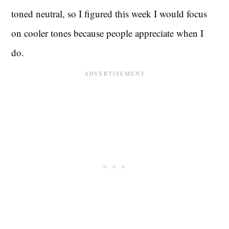
toned neutral, so I figured this week I would focus
on cooler tones because people appreciate when I
do.