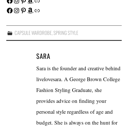
Facebook
Instagram
Pinterest
Amazon
Link
Facebook
Instagram
Pinterest
Amazon
Link
CAPSULE WARDROBE
,
SPRING STYLE
SARA
Sara is the founder and creative behind
livelovesara. A George Brown College
Fashion Styling Graduate, she
provides advice on finding your
personal style regardless of age and
budget. She is always on the hunt for