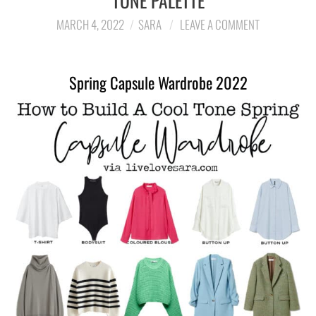
TONE PALETTE
MARCH 4, 2022
SARA
LEAVE A COMMENT
LIFESTYLE
TRAVEL
Spring Capsule Wardrobe 2022
STYLE GUIDES
MY CLOSET