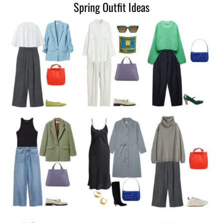
Spring Outfit Ideas