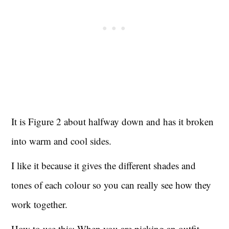
It is Figure 2 about halfway down and has it broken
into warm and cool sides.
I like it because it gives the different shades and
tones of each colour so you can really see how they
work together.
How to use this: When you are picking an outfit,