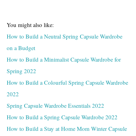
You might also like:
How to Build a Neutral Spring Capsule Wardrobe
on a Budget
How to Build a Minimalist Capsule Wardrobe for
Spring 2022
How to Build a Colourful Spring Capsule Wardrobe
2022
Spring Capsule Wardrobe Essentials 2022
How to Build a Spring Capsule Wardrobe 2022
How to Build a Stay at Home Mom Winter Capsule