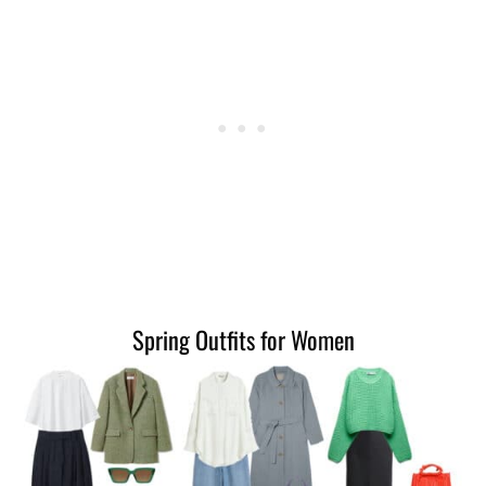
Spring Outfits for Women