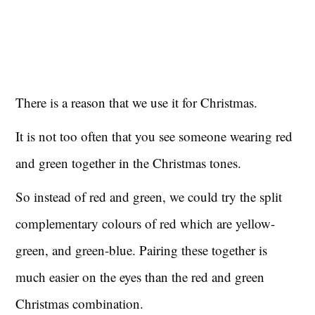
There is a reason that we use it for Christmas.
It is not too often that you see someone wearing red
and green together in the Christmas tones.
So instead of red and green, we could try the split
complementary colours of red which are yellow-
green, and green-blue. Pairing these together is
much easier on the eyes than the red and green
Christmas combination.