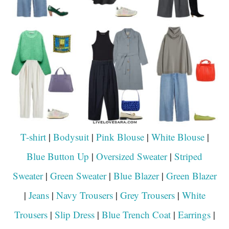
T-shirt
|
Bodysuit
|
Pink Blouse
|
White Blouse
|
Blue Button Up
|
Oversized Sweater
|
Striped
Sweater
|
Green Sweater
|
Blue Blazer
|
Green Blazer
|
Jeans
|
Navy Trousers
|
Grey Trousers
|
White
Trousers
|
Slip Dress
|
Blue Trench Coat
|
Earrings
|