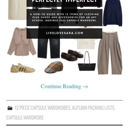
Continue Reading
→
12 PIECE CAPSULE WARDROBES
,
AUTUMN PACKING LISTS
,
CAPSULE WARDROBE