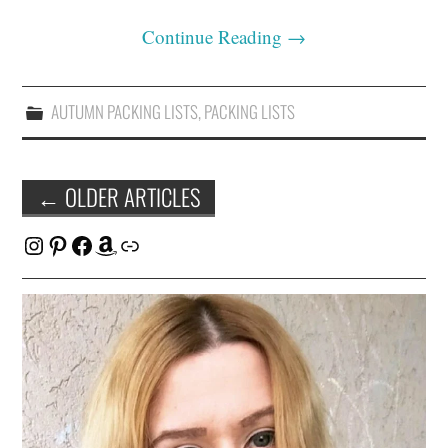
Continue Reading
→
AUTUMN PACKING LISTS
,
PACKING LISTS
Post
←
OLDER ARTICLES
navigation
Instagram
Pinterest
Facebook
Amazon
Link