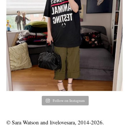
Follow on Instagram
© Sara Watson and livelovesara, 2014-2026.