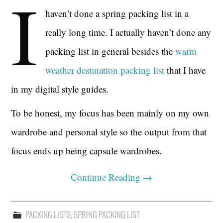
I
haven’t done a spring packing list in a
really long time. I actually haven’t done any
packing list in general besides the
warm
weather destination packing list
that I have
in my digital style guides.
To be honest, my focus has been mainly on my own
wardrobe and personal style so the output from that
focus ends up being capsule wardrobes.
Continue Reading
→
PACKING LISTS
,
SPRING PACKING LIST