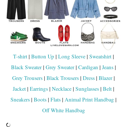
T-shirt
|
Button Up
|
Long Sleeve
|
Sweatshirt
|
Black Sweater
|
Grey Sweater
|
Cardigan
|
Jeans
|
Grey Trousers
|
Black Trousers
|
Dress
|
Blazer
|
Jacket
|
Earrings
|
Necklace
|
Sunglasses
|
Belt
|
Sneakers
|
Boots
|
Flats
|
Animal Print Handbag
|
Off White Handbag