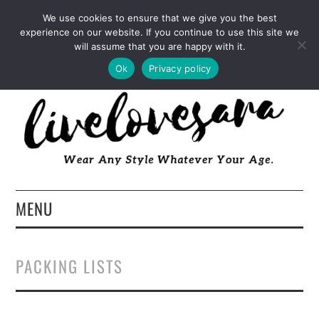
INSTAGRAM
PINTEREST
FACEBOOK
We use cookies to ensure that we give you the best
experience on our website. If you continue to use this site we
TWITTER
EMAIL
LTK
will assume that you are happy with it.
Ok
Privacy policy
MENU
HOME
PACKING LISTS
ABOUT
FASHION