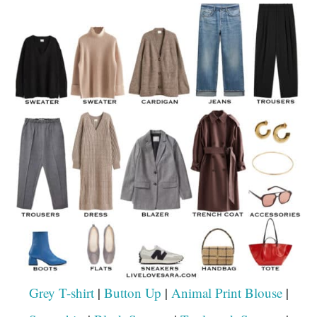
Grey T-shirt
|
Button Up
|
Animal Print Blouse
|