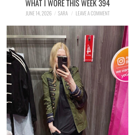
WHAT I WORE THIS WEEK 394
LIFESTYLE
JUNE 14, 2026
SARA
LEAVE A COMMENT
TRAVEL
STYLE GUIDES
MY CLOSET