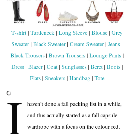
T-shirt
|
Turtleneck
|
Long Sleeve
|
Blouse
|
Grey
Sweater
|
Black Sweater
|
Cream Sweater
|
Jeans
|
Black Trousers
|
Brown Trousers
|
Lounge Pants
|
Dress
|
Blazer
|
Coat
|
Sunglasses
|
Beret
|
Boots
|
Flats
|
Sneakers
|
Handbag
|
Tote
I
haven’t done a fall packing list in a while,
and this actually started as a fall capsule
wardrobe with a focus on the colour red,