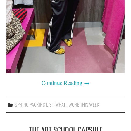
Continue Reading
→
SPRING PACKING LIST
,
WHAT I WORE THIS WEEK
THE ART SCHOOL CAPSULE