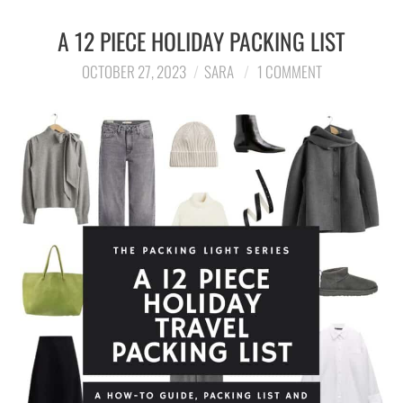
A 12 PIECE HOLIDAY PACKING LIST
OCTOBER 27, 2023
SARA
1 COMMENT