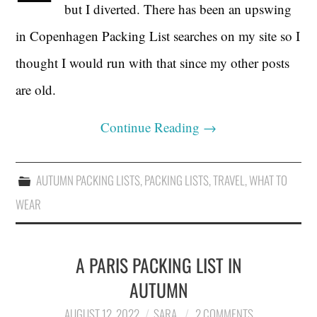
but I diverted. There has been an upswing
in Copenhagen Packing List searches on my site so I
thought I would run with that since my other posts
are old.
Continue Reading
→
AUTUMN PACKING LISTS
,
PACKING LISTS
,
TRAVEL
,
WHAT TO
WEAR
A PARIS PACKING LIST IN
AUTUMN
AUGUST 12, 2022
SARA
2 COMMENTS