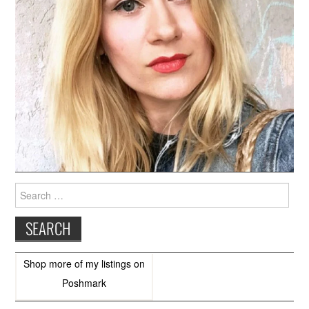
Search
for:
Shop more of
my listings
on
Poshmark