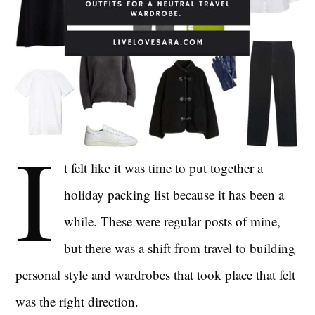
I
t felt like it was time to put together a
holiday packing list because it has been a
while. These were regular posts of mine,
but there was a shift from travel to building
personal style and wardrobes that took place that felt
was the right direction.