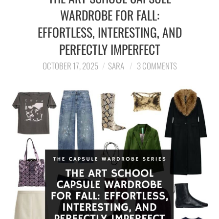
WARDROBE FOR FALL:
EFFORTLESS, INTERESTING, AND
PERFECTLY IMPERFECT
OCTOBER 17, 2025
SARA
3 COMMENTS