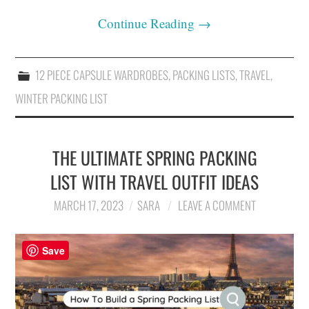
Continue Reading
→
12 PIECE CAPSULE WARDROBES
,
PACKING LISTS
,
TRAVEL
,
WINTER PACKING LIST
THE ULTIMATE SPRING PACKING
LIST WITH TRAVEL OUTFIT IDEAS
MARCH 17, 2023
SARA
LEAVE A COMMENT
Save