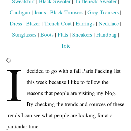
Sweatshirt
|
Black Sweater
|
Turtleneck Sweater
|
Cardigan
|
Jeans
|
Black Trousers
|
Grey Trousers
|
Dress
|
Blazer
|
Trench Coat
|
Earrings
|
Necklace
|
Sunglasses
|
Boots
|
Flats
|
Sneakers
|
Handbag
|
Tote
I
decided to go with a fall Paris Packing list
this week because I like to follow the
reasons that people are visiting my blog.
By checking the trends and sources of these
trends I can see what people are looking for at a
particular time.