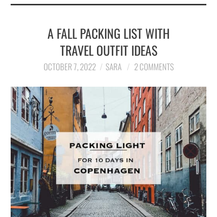
A FALL PACKING LIST WITH
TRAVEL OUTFIT IDEAS
OCTOBER 7, 2022
SARA
2 COMMENTS