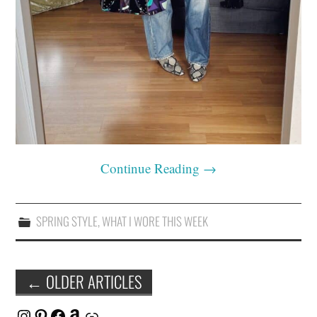
Continue Reading
→
SPRING STYLE
,
WHAT I WORE THIS WEEK
Post
←
OLDER ARTICLES
navigation
Instagram
Pinterest
Facebook
Amazon
Link