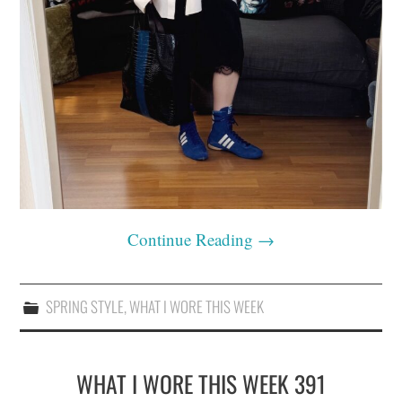
Continue Reading
→
SPRING STYLE
,
WHAT I WORE THIS WEEK
WHAT I WORE THIS WEEK 391