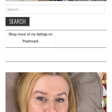
Search
for:
Shop more of
my listings
on
Poshmark