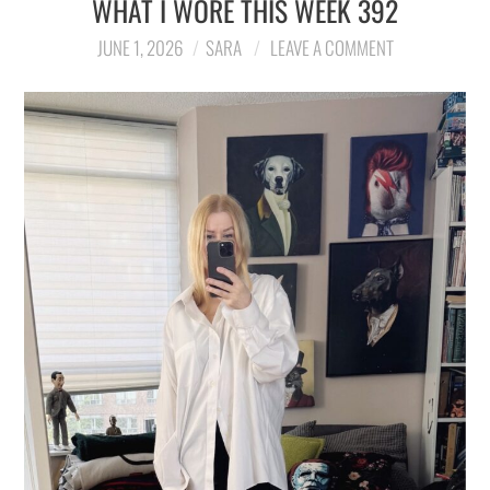
WHAT I WORE THIS WEEK 392
JUNE 1, 2026
SARA
LEAVE A COMMENT