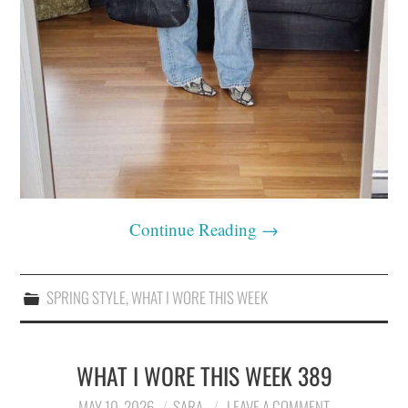
Continue Reading
→
SPRING STYLE
,
WHAT I WORE THIS WEEK
WHAT I WORE THIS WEEK 389
MAY 10, 2026
SARA
LEAVE A COMMENT