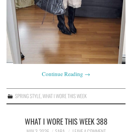
Continue Reading
→
SPRING STYLE
,
WHAT I WORE THIS WEEK
WHAT I WORE THIS WEEK 388
MAY 3, 2026
SARA
LEAVE A COMMENT