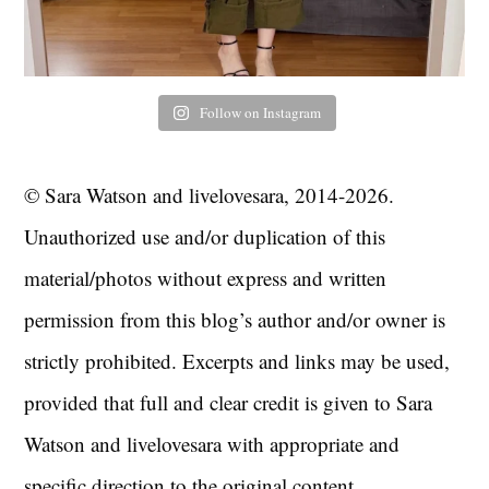
Follow on Instagram
© Sara Watson and livelovesara, 2014-2026.
Unauthorized use and/or duplication of this
material/photos without express and written
permission from this blog’s author and/or owner is
strictly prohibited. Excerpts and links may be used,
provided that full and clear credit is given to Sara
Watson and livelovesara with appropriate and
specific direction to the original content.