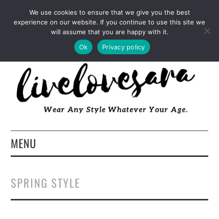
INSTAGRAM
PINTEREST
FACEBOOK
We use cookies to ensure that we give you the best
experience on our website. If you continue to use this site we
TWITTER
EMAIL
LTK
will assume that you are happy with it.
Ok
Privacy policy
MENU
HOME
SPRING STYLE
ABOUT
FASHION