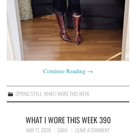
Continue Reading
→
SPRING STYLE
,
WHAT I WORE THIS WEEK
WHAT I WORE THIS WEEK 390
MAY 17, 2026
SARA
LEAVE A COMMENT