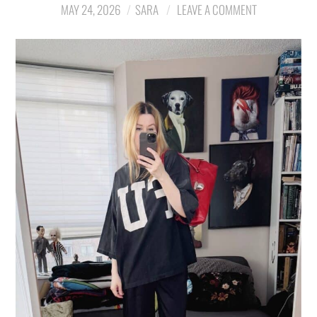
MAY 24, 2026
SARA
LEAVE A COMMENT