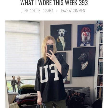
WHAT I WORE THIS WEEK 393
LIFESTYLE
JUNE 7, 2026
SARA
LEAVE A COMMENT
TRAVEL
STYLE GUIDES
MY CLOSET