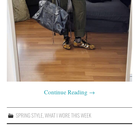
Continue Reading
→
SPRING STYLE
,
WHAT I WORE THIS WEEK