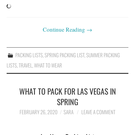
Continue Reading
→
PACKING LISTS
,
SPRING PACKING LIST
,
SUMMER PACKING
LISTS
,
TRAVEL
,
WHAT TO WEAR
WHAT TO PACK FOR LAS VEGAS IN
SPRING
FEBRUARY 26, 2020
SARA
LEAVE A COMMENT