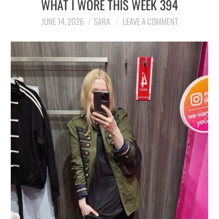
WHAT I WORE THIS WEEK 394
LIFESTYLE
JUNE 14, 2026
SARA
LEAVE A COMMENT
TRAVEL
STYLE GUIDES
MY CLOSET