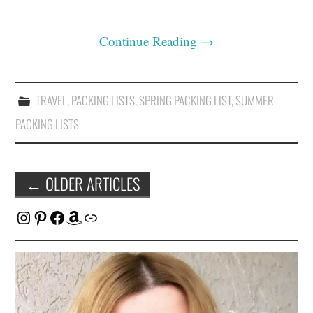
Continue Reading
→
TRAVEL
,
PACKING LISTS
,
SPRING PACKING LIST
,
SUMMER
PACKING LISTS
Post
←
OLDER ARTICLES
navigation
Instagram
Pinterest
Facebook
Amazon
Link