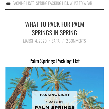
PACKING LISTS
,
SPRING PACKING LIST
,
WHAT TO WEAR
WHAT TO PACK FOR PALM
SPRINGS IN SPRING
MARCH 4, 2020
SARA
2 COMMENTS
Palm Springs Packing List