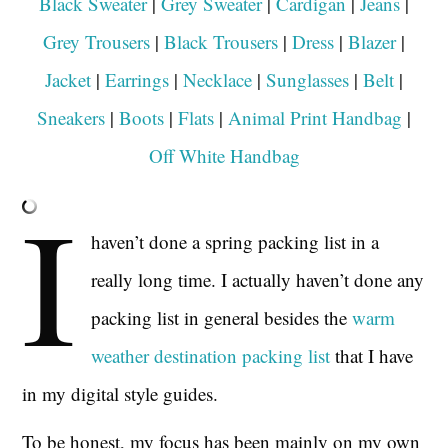
Black Sweater
|
Grey Sweater
|
Cardigan
|
Jeans
|
Grey Trousers
|
Black Trousers
|
Dress
|
Blazer
|
Jacket
|
Earrings
|
Necklace
|
Sunglasses
|
Belt
|
Sneakers
|
Boots
|
Flats
|
Animal Print Handbag
|
Off White Handbag
I
haven’t done a spring packing list in a
really long time. I actually haven’t done any
packing list in general besides the
warm
weather destination packing list
that I have
in my digital style guides.
To be honest, my focus has been mainly on my own