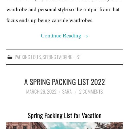
wardrobe and personal style so the output from that
focus ends up being capsule wardrobes.
Continue Reading
→
PACKING LISTS
,
SPRING PACKING LIST
A SPRING PACKING LIST 2022
MARCH 26, 2022
SARA
2 COMMENTS
Spring Packing List for Vacation