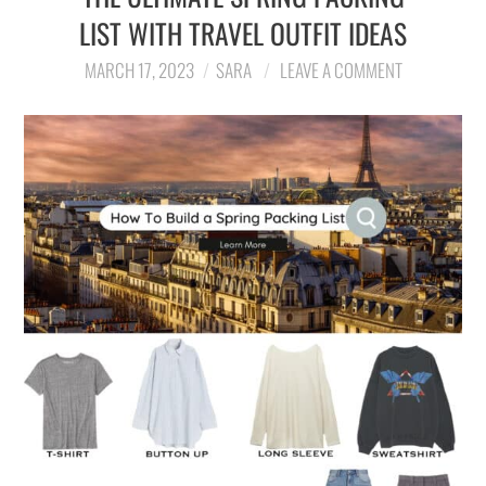
LIST WITH TRAVEL OUTFIT IDEAS
MARCH 17, 2023
SARA
LEAVE A COMMENT