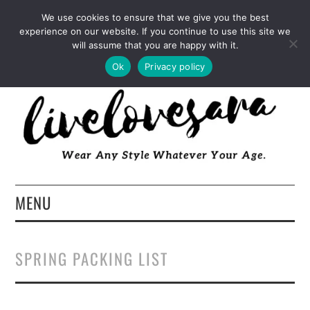
INSTAGRAM
PINTEREST
FACEBOOK
We use cookies to ensure that we give you the best
experience on our website. If you continue to use this site we
TWITTER
EMAIL
LTK
will assume that you are happy with it.
Ok
Privacy policy
MENU
HOME
SPRING PACKING LIST
ABOUT
FASHION