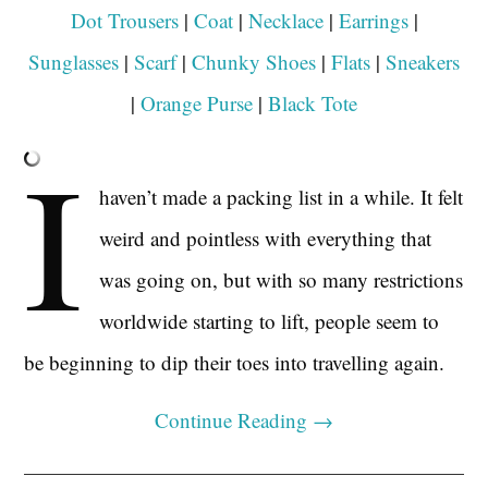
Dot Trousers
|
Coat
|
Necklace
|
Earrings
|
Sunglasses
|
Scarf
|
Chunky Shoes
|
Flats
|
Sneakers
|
Orange Purse
|
Black Tote
I
haven’t made a packing list in a while. It felt
weird and pointless with everything that
was going on, but with so many restrictions
worldwide starting to lift, people seem to
be beginning to dip their toes into travelling again.
Continue Reading
→