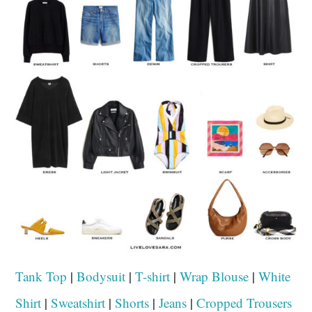
Tank Top
|
Bodysuit
|
T-shirt
|
Wrap Blouse
|
White
Shirt
|
Sweatshirt
|
Shorts
|
Jeans
|
Cropped Trousers