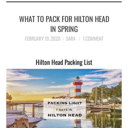
WHAT TO PACK FOR HILTON HEAD
IN SPRING
FEBRUARY 19, 2020
SARA
1 COMMENT
Hilton Head Packing List