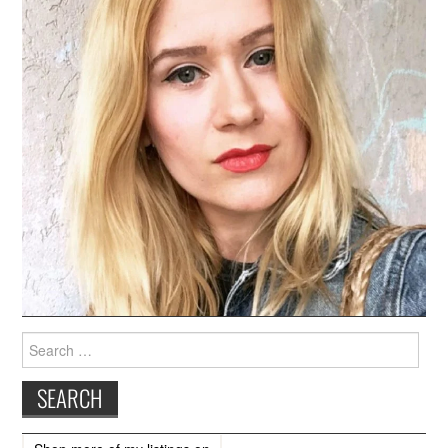
Search
for: