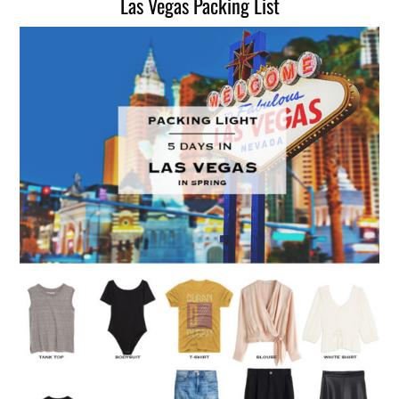
Las Vegas Packing List