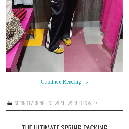
Continue Reading
→
SPRING PACKING LIST
,
WHAT I WORE THIS WEEK
THE ULTIMATE SPRING PACKING