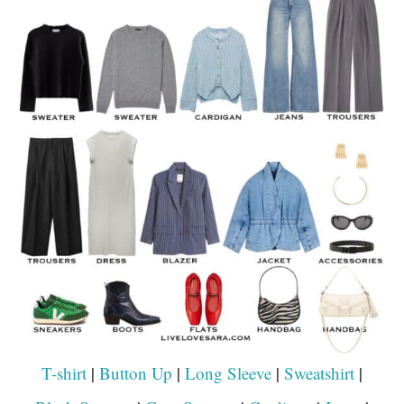
T-shirt
|
Button Up
|
Long Sleeve
|
Sweatshirt
|