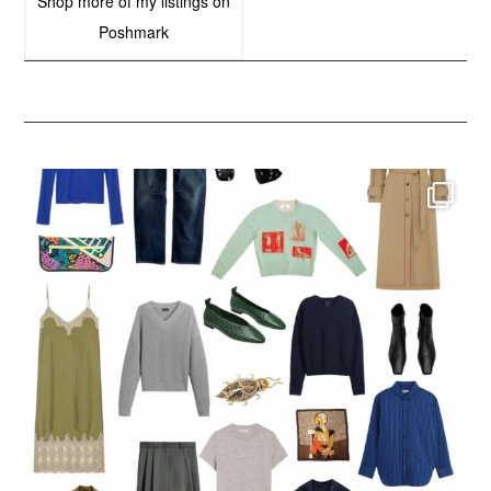
Shop more of
my listings
on
Poshmark