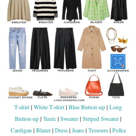
T-shirt
|
White T-shirt
|
Blue Button-up
|
Long
Button-up
|
Tunic
|
Sweater
|
Striped Sweater
|
Cardigan
|
Blazer
|
Dress
|
Jeans
|
Trousers
|
Polka