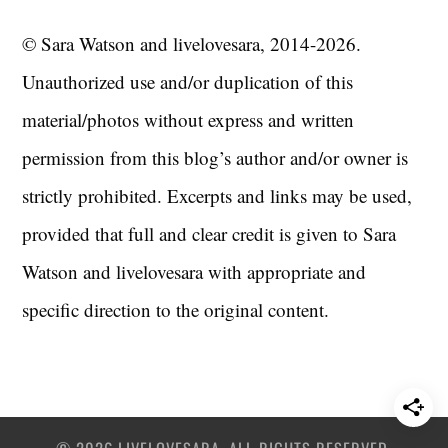
© Sara Watson and livelovesara, 2014-2026.
Unauthorized use and/or duplication of this
material/photos without express and written
permission from this blog’s author and/or owner is
strictly prohibited. Excerpts and links may be used,
provided that full and clear credit is given to Sara
Watson and livelovesara with appropriate and
specific direction to the original content.