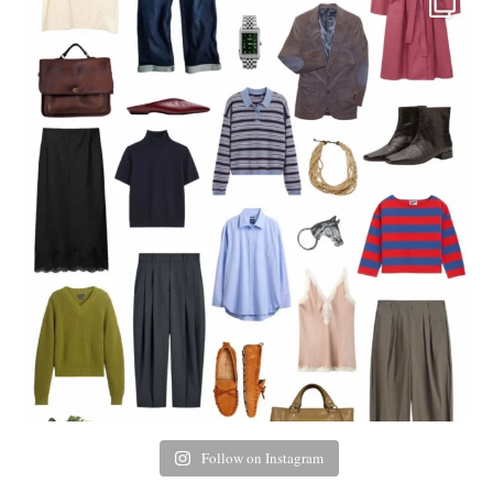
Follow on Instagram