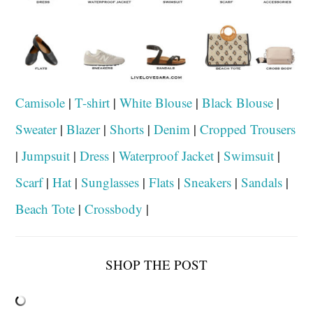
Camisole
|
T-shirt
|
White Blouse
|
Black Blouse
|
Sweater
|
Blazer
|
Shorts
|
Denim
|
Cropped Trousers
|
Jumpsuit
|
Dress
|
Waterproof Jacket
|
Swimsuit
|
Scarf
|
Hat
|
Sunglasses
|
Flats
|
Sneakers
|
Sandals
|
Beach Tote
|
Crossbody
|
SHOP THE POST