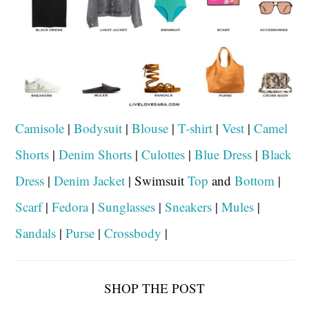
Camisole
|
Bodysuit
|
Blouse
|
T-shirt
|
Vest
|
Camel
Shorts
|
Denim Shorts
|
Culottes
|
Blue Dress
|
Black
Dress
|
Denim Jacket
| Swimsuit
Top
and
Bottom
|
Scarf
|
Fedora
|
Sunglasses
|
Sneakers
|
Mules
|
Sandals
|
Purse
|
Crossbody
|
SHOP THE POST