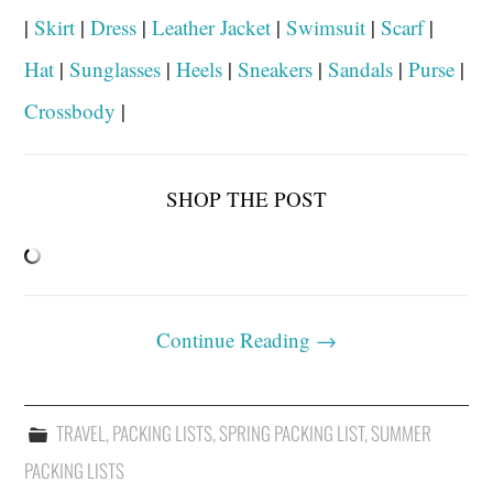
|
Skirt
|
Dress
|
Leather Jacket
|
Swimsuit
|
Scarf
|
Hat
|
Sunglasses
|
Heels
|
Sneakers
|
Sandals
|
Purse
|
Crossbody
|
SHOP THE POST
Continue Reading
→
TRAVEL
,
PACKING LISTS
,
SPRING PACKING LIST
,
SUMMER
PACKING LISTS