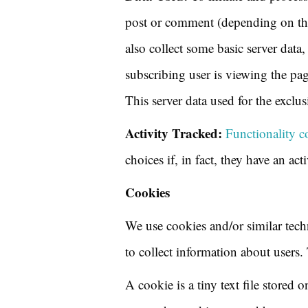
post or comment (depending on the 
also collect some basic server data
subscribing user is viewing the pa
This server data used for the excl
Activity Tracked:
Functionality c
choices if, in fact, they have an act
Cookies
We use cookies and/or similar tech
to collect information about users.
A cookie is a tiny text file stored