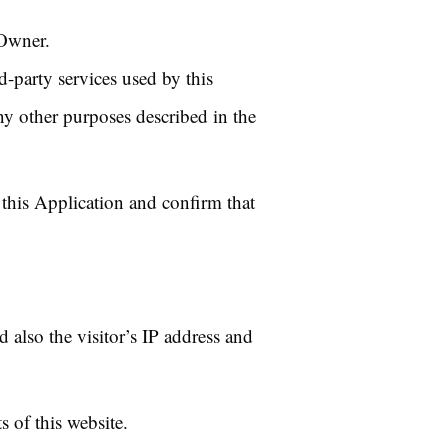
 Owner.
d-party services used by this
ny other purposes described in the
 this Application and confirm that
also the visitor’s IP address and
 of this website.