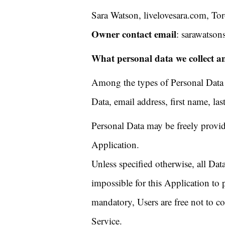
Sara Watson, livelovesara.com, To
Owner contact email
: sarawatson
What personal data we collect an
Among the types of Personal Data th
Data, email address, first name, la
Personal Data may be freely provid
Application.
Unless specified otherwise, all Dat
impossible for this Application to p
mandatory, Users are free not to c
Service.