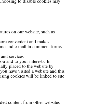
. Choosing to disable cookies may
atures on our website, such as
 more convenient and makes
name and e-mail in comment forms
 and services
ou and to your interests. In
ally placed to the website by
you have visited a website and this
ising cookies will be linked to site
dded content from other websites