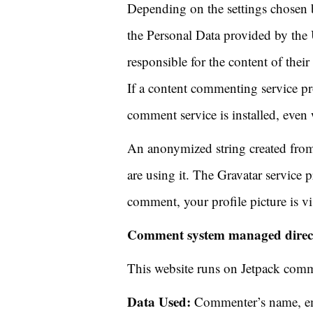
Depending on the settings chosen 
the Personal Data provided by the 
responsible for the content of the
If a content commenting service prov
comment service is installed, eve
An anonymized string created from 
are using it. The Gravatar service p
comment, your profile picture is vi
Comment system managed directl
This website runs on Jetpack com
Data Used:
Commenter’s name, ema