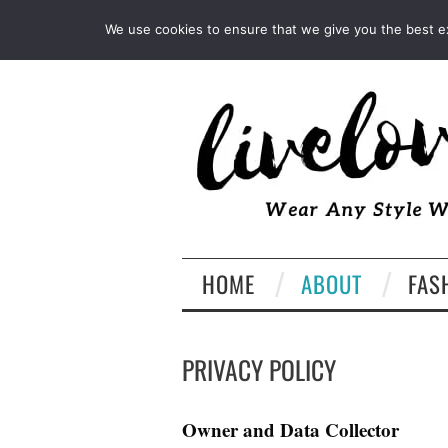
INSTAGRAM
PINTEREST
We use cookies to ensure that we give you the best exp
HOME
ABOUT
FAS
PRIVACY POLICY
Owner and Data Collector