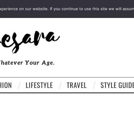
FACEBOOK
TWITTER
EMAIL
LTK
erience on our website. If you continue to use this site we will assum
HION
LIFESTYLE
TRAVEL
STYLE GUID