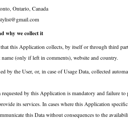
ronto, Ontario, Canada
stylist@gmail.com
d why we collect it
at this Application collects, by itself or through third par
st name (only if left in comments), website and country.
ed by the User, or, in case of Usage Data, collected automa
a requested by this Application is mandatory and failure to
rovide its services. In cases where this Application specific
ommunicate this Data without consequences to the availabili