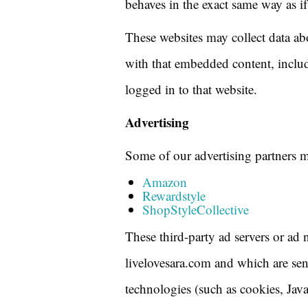
behaves in the exact same way as if 
These websites may collect data ab
with that embedded content, includ
logged in to that website.
Advertising
Some of our advertising partners m
Amazon
Rewardstyle
ShopStyleCollective
These third-party ad servers or ad 
livelovesara.com and which are sen
technologies (such as cookies, Jav