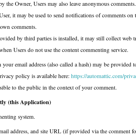
by the Owner, Users may also leave anonymous comments. I
User, it may be used to send notifications of comments on 
ir own comments.
ided by third parties is installed, it may still collect web t
n when Users do not use the content commenting service.
your email address (also called a hash) may be provided to 
rivacy policy is available here:
https://automattic.com/priva
sible to the public in the context of your comment.
y (this Application)
menting system.
il address, and site URL (if provided via the comment fo