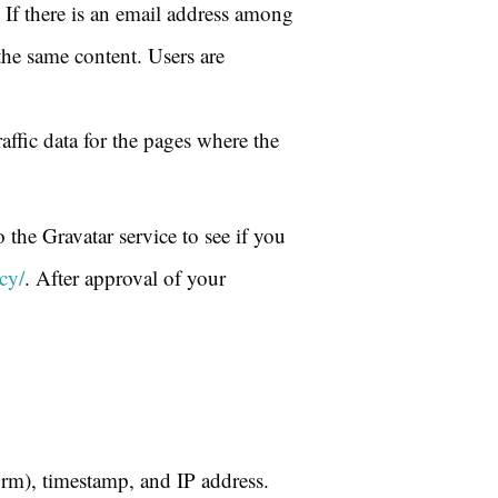
f there is an email address among
the same content. Users are
raffic data for the pages where the
the Gravatar service to see if you
cy/
. After approval of your
rm), timestamp, and IP address.