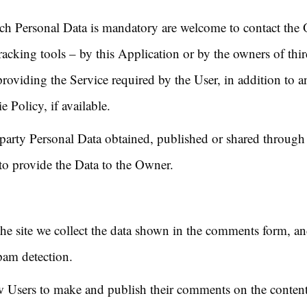
ch Personal Data is mandatory are welcome to contact the
acking tools – by this Application or by the owners of thir
roviding the Service required by the User, in addition to a
 Policy, if available.
d-party Personal Data obtained, published or shared through
 to provide the Data to the Owner.
e site we collect the data shown in the comments form, and 
pam detection.
 Users to make and publish their comments on the contents