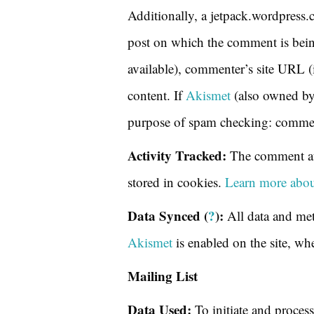
Additionally, a jetpack.wordpress.
post on which the comment is being
available), commenter’s site URL (
content. If
Akismet
(also owned b
purpose of spam checking: comment
Activity Tracked:
The comment aut
stored in cookies.
Learn more abou
Data Synced (
?
):
All data and met
Akismet
is enabled on the site, wh
Mailing List
Data Used:
To initiate and process