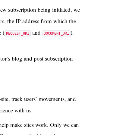
ew subscription being initiated, we
ers, the IP address from which the
 (
and
).
REQUEST_URI
DOCUMENT_URI
tor’s blog and post subscription
site, track users’ movements, and
rience with us.
o help make sites work. Only we can