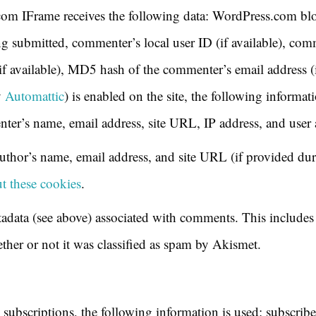
com IFrame receives the following data: WordPress.com blog
 submitted, commenter’s local user ID (if available), comm
if available), MD5 hash of the commenter’s email address (
y
Automattic
) is enabled on the site, the following informatio
er’s name, email address, site URL, IP address, and user 
hor’s name, email address, and site URL (if provided du
t these cookies
.
adata (see above) associated with comments. This includes 
ether or not it was classified as spam by Akismet.
 subscriptions, the following information is used: subscribe