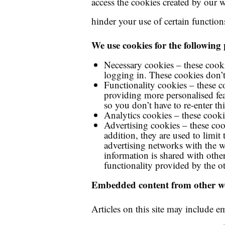
access the cookies created by our 
hinder your use of certain function
We use cookies for the following
Necessary cookies – these cooki
logging in. These cookies don’t
Functionality cookies – these 
providing more personalised f
so you don’t have to re-enter 
Analytics cookies – these cooki
Advertising cookies – these cook
addition, they are used to limi
advertising networks with the w
information is shared with other
functionality provided by the o
Embedded content from other we
Articles on this site may include e