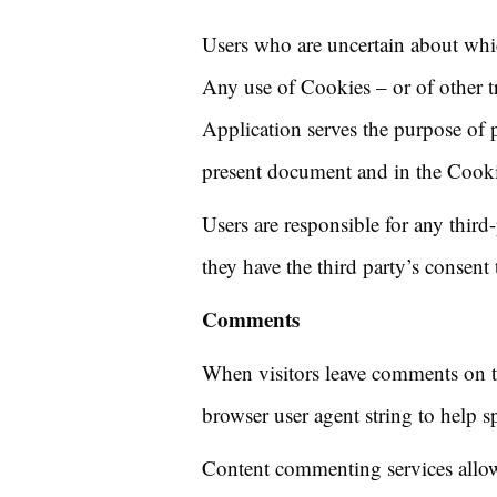
Users who are uncertain about whi
Any use of Cookies – or of other tr
Application serves the purpose of p
present document and in the Cookie
Users are responsible for any thir
they have the third party’s consent
Comments
When visitors leave comments on th
browser user agent string to help s
Content commenting services allow