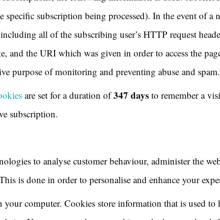
specific subscription being processed). In the event of a n
, including all of the subscribing user’s HTTP request head
ge, and the URI which was given in order to access the page
usive purpose of monitoring and preventing abuse and spam.
347 days
ookies
are set for a duration of
to remember a visi
ive subscription.
nologies to analyse customer behaviour, administer the web
 This is done in order to personalise and enhance your expe
 on your computer. Cookies store information that is used t