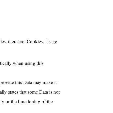
ties, there are: Cookies, Usage
tically when using this
 provide this Data may make it
ally states that some Data is not
ty or the functioning of the