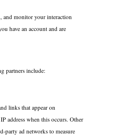
, and monitor your interaction
 you have an account and are
g partners include:
and links that appear on
 IP address when this occurs. Other
ird-party ad networks to measure