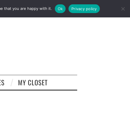
e that you are happy with it.
Ok
Privacy policy
ES
MY CLOSET