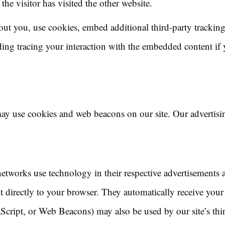
the visitor has visited the other website.
out you, use cookies, embed additional third-party tracking
ing tracing your interaction with the embedded content if
ay use cookies and web beacons on our site. Our advertisin
networks use technology in their respective advertisements 
t directly to your browser. They automatically receive your
aScript, or Web Beacons) may also be used by our site’s th