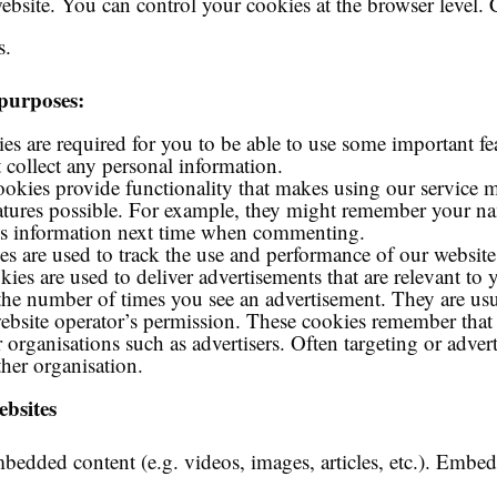
website. You can control your cookies at the browser level
s.
 purposes:
es are required for you to be able to use some important fe
 collect any personal information.
cookies provide functionality that makes using our service
eatures possible. For example, they might remember your 
this information next time when commenting.
es are used to track the use and performance of our website
ies are used to deliver advertisements that are relevant to y
t the number of times you see an advertisement. They are usu
ebsite operator’s permission. These cookies remember that 
 organisations such as advertisers. Often targeting or advert
ther organisation.
bsites
mbedded content (e.g. videos, images, articles, etc.). Embe