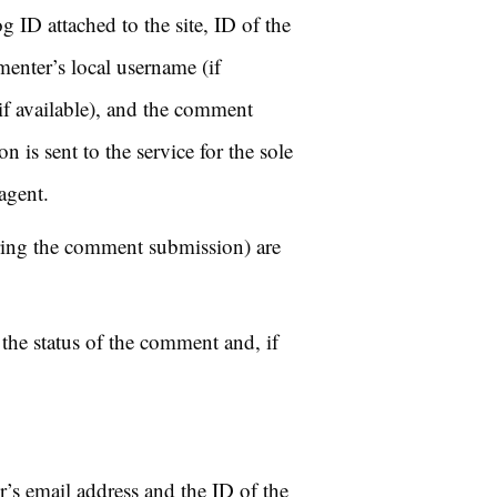
 ID attached to the site, ID of the
enter’s local username (if
if available), and the comment
n is sent to the service for the sole
agent.
ring the comment submission) are
the status of the comment and, if
r’s email address and the ID of the