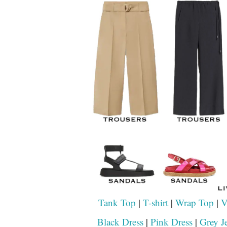
Tank Top
|
T-shirt
|
Wrap Top
|
V
Black Dress
|
Pink Dress
|
Grey J