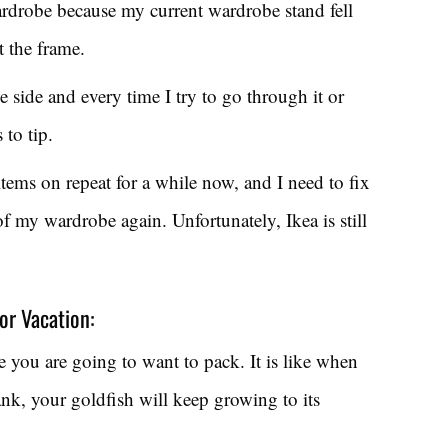
wardrobe because my current wardrobe stand fell
t the frame.
ne side and every time I try to go through it or
 to tip.
tems on repeat for a while now, and I need to fix
of my wardrobe again. Unfortunately, Ikea is still
or Vacation:
e you are going to want to pack. It is like when
tank, your goldfish will keep growing to its