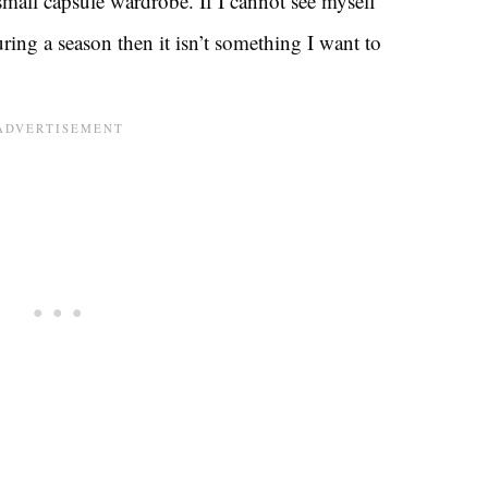
a small capsule wardrobe. If I cannot see myself
ring a season then it isn’t something I want to