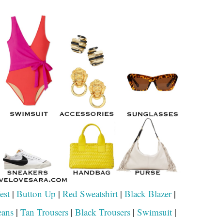
est
|
Button Up
|
Red Sweatshirt
|
Black Blazer
|
eans
|
Tan Trousers
|
Black Trousers
|
Swimsuit
|