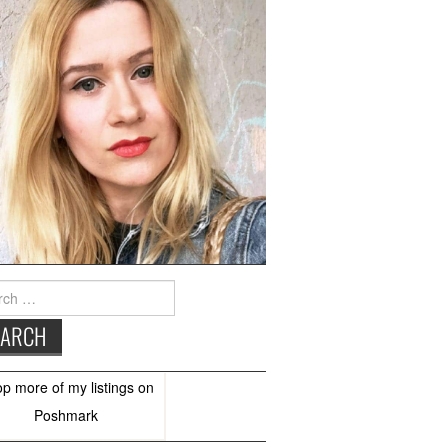
h
op more of
my listings
on
Poshmark