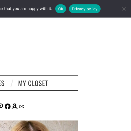
e that you are happy with it.
Ok
Privacy policy
ES
MY CLOSET
tagram
interest
Facebook
Amazon
Link