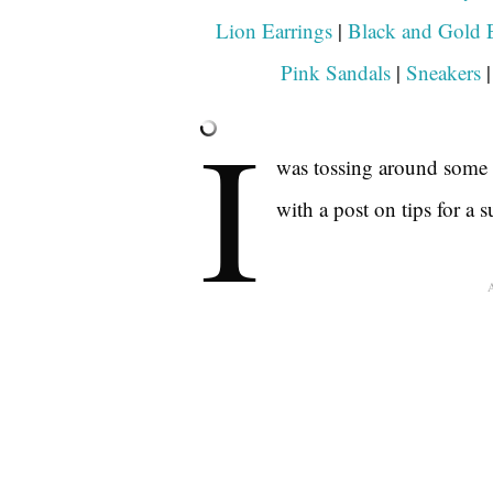
Lion Earrings
|
Black and Gold E
Pink Sandals
|
Sneakers
I
was tossing around some i
with a post on tips for a 