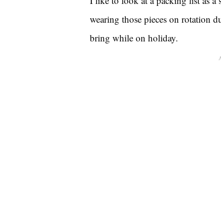
I like to look at a packing list as 
wearing those pieces on rotation du
bring while on holiday.