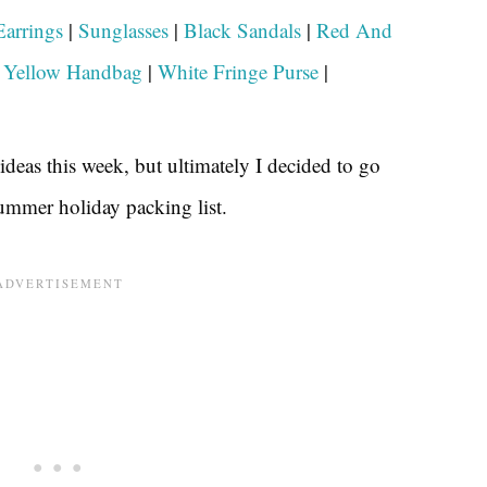
arrings
|
Sunglasses
|
Black Sandals
|
Red And
|
Yellow Handbag
|
White Fringe Purse
|
deas this week, but ultimately I decided to go
summer holiday packing list.