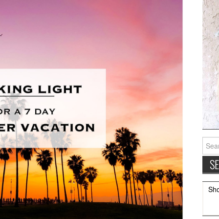
Searc
for:
Sh