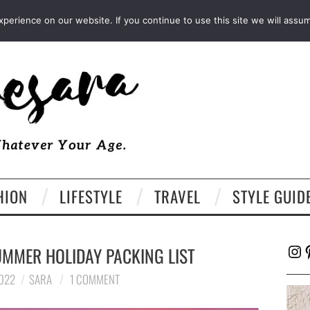
FACEBOOK
TWITTER
EMAIL
LTK
erience on our website. If you continue to use this site we will assum
HION
LIFESTYLE
TRAVEL
STYLE GUID
Ins
P
UMMER HOLIDAY PACKING LIST
2022
SARA
1 COMMENT