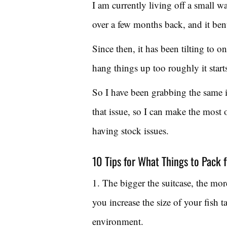
I am currently living off a small 
over a few months back, and it ben
Since then, it has been tilting to o
hang things up too roughly it starts
So I have been grabbing the same i
that issue, so I can make the most 
having stock issues.
10 Tips for What Things to Pack f
1. The bigger the suitcase, the mor
you increase the size of your fish 
environment.