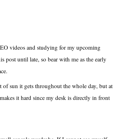
SEO videos and studying for my upcoming
his post until late, so bear with me as the early
ace.
t of sun it gets throughout the whole day, but at
makes it hard since my desk is directly in front