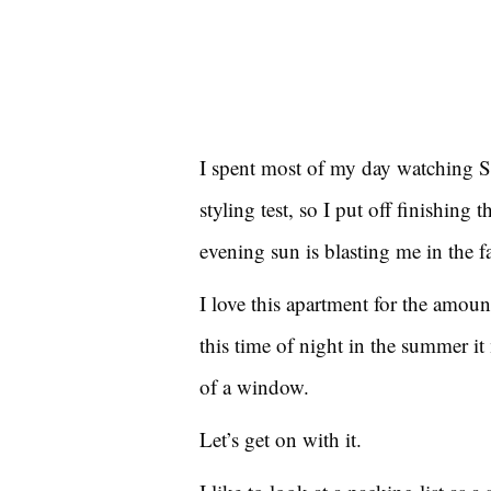
I spent most of my day watching 
styling test, so I put off finishing t
evening sun is blasting me in the f
I love this apartment for the amoun
this time of night in the summer it 
of a window.
Let’s get on with it.