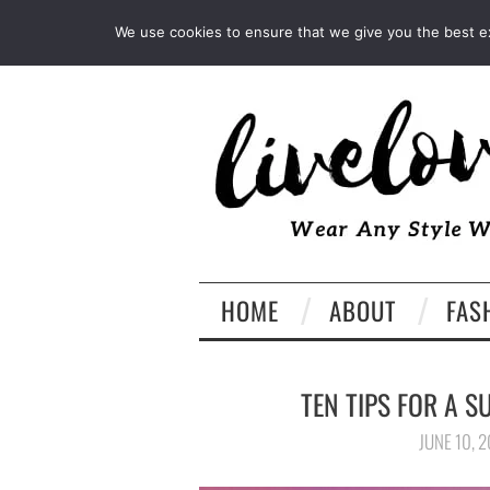
INSTAGRAM
PINTEREST
We use cookies to ensure that we give you the best exp
HOME
ABOUT
FAS
TEN TIPS FOR A S
JUNE 10, 