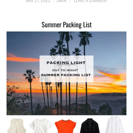
LIFESTYLE
Summer Packing List
TRAVEL
STYLE GUIDES
MY CLOSET