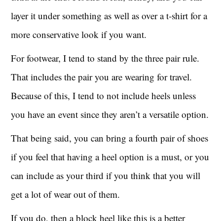
layer it under something as well as over a t-shirt for a
more conservative look if you want.
For footwear, I tend to stand by the three pair rule.
That includes the pair you are wearing for travel.
Because of this, I tend to not include heels unless
you have an event since they aren’t a versatile option.
That being said, you can bring a fourth pair of shoes
if you feel that having a heel option is a must, or you
can include as your third if you think that you will
get a lot of wear out of them.
If you do, then a block heel like this is a better