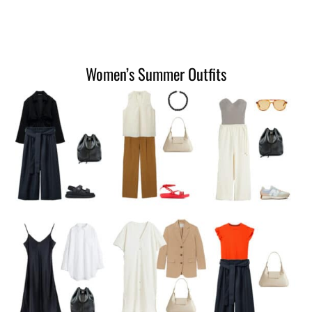
Women’s Summer Outfits