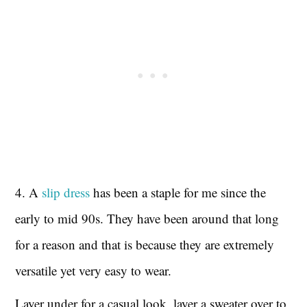
4. A
slip dress
has been a staple for me since the
early to mid 90s. They have been around that long
for a reason and that is because they are extremely
versatile yet very easy to wear.
Layer under for a casual look, layer a sweater over to