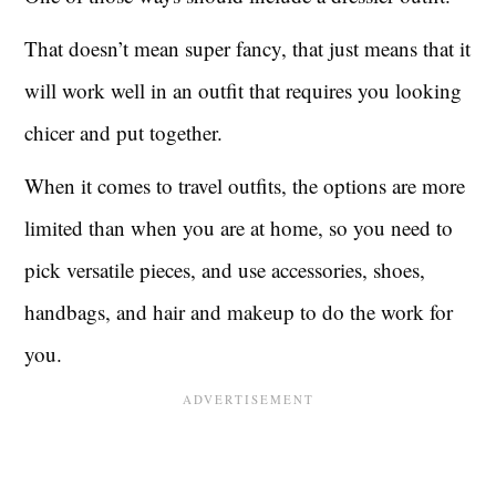
That doesn’t mean super fancy, that just means that it
will work well in an outfit that requires you looking
chicer and put together.
When it comes to travel outfits, the options are more
limited than when you are at home, so you need to
pick versatile pieces, and use accessories, shoes,
handbags, and hair and makeup to do the work for
you.