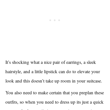
It’s shocking what a nice pair of earrings, a sleek
hairstyle, and a little lipstick can do to elevate your
look and this doesn’t take up room in your suitcase.
You also need to make certain that you preplan these
outfits, so when you need to dress up its just a quick