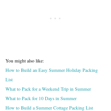
You might also like:
How to Build an Easy Summer Holiday Packing
List
What to Pack for a Weekend Trip in Summer
What to Pack for 10 Days in Summer
How to Build a Summer Cottage Packing List