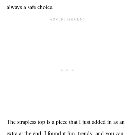
always a safe choice.
The strapless top is a piece that I just added in as an
extra at the end. I found it fun, trendy, and you can