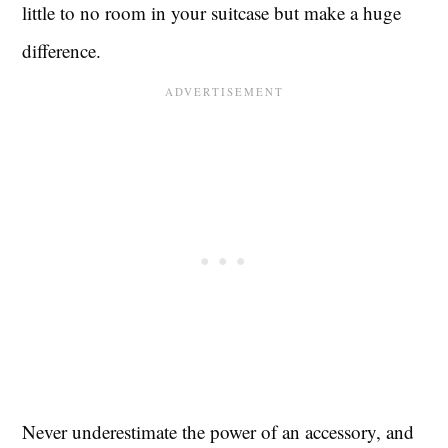
little to no room in your suitcase but make a huge
difference.
Never underestimate the power of an accessory, and