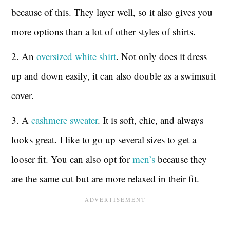
because of this. They layer well, so it also gives you
more options than a lot of other styles of shirts.
2. An
oversized white shirt
. Not only does it dress
up and down easily, it can also double as a swimsuit
cover.
3. A
cashmere sweater
. It is soft, chic, and always
looks great. I like to go up several sizes to get a
looser fit. You can also opt for
men’s
because they
are the same cut but are more relaxed in their fit.