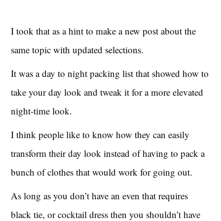
I took that as a hint to make a new post about the
same topic with updated selections.
It was a day to night packing list that showed how to
take your day look and tweak it for a more elevated
night-time look.
I think people like to know how they can easily
transform their day look instead of having to pack a
bunch of clothes that would work for going out.
As long as you don’t have an even that requires
black tie, or cocktail dress then you shouldn’t have