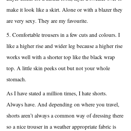
make it look like a skirt. Alone or with a blazer they
are very sexy. They are my favourite.
5. Comfortable trousers in a few cuts and colours. I
like a higher rise and wider leg because a higher rise
works well with a shorter top like the black wrap
top. A little skin peeks out but not your whole
stomach.
As I have stated a million times, I hate shorts.
Always have. And depending on where you travel,
shorts aren’t always a common way of dressing there
so a nice trouser in a weather appropriate fabric is