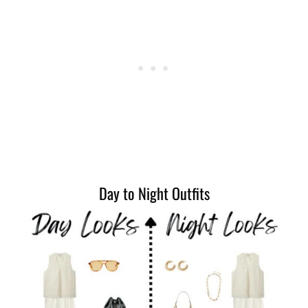
Day to Night Outfits