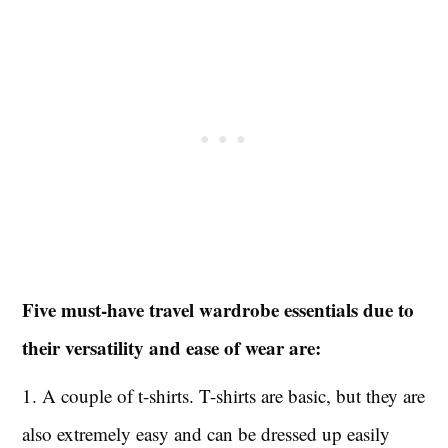
Five must-have travel wardrobe essentials due to
their versatility and ease of wear are:
1. A couple of t-shirts. T-shirts are basic, but they are
also extremely easy and can be dressed up easily