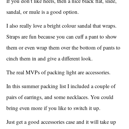
If you don’t like heels, then a nice black flat, slide,
sandal, or mule is a good option.
I also really love a bright colour sandal that wraps.
Straps are fun because you can cuff a pant to show
them or even wrap them over the bottom of pants to
cinch them in and give a different look.
The real MVPs of packing light are accessories.
In this summer packing list I included a couple of
pairs of earrings, and some necklaces. You could
bring even more if you like to switch it up.
Just get a good accessories case and it will take up