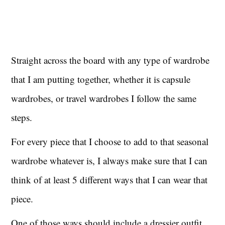
Straight across the board with any type of wardrobe
that I am putting together, whether it is capsule
wardrobes, or travel wardrobes I follow the same
steps.
For every piece that I choose to add to that seasonal
wardrobe whatever is, I always make sure that I can
think of at least 5 different ways that I can wear that
piece.
One of those ways should include a dressier outfit.