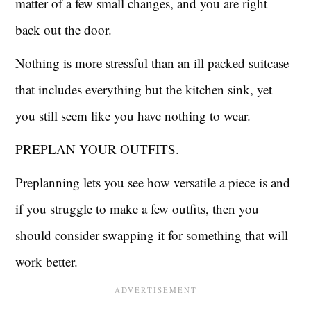
matter of a few small changes, and you are right
back out the door.
Nothing is more stressful than an ill packed suitcase
that includes everything but the kitchen sink, yet
you still seem like you have nothing to wear.
PREPLAN YOUR OUTFITS.
Preplanning lets you see how versatile a piece is and
if you struggle to make a few outfits, then you
should consider swapping it for something that will
work better.