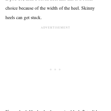
choice because of the width of the heel. Skinny
heels can get stuck.