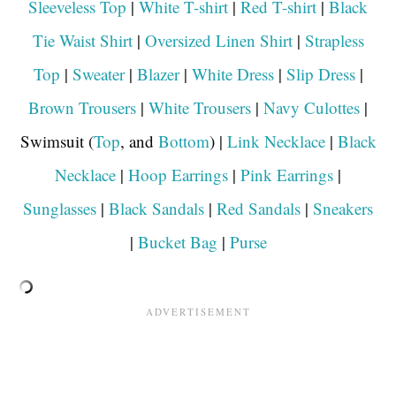
Sleeveless Top
|
White T-shirt
|
Red T-shirt
|
Black
Tie Waist Shirt
|
Oversized Linen Shirt
|
Strapless
Top
|
Sweater
|
Blazer
|
White Dress
|
Slip Dress
|
Brown Trousers
|
White Trousers
|
Navy Culottes
|
Swimsuit (
Top
, and
Bottom
) |
Link Necklace
|
Black
Necklace
|
Hoop Earrings
|
Pink Earrings
|
Sunglasses
|
Black Sandals
|
Red Sandals
|
Sneakers
|
Bucket Bag
|
Purse