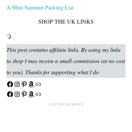
A Mini Summer Packing List
SHOP THE UK LINKS
This post contains affiliate links. By using my links
to shop I may receive a small commission (at no cost
to you). Thanks for supporting what I do
Facebook
Instagram
Pinterest
Amazon
Link
Facebook
Instagram
Pinterest
Amazon
Link