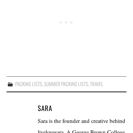
PACKING LISTS
,
SUMMER PACKING LISTS
,
TRAVEL
SARA
Sara is the founder and creative behind
livelovesara. A George Brown College