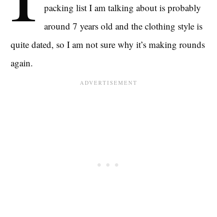
packing list I am talking about is probably
around 7 years old and the clothing style is
quite dated, so I am not sure why it’s making rounds
again.