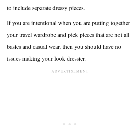
to include separate dressy pieces.
If you are intentional when you are putting together
your travel wardrobe and pick pieces that are not all
basics and casual wear, then you should have no
issues making your look dressier.