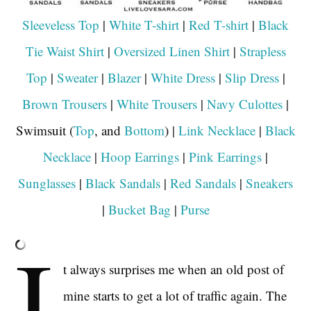
Sleeveless Top
|
White T-shirt
|
Red T-shirt
|
Black
Tie Waist Shirt
|
Oversized Linen Shirt
|
Strapless
Top
|
Sweater
|
Blazer
|
White Dress
|
Slip Dress
|
Brown Trousers
|
White Trousers
|
Navy Culottes
|
Swimsuit (
Top
, and
Bottom
) |
Link Necklace
|
Black
Necklace
|
Hoop Earrings
|
Pink Earrings
|
Sunglasses
|
Black Sandals
|
Red Sandals
|
Sneakers
|
Bucket Bag
|
Purse
I
t always surprises me when an old post of
mine starts to get a lot of traffic again. The