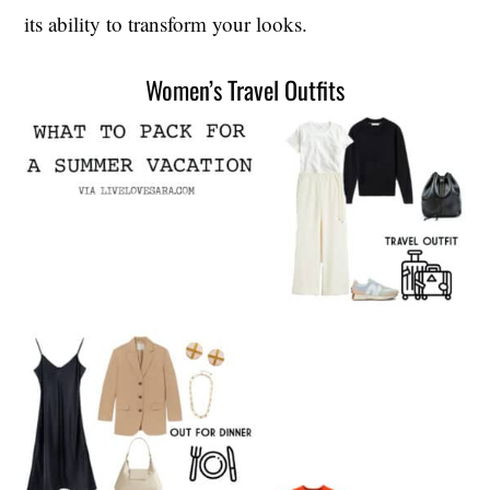
its ability to transform your looks.
Women’s Travel Outfits