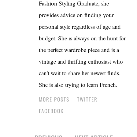
Fashion Styling Graduate, she
provides advice on finding your
personal style regardless of age and
budget. She is always on the hunt for
the perfect wardrobe piece and is a
vintage and thrifting enthusiast who
can't wait to share her newest finds.
She is also trying to learn French.
MORE POSTS
TWITTER
FACEBOOK
Post