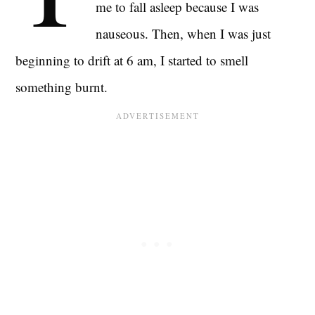
me to fall asleep because I was
nauseous. Then, when I was just
beginning to drift at 6 am, I started to smell
something burnt.