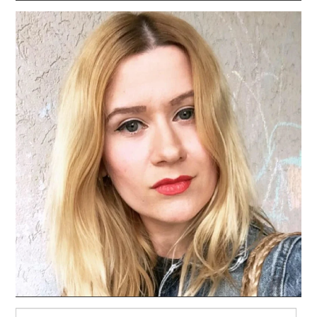
Search