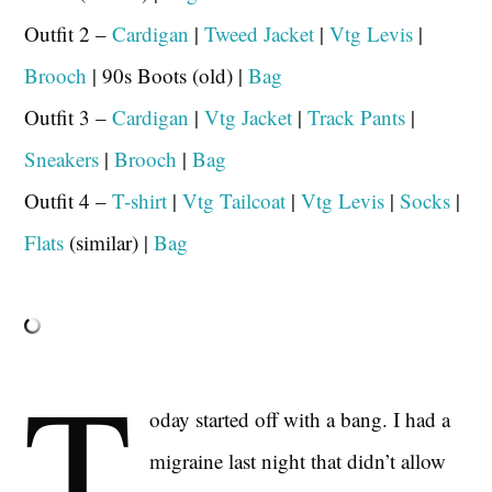
Outfit 2 –
Cardigan
|
Tweed Jacket
|
Vtg Levis
|
Brooch
| 90s Boots (old) |
Bag
Outfit 3 –
Cardigan
|
Vtg Jacket
|
Track Pants
|
Sneakers
|
Brooch
|
Bag
Outfit 4 –
T-shirt
|
Vtg Tailcoat
|
Vtg Levis
|
Socks
|
Flats
(similar) |
Bag
T
oday started off with a bang. I had a
migraine last night that didn’t allow