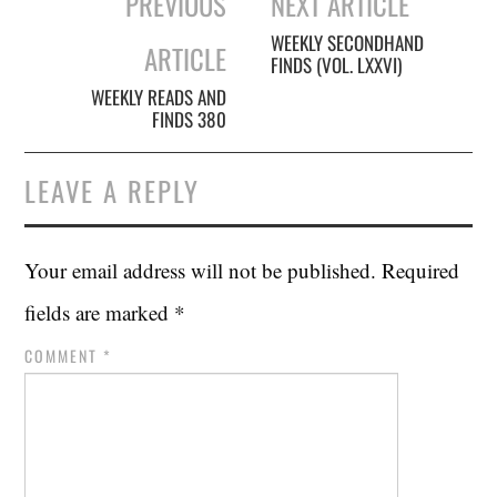
PREVIOUS
NEXT ARTICLE
navigation
WEEKLY SECONDHAND
ARTICLE
FINDS (VOL. LXXVI)
WEEKLY READS AND
FINDS 380
LEAVE A REPLY
Your email address will not be published.
Required
fields are marked
*
COMMENT
*