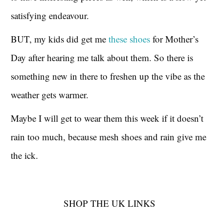
satisfying endeavour.
BUT, my kids did get me
these shoes
for Mother’s
Day after hearing me talk about them. So there is
something new in there to freshen up the vibe as the
weather gets warmer.
Maybe I will get to wear them this week if it doesn’t
rain too much, because mesh shoes and rain give me
the ick.
SHOP THE UK LINKS