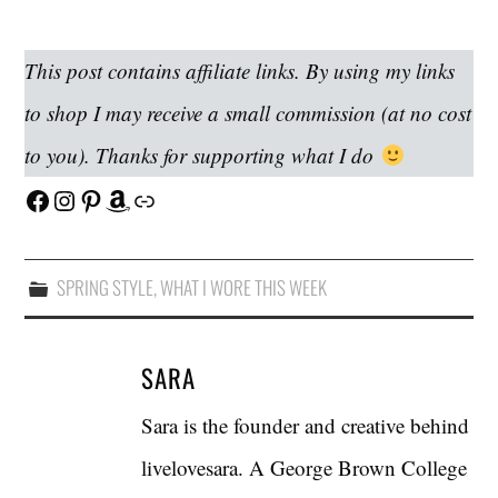
This post contains affiliate links. By using my links
to shop I may receive a small commission (at no cost
to you). Thanks for supporting what I do
Facebook
Instagram
Pinterest
Amazon
Link
SPRING STYLE
,
WHAT I WORE THIS WEEK
SARA
Sara is the founder and creative behind
livelovesara. A George Brown College