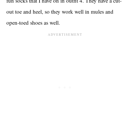
fun socks that I have on in outfit 4. They have a cut-
out toe and heel, so they work well in mules and
open-toed shoes as well.