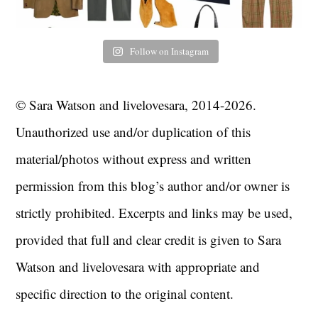
Follow on Instagram
© Sara Watson and livelovesara, 2014-2026.
Unauthorized use and/or duplication of this
material/photos without express and written
permission from this blog’s author and/or owner is
strictly prohibited. Excerpts and links may be used,
provided that full and clear credit is given to Sara
Watson and livelovesara with appropriate and
specific direction to the original content.