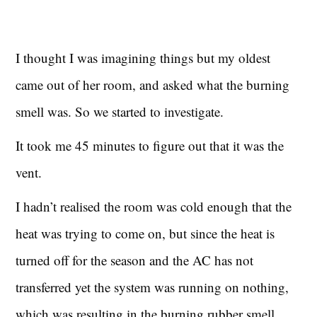
I thought I was imagining things but my oldest
came out of her room, and asked what the burning
smell was. So we started to investigate.
It took me 45 minutes to figure out that it was the
vent.
I hadn’t realised the room was cold enough that the
heat was trying to come on, but since the heat is
turned off for the season and the AC has not
transferred yet the system was running on nothing,
which was resulting in the burning rubber smell.