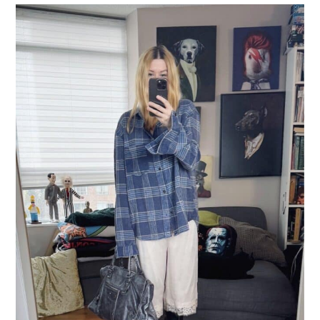
LIFESTYLE
TRAVEL
STYLE GUIDES
MY CLOSET