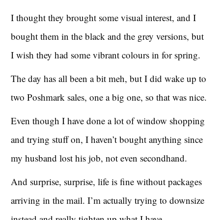
I thought they brought some visual interest, and I
bought them in the black and the grey versions, but
I wish they had some vibrant colours in for spring.
The day has all been a bit meh, but I did wake up to
two Poshmark sales, one a big one, so that was nice.
Even though I have done a lot of window shopping
and trying stuff on, I haven’t bought anything since
my husband lost his job, not even secondhand.
And surprise, surprise, life is fine without packages
arriving in the mail. I’m actually trying to downsize
instead and really tighten up what I have.