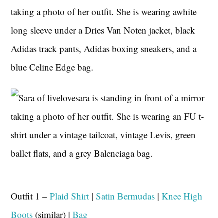
Outfit 1 –
Plaid Shirt
|
Satin Bermudas
|
Knee High
Boots
(similar) |
Bag