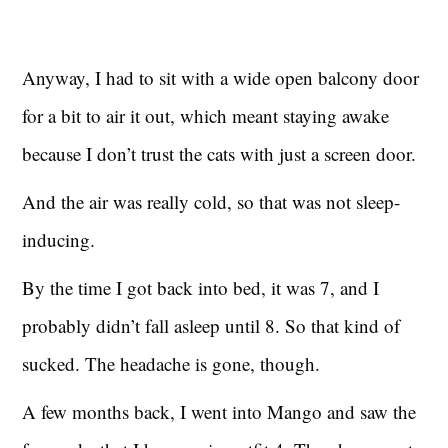
Anyway, I had to sit with a wide open balcony door
for a bit to air it out, which meant staying awake
because I don’t trust the cats with just a screen door.
And the air was really cold, so that was not sleep-
inducing.
By the time I got back into bed, it was 7, and I
probably didn’t fall asleep until 8. So that kind of
sucked. The headache is gone, though.
A few months back, I went into Mango and saw the