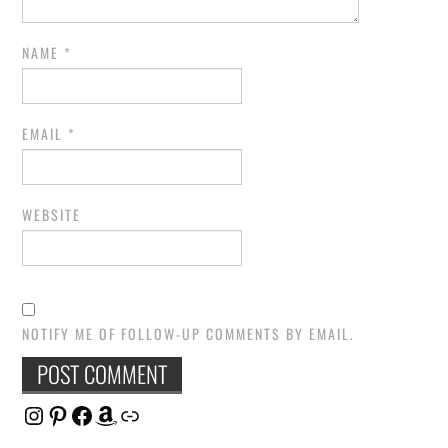
NAME
*
EMAIL
*
WEBSITE
NOTIFY ME OF FOLLOW-UP COMMENTS BY EMAIL.
Instagram
Pinterest
Facebook
Amazon
Link