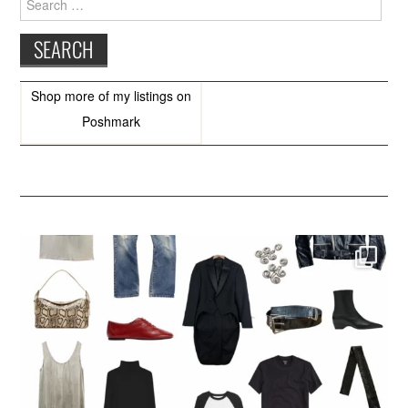
for:
Shop more of
my listings
on
Poshmark