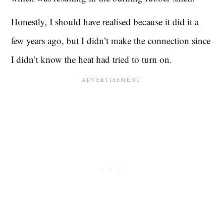
Honestly, I should have realised because it did it a
few years ago, but I didn’t make the connection since
I didn’t know the heat had tried to turn on.