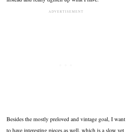
Besides the mostly preloved and vintage goal, I want
to have interesting pieces as well, which is a slow yet