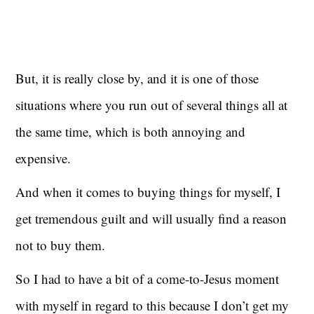
But, it is really close by, and it is one of those
situations where you run out of several things all at
the same time, which is both annoying and
expensive.
And when it comes to buying things for myself, I
get tremendous guilt and will usually find a reason
not to buy them.
So I had to have a bit of a come-to-Jesus moment
with myself in regard to this because I don’t get my