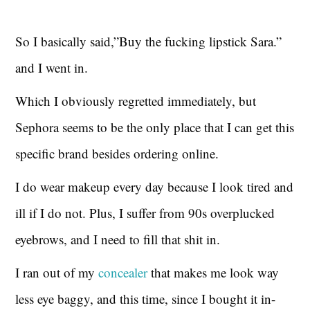
So I basically said,”Buy the fucking lipstick Sara.”
and I went in.
Which I obviously regretted immediately, but
Sephora seems to be the only place that I can get this
specific brand besides ordering online.
I do wear makeup every day because I look tired and
ill if I do not. Plus, I suffer from 90s overplucked
eyebrows, and I need to fill that shit in.
I ran out of my
concealer
that makes me look way
less eye baggy, and this time, since I bought it in-