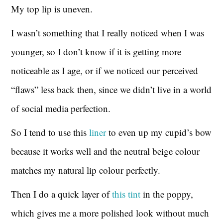
My top lip is uneven.
I wasn’t something that I really noticed when I was
younger, so I don’t know if it is getting more
noticeable as I age, or if we noticed our perceived
“flaws” less back then, since we didn’t live in a world
of social media perfection.
So I tend to use this
liner
to even up my cupid’s bow
because it works well and the neutral beige colour
matches my natural lip colour perfectly.
Then I do a quick layer of
this tint
in the poppy,
which gives me a more polished look without much