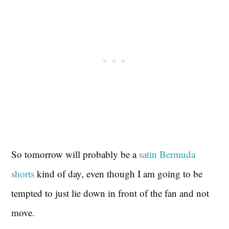
So tomorrow will probably be a
satin Bermuda
shorts
kind of day, even though I am going to be
tempted to just lie down in front of the fan and not
move.