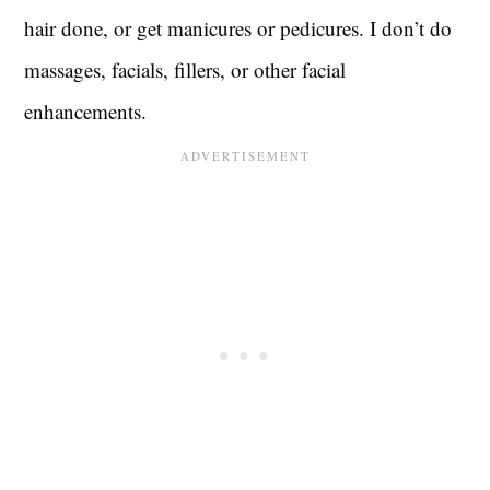
hair done, or get manicures or pedicures. I don’t do
massages, facials, fillers, or other facial
enhancements.