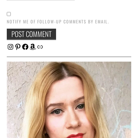
NOTIFY ME OF FOLLOW-UP COMMENTS BY EMAIL.
Instagram
Pinterest
Facebook
Amazon
Link