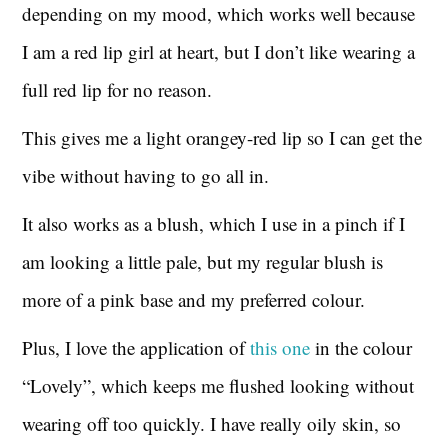
depending on my mood, which works well because
I am a red lip girl at heart, but I don’t like wearing a
full red lip for no reason.
This gives me a light orangey-red lip so I can get the
vibe without having to go all in.
It also works as a blush, which I use in a pinch if I
am looking a little pale, but my regular blush is
more of a pink base and my preferred colour.
Plus, I love the application of
this one
in the colour
“Lovely”, which keeps me flushed looking without
wearing off too quickly. I have really oily skin, so