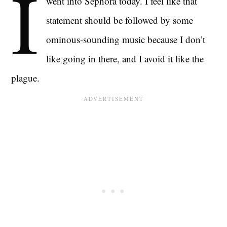
I
went into Sephora today. I feel like that
statement should be followed by some
ominous-sounding music because I don’t
like going in there, and I avoid it like the
plague.