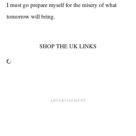
I must go prepare myself for the misery of what
tomorrow will bring.
SHOP THE UK LINKS