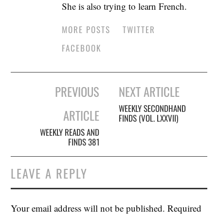
She is also trying to learn French.
MORE POSTS
TWITTER
FACEBOOK
Post
PREVIOUS
NEXT ARTICLE
navigation
WEEKLY SECONDHAND
ARTICLE
FINDS (VOL. LXXVII)
WEEKLY READS AND
FINDS 381
LEAVE A REPLY
Your email address will not be published.
Required