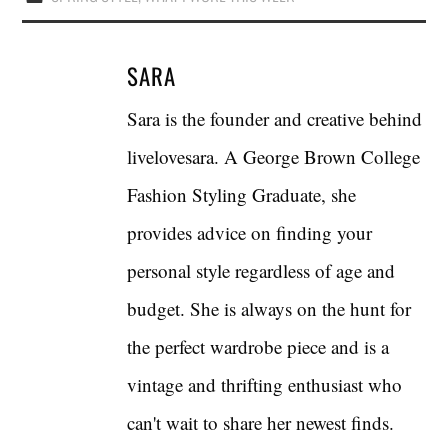
SARA
Sara is the founder and creative behind
livelovesara. A George Brown College
Fashion Styling Graduate, she
provides advice on finding your
personal style regardless of age and
budget. She is always on the hunt for
the perfect wardrobe piece and is a
vintage and thrifting enthusiast who
can't wait to share her newest finds.