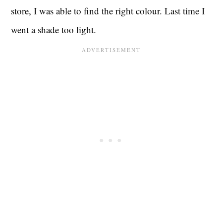
store, I was able to find the right colour. Last time I
went a shade too light.