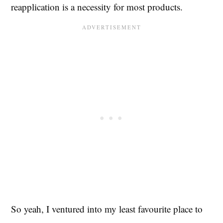
reapplication is a necessity for most products.
So yeah, I ventured into my least favourite place to