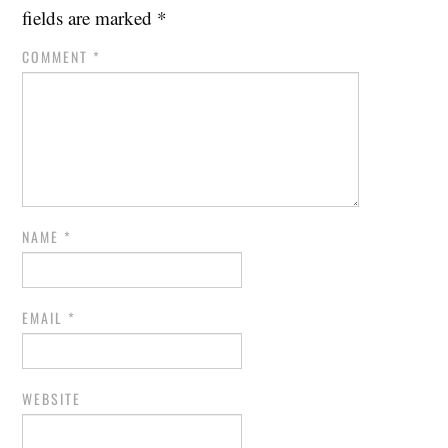
fields are marked
*
COMMENT
*
NAME
*
EMAIL
*
WEBSITE