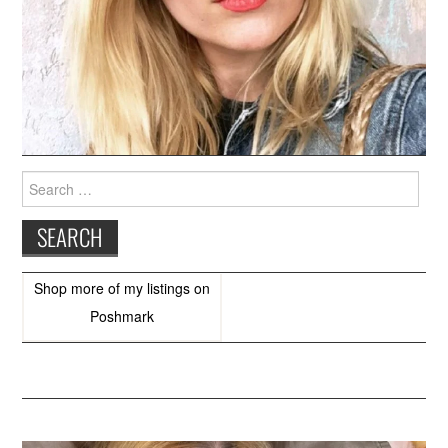
Search
for:
Shop more of
my listings
on
Poshmark