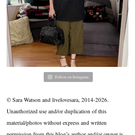
Follow on Instagram
© Sara Watson and livelovesara, 2014-2026.
Unauthorized use and/or duplication of this
material/photos without express and written
permission from this blog’s author and/or owner is