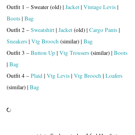
Outfit 1 – Sweater (old) |
Jacket
|
Vintage Levis
|
Boots
|
Bag
Outfit 2 –
Sweatshirt
|
Jacket
(old) |
Cargo Pants
|
Sneakers
|
Vtg Brooch
(similar) |
Bag
Outfit 3 –
Button Up
|
Vtg Trousers
(similar) |
Boots
|
Bag
Outfit 4 –
Plaid
|
Vtg Levis
|
Vtg Brooch
|
Loafers
(similar) |
Bag