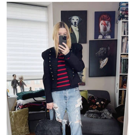
LIFESTYLE
TRAVEL
STYLE GUIDES
MY CLOSET