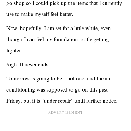
go shop so I could pick up the items that I currently
use to make myself feel better.
Now, hopefully, I am set for a little while, even
though I can feel my foundation bottle getting
lighter.
Sigh. It never ends.
Tomorrow is going to be a hot one, and the air
conditioning was supposed to go on this past
Friday, but it is “under repair” until further notice.