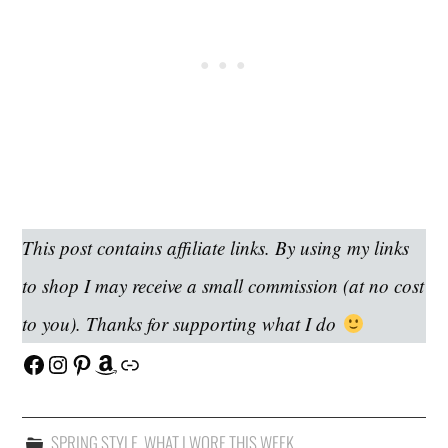
This post contains affiliate links. By using my links
to shop I may receive a small commission (at no cost
to you). Thanks for supporting what I do
Facebook
Instagram
Pinterest
Amazon
Link
SPRING STYLE
,
WHAT I WORE THIS WEEK