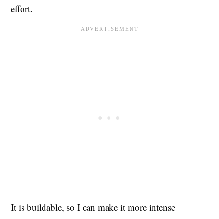
effort.
It is buildable, so I can make it more intense