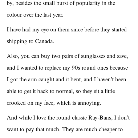
by, besides the small burst of popularity in the
colour over the last year.
I have had my eye on them since before they started
shipping to Canada.
Also, you can buy two pairs of sunglasses and save,
and I wanted to replace my 90s round ones because
I got the arm caught and it bent, and I haven’t been
able to get it back to normal, so they sit a little
crooked on my face, which is annoying.
And while I love the round classic Ray-Bans, I don’t
want to pay that much. They are much cheaper to