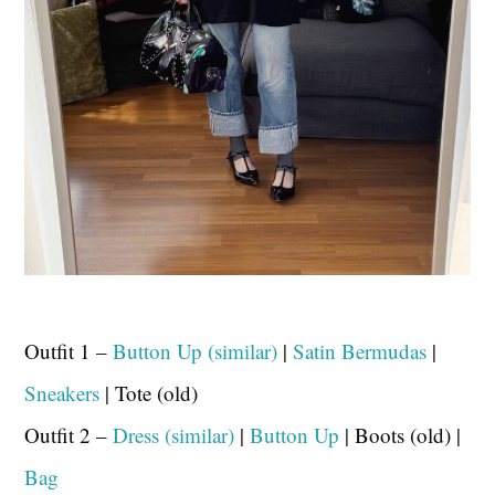
Outfit 1 –
Button Up (similar)
|
Satin Bermudas
|
Sneakers
| Tote (old)
Outfit 2 –
Dress (similar)
|
Button Up
| Boots (old) |
Bag