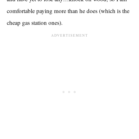
comfortable paying more than he does (which is the
cheap gas station ones).