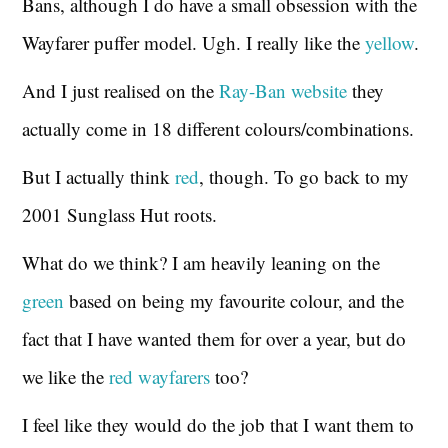
Bans, although I do have a small obsession with the
Wayfarer puffer model. Ugh. I really like the
yellow
.
And I just realised on the
Ray-Ban website
they
actually come in 18 different colours/combinations.
But I actually think
red
, though. To go back to my
2001 Sunglass Hut roots.
What do we think? I am heavily leaning on the
green
based on being my favourite colour, and the
fact that I have wanted them for over a year, but do
we like the
red wayfarers
too?
I feel like they would do the job that I want them to