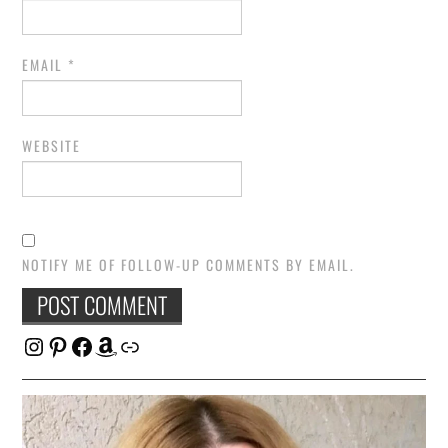
EMAIL
*
WEBSITE
NOTIFY ME OF FOLLOW-UP COMMENTS BY EMAIL.
Instagram
Pinterest
Facebook
Amazon
Link