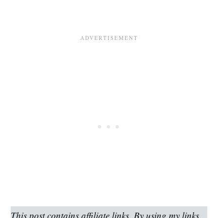
This post contains affiliate links. By using my links