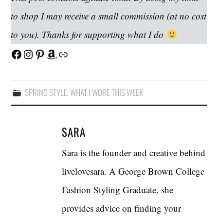
to shop I may receive a small commission (at no cost
to you). Thanks for supporting what I do
Facebook
Instagram
Pinterest
Amazon
Link
SPRING STYLE
,
WHAT I WORE THIS WEEK
SARA
Sara is the founder and creative behind
livelovesara. A George Brown College
Fashion Styling Graduate, she
provides advice on finding your