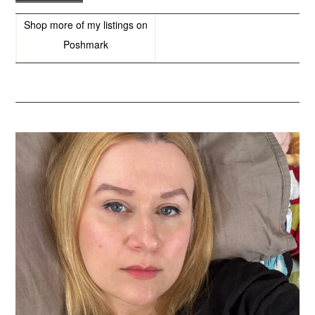
Shop more of
my listings
on
Poshmark