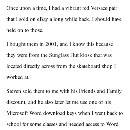
Once upon a time, I had a vibrant red Versace pair
that I sold on eBay a long while back. I should have
held on to those.
I bought them in 2001, and I know this because
they were from the Sunglass Hut kiosk that was
located directly across from the skateboard shop I
worked at.
Steven sold them to me with his Friends and Family
discount, and he also later let me use one of his
Microsoft Word download keys when I went back to
school for some classes and needed access to Word