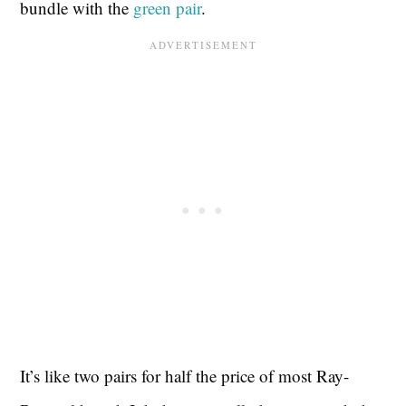
bundle with the
green pair
.
It’s like two pairs for half the price of most Ray-