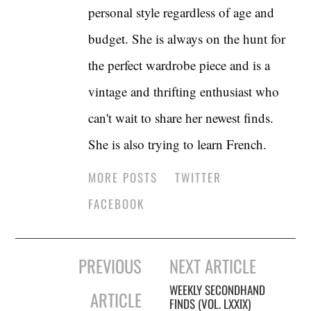
personal style regardless of age and
budget. She is always on the hunt for
the perfect wardrobe piece and is a
vintage and thrifting enthusiast who
can't wait to share her newest finds.
She is also trying to learn French.
MORE POSTS
TWITTER
FACEBOOK
Post
PREVIOUS
NEXT ARTICLE
navigation
WEEKLY SECONDHAND
ARTICLE
FINDS (VOL. LXXIX)