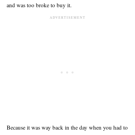
and was too broke to buy it.
Because it was way back in the day when you had to