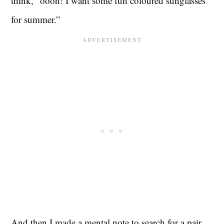
think, “oooh! I want some fun coloured sunglasses
for summer.”
And then I made a mental note to search for a pair