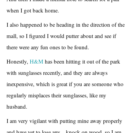
when I got back home.
I also happened to be heading in the direction of the
mall, so I figured I would putter about and see if
there were any fun ones to be found.
Honestly,
H&M
has been hitting it out of the park
with sunglasses recently, and they are always
inexpensive, which is great if you are someone who
regularly misplaces their sunglasses, like my
husband.
I am very vigilant with putting mine away properly
and have yet to lose any…knock on wood, so I am