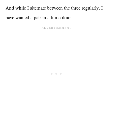
And while I alternate between the three regularly, I
have wanted a pair in a fun colour.