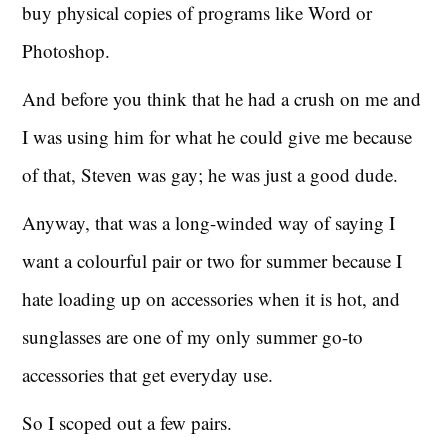
buy physical copies of programs like Word or
Photoshop.
And before you think that he had a crush on me and
I was using him for what he could give me because
of that, Steven was gay; he was just a good dude.
Anyway, that was a long-winded way of saying I
want a colourful pair or two for summer because I
hate loading up on accessories when it is hot, and
sunglasses are one of my only summer go-to
accessories that get everyday use.
So I scoped out a few pairs.