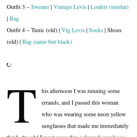
Outfit 3 –
Sweater
|
Vintage Levis
|
Loafers (similar)
|
Bag
Outfit 4 – Tunic (old) |
Vtg Levis
|
Socks
| Shoes
(old) |
Bag (same but black)
T
his afternoon I was running some
errands, and I passed this woman
who was wearing some neon yellow
sunglasses that made me immediately