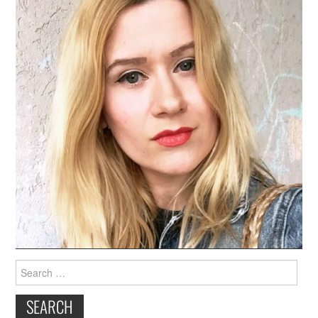
Search
for: