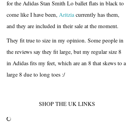
for the Adidas Stan Smith Lo ballet flats in black to
come like I have been,
Aritzia
currently has them,
and they are included in their sale at the moment.
They fit true to size in my opinion. Some people in
the reviews say they fit large, but my regular size 8
in Adidas fits my feet, which are an 8 that skews to a
large 8 due to long toes :/
SHOP THE UK LINKS