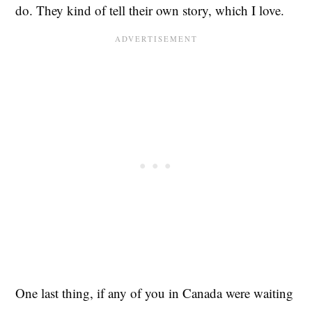
do. They kind of tell their own story, which I love.
One last thing, if any of you in Canada were waiting