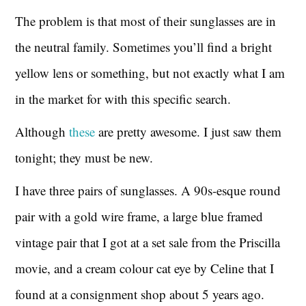
The problem is that most of their sunglasses are in
the neutral family. Sometimes you’ll find a bright
yellow lens or something, but not exactly what I am
in the market for with this specific search.
Although
these
are pretty awesome. I just saw them
tonight; they must be new.
I have three pairs of sunglasses. A 90s-esque round
pair with a gold wire frame, a large blue framed
vintage pair that I got at a set sale from the Priscilla
movie, and a cream colour cat eye by Celine that I
found at a consignment shop about 5 years ago.