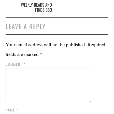
WEEKLY READS AND
FINDS 383
LEAVE A REPLY
Your email address will not be published.
Required
fields are marked
*
COMMENT
*
NAME
*