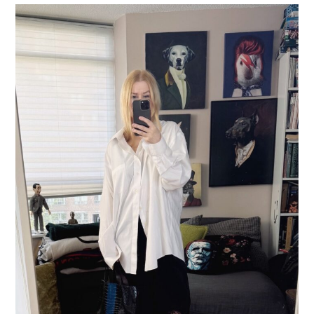
LIFESTYLE
TRAVEL
STYLE GUIDES
MY CLOSET