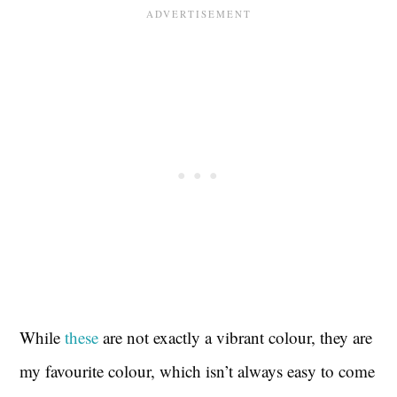
While
these
are not exactly a vibrant colour, they are
my favourite colour, which isn’t always easy to come