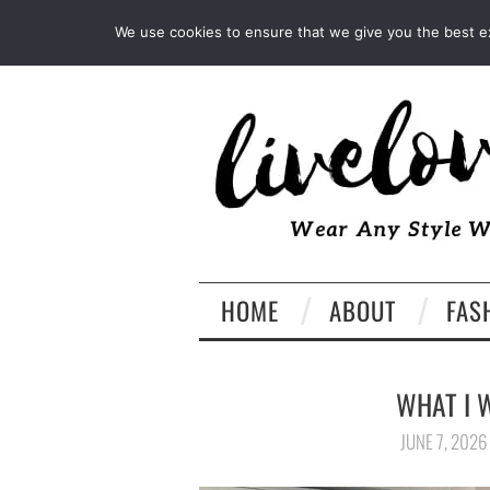
INSTAGRAM
PINTEREST
We use cookies to ensure that we give you the best exp
HOME
ABOUT
FAS
WHAT I 
JUNE 7, 2026