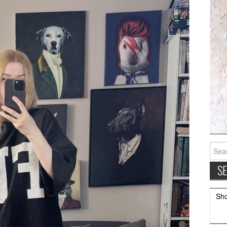
Searc
for:
Sh