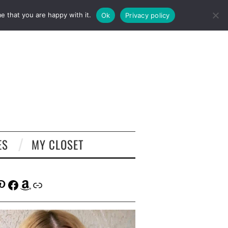
e that you are happy with it.
Ok
Privacy policy
ES
MY CLOSET
tagram
interest
Facebook
Amazon
Link