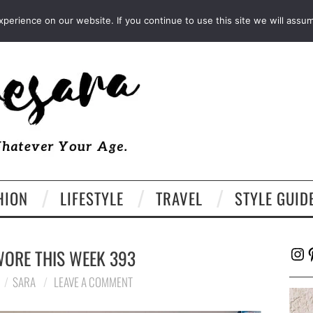
FACEBOOK
TWITTER
EMAIL
LTK
erience on our website. If you continue to use this site we will assum
HION
LIFESTYLE
TRAVEL
STYLE GUID
Ins
P
WORE THIS WEEK 393
SARA
LEAVE A COMMENT