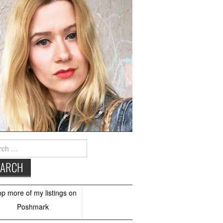
h
op more of
my listings
on
Poshmark