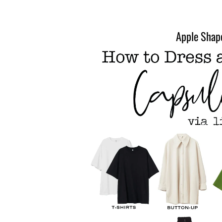
Apple Shap