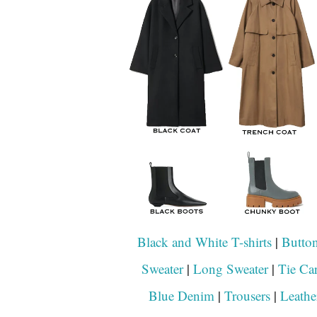
Black and White T-shirts
|
Butto
Sweater
|
Long Sweater
|
Tie Ca
Blue Denim
|
Trousers
|
Leathe