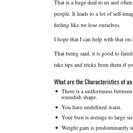
That is a huge deal to us and ofte
people. It leads to a lot of self-i
feeling like we lose ourselves.
I hope that I can help with that on 
That being said, it is good to fami
take tips and tricks from them if y
What are the Characteristics of a
There is a uniformness between 
roundish shape.
You have undefined waist.
Your bust is average to large siz
Weight gain is predominantly i