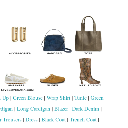
n Up
|
Green Blouse
|
Wrap Shirt
|
Tunic
|
Green
rdigan
|
Long Cardigan
|
Blazer
|
Dark Denim
|
r Trousers
|
Dress
|
Black Coat
|
Trench Coat
|