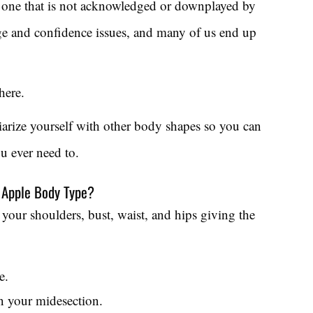
n one that is not acknowledged or downplayed by
mage and confidence issues, and many of us end up
here.
liarize yourself with other body shapes so you can
ou ever need to.
n Apple Body Type?
your shoulders, bust, waist, and hips giving the
e.
n your midesection.