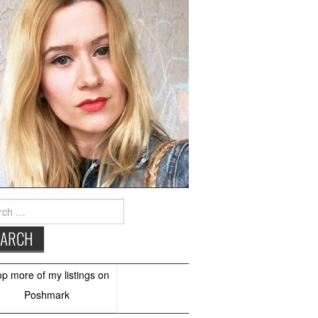
h
op more of
my listings
on
Poshmark