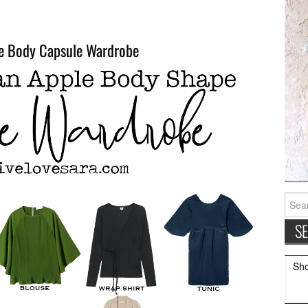
e Body Capsule Wardrobe
Searc
for:
Sh