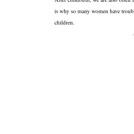
is why so many women have trouble 
children.