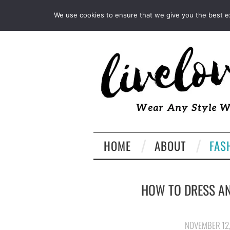
INSTAGRAM
PINTEREST
We use cookies to ensure that we give you the best exp
HOME
ABOUT
FAS
HOW TO DRESS AN
NOVEMBER 12,