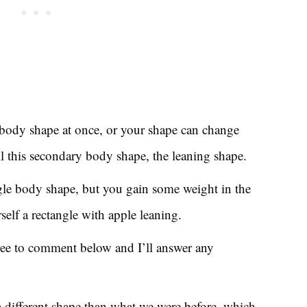
body shape at once, or your shape can change
l this secondary body shape, the leaning shape.
ngle body shape, but you gain some weight in the
elf a rectangle with apple leaning.
free to comment below and I’ll answer any
 a different shape than what we were before, which