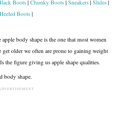
Black Boots
|
Chunky Boots
|
Sneakers
|
Slides
|
Heeled Boots
|
the apple body shape is the one that most women
e get older we often are prone to gaining weight
s the figure giving us apple shape qualities.
nd body shape.