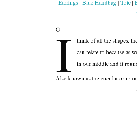
Earrings
|
Blue Handbag
|
Tote
|
I
think of all the shapes, 
can relate to because as w
in our middle and it round
Also known as the circular or rou