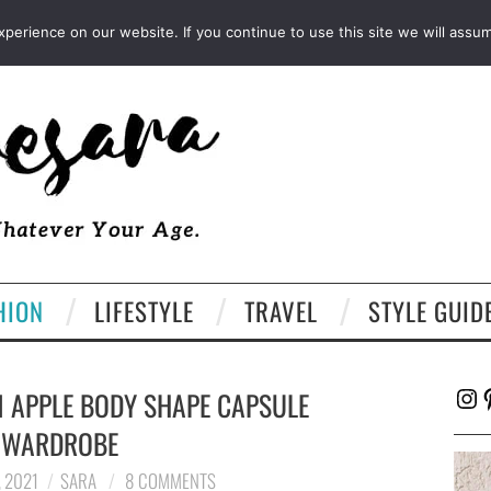
FACEBOOK
TWITTER
EMAIL
LTK
erience on our website. If you continue to use this site we will assum
HION
LIFESTYLE
TRAVEL
STYLE GUID
Ins
P
 APPLE BODY SHAPE CAPSULE
WARDROBE
 2021
SARA
8 COMMENTS