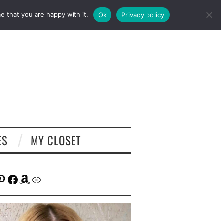
e that you are happy with it.
Ok
Privacy policy
ES
MY CLOSET
tagram
interest
Facebook
Amazon
Link