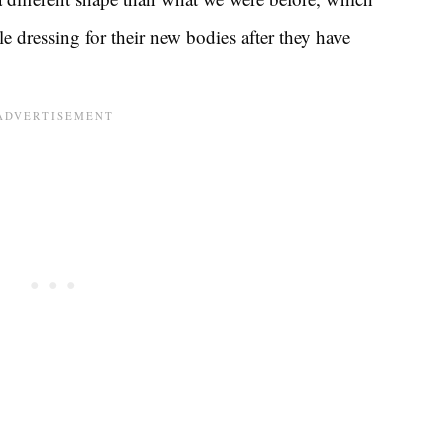
dressing for their new bodies after they have