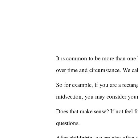
It is common to be more than one 
over time and circumstance. We cal
So for example, if you are a recta
midsection, you may consider yours
Does that make sense? If not feel 
questions.
After childbirth, we are also often