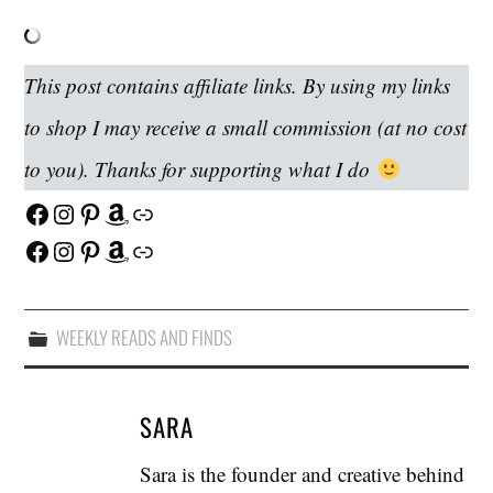
This post contains affiliate links. By using my links
to shop I may receive a small commission (at no cost
to you). Thanks for supporting what I do
Facebook
Instagram
Pinterest
Amazon
Link
Facebook
Instagram
Pinterest
Amazon
Link
WEEKLY READS AND FINDS
SARA
Sara is the founder and creative behind