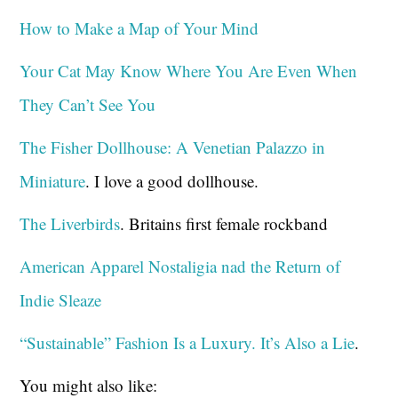
How to Make a Map of Your Mind
Your Cat May Know Where You Are Even When
They Can’t See You
The Fisher Dollhouse: A Venetian Palazzo in
Miniature
. I love a good dollhouse.
The Liverbirds
. Britains first female rockband
American Apparel Nostaligia nad the Return of
Indie Sleaze
“Sustainable” Fashion Is a Luxury. It’s Also a Lie
.
You might also like: