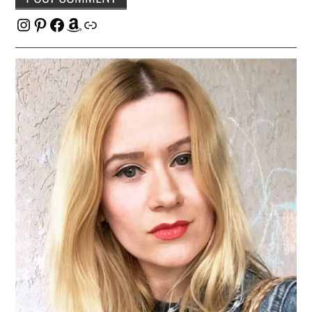
Instagram
Pinterest
Facebook
Amazon
Link