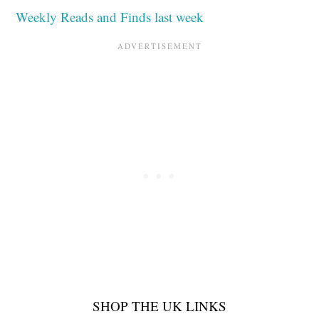
Weekly Reads and Finds last week
SHOP THE UK LINKS