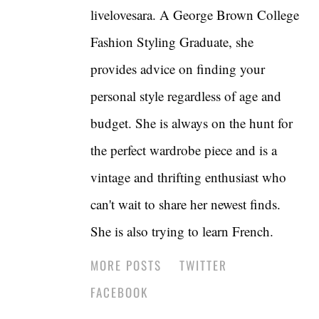
livelovesara. A George Brown College
Fashion Styling Graduate, she
provides advice on finding your
personal style regardless of age and
budget. She is always on the hunt for
the perfect wardrobe piece and is a
vintage and thrifting enthusiast who
can't wait to share her newest finds.
She is also trying to learn French.
MORE POSTS
TWITTER
FACEBOOK