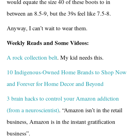
would equate the size 40 of these boots to in
between an 8.5-9, but the 39s feel like 7.5-8.
Anyway, I can’t wait to wear them.
Weekly Reads and Some Videos:
A rock collection belt
. My kid needs this.
10 Indigenous-Owned Home Brands to Shop Now
and Forever for Home Decor and Beyond
3 brain hacks to control your Amazon addiction
(from a neuroscientist)
. “Amazon isn’t in the retail
business, Amazon is in the instant gratification
business”.