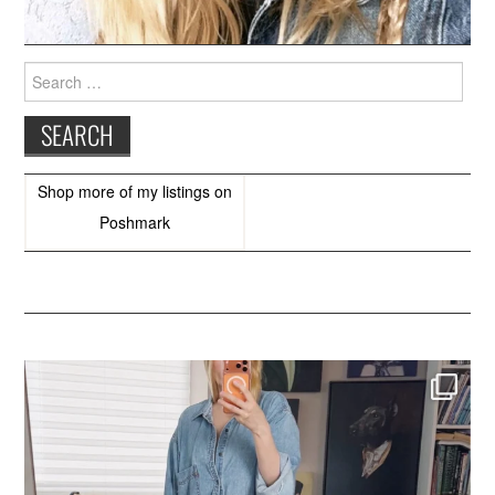
Search
for:
Shop more of
my listings
on
Poshmark