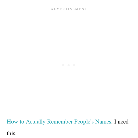
How to Actually Remember People’s Names
. I need
this.