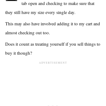
tab open and checking to make sure that
they still have my size every single day.
This may also have involved adding it to my cart and
almost checking out too.
Does it count as treating yourself if you sell things to
buy it though?