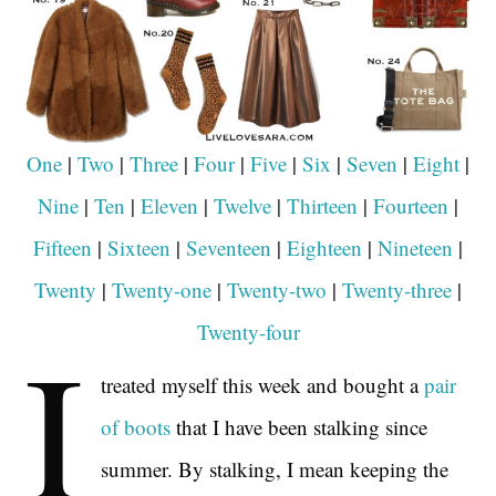
One
|
Two
|
Three
|
Four
|
Five
|
Six
|
Seven
|
Eight
|
Nine
|
Ten
|
Eleven
|
Twelve
|
Thirteen
|
Fourteen
|
Fifteen
|
Sixteen
|
Seventeen
|
Eighteen
|
Nineteen
|
Twenty
|
Twenty-one
|
Twenty-two
|
Twenty-three
|
I
Twenty-four
treated myself this week and bought a
pair
of boots
that I have been stalking since
summer. By stalking, I mean keeping the