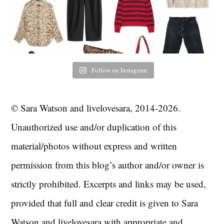
Follow on Instagram
© Sara Watson and livelovesara, 2014-2026.
Unauthorized use and/or duplication of this
material/photos without express and written
permission from this blog’s author and/or owner is
strictly prohibited. Excerpts and links may be used,
provided that full and clear credit is given to Sara
Watson and livelovesara with appropriate and