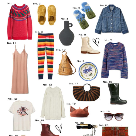
LIFESTYLE
TRAVEL
STYLE GUIDES
MY CLOSET