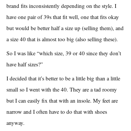
brand fits inconsistently depending on the style. I
have one pair of 39s that fit well, one that fits okay
but would be better half a size up (selling them), and
a size 40 that is almost too big (also selling these).
So I was like “which size, 39 or 40 since they don’t
have half sizes?”
I decided that it’s better to be a little big than a little
small so I went with the 40. They are a tad roomy
but I can easily fix that with an insole. My feet are
narrow and I often have to do that with shoes
anyway.