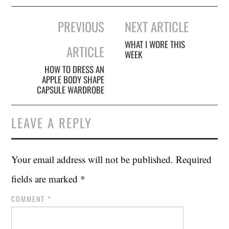
Post
PREVIOUS
NEXT ARTICLE
navigation
WHAT I WORE THIS
ARTICLE
WEEK
HOW TO DRESS AN
APPLE BODY SHAPE
CAPSULE WARDROBE
LEAVE A REPLY
Your email address will not be published.
Required
fields are marked
*
COMMENT
*