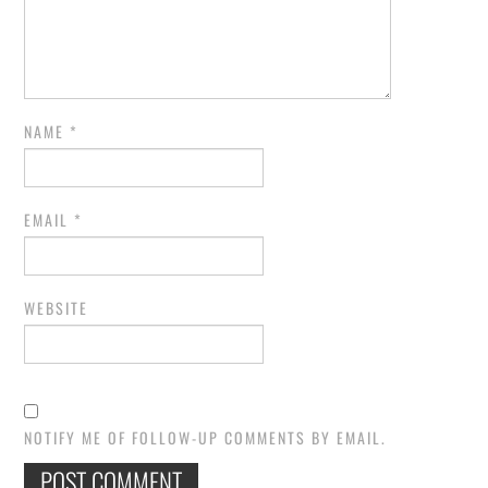
NAME
*
EMAIL
*
WEBSITE
NOTIFY ME OF FOLLOW-UP COMMENTS BY EMAIL.