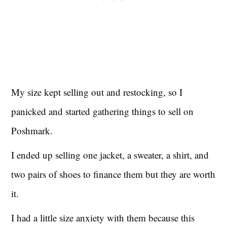
My size kept selling out and restocking, so I
panicked and started gathering things to sell on
Poshmark.
I ended up selling one jacket, a sweater, a shirt, and
two pairs of shoes to finance them but they are worth
it.
I had a little size anxiety with them because this