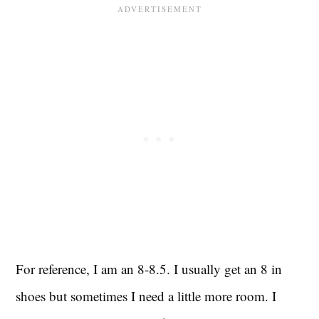
For reference, I am an 8-8.5. I usually get an 8 in
shoes but sometimes I need a little more room. I