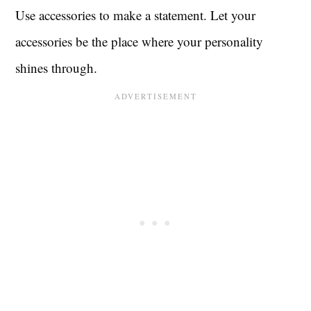
Use accessories to make a statement. Let your
accessories be the place where your personality
shines through.