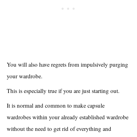
You will also have regrets from impulsively purging
your wardrobe.
This is especially true if you are just starting out.
It is normal and common to make capsule
wardrobes within your already established wardrobe
without the need to get rid of everything and