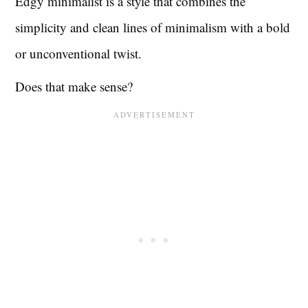
Edgy minimalist is a style that combines the
simplicity and clean lines of minimalism with a bold
or unconventional twist.
Does that make sense?