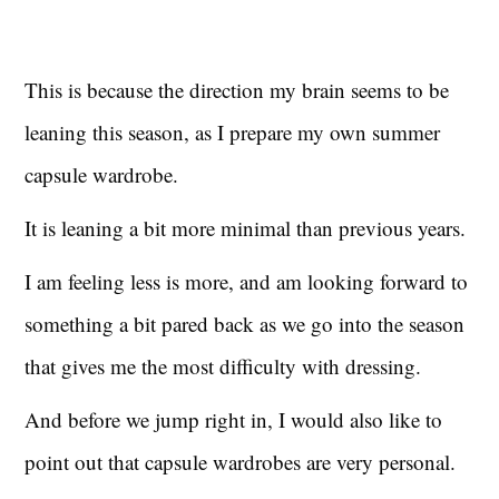
This is because the direction my brain seems to be
leaning this season, as I prepare my own summer
capsule wardrobe.
It is leaning a bit more minimal than previous years.
I am feeling less is more, and am looking forward to
something a bit pared back as we go into the season
that gives me the most difficulty with dressing.
And before we jump right in, I would also like to
point out that capsule wardrobes are very personal.