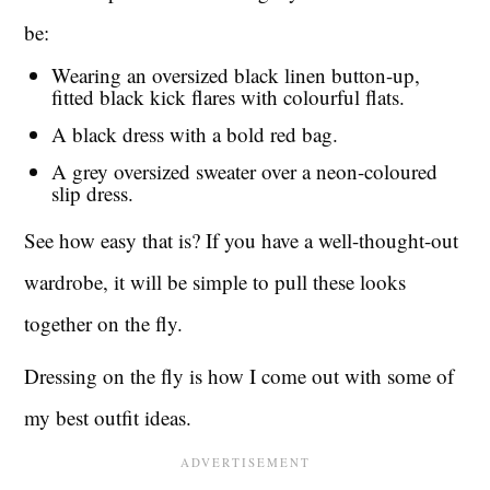
be:
Wearing an oversized black linen button-up,
fitted black kick flares with colourful flats.
A black dress with a bold red bag.
A grey oversized sweater over a neon-coloured
slip dress.
See how easy that is? If you have a well-thought-out
wardrobe, it will be simple to pull these looks
together on the fly.
Dressing on the fly is how I come out with some of
my best outfit ideas.