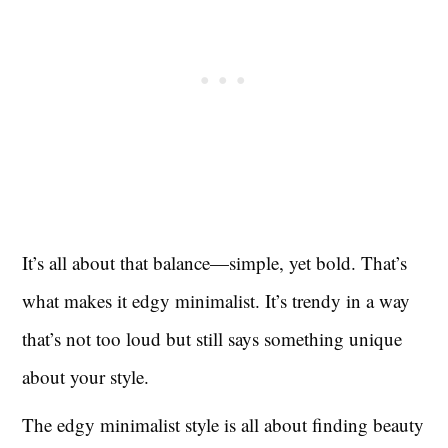
It’s all about that balance—simple, yet bold. That’s
what makes it edgy minimalist. It’s trendy in a way
that’s not too loud but still says something unique
about your style.
The edgy minimalist style is all about finding beauty