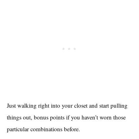
Just walking right into your closet and start pulling
things out, bonus points if you haven’t worn those
particular combinations before.