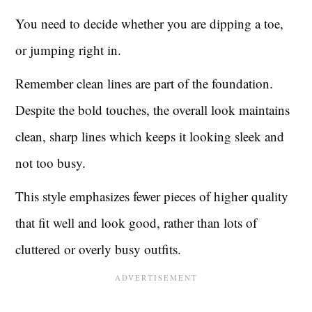
You need to decide whether you are dipping a toe,
or jumping right in.
Remember clean lines are part of the foundation.
Despite the bold touches, the overall look maintains
clean, sharp lines which keeps it looking sleek and
not too busy.
This style emphasizes fewer pieces of higher quality
that fit well and look good, rather than lots of
cluttered or overly busy outfits.