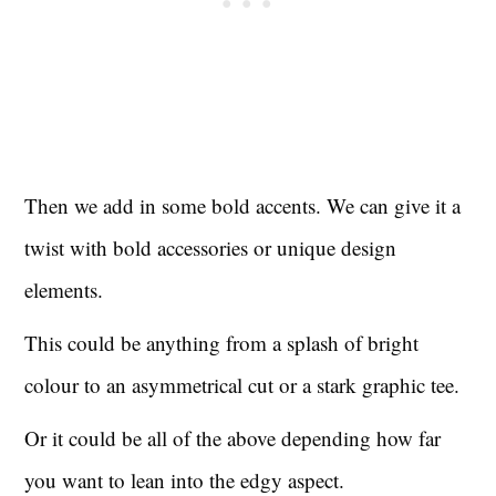
Then we add in some bold accents. We can give it a
twist with bold accessories or unique design
elements.
This could be anything from a splash of bright
colour to an asymmetrical cut or a stark graphic tee.
Or it could be all of the above depending how far
you want to lean into the edgy aspect.