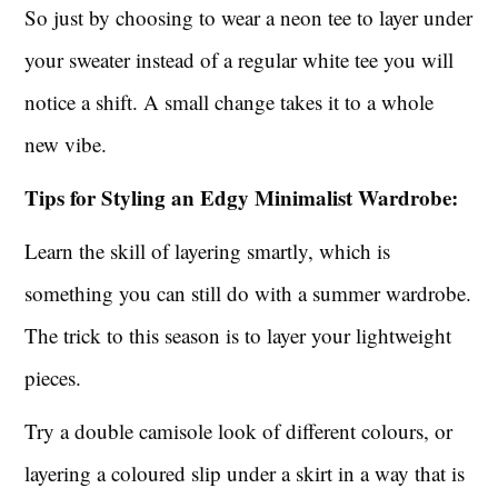
So just by choosing to wear a neon tee to layer under
your sweater instead of a regular white tee you will
notice a shift. A small change takes it to a whole
new vibe.
Tips for Styling an Edgy Minimalist Wardrobe:
Learn the skill of layering smartly, which is
something you can still do with a summer wardrobe.
The trick to this season is to layer your lightweight
pieces.
Try a double camisole look of different colours, or
layering a coloured slip under a skirt in a way that is