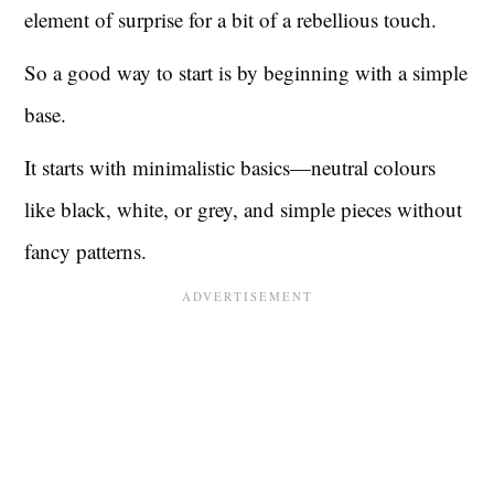
element of surprise for a bit of a rebellious touch.
So a good way to start is by beginning with a simple
base.
It starts with minimalistic basics—neutral colours
like black, white, or grey, and simple pieces without
fancy patterns.