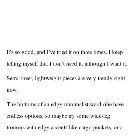
It’s so good, and I’ve tried it on three times. I keep
telling myself that I don’t need it, although I want it.
Semi-sheer, lightweight pieces are very trendy right
now.
The bottoms of an edgy minimalist wardrobe have
endless options, so maybe try some wide-leg
trousers with edgy accents like cargo pockets, or a