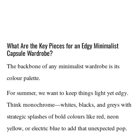
What Are the Key Pieces for an Edgy Minimalist
Capsule Wardrobe?
The backbone of any minimalist wardrobe is its
colour palette.
For summer, we want to keep things light yet edgy.
Think monochrome—whites, blacks, and greys with
strategic splashes of bold colours like red, neon
yellow, or electric blue to add that unexpected pop.