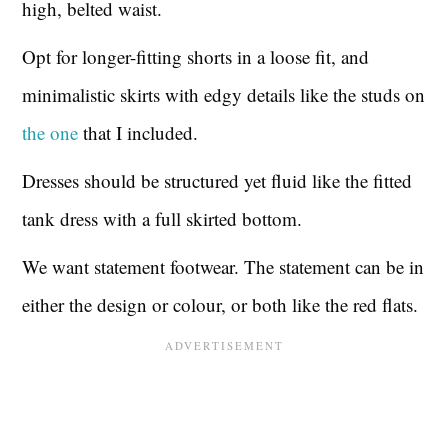
high, belted waist.
Opt for longer-fitting shorts in a loose fit, and
minimalistic skirts with edgy details like the studs on
the
one
that I included.
Dresses should be structured yet fluid like the fitted
tank dress with a full skirted bottom.
We want statement footwear. The statement can be in
either the design or colour, or both like the red flats.