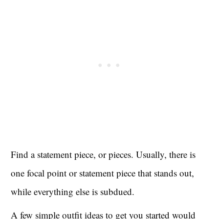
Find a statement piece, or pieces. Usually, there is
one focal point or statement piece that stands out,
while everything else is subdued.
A few simple outfit ideas to get you started would