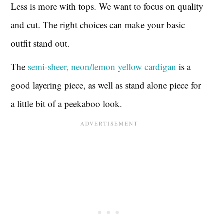
Less is more with tops. We want to focus on quality
and cut. The right choices can make your basic
outfit stand out.
The
semi-sheer, neon/lemon yellow cardigan
is a
good layering piece, as well as stand alone piece for
a little bit of a peekaboo look.