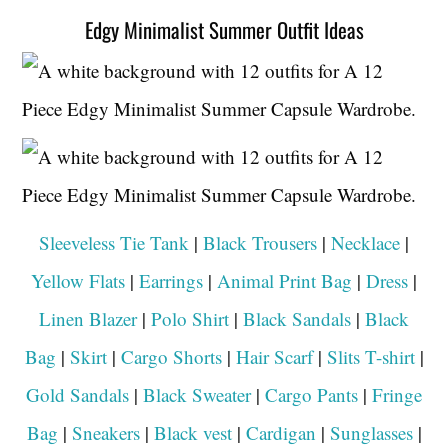
Edgy Minimalist Summer Outfit Ideas
Sleeveless Tie Tank
|
Black Trousers
|
Necklace
|
Yellow Flats
|
Earrings
|
Animal Print Bag
|
Dress
|
Linen Blazer
|
Polo Shirt
|
Black Sandals
|
Black
Bag
|
Skirt
|
Cargo Shorts
|
Hair Scarf
|
Slits T-shirt
|
Gold Sandals
|
Black Sweater
|
Cargo Pants
|
Fringe
Bag
|
Sneakers
|
Black vest
|
Cardigan
|
Sunglasses
|