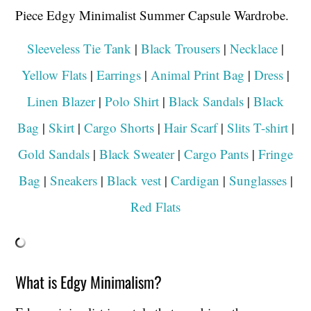
Sleeveless Tie Tank
|
Black Trousers
|
Necklace
|
Yellow Flats
|
Earrings
|
Animal Print Bag
|
Dress
|
Linen Blazer
|
Polo Shirt
|
Black Sandals
|
Black
Bag
|
Skirt
|
Cargo Shorts
|
Hair Scarf
|
Slits T-shirt
|
Gold Sandals
|
Black Sweater
|
Cargo Pants
|
Fringe
Bag
|
Sneakers
|
Black vest
|
Cardigan
|
Sunglasses
|
Red Flats
What is Edgy Minimalism?