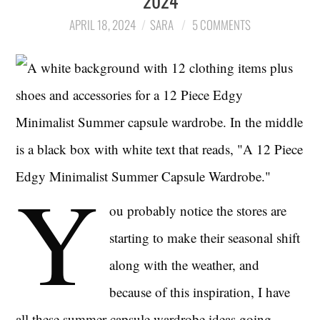
2024
APRIL 18, 2024
SARA
5 COMMENTS
LIFESTYLE
TRAVEL
STYLE GUIDES
MY CLOSET
Y
ou probably notice the stores are
starting to make their seasonal shift
along with the weather, and
because of this inspiration, I have
all these summer capsule wardrobe ideas going