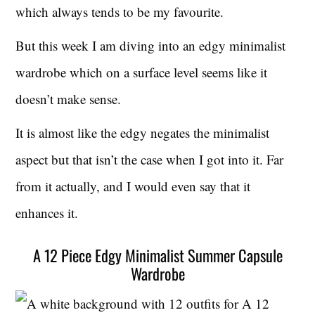
which always tends to be my favourite.
But this week I am diving into an edgy minimalist
wardrobe which on a surface level seems like it
doesn’t make sense.
It is almost like the edgy negates the minimalist
aspect but that isn’t the case when I got into it. Far
from it actually, and I would even say that it
enhances it.
A 12 Piece Edgy Minimalist Summer Capsule
Wardrobe