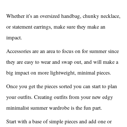
Whether it’s an oversized handbag, chunky necklace,
or statement earrings, make sure they make an
impact.
Accessories are an area to focus on for summer since
they are easy to wear and swap out, and will make a
big impact on more lightweight, minimal pieces.
Once you get the pieces sorted you can start to plan
your outfits. Creating outfits from your new edgy
minimalist summer wardrobe is the fun part.
Start with a base of simple pieces and add one or