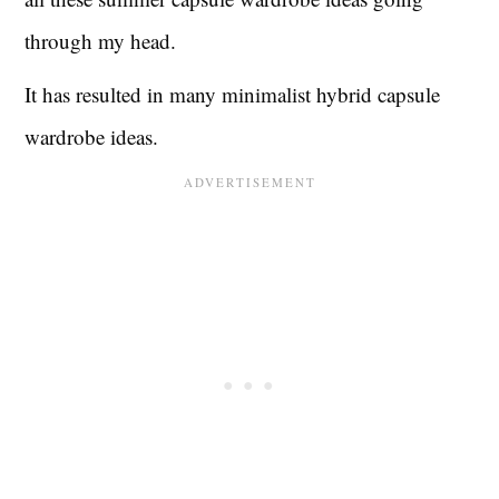
through my head.
It has resulted in many minimalist hybrid capsule
wardrobe ideas.