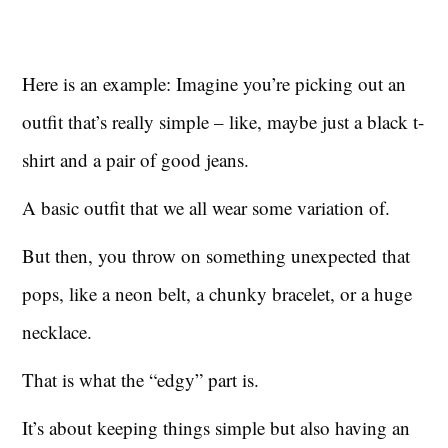
Here is an example: Imagine you’re picking out an
outfit that’s really simple – like, maybe just a black t-
shirt and a pair of good jeans.
A basic outfit that we all wear some variation of.
But then, you throw on something unexpected that
pops, like a neon belt, a chunky bracelet, or a huge
necklace.
That is what the “edgy” part is.
It’s about keeping things simple but also having an