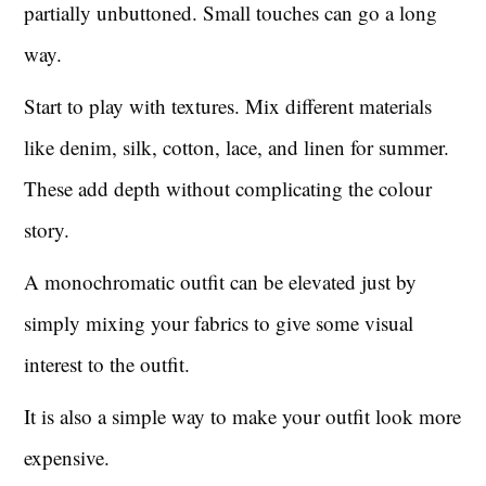
partially unbuttoned. Small touches can go a long
way.
Start to play with textures. Mix different materials
like denim, silk, cotton, lace, and linen for summer.
These add depth without complicating the colour
story.
A monochromatic outfit can be elevated just by
simply mixing your fabrics to give some visual
interest to the outfit.
It is also a simple way to make your outfit look more
expensive.