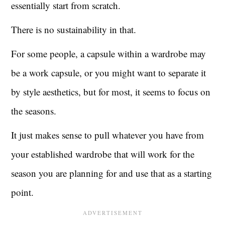
essentially start from scratch.
There is no sustainability in that.
For some people, a capsule within a wardrobe may
be a work capsule, or you might want to separate it
by style aesthetics, but for most, it seems to focus on
the seasons.
It just makes sense to pull whatever you have from
your established wardrobe that will work for the
season you are planning for and use that as a starting
point.