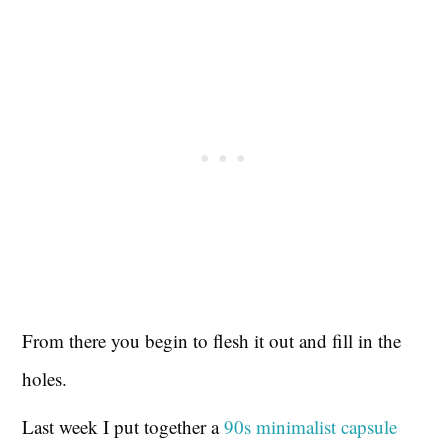
From there you begin to flesh it out and fill in the
holes.
Last week I put together a
90s minimalist capsule