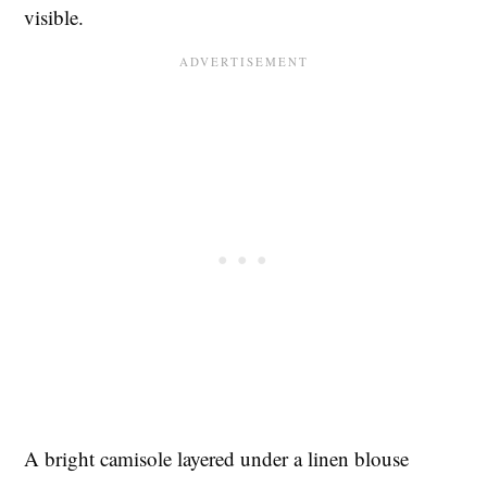
visible.
A bright camisole layered under a linen blouse