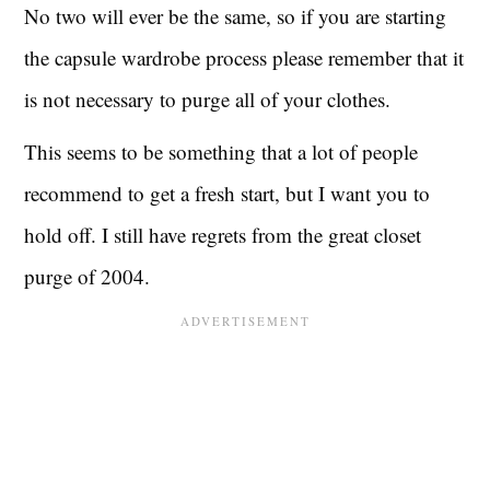
No two will ever be the same, so if you are starting
the capsule wardrobe process please remember that it
is not necessary to purge all of your clothes.
This seems to be something that a lot of people
recommend to get a fresh start, but I want you to
hold off. I still have regrets from the great closet
purge of 2004.