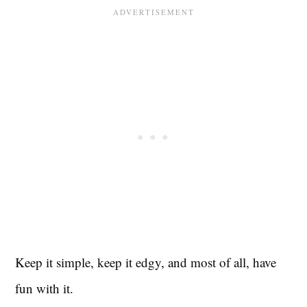
Keep it simple, keep it edgy, and most of all, have
fun with it.