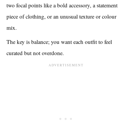
two focal points like a bold accessory, a statement
piece of clothing, or an unusual texture or colour
mix.
The key is balance; you want each outfit to feel
curated but not overdone.