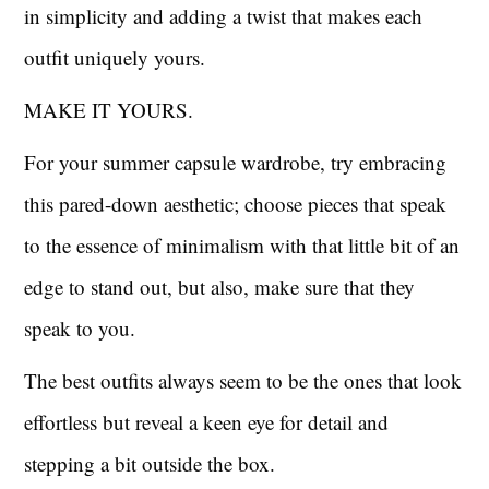
in simplicity and adding a twist that makes each
outfit uniquely yours.
MAKE IT YOURS.
For your summer capsule wardrobe, try embracing
this pared-down aesthetic; choose pieces that speak
to the essence of minimalism with that little bit of an
edge to stand out, but also, make sure that they
speak to you.
The best outfits always seem to be the ones that look
effortless but reveal a keen eye for detail and
stepping a bit outside the box.