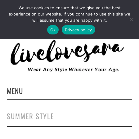
INSTAGRAM
PINTEREST
FACEBOOK
We use cookies to ensure that we give you the best
experience on our website. If you continue to use this site we
TWITTER
EMAIL
LTK
will assume that you are happy with it.
Ok
Privacy policy
MENU
HOME
SUMMER STYLE
ABOUT
FASHION