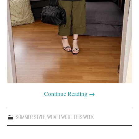
Continue Reading
→
SUMMER STYLE
,
WHAT I WORE THIS WEEK