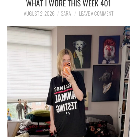
WHAT I WORE THIS WEEK 401
LIFESTYLE
AUGUST 2, 2026
SARA
LEAVE A COMMENT
TRAVEL
STYLE GUIDES
MY CLOSET