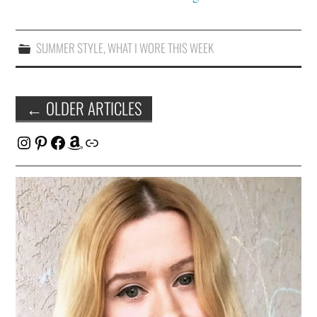
SUMMER STYLE
,
WHAT I WORE THIS WEEK
Post
←
OLDER ARTICLES
navigation
Instagram
Pinterest
Facebook
Amazon
Link