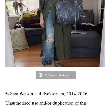
Follow on Instagram
© Sara Watson and livelovesara, 2014-2026.
Unauthorized use and/or duplication of this