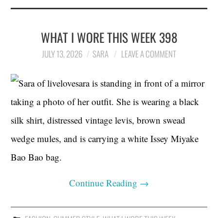
WHAT I WORE THIS WEEK 398
JULY 13, 2026
SARA
LEAVE A COMMENT
Continue Reading
→