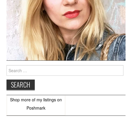
Search
for:
Shop more of
my listings
on
Poshmark