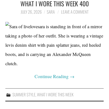
WHAT I WORE THIS WEEK 400
JULY 26, 2026
SARA
LEAVE A COMMENT
Continue Reading
→
SUMMER STYLE
,
WHAT I WORE THIS WEEK