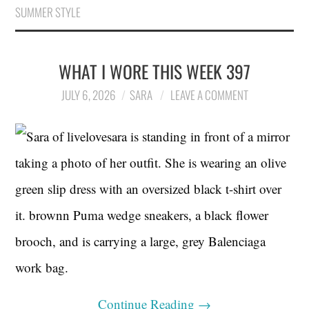
SUMMER STYLE
WHAT I WORE THIS WEEK 397
JULY 6, 2026
SARA
LEAVE A COMMENT
Continue Reading
→