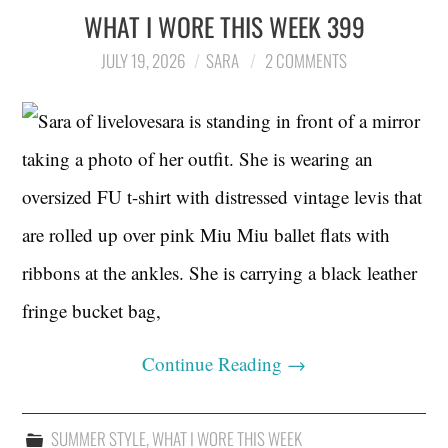
WHAT I WORE THIS WEEK 399
JULY 19, 2026
SARA
2 COMMENTS
Continue Reading
→
SUMMER STYLE
,
WHAT I WORE THIS WEEK