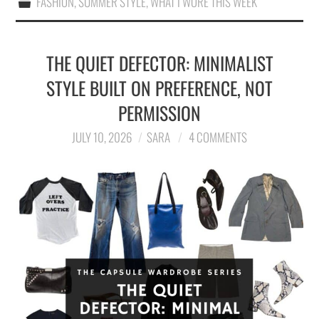
FASHION
,
SUMMER STYLE
,
WHAT I WORE THIS WEEK
THE QUIET DEFECTOR: MINIMALIST
STYLE BUILT ON PREFERENCE, NOT
PERMISSION
JULY 10, 2026
SARA
4 COMMENTS