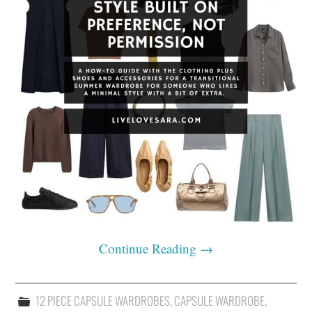
Continue Reading
→
12 PIECE CAPSULE WARDROBES
,
CAPSULE WARDROBE
,