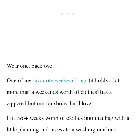
Wear one, pack two.
One of my
favourite weekend bags
(it holds a lot
more than a weekends worth of clothes) has a
zippered bottom for shoes that I love.
I fit two+ weeks worth of clothes into that bag with a
little planning and access to a washing machine.