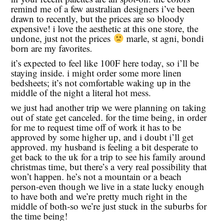
remind me of a few australian designers i’ve been
drawn to recently, but the prices are so bloody
expensive! i love the aesthetic at this one store, the
undone, just not the prices
marle, st agni, bondi
born are my favorites.
it’s expected to feel like 100F here today, so i’ll be
staying inside. i might order some more linen
bedsheets; it’s not comfortable waking up in the
middle of the night a literal hot mess.
we just had another trip we were planning on taking
out of state get canceled. for the time being, in order
for me to request time off of work it has to be
approved by some higher up, and i doubt i’ll get
approved. my husband is feeling a bit desperate to
get back to the uk for a trip to see his family around
christmas time, but there’s a very real possibility that
won’t happen. he’s not a mountain or a beach
person-even though we live in a state lucky enough
to have both and we’re pretty much right in the
middle of both-so we’re just stuck in the suburbs for
the time being!