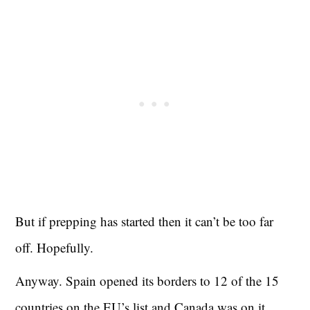
But if prepping has started then it can’t be too far
off. Hopefully.
Anyway. Spain opened its borders to 12 of the 15
countries on the EU’s list and Canada was on it…