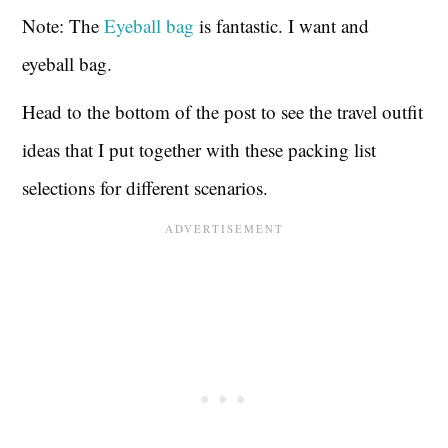
Note: The
Eyeball bag
is fantastic. I want and
eyeball bag.
Head to the bottom of the post to see the travel outfit
ideas that I put together with these packing list
selections for different scenarios.