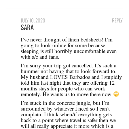
JULY 10, 2020
REPLY
SARA
I’ve never thought of linen bedsheets! I’m
going to look online for some because
sleeping is still horribly uncomfortable even
with a/c and fans.
I’m sorry your trip got cancelled. It’s such a
bummer not having that to look forward to.
My husband LOVES Barbados and I stupidly
told him last night that they are offering 12
months stays for people who can work
remotely. He wants us to move there now
I’m stuck in the concrete jungle, but I’m
surrounded by whatever I need so I can’t
complain. I think when/if everything gets
back to a point where travel is safer then we
will all really appreciate it more which is a