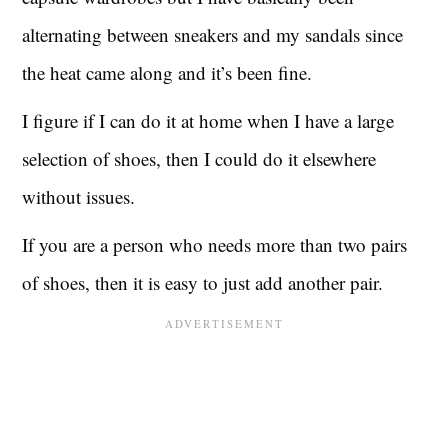
alternating between sneakers and my sandals since
the heat came along and it’s been fine.
I figure if I can do it at home when I have a large
selection of shoes, then I could do it elsewhere
without issues.
If you are a person who needs more than two pairs
of shoes, then it is easy to just add another pair.