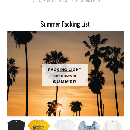
LIFESTYLE
Summer Packing List
TRAVEL
STYLE GUIDES
MY CLOSET