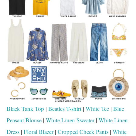
Black Tank Top
|
Beatles T-shirt
|
White Tee
|
Blue
Peasant Blouse
|
White Linen Sweater
|
White Linen
Dress
|
Floral Blazer
|
Cropped Check Pants
|
White