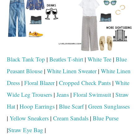
Black Tank Top
|
Beatles T-shirt
|
White Tee
|
Blue
Peasant Blouse
|
White Linen Sweater
|
White Linen
Dress
|
Floral Blazer
|
Cropped Check Pants
|
White
Wide Leg Trousers
|
Jeans
|
Floral Swimsuit
|
Straw
Hat
|
Hoop Earrings
|
Blue Scarf
|
Green Sunglasses
|
Yellow Sneakers
|
Cream Sandals
|
Blue Purse
|
Straw Eye Bag
|