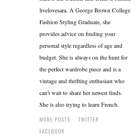
livelovesara. A George Brown College
Fashion Styling Graduate, she
provides advice on finding your
personal style regardless of age and
budget. She is always on the hunt for
the perfect wardrobe piece and is a
vintage and thrifting enthusiast who
can't wait to share her newest finds.
She is also trying to learn French.
MORE POSTS
TWITTER
FACEBOOK