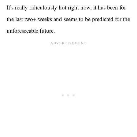
It’s really ridiculously hot right now, it has been for
the last two+ weeks and seems to be predicted for the
unforeseeable future.