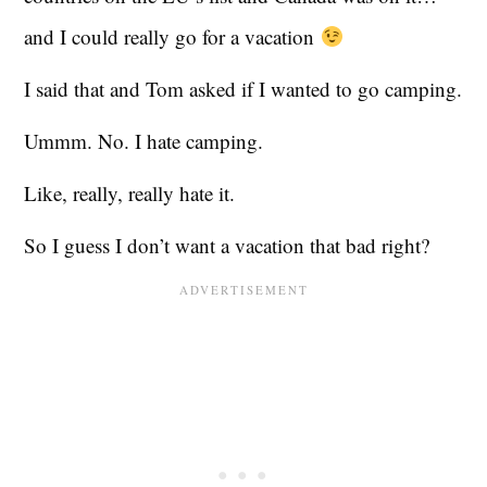
and I could really go for a vacation
I said that and Tom asked if I wanted to go camping.
Ummm. No. I hate camping.
Like, really, really hate it.
So I guess I don’t want a vacation that bad right?