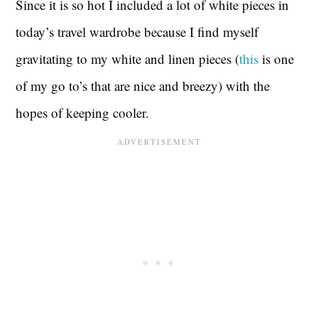
Since it is so hot I included a lot of white pieces in
today’s travel wardrobe because I find myself
gravitating to my white and linen pieces (
this
is one
of my go to’s that are nice and breezy) with the
hopes of keeping cooler.