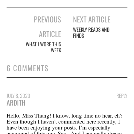
Post
PREVIOUS
NEXT ARTICLE
navigation
WEEKLY READS AND
ARTICLE
FINDS
WHAT I WORE THIS
WEEK
6 COMMENTS
JULY 8, 2020
REPLY
ARDITH
Hello, Miss Thang! I know, long time no hear, eh?
Even though I haven’t commented here recently, I
have been enjoying your posts. I’m especially
enamored of this one, Sara. And I am really drawn