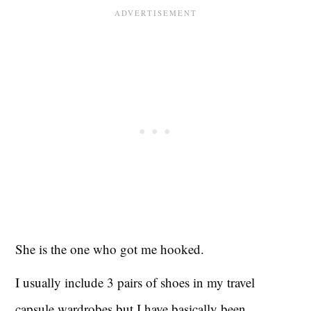
She is the one who got me hooked.
I usually include 3 pairs of shoes in my travel
capsule wardrobes but I have basically been