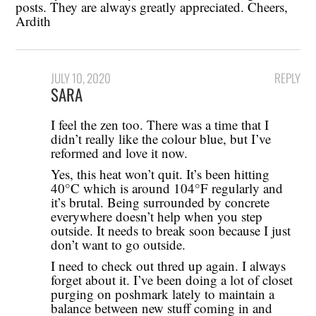
posts. They are always greatly appreciated. Cheers,
Ardith
JULY 10, 2020
REPLY
SARA
I feel the zen too. There was a time that I
didn’t really like the colour blue, but I’ve
reformed and love it now.
Yes, this heat won’t quit. It’s been hitting
40°C which is around 104°F regularly and
it’s brutal. Being surrounded by concrete
everywhere doesn’t help when you step
outside. It needs to break soon because I just
don’t want to go outside.
I need to check out thred up again. I always
forget about it. I’ve been doing a lot of closet
purging on poshmark lately to maintain a
balance between new stuff coming in and