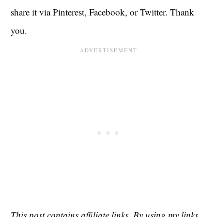
share it via Pinterest, Facebook, or Twitter. Thank
you.
This post contains affiliate links. By using my links