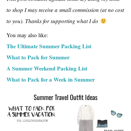
to shop I may receive a small commission (at no cost
to you). Thanks for supporting what I do
You may also like:
The Ultimate Summer Packing List
What to Pack for Summer
A Summer Weekend Packing List
What to Pack for a Week in Summer
Summer Travel Outfit Ideas