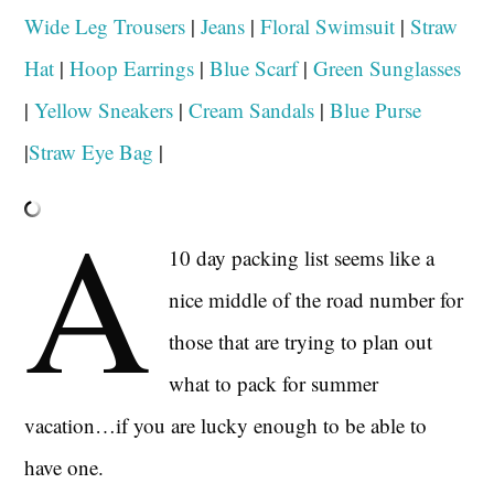
Wide Leg Trousers
|
Jeans
|
Floral Swimsuit
|
Straw
Hat
|
Hoop Earrings
|
Blue Scarf
|
Green Sunglasses
|
Yellow Sneakers
|
Cream Sandals
|
Blue Purse
|
Straw Eye Bag
|
A
10 day packing list seems like a
nice middle of the road number for
those that are trying to plan out
what to pack for summer
vacation…if you are lucky enough to be able to
have one.