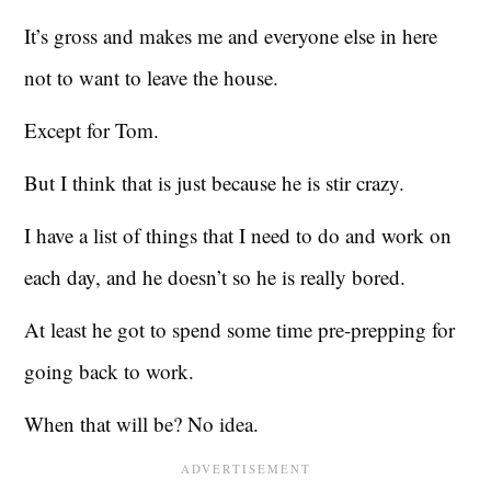
It’s gross and makes me and everyone else in here
not to want to leave the house.
Except for Tom.
But I think that is just because he is stir crazy.
I have a list of things that I need to do and work on
each day, and he doesn’t so he is really bored.
At least he got to spend some time pre-prepping for
going back to work.
When that will be? No idea.