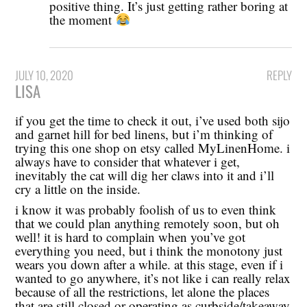
positive thing. It’s just getting rather boring at
the moment
JULY 10, 2020
REPLY
LISA
if you get the time to check it out, i’ve used both sijo
and garnet hill for bed linens, but i’m thinking of
trying this one shop on etsy called MyLinenHome. i
always have to consider that whatever i get,
inevitably the cat will dig her claws into it and i’ll
cry a little on the inside.
i know it was probably foolish of us to even think
that we could plan anything remotely soon, but oh
well! it is hard to complain when you’ve got
everything you need, but i think the monotony just
wears you down after a while. at this stage, even if i
wanted to go anywhere, it’s not like i can really relax
because of all the restrictions, let alone the places
that are still closed or operating as curbside/takeaway