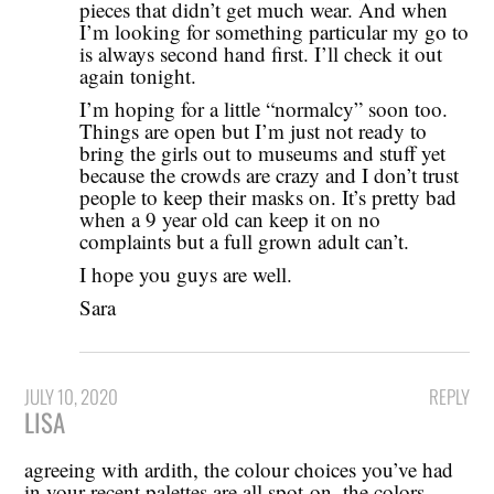
pieces that didn’t get much wear. And when
I’m looking for something particular my go to
is always second hand first. I’ll check it out
again tonight.
I’m hoping for a little “normalcy” soon too.
Things are open but I’m just not ready to
bring the girls out to museums and stuff yet
because the crowds are crazy and I don’t trust
people to keep their masks on. It’s pretty bad
when a 9 year old can keep it on no
complaints but a full grown adult can’t.
I hope you guys are well.
Sara
JULY 10, 2020
REPLY
LISA
agreeing with ardith, the colour choices you’ve had
in your recent palettes are all spot-on. the colors