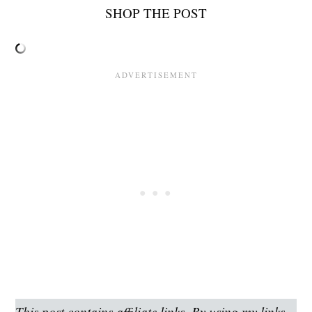
SHOP THE POST
This post contains affiliate links. By using my links