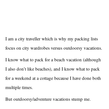
I am a city traveller which is why my packing lists
focus on city wardrobes versus outdoorsy vacations.
I know what to pack for a beach vacation (although
I also don’t like beaches), and I know what to pack
for a weekend at a cottage because I have done both
multiple times.
But outdoorsy/adventure vacations stump me.