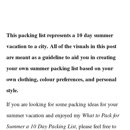
This packing list represents a 10 day summer
vacation to a city.
All of the visuals in this post
are meant as a guideline to aid you in creating
your own summer packing list based on your
own clothing, colour preferences, and personal
style.
If you are looking for some packing ideas for your
summer vacation and enjoyed my
What to Pack for
Summer a 10 Day Packing List
, please feel free to