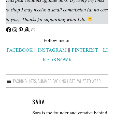
to shop I may receive a small commission (at no cost
to you). Thanks for supporting what I do
Facebook
Instagram
Pinterest
Amazon
Link
Follow me on
FACEBOOK
||
INSTAGRAM
||
PINTEREST
||
LI
KEtoKNOW.it
PACKING LISTS
,
SUMMER PACKING LISTS
,
WHAT TO WEAR
SARA
Sara is the founder and creative behind