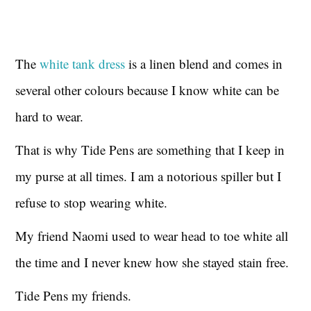
The
white tank dress
is a linen blend and comes in
several other colours because I know white can be
hard to wear.
That is why Tide Pens are something that I keep in
my purse at all times. I am a notorious spiller but I
refuse to stop wearing white.
My friend Naomi used to wear head to toe white all
the time and I never knew how she stayed stain free.
Tide Pens my friends.