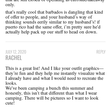
only.
that’s really cool that barbados is dangling that kind
of offer to people, and your husband’s way of
thinking sounds eerily similar to my husband’s! if
puerto rico had the same offer, i’m pretty sure he’d
actually help pack up our stuff to head on down.
JULY 12, 2020
REPLY
RACHEL
This is a great list! And I like your outfit graphics—
they’re fun and they help me instantly visualize what
I already have and what I would need to recreate the
looks.
We’ve been camping a bunch this summer and
honestly, this isn’t that different than what I wear
camping. There will be pictures so I want to look
cute!