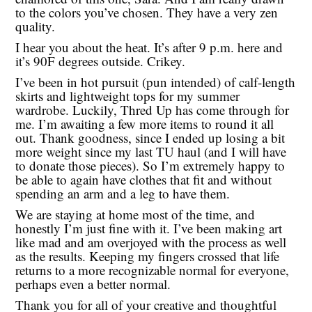
to the colors you’ve chosen. They have a very zen
quality.
I hear you about the heat. It’s after 9 p.m. here and
it’s 90F degrees outside. Crikey.
I’ve been in hot pursuit (pun intended) of calf-length
skirts and lightweight tops for my summer
wardrobe. Luckily, Thred Up has come through for
me. I’m awaiting a few more items to round it all
out. Thank goodness, since I ended up losing a bit
more weight since my last TU haul (and I will have
to donate those pieces). So I’m extremely happy to
be able to again have clothes that fit and without
spending an arm and a leg to have them.
We are staying at home most of the time, and
honestly I’m just fine with it. I’ve been making art
like mad and am overjoyed with the process as well
as the results. Keeping my fingers crossed that life
returns to a more recognizable normal for everyone,
perhaps even a better normal.
Thank you for all of your creative and thoughtful