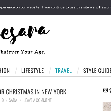
FACEBOOK
TWITTER
EMAIL
LTK
erience on our website. If you continue to use this site we will assum
HION
LIFESTYLE
TRAVEL
STYLE GUID
Ins
P
OR CHRISTMAS IN NEW YORK
019
SARA
LEAVE A COMMENT