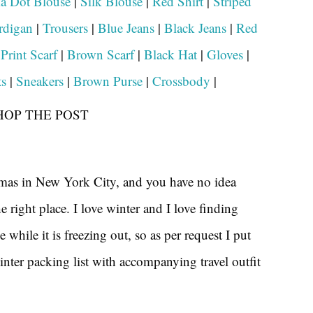
a Dot Blouse
|
Silk Blouse
|
Red Shirt
|
Striped
rdigan
|
Trousers
|
Blue Jeans
|
Black Jeans
|
Red
|
Print Scarf
|
Brown Scarf
|
Black Hat
|
Gloves
|
s
|
Sneakers
|
Brown Purse
|
Crossbody
|
HOP THE POST
tmas in New York City, and you have no idea
e right place. I love winter and I love finding
e while it is freezing out, so as per request I put
nter packing list with accompanying travel outfit