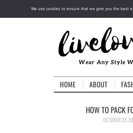
INSTAGRAM
PINTEREST
We use cookies to ensure that we give you the best exp
HOME
ABOUT
FAS
HOW TO PACK F
OCTOBER 23, 2