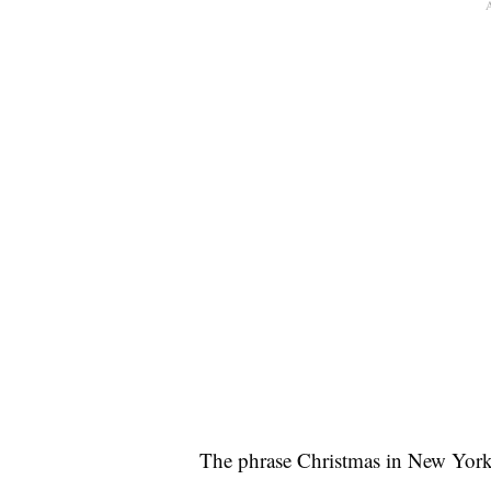
The phrase Christmas in New York 