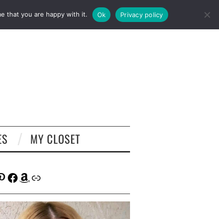
e that you are happy with it.
Ok
Privacy policy
ES
MY CLOSET
tagram
interest
Facebook
Amazon
Link