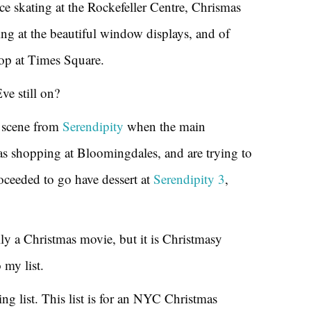
ice skating at the Rockefeller Centre, Chrismas
g at the beautiful window displays, and of
op at Times Square.
ve still on?
 scene from
Serendipity
when the main
mas shopping at Bloomingdales, and are trying to
oceeded to go have dessert at
Serendipity 3
,
ally a Christmas movie, but it is Christmasy
 my list.
g list. This list is for an NYC Christmas