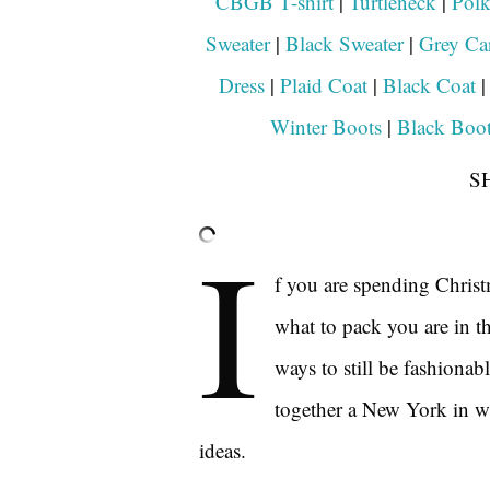
CBGB T-shirt
|
Turtleneck
|
Polk
Sweater
|
Black Sweater
|
Grey Ca
Dress
|
Plaid Coat
|
Black Coat
Winter Boots
|
Black Boot
S
I
f you are spending Chris
what to pack you are in th
ways to still be fashionabl
together a New York in wi
ideas.