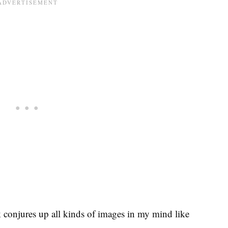
conjures up all kinds of images in my mind like