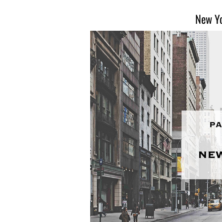
New Yo