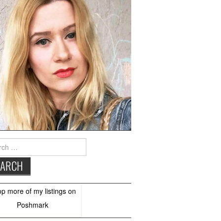
h
op more of
my listings
on
Poshmark