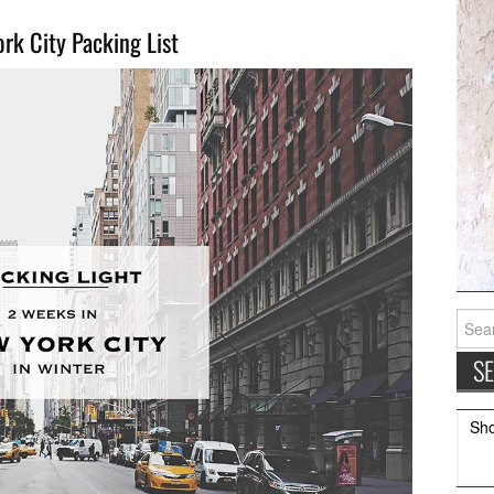
rk City Packing List
Searc
for:
Sh