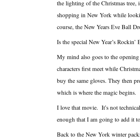
the lighting of the Christmas tree, 
shopping in New York while lookin
course, the New Years Eve Ball Dr
Is the special New Year’s Rockin’ E
My mind also goes to the opening
characters first meet while Christ
buy the same gloves. They then pr
which is where the magic begins.
I love that movie. It’s not technic
enough that I am going to add it to
Back to the New York winter packin