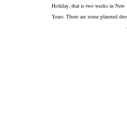
Holiday, that is two weeks in New
Years. There are some planned dre