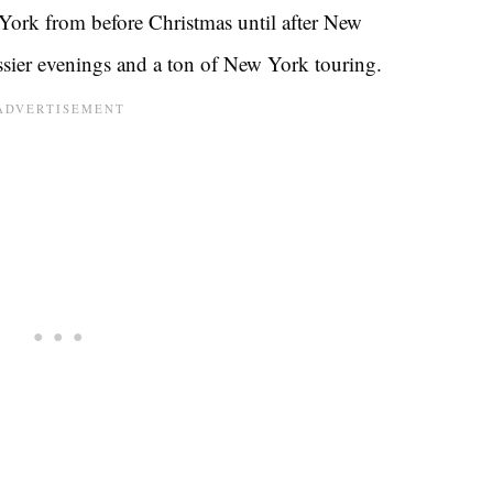
 York from before Christmas until after New
ssier evenings and a ton of New York touring.