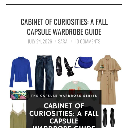
CABINET OF CURIOSITIES: A FALL
CAPSULE WARDROBE GUIDE
JULY 24, 2026
SARA
10 COMMENTS