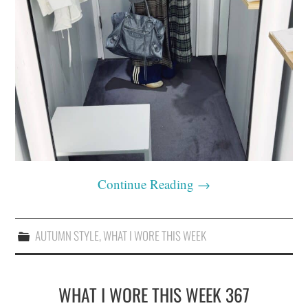
Continue Reading
→
AUTUMN STYLE
,
WHAT I WORE THIS WEEK
WHAT I WORE THIS WEEK 367