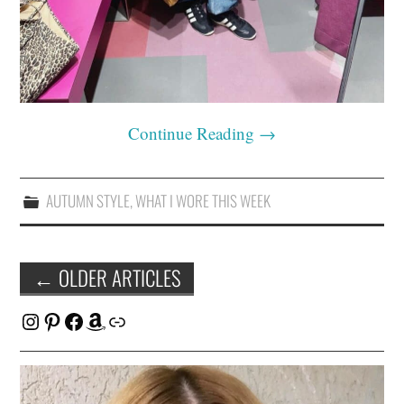
Continue Reading
→
AUTUMN STYLE
,
WHAT I WORE THIS WEEK
Post
←
OLDER ARTICLES
navigation
Instagram
Pinterest
Facebook
Amazon
Link