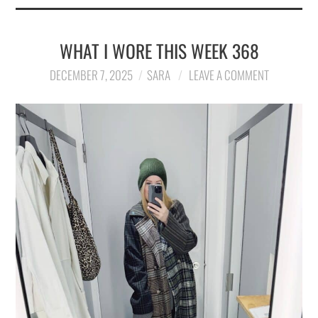
WHAT I WORE THIS WEEK 368
DECEMBER 7, 2025
SARA
LEAVE A COMMENT