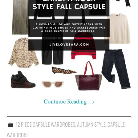
Continue Reading
→
12 PIECE CAPSULE WARDROBES
,
AUTUMN STYLE
,
CAPSULE
WARDROBE