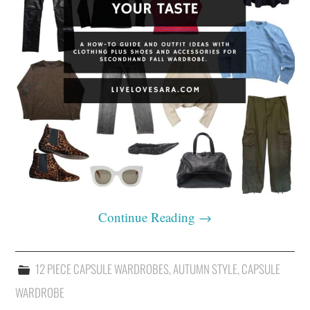
Continue Reading
→
12 PIECE CAPSULE WARDROBES
,
AUTUMN STYLE
,
CAPSULE
WARDROBE