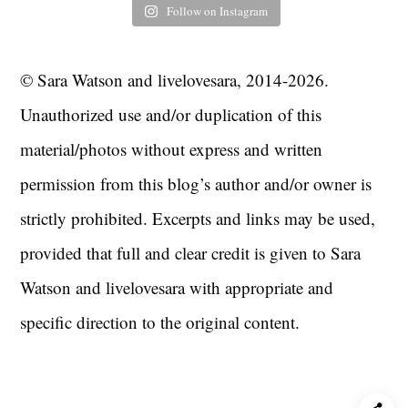
Follow on Instagram
© Sara Watson and livelovesara, 2014-2026.
Unauthorized use and/or duplication of this
material/photos without express and written
permission from this blog’s author and/or owner is
strictly prohibited. Excerpts and links may be used,
provided that full and clear credit is given to Sara
Watson and livelovesara with appropriate and
specific direction to the original content.