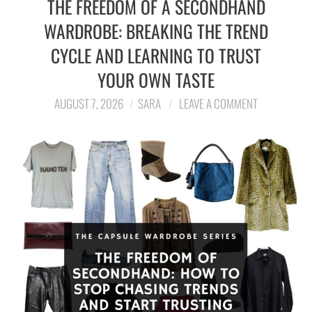
THE FREEDOM OF A SECONDHAND
WARDROBE: BREAKING THE TREND
LIFESTYLE
CYCLE AND LEARNING TO TRUST
TRAVEL
YOUR OWN TASTE
STYLE GUIDES
AUGUST 7, 2026
SARA
LEAVE A COMMENT
MY CLOSET