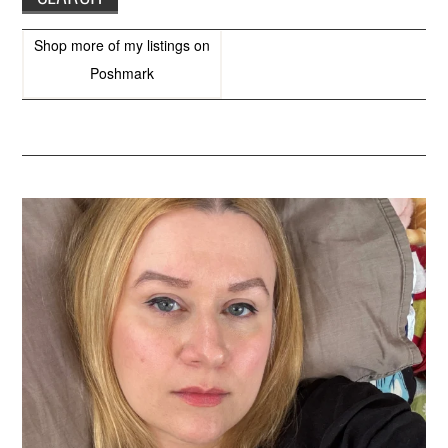
Shop more of
my listings
on
Poshmark