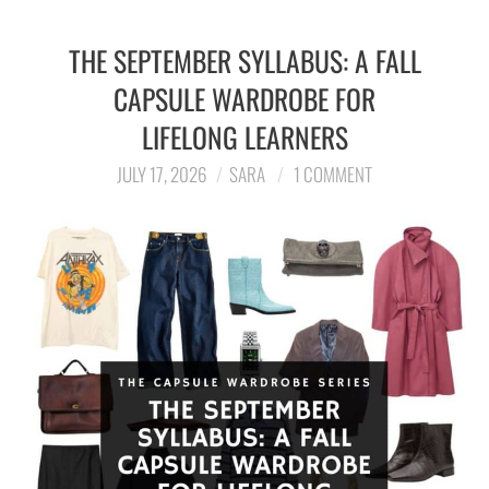
THE SEPTEMBER SYLLABUS: A FALL
CAPSULE WARDROBE FOR
LIFELONG LEARNERS
JULY 17, 2026
SARA
1 COMMENT