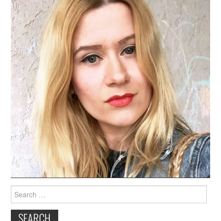
Search
for: