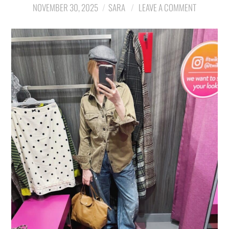
NOVEMBER 30, 2025
SARA
LEAVE A COMMENT