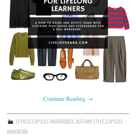
Continue Reading
→
12 PIECE CAPSULE WARDROBES
,
AUTUMN STYLE
,
CAPSULE
WARDROBE