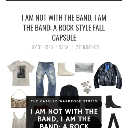
I AM NOT WITH THE BAND, I AM
THE BAND: A ROCK STYLE FALL
CAPSULE
JULY 31, 2026
SARA
2 COMMENTS