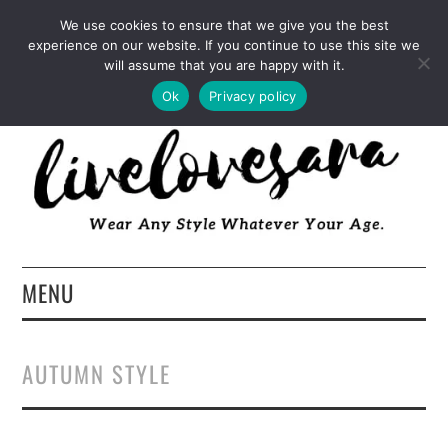
INSTAGRAM
PINTEREST
FACEBOOK
We use cookies to ensure that we give you the best
experience on our website. If you continue to use this site we
TWITTER
EMAIL
LTK
will assume that you are happy with it.
Ok
Privacy policy
MENU
HOME
AUTUMN STYLE
ABOUT
FASHION