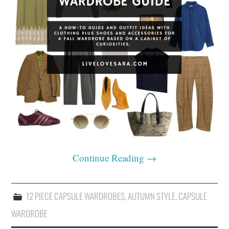
Continue Reading
→
12 PIECE CAPSULE WARDROBES
,
AUTUMN STYLE
,
CAPSULE
WARDROBE