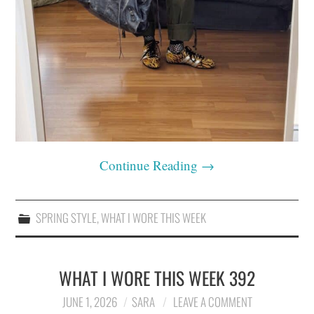
Continue Reading
→
SPRING STYLE
,
WHAT I WORE THIS WEEK
WHAT I WORE THIS WEEK 392
JUNE 1, 2026
SARA
LEAVE A COMMENT