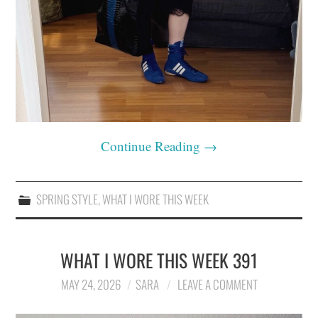
Continue Reading
→
SPRING STYLE
,
WHAT I WORE THIS WEEK
WHAT I WORE THIS WEEK 391
MAY 24, 2026
SARA
LEAVE A COMMENT