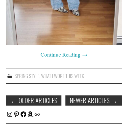
Continue Reading
→
SPRING STYLE
,
WHAT I WORE THIS WEEK
Post
←
OLDER ARTICLES
NEWER ARTICLES
→
navigation
Instagram
Pinterest
Facebook
Amazon
Link