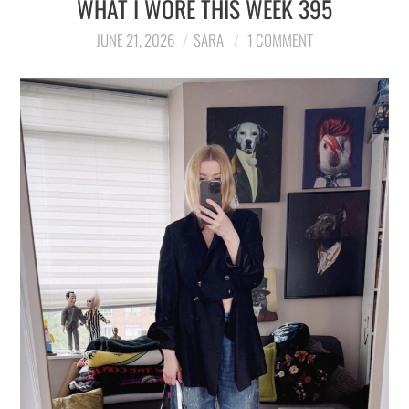
WHAT I WORE THIS WEEK 395
LIFESTYLE
JUNE 21, 2026
SARA
1 COMMENT
TRAVEL
STYLE GUIDES
MY CLOSET