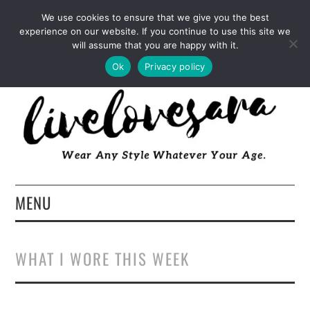
INSTAGRAM
PINTEREST
FACEBOOK
We use cookies to ensure that we give you the best
experience on our website. If you continue to use this site we
TWITTER
EMAIL
LTK
will assume that you are happy with it.
Ok
Privacy policy
MENU
HOME
WHAT I WORE THIS WEEK
ABOUT
FASHION