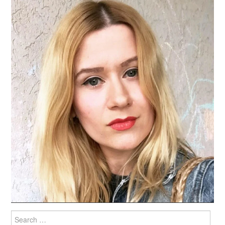
Search
for: