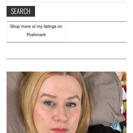
Shop more of
my listings
on
Poshmark