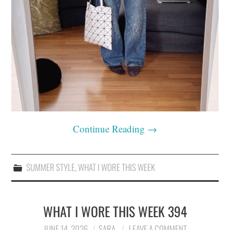
Continue Reading
→
SUMMER STYLE
,
WHAT I WORE THIS WEEK
WHAT I WORE THIS WEEK 394
JUNE 14, 2026
SARA
LEAVE A COMMENT