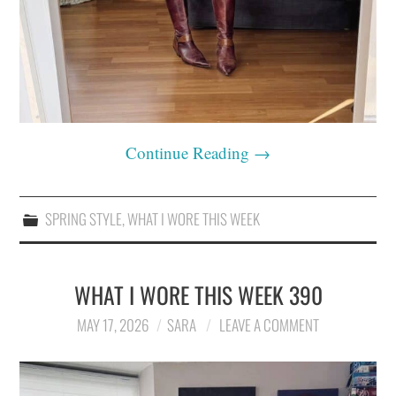
Continue Reading
→
SPRING STYLE
,
WHAT I WORE THIS WEEK
WHAT I WORE THIS WEEK 390
MAY 17, 2026
SARA
LEAVE A COMMENT