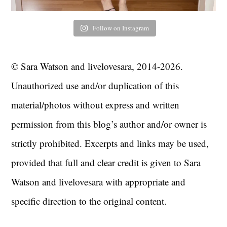
Follow on Instagram
© Sara Watson and livelovesara, 2014-2026.
Unauthorized use and/or duplication of this
material/photos without express and written
permission from this blog’s author and/or owner is
strictly prohibited. Excerpts and links may be used,
provided that full and clear credit is given to Sara
Watson and livelovesara with appropriate and
specific direction to the original content.