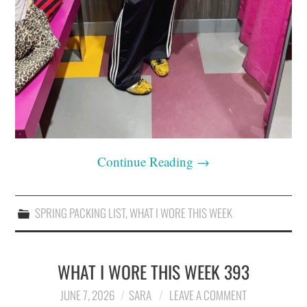
Continue Reading
→
SPRING PACKING LIST
,
WHAT I WORE THIS WEEK
WHAT I WORE THIS WEEK 393
JUNE 7, 2026
SARA
LEAVE A COMMENT