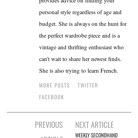
provides advice on finding your
personal style regardless of age and
budget. She is always on the hunt for
the perfect wardrobe piece and is a
vintage and thrifting enthusiast who
can't wait to share her newest finds.
She is also trying to learn French.
MORE POSTS
TWITTER
FACEBOOK
Post
PREVIOUS
NEXT ARTICLE
navigation
WEEKLY SECONDHAND