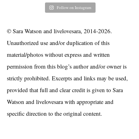
Follow on Instagram
© Sara Watson and livelovesara, 2014-2026.
Unauthorized use and/or duplication of this
material/photos without express and written
permission from this blog’s author and/or owner is
strictly prohibited. Excerpts and links may be used,
provided that full and clear credit is given to Sara
Watson and livelovesara with appropriate and
specific direction to the original content.