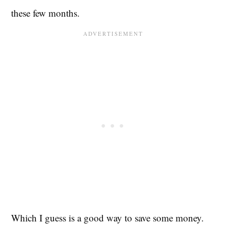
these few months.
Which I guess is a good way to save some money.