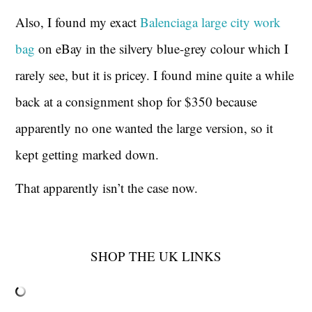
Also, I found my exact
Balenciaga large city work
bag
on eBay in the silvery blue-grey colour which I
rarely see, but it is pricey. I found mine quite a while
back at a consignment shop for $350 because
apparently no one wanted the large version, so it
kept getting marked down.
That apparently isn’t the case now.
SHOP THE UK LINKS