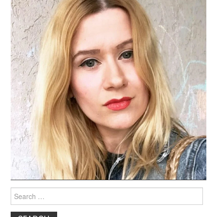
Search
for: