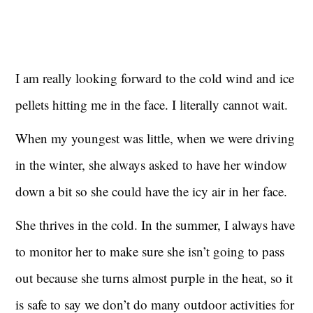
I am really looking forward to the cold wind and ice
pellets hitting me in the face. I literally cannot wait.
When my youngest was little, when we were driving
in the winter, she always asked to have her window
down a bit so she could have the icy air in her face.
She thrives in the cold. In the summer, I always have
to monitor her to make sure she isn’t going to pass
out because she turns almost purple in the heat, so it
is safe to say we don’t do many outdoor activities for