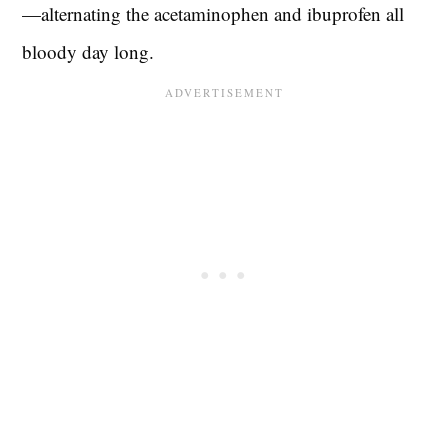
—alternating the acetaminophen and ibuprofen all
bloody day long.