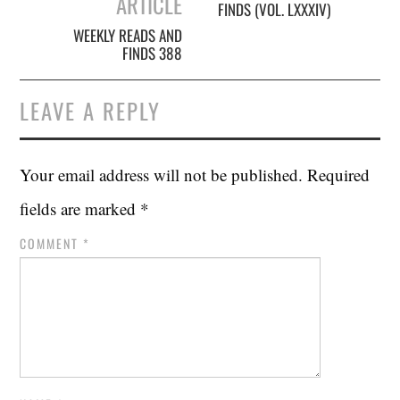
ARTICLE
FINDS (VOL. LXXXIV)
WEEKLY READS AND
FINDS 388
LEAVE A REPLY
Your email address will not be published.
Required
fields are marked
*
COMMENT
*