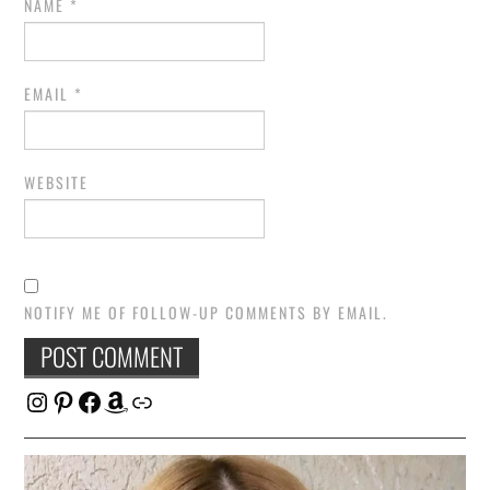
NAME
*
EMAIL
*
WEBSITE
NOTIFY ME OF FOLLOW-UP COMMENTS BY EMAIL.
Instagram
Pinterest
Facebook
Amazon
Link