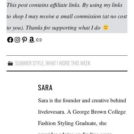
This post contains affiliate links. By using my links
to shop I may receive a small commission (at no cost
to you). Thanks for supporting what I do
Facebook
Instagram
Pinterest
Amazon
Link
SUMMER STYLE
,
WHAT I WORE THIS WEEK
SARA
Sara is the founder and creative behind
livelovesara. A George Brown College
Fashion Styling Graduate, she