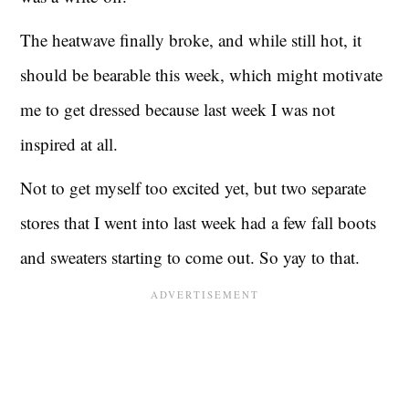
The heatwave finally broke, and while still hot, it
should be bearable this week, which might motivate
me to get dressed because last week I was not
inspired at all.
Not to get myself too excited yet, but two separate
stores that I went into last week had a few fall boots
and sweaters starting to come out. So yay to that.