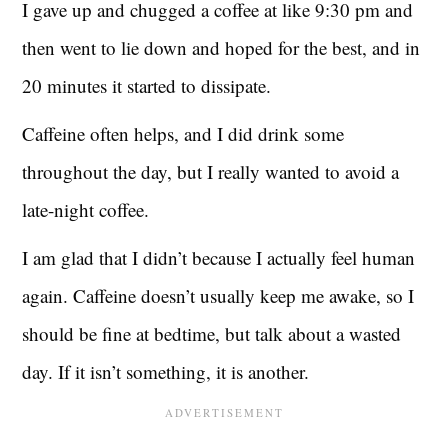
I gave up and chugged a coffee at like 9:30 pm and
then went to lie down and hoped for the best, and in
20 minutes it started to dissipate.
Caffeine often helps, and I did drink some
throughout the day, but I really wanted to avoid a
late-night coffee.
I am glad that I didn’t because I actually feel human
again. Caffeine doesn’t usually keep me awake, so I
should be fine at bedtime, but talk about a wasted
day. If it isn’t something, it is another.