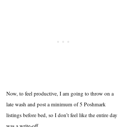
Now, to feel productive, I am going to throw on a
late wash and post a minimum of 5 Poshmark
listings before bed, so I don’t feel like the entire day
was a write-off.