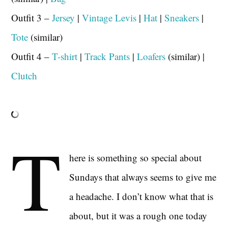
Outfit 3 –
Jersey
|
Vintage Levis
|
Hat
|
Sneakers
|
Tote
(similar)
Outfit 4 –
T-shirt
|
Track Pants
|
Loafers
(similar) |
Clutch
T
here is something so special about
Sundays that always seems to give me
a headache. I don’t know what that is
about, but it was a rough one today