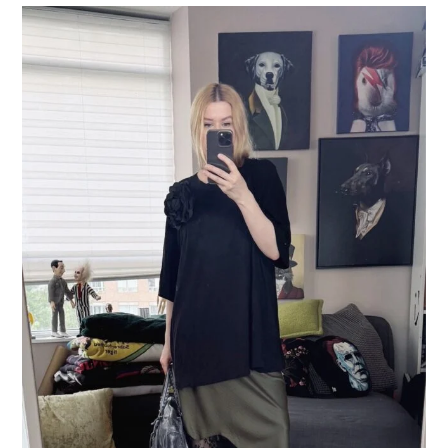
LIFESTYLE
TRAVEL
STYLE GUIDES
MY CLOSET