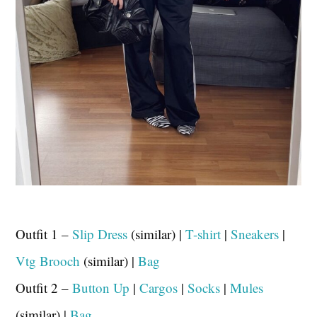
Outfit 1 –
Slip Dress
(similar) |
T-shirt
|
Sneakers
|
Vtg Brooch
(similar) |
Bag
Outfit 2 –
Button Up
|
Cargos
|
Socks
|
Mules
(similar) |
Bag