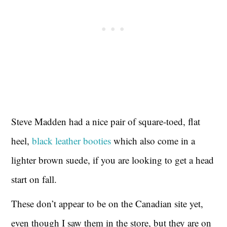
Steve Madden had a nice pair of square-toed, flat
heel,
black leather booties
which also come in a
lighter brown suede, if you are looking to get a head
start on fall.
These don’t appear to be on the Canadian site yet,
even though I saw them in the store, but they are on