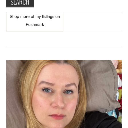
Shop more of
my listings
on
Poshmark