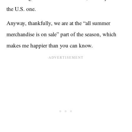
the U.S. one.
Anyway, thankfully, we are at the “all summer
merchandise is on sale” part of the season, which
makes me happier than you can know.