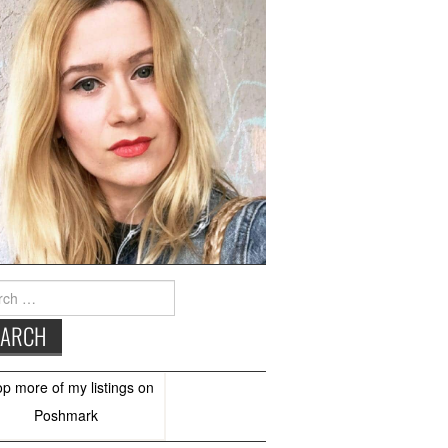
h
op more of
my listings
on
Poshmark