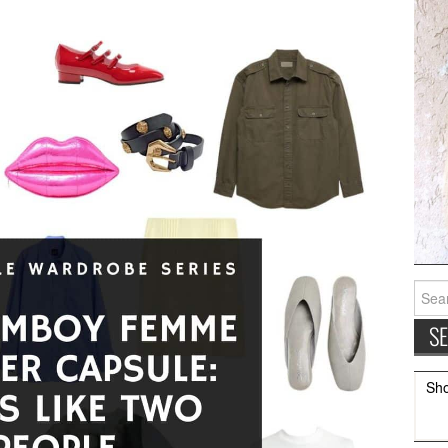
Searc
for:
Sh