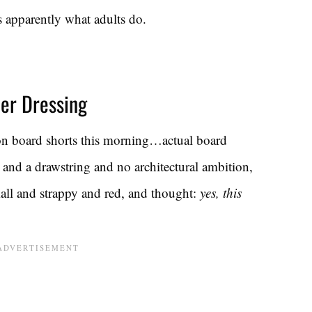
s apparently what adults do.
er Dressing
 on board shorts this morning…actual board
 and a drawstring and no architectural ambition,
all and strappy and red, and thought:
yes, this