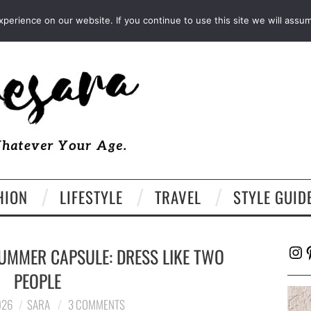
FACEBOOK
TWITTER
EMAIL
LTK
erience on our website. If you continue to use this site we will assum
HION
LIFESTYLE
TRAVEL
STYLE GUID
Ins
P
UMMER CAPSULE: DRESS LIKE TWO
PEOPLE
026
SARA
3 COMMENTS