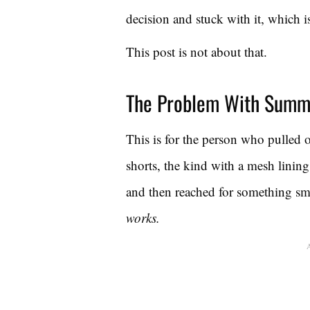
decision and stuck with it, which i
This post is not about that.
The Problem With Summ
This is for the person who pulled
shorts, the kind with a mesh lining
and then reached for something sm
works.