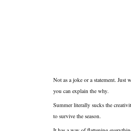
Not as a joke or a statement. Just 
you can explain the why.
Summer literally sucks the creativ
to survive the season.
It has a way of flattening everything