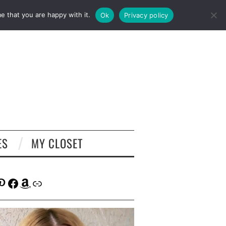
e that you are happy with it.
Ok
Privacy policy
ES
MY CLOSET
tagram
interest
Facebook
Amazon
Link