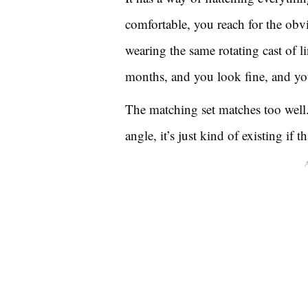
comfortable, you reach for the ob
wearing the same rotating cast of l
months, and you look fine, and yo
The matching set matches too well.
angle, it’s just kind of existing if 