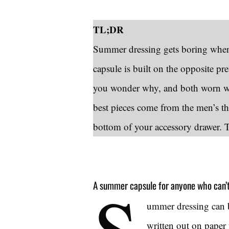
TL;DR
Summer dressing gets boring when 
capsule is built on the opposite p
you wonder why, and both worn wi
best pieces come from the men’s thr
bottom of your accessory drawer. The
S
A summer capsule for anyone who can’t 
ummer dressing can 
written out on paper