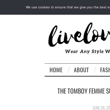
INSTAGRAM
PINTEREST
We use cookies to ensure that we give you the best exp
HOME
ABOUT
FAS
THE TOMBOY FEMME S
JUNE 26, 2