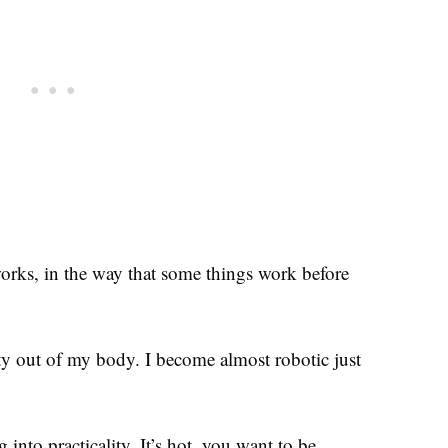
works, in the way that some things work before
ity out of my body. I become almost robotic just
 into practicality. It’s hot, you want to be