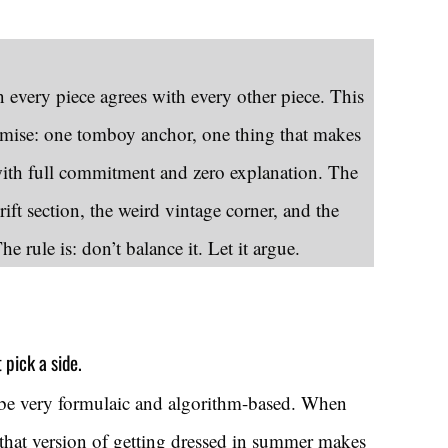
every piece agrees with every other piece. This
remise: one tomboy anchor, one thing that makes
th full commitment and zero explanation. The
ift section, the weird vintage corner, and the
 rule is: don’t balance it. Let it argue.
pick a side.
be very formulaic and algorithm-based. When
 that version of getting dressed in summer makes