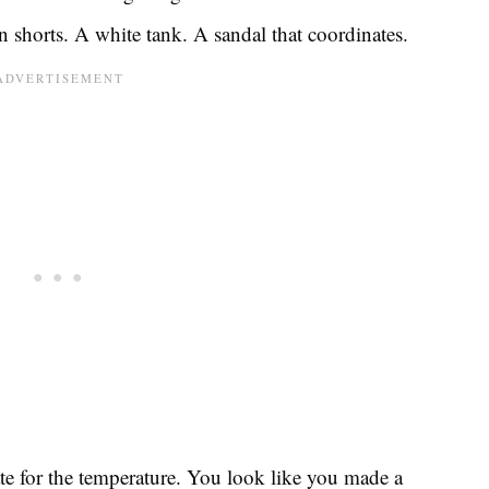
 shorts. A white tank. A sandal that coordinates.
te for the temperature. You look like you made a