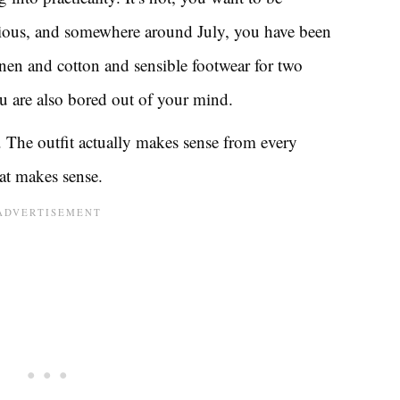
vious, and somewhere around July, you have been
inen and cotton and sensible footwear for two
u are also bored out of your mind.
 The outfit actually makes sense from every
that makes sense.