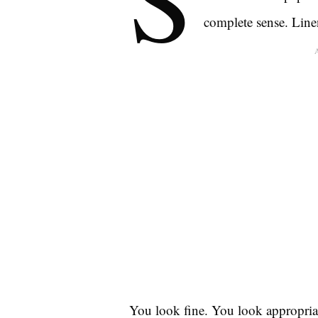
complete sense. Linen
You look fine. You look appropria