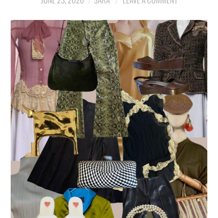
LIFESTYLE
TRAVEL
STYLE GUIDES
MY CLOSET