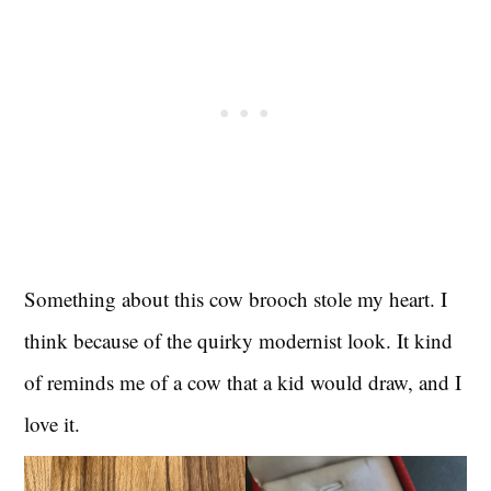
Something about this cow brooch stole my heart. I
think because of the quirky modernist look. It kind
of reminds me of a cow that a kid would draw, and I
love it.