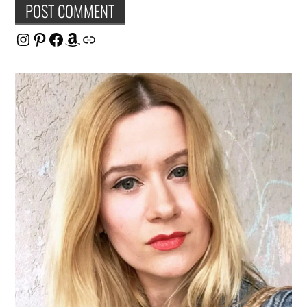
Instagram
Pinterest
Facebook
Amazon
Link