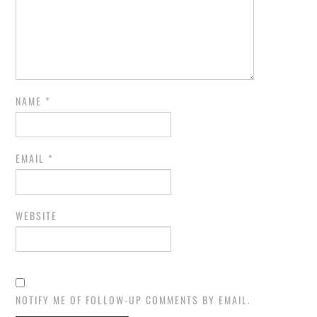
NAME
*
EMAIL
*
WEBSITE
NOTIFY ME OF FOLLOW-UP COMMENTS BY EMAIL.