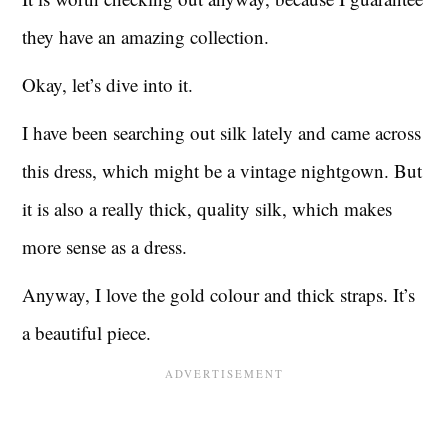
they have an amazing collection.
Okay, let’s dive into it.
I have been searching out silk lately and came across
this dress, which might be a vintage nightgown. But
it is also a really thick, quality silk, which makes
more sense as a dress.
Anyway, I love the gold colour and thick straps. It’s
a beautiful piece.