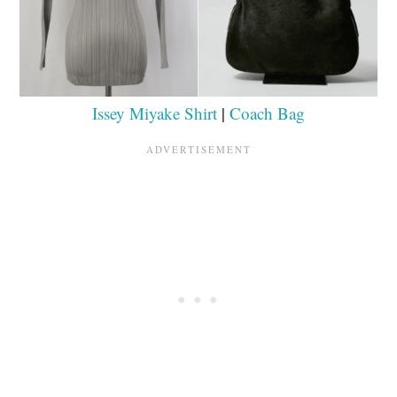
Issey Miyake Shirt
|
Coach Bag