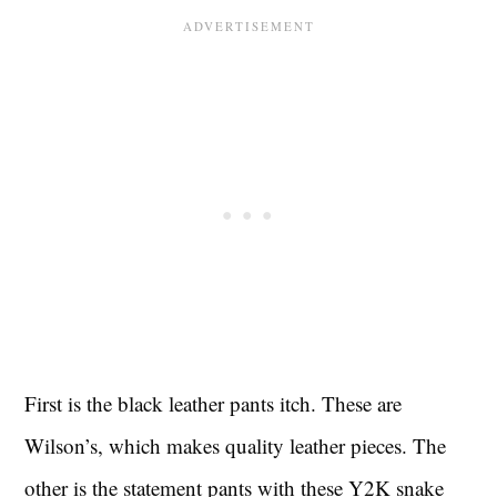
First is the black leather pants itch. These are
Wilson’s, which makes quality leather pieces. The
other is the statement pants with these Y2K snake