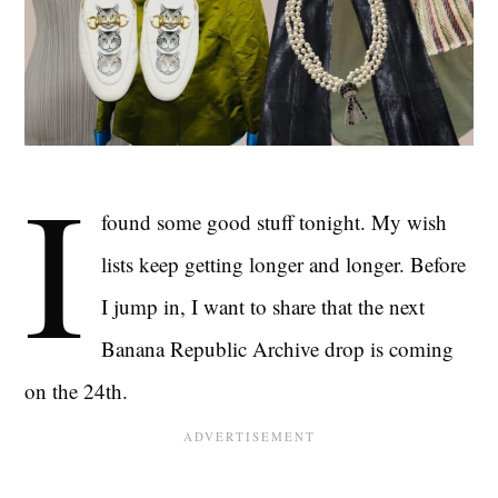
I
found some good stuff tonight. My wish
lists keep getting longer and longer. Before
I jump in, I want to share that the next
Banana Republic Archive drop is coming
on the 24th.