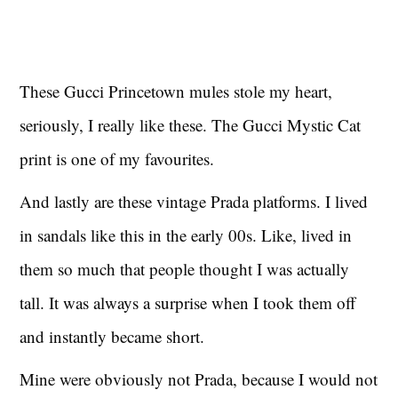
These Gucci Princetown mules stole my heart,
seriously, I really like these. The Gucci Mystic Cat
print is one of my favourites.
And lastly are these vintage Prada platforms. I lived
in sandals like this in the early 00s. Like, lived in
them so much that people thought I was actually
tall. It was always a surprise when I took them off
and instantly became short.
Mine were obviously not Prada, because I would not