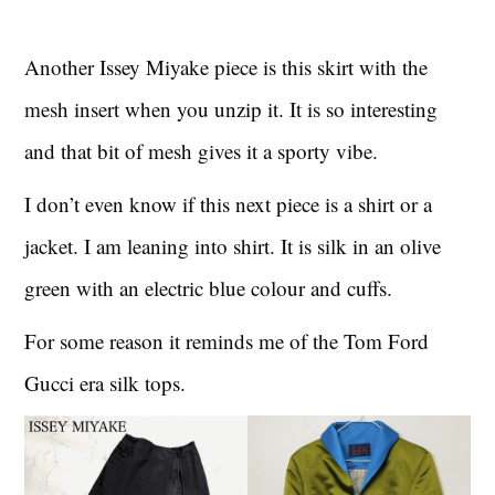
Another Issey Miyake piece is this skirt with the
mesh insert when you unzip it. It is so interesting
and that bit of mesh gives it a sporty vibe.
I don’t even know if this next piece is a shirt or a
jacket. I am leaning into shirt. It is silk in an olive
green with an electric blue colour and cuffs.
For some reason it reminds me of the Tom Ford
Gucci era silk tops.