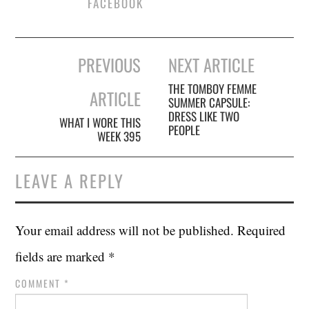
FACEBOOK
Post
PREVIOUS
NEXT ARTICLE
navigation
THE TOMBOY FEMME
ARTICLE
SUMMER CAPSULE:
DRESS LIKE TWO
WHAT I WORE THIS
PEOPLE
WEEK 395
LEAVE A REPLY
Your email address will not be published.
Required
fields are marked
*
COMMENT
*