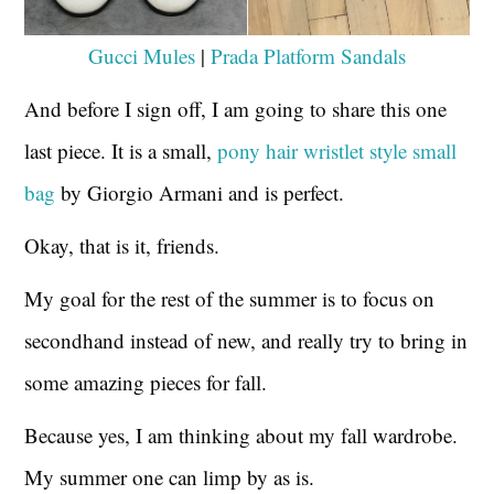
Gucci Mules
|
Prada Platform Sandals
And before I sign off, I am going to share this one
last piece. It is a small,
pony hair wristlet style small
bag
by Giorgio Armani and is perfect.
Okay, that is it, friends.
My goal for the rest of the summer is to focus on
secondhand instead of new, and really try to bring in
some amazing pieces for fall.
Because yes, I am thinking about my fall wardrobe.
My summer one can limp by as is.