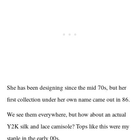
She has been designing since the mid 70s, but her
first collection under her own name came out in 86.
We see them everywhere, but how about an actual
Y2K silk and lace camisole? Tops like this were my
staple in the early 00s.