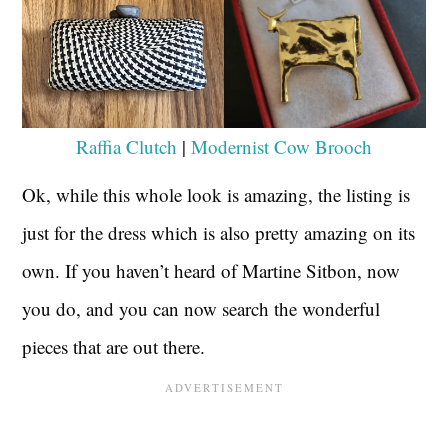
Raffia Clutch
|
Modernist Cow Brooch
Ok, while this whole look is amazing, the listing is
just for the dress which is also pretty amazing on its
own. If you haven’t heard of Martine Sitbon, now
you do, and you can now search the wonderful
pieces that are out there.