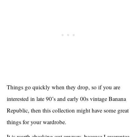
Things go quickly when they drop, so if you are
interested in late 90’s and early 00s vintage Banana
Republic, then this collection might have some great
things for your wardrobe.
It is worth checking out anyway, because I guarantee