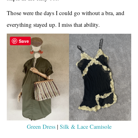
Those were the days I could go without a bra, and
everything stayed up. I miss that ability.
Save
Green Dress
|
Silk & Lace Camisole