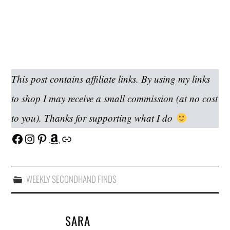
This post contains affiliate links. By using my links
to shop I may receive a small commission (at no cost
to you). Thanks for supporting what I do
Facebook
Instagram
Pinterest
Amazon
Link
WEEKLY SECONDHAND FINDS
SARA