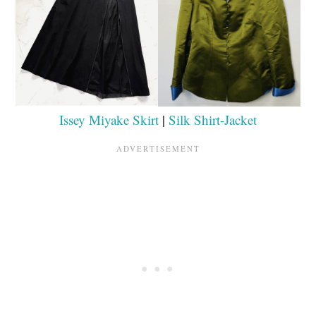
Issey Miyake Skirt
|
Silk Shirt-Jacket