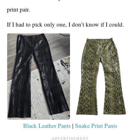
print pair.
If I had to pick only one, I don’t know if I could.
Black Leather Pants
|
Snake Print Pants