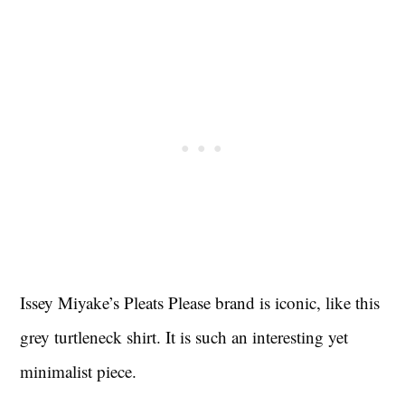
Issey Miyake’s Pleats Please brand is iconic, like this
grey turtleneck shirt. It is such an interesting yet
minimalist piece.