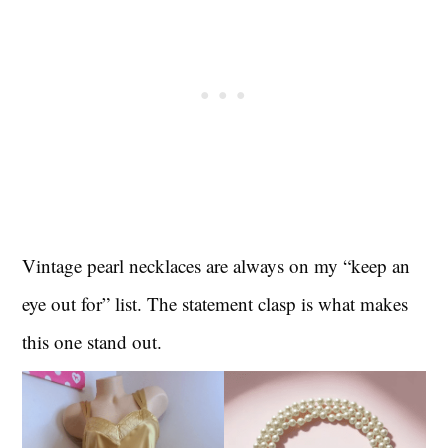
Vintage pearl necklaces are always on my “keep an
eye out for” list. The statement clasp is what makes
this one stand out.