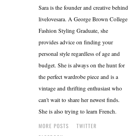
Sara is the founder and creative behind
livelovesara. A George Brown College
Fashion Styling Graduate, she
provides advice on finding your
personal style regardless of age and
budget. She is always on the hunt for
the perfect wardrobe piece and is a
vintage and thrifting enthusiast who
can't wait to share her newest finds.
She is also trying to learn French.
MORE POSTS
TWITTER