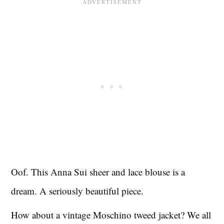
Oof. This Anna Sui sheer and lace blouse is a
dream. A seriously beautiful piece.
How about a vintage Moschino tweed jacket? We all