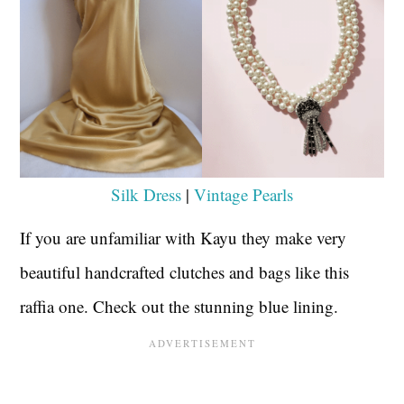
Silk Dress
|
Vintage Pearls
If you are unfamiliar with Kayu they make very
beautiful handcrafted clutches and bags like this
raffia one. Check out the stunning blue lining.