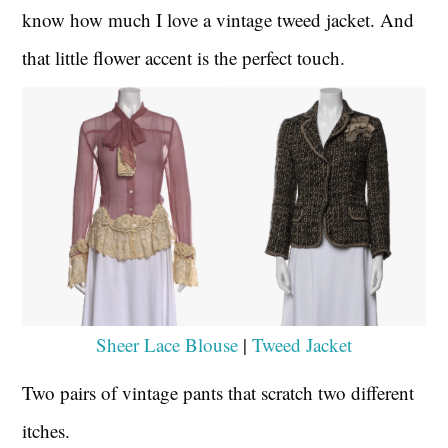
know how much I love a vintage tweed jacket. And
that little flower accent is the perfect touch.
Sheer Lace Blouse
|
Tweed Jacket
Two pairs of vintage pants that scratch two different
itches.