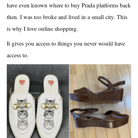
have even known where to buy Prada platforms back
then. I was too broke and lived in a small city. This
is why I love online shopping.
It gives you access to things you never would have
access to.