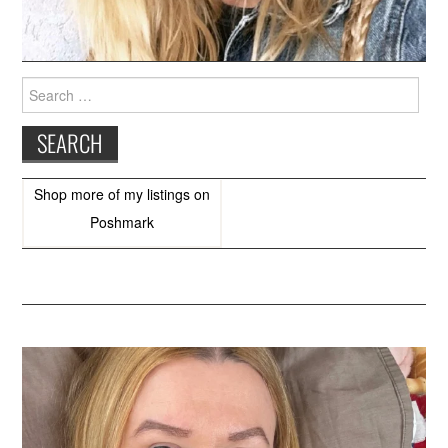
Search
for:
Shop more of
my listings
on
Poshmark