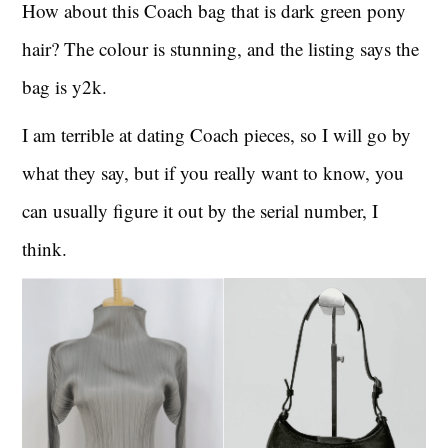
How about this Coach bag that is dark green pony
hair? The colour is stunning, and the listing says the
bag is y2k.
I am terrible at dating Coach pieces, so I will go by
what they say, but if you really want to know, you
can usually figure it out by the serial number, I
think.