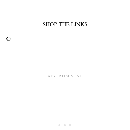
SHOP THE LINKS