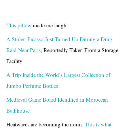
This pillow
made me laugh.
A Stolen Picasso Just Turned Up During a Drug
Raid Near Paris
, Reportedly Taken From a Storage
Facility
A Trip Inside the World’s Largest Collection of
Jumbo Perfume Bottles
Medieval Game Board Identified in Moroccan
Bathhouse
Heatwaves are becoming the norm.
This is what