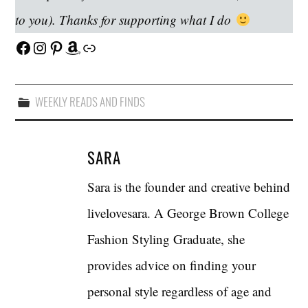
to you). Thanks for supporting what I do
Facebook
Instagram
Pinterest
Amazon
Link
WEEKLY READS AND FINDS
SARA
Sara is the founder and creative behind
livelovesara. A George Brown College
Fashion Styling Graduate, she
provides advice on finding your
personal style regardless of age and