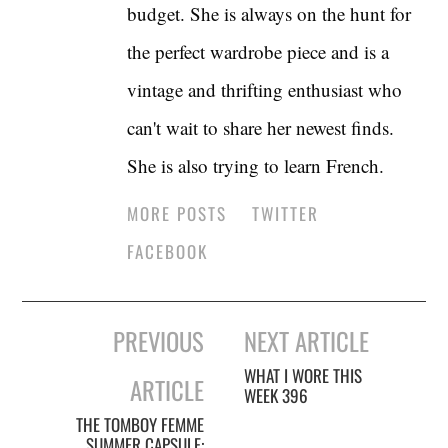
budget. She is always on the hunt for
the perfect wardrobe piece and is a
vintage and thrifting enthusiast who
can't wait to share her newest finds.
She is also trying to learn French.
MORE POSTS
TWITTER
FACEBOOK
Post
PREVIOUS
NEXT ARTICLE
navigation
WHAT I WORE THIS
ARTICLE
WEEK 396
THE TOMBOY FEMME
SUMMER CAPSULE: