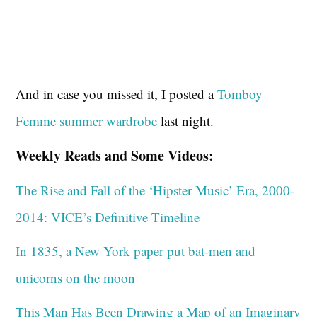
And in case you missed it, I posted a
Tomboy
Femme summer wardrobe
last night.
Weekly Reads and Some Videos:
The Rise and Fall of the ‘Hipster Music’ Era, 2000-
2014: VICE’s Definitive Timeline
In 1835, a New York paper put bat-men and
unicorns on the moon
This Man Has Been Drawing a Map of an Imaginary