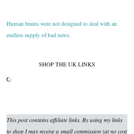
Human brains were not designed to deal with an
endless supply of bad news.
SHOP THE UK LINKS
This post contains affiliate links. By using my links
to shop I may receive a small commission (at no cost