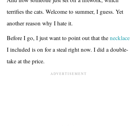
terrifies the cats. Welcome to summer, I guess. Yet
another reason why I hate it.
Before I go, I just want to point out that the
necklace
I included is on for a steal right now. I did a double-
take at the price.