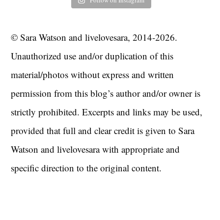
Follow on Instagram
© Sara Watson and livelovesara, 2014-2026.
Unauthorized use and/or duplication of this
material/photos without express and written
permission from this blog’s author and/or owner is
strictly prohibited. Excerpts and links may be used,
provided that full and clear credit is given to Sara
Watson and livelovesara with appropriate and
specific direction to the original content.