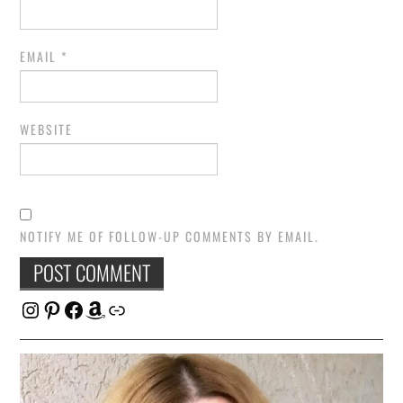
EMAIL
*
WEBSITE
NOTIFY ME OF FOLLOW-UP COMMENTS BY EMAIL.
Instagram
Pinterest
Facebook
Amazon
Link