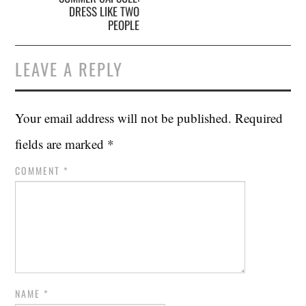
DRESS LIKE TWO
PEOPLE
LEAVE A REPLY
Your email address will not be published.
Required
fields are marked
*
COMMENT
*
NAME
*