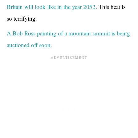
Britain will look like in the year 2052
. This heat is
so terrifying.
A Bob Ross painting of a mountain summit is being
auctioned off soon.