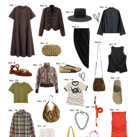
LIFESTYLE
TRAVEL
STYLE GUIDES
MY CLOSET