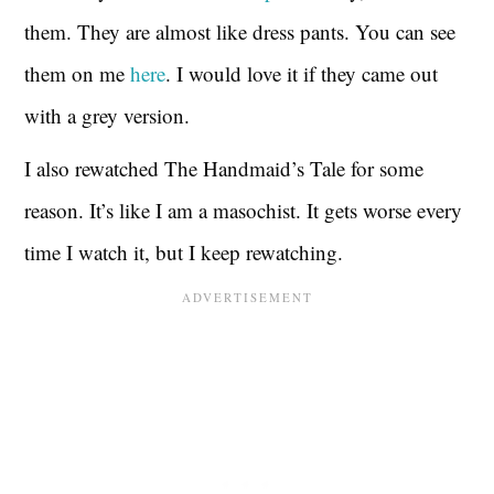
them. They are almost like dress pants. You can see
them on me
here
. I would love it if they came out
with a grey version.
I also rewatched The Handmaid’s Tale for some
reason. It’s like I am a masochist. It gets worse every
time I watch it, but I keep rewatching.