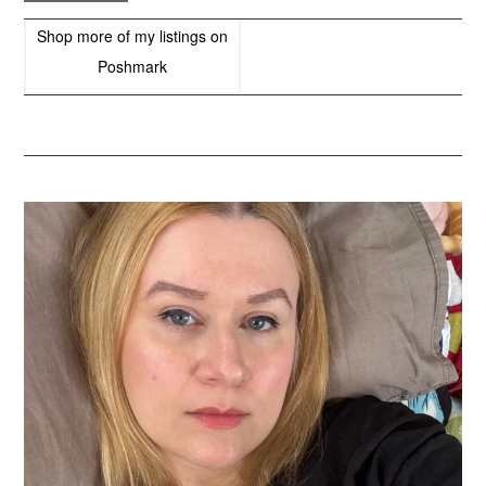
Shop more of
my listings
on
Poshmark