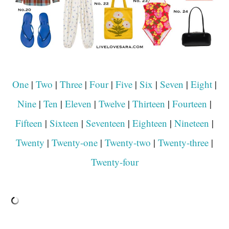
One
|
Two
|
Three
|
Four
|
Five
|
Six
|
Seven
|
Eight
|
Nine
|
Ten
|
Eleven
|
Twelve
|
Thirteen
|
Fourteen
|
Fifteen
|
Sixteen
|
Seventeen
|
Eighteen
|
Nineteen
|
Twenty
|
Twenty-one
|
Twenty-two
|
Twenty-three
|
Twenty-four