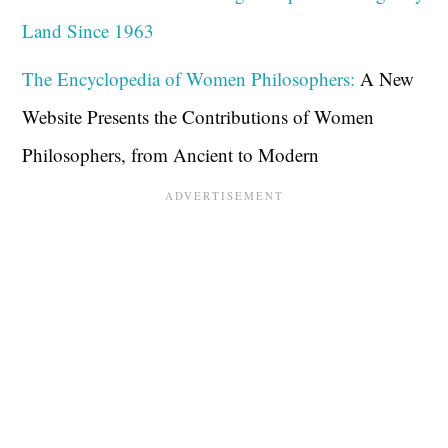
Land Since 1963
The Encyclopedia of Women Philosophers:
A New
Website Presents the Contributions of Women
Philosophers, from Ancient to Modern