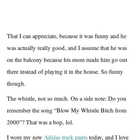
That I can appreciate, because it was funny and he
was actually really good, and I assume that he was
on the balcony because his mom made him go out
there instead of playing it in the house. So funny
though.
The whistle, not so much. On a side note: Do you
remember the song “Blow My Whistle Bitch from
2000”? That was a bop, lol.
I wore my new
Adidas track pants
today, and I love