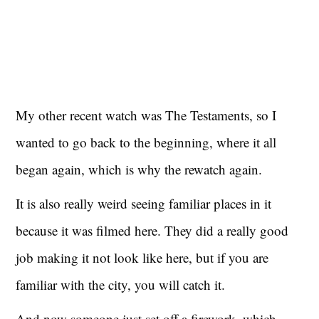
My other recent watch was The Testaments, so I
wanted to go back to the beginning, where it all
began again, which is why the rewatch again.
It is also really weird seeing familiar places in it
because it was filmed here. They did a really good
job making it not look like here, but if you are
familiar with the city, you will catch it.
And now someone just set off a firework, which