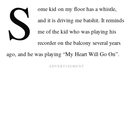
S
ome kid on my floor has a whistle,
and it is driving me batshit. It reminds
me of the kid who was playing his
recorder on the balcony several years
ago, and he was playing “My Heart Will Go On”.