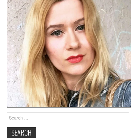
Search
for: