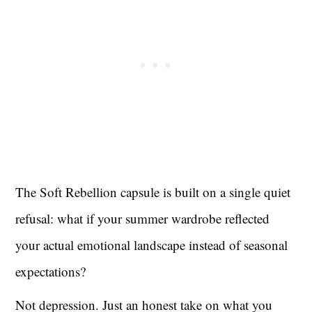
The Soft Rebellion capsule is built on a single quiet
refusal: what if your summer wardrobe reflected
your actual emotional landscape instead of seasonal
expectations?
Not depression. Just an honest take on what you