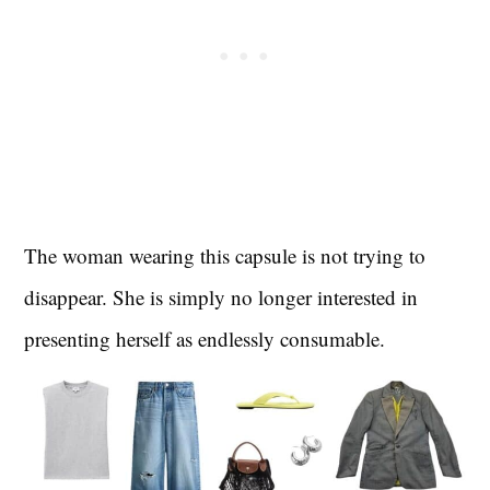
The woman wearing this capsule is not trying to
disappear. She is simply no longer interested in
presenting herself as endlessly consumable.