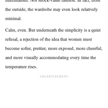
the outside, the wardrobe may even look relatively
minimal.
Calm, even. But underneath the simplicity is a quiet
refusal, a rejection of the idea that women must
become softer, prettier, more exposed, more cheerful,
and more visually accommodating every time the
temperature rises.