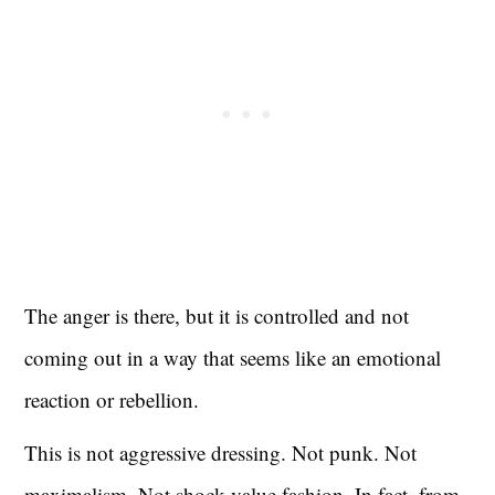
The anger is there, but it is controlled and not
coming out in a way that seems like an emotional
reaction or rebellion.
This is not aggressive dressing. Not punk. Not
maximalism. Not shock-value fashion. In fact, from