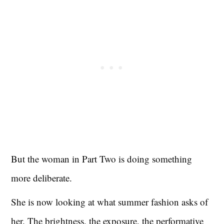
But the woman in Part Two is doing something
more deliberate.
She is now looking at what summer fashion asks of
her. The brightness, the exposure, the performative