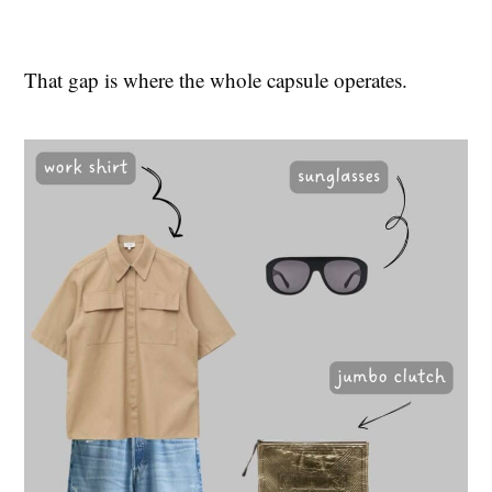
That gap is where the whole capsule operates.