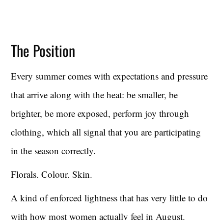
The Position
Every summer comes with expectations and pressure
that arrive along with the heat: be smaller, be
brighter, be more exposed, perform joy through
clothing, which all signal that you are participating
in the season correctly.
Florals. Colour. Skin.
A kind of enforced lightness that has very little to do
with how most women actually feel in August.