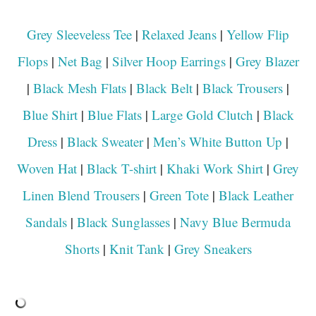
Grey Sleeveless Tee
|
Relaxed Jeans
|
Yellow Flip
Flops
|
Net Bag
|
Silver Hoop Earrings
|
Grey Blazer
|
Black Mesh Flats
|
Black Belt
|
Black Trousers
|
Blue Shirt
|
Blue Flats
|
Large Gold Clutch
|
Black
Dress
|
Black Sweater
|
Men’s White Button Up
|
Woven Hat
|
Black T-shirt
|
Khaki Work Shirt
|
Grey
Linen Blend Trousers
|
Green Tote
|
Black Leather
Sandals
|
Black Sunglasses
|
Navy Blue Bermuda
Shorts
|
Knit Tank
|
Grey Sneakers