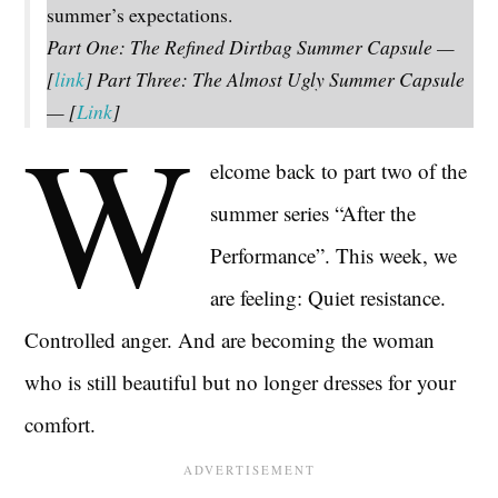
summer’s expectations.
Part One: The Refined Dirtbag Summer Capsule —
[
link
] Part Three: The Almost Ugly Summer Capsule
— [
Link
]
W
elcome back to part two of the
summer series “After the
Performance”. This week, we
are feeling: Quiet resistance.
Controlled anger. And are becoming the woman
who is still beautiful but no longer dresses for your
comfort.