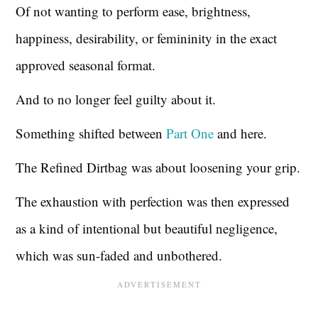
Of not wanting to perform ease, brightness,
happiness, desirability, or femininity in the exact
approved seasonal format.
And to no longer feel guilty about it.
Something shifted between
Part One
and here.
The Refined Dirtbag was about loosening your grip.
The exhaustion with perfection was then expressed
as a kind of intentional but beautiful negligence,
which was sun-faded and unbothered.