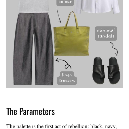
The Parameters
The palette is the first act of rebellion: black, navy,