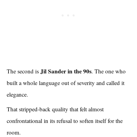
Jil Sander in the 90s
The second is
. The one who
built a whole language out of severity and called it
elegance.
That stripped-back quality that felt almost
confrontational in its refusal to soften itself for the
room.