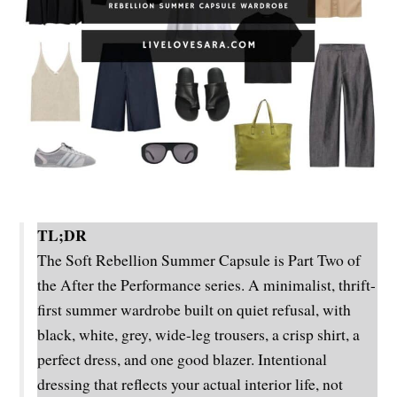
TL;DR
The Soft Rebellion Summer Capsule is Part Two of
the After the Performance series. A minimalist, thrift-
first summer wardrobe built on quiet refusal, with
black, white, grey, wide-leg trousers, a crisp shirt, a
perfect dress, and one good blazer. Intentional
dressing that reflects your actual interior life, not