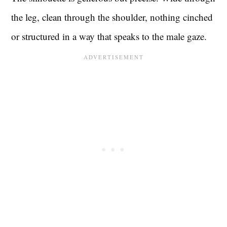
the leg, clean through the shoulder, nothing cinched
or structured in a way that speaks to the male gaze.