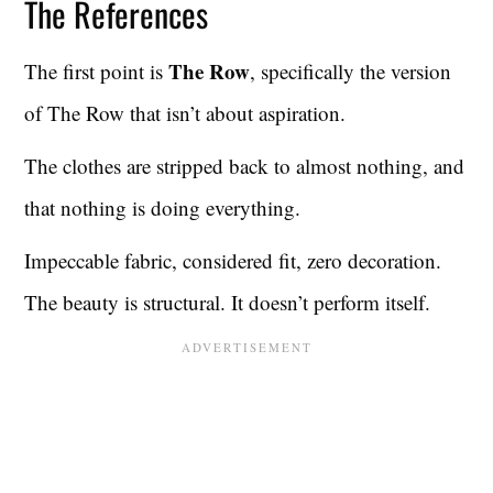
The References
The Row
The first point is
, specifically the version
of The Row that isn’t about aspiration.
The clothes are stripped back to almost nothing, and
that nothing is doing everything.
Impeccable fabric, considered fit, zero decoration.
The beauty is structural. It doesn’t perform itself.