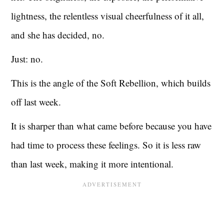
lightness, the relentless visual cheerfulness of it all,
and she has decided, no.
Just: no.
This is the angle of the Soft Rebellion, which builds
off last week.
It is sharper than what came before because you have
had time to process these feelings. So it is less raw
than last week, making it more intentional.