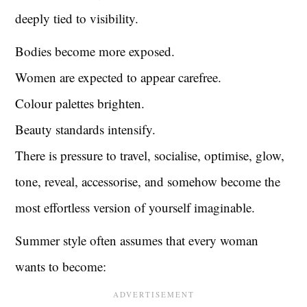
deeply tied to visibility.
Bodies become more exposed.
Women are expected to appear carefree.
Colour palettes brighten.
Beauty standards intensify.
There is pressure to travel, socialise, optimise, glow,
tone, reveal, accessorise, and somehow become the
most effortless version of yourself imaginable.
Summer style often assumes that every woman
wants to become: