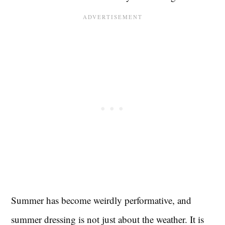
Summer has become weirdly performative, and
summer dressing is not just about the weather. It is