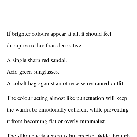
If brighter colours appear at all, it should feel
disruptive rather than decorative.
A single sharp red sandal.
Acid green sunglasses.
A cobalt bag against an otherwise restrained outfit.
The colour acting almost like punctuation will keep
the wardrobe emotionally coherent while preventing
it from becoming flat or overly minimalist.
The silhouette is generous but precise. Wide through