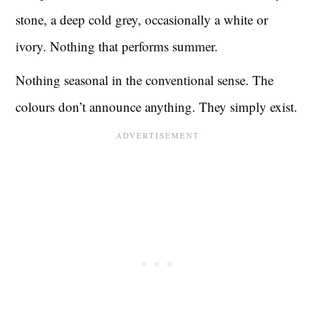
stone, a deep cold grey, occasionally a white or
ivory. Nothing that performs summer.
Nothing seasonal in the conventional sense. The
colours don’t announce anything. They simply exist.