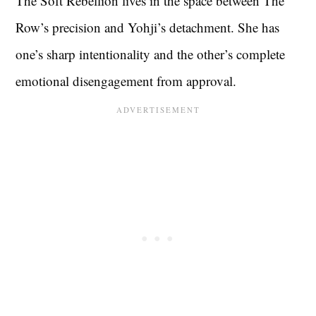
The Soft Rebellion lives in the space between The
Row’s precision and Yohji’s detachment. She has
one’s sharp intentionality and the other’s complete
emotional disengagement from approval.