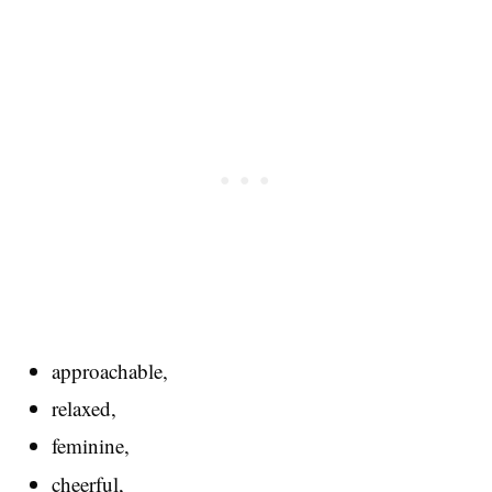
approachable,
relaxed,
feminine,
cheerful,