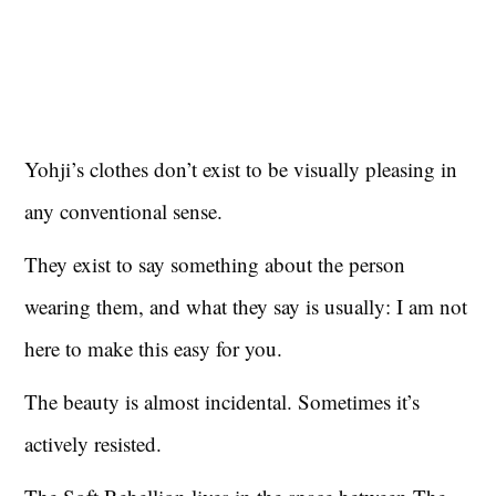
Yohji’s clothes don’t exist to be visually pleasing in
any conventional sense.
They exist to say something about the person
wearing them, and what they say is usually: I am not
here to make this easy for you.
The beauty is almost incidental. Sometimes it’s
actively resisted.