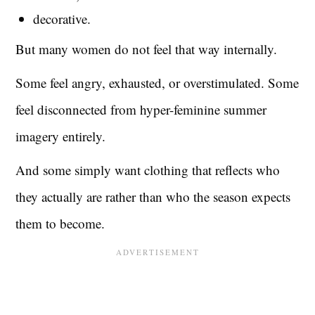
decorative.
But many women do not feel that way internally.
Some feel angry, exhausted, or overstimulated. Some
feel disconnected from hyper-feminine summer
imagery entirely.
And some simply want clothing that reflects who
they actually are rather than who the season expects
them to become.