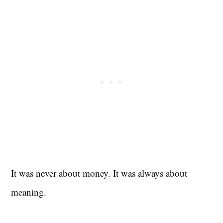
It was never about money. It was always about
meaning.