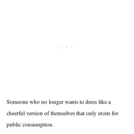
Someone who no longer wants to dress like a
cheerful version of themselves that only exists for
public consumption.