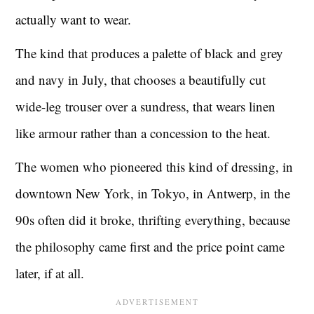
actually want to wear.
The kind that produces a palette of black and grey
and navy in July, that chooses a beautifully cut
wide-leg trouser over a sundress, that wears linen
like armour rather than a concession to the heat.
The women who pioneered this kind of dressing, in
downtown New York, in Tokyo, in Antwerp, in the
90s often did it broke, thrifting everything, because
the philosophy came first and the price point came
later, if at all.