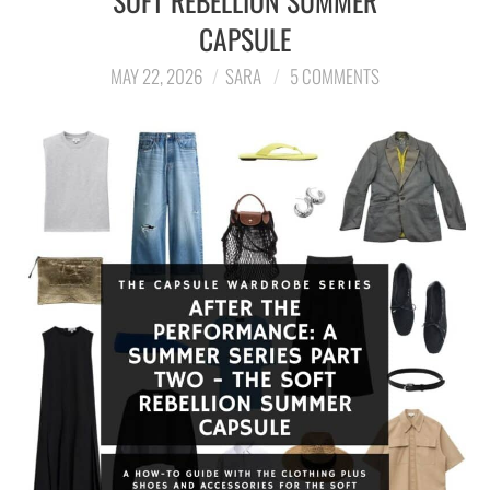
SOFT REBELLION SUMMER
CAPSULE
LIFESTYLE
MAY 22, 2026
SARA
5 COMMENTS
TRAVEL
STYLE GUIDES
MY CLOSET