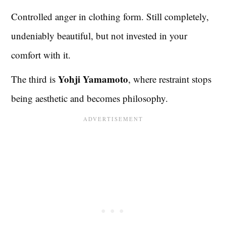
Controlled anger in clothing form. Still completely,
undeniably beautiful, but not invested in your
comfort with it.
Yohji Yamamoto
The third is
, where restraint stops
being aesthetic and becomes philosophy.