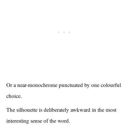
Or a near-monochrome punctuated by one colourful
choice.
The silhouette is deliberately awkward in the most
interesting sense of the word.