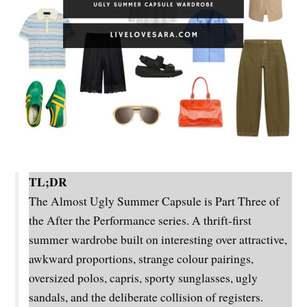
TL;DR
The Almost Ugly Summer Capsule is Part Three of
the After the Performance series. A thrift-first
summer wardrobe built on interesting over attractive,
awkward proportions, strange colour pairings,
oversized polos, capris, sporty sunglasses, ugly
sandals, and the deliberate collision of registers.