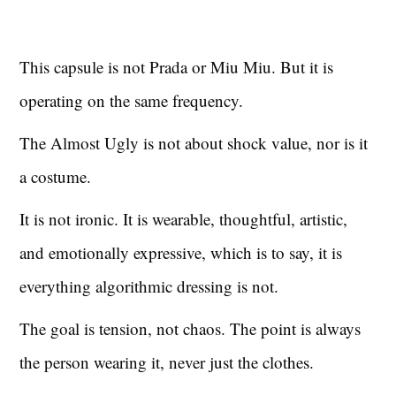
This capsule is not Prada or Miu Miu. But it is
operating on the same frequency.
The Almost Ugly is not about shock value, nor is it
a costume.
It is not ironic. It is wearable, thoughtful, artistic,
and emotionally expressive, which is to say, it is
everything algorithmic dressing is not.
The goal is tension, not chaos. The point is always
the person wearing it, never just the clothes.