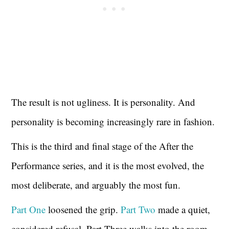
The result is not ugliness. It is personality. And
personality is becoming increasingly rare in fashion.
This is the third and final stage of the After the
Performance series, and it is the most evolved, the
most deliberate, and arguably the most fun.
Part One
loosened the grip.
Part Two
made a quiet,
considered refusal. Part Three walks into the room