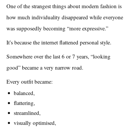
One of the strangest things about modern fashion is
how much individuality disappeared while everyone
was supposedly becoming “more expressive.”
It’s because the internet flattened personal style.
Somewhere over the last 6 or 7 years, “looking
good” became a very narrow road.
Every outfit became:
balanced,
flattering,
streamlined,
visually optimised,