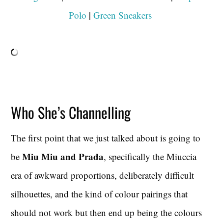
Polo
|
Green Sneakers
Who She’s Channelling
The first point that we just talked about is going to
Miu Miu and Prada
be
, specifically the Miuccia
era of awkward proportions, deliberately difficult
silhouettes, and the kind of colour pairings that
should not work but then end up being the colours