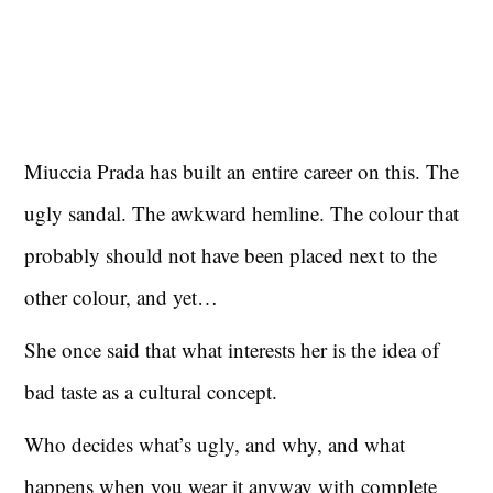
Miuccia Prada has built an entire career on this. The
ugly sandal. The awkward hemline. The colour that
probably should not have been placed next to the
other colour, and yet…
She once said that what interests her is the idea of
bad taste as a cultural concept.
Who decides what’s ugly, and why, and what
happens when you wear it anyway with complete