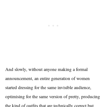
And slowly, without anyone making a formal
announcement, an entire generation of women
started dressing for the same invisible audience,
optimising for the same version of pretty, producing
the kind of outfits that are technically correct but