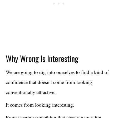
Why Wrong Is Interesting
We are going to dig into ourselves to find a kind of
confidence that doesn’t come from looking
conventionally attractive.
It comes from looking interesting.
From wearing something that creates a question