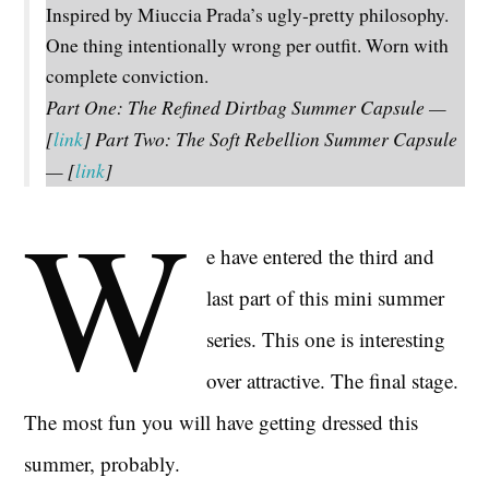
Inspired by Miuccia Prada’s ugly-pretty philosophy.
One thing intentionally wrong per outfit. Worn with
complete conviction.
Part One: The Refined Dirtbag Summer Capsule —
[
link
]
Part Two: The Soft Rebellion Summer Capsule
— [
link
]
W
e have entered the third and
last part of this mini summer
series. This one is interesting
over attractive. The final stage.
The most fun you will have getting dressed this
summer, probably.