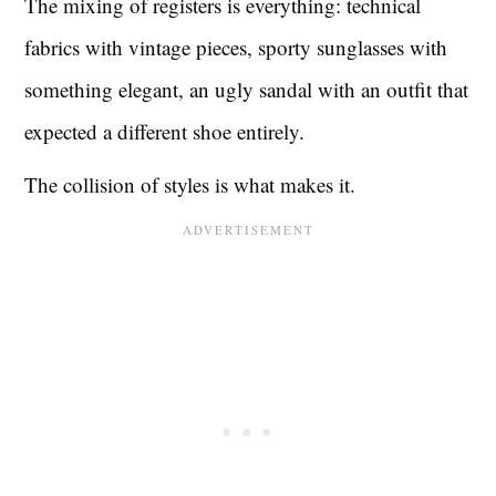
The mixing of registers is everything: technical
fabrics with vintage pieces, sporty sunglasses with
something elegant, an ugly sandal with an outfit that
expected a different shoe entirely.
The collision of styles is what makes it.