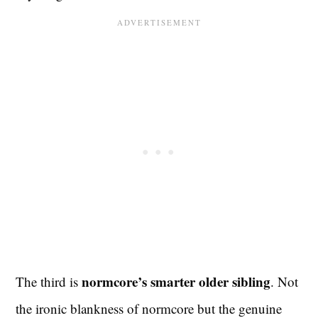
normcore’s smarter older sibling
The third is
. Not
the ironic blankness of normcore but the genuine