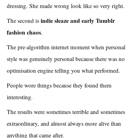
dressing. She made wrong look like so very right.
indie sleaze and early Tumblr
The second is
fashion chaos
.
The pre-algorithm internet moment when personal
style was genuinely personal because there was no
optimisation engine telling you what performed.
People wore things because they found them
interesting.
The results were sometimes terrible and sometimes
extraordinary, and almost always more alive than
anything that came after.