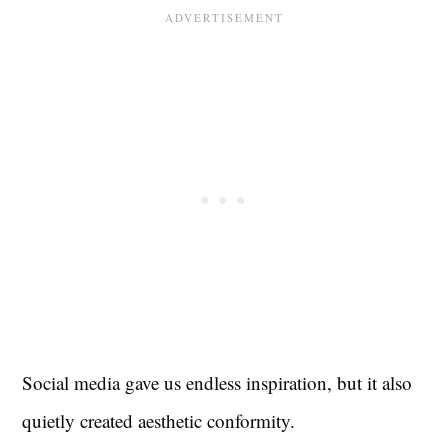
Social media gave us endless inspiration, but it also
quietly created aesthetic conformity.