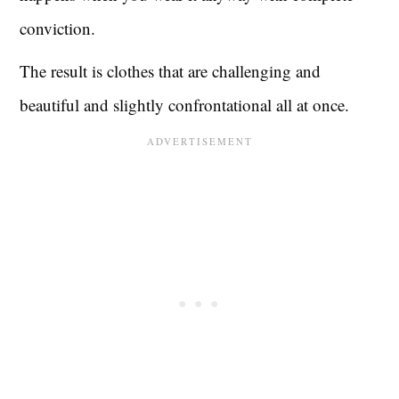
conviction.
The result is clothes that are challenging and
beautiful and slightly confrontational all at once.