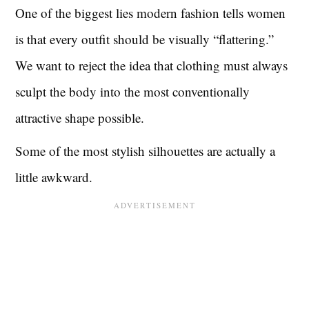
One of the biggest lies modern fashion tells women
is that every outfit should be visually “flattering.”
We want to reject the idea that clothing must always
sculpt the body into the most conventionally
attractive shape possible.
Some of the most stylish silhouettes are actually a
little awkward.