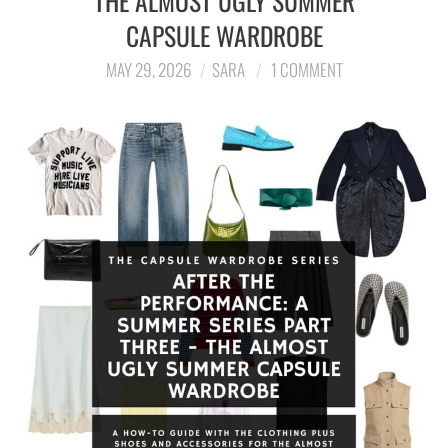
THE ALMOST UGLY SUMMER
CAPSULE WARDROBE
LIFESTYLE
MAY 29, 2026
SARA
1 COMMENT
TRAVEL
STYLE GUIDES
MY CLOSET