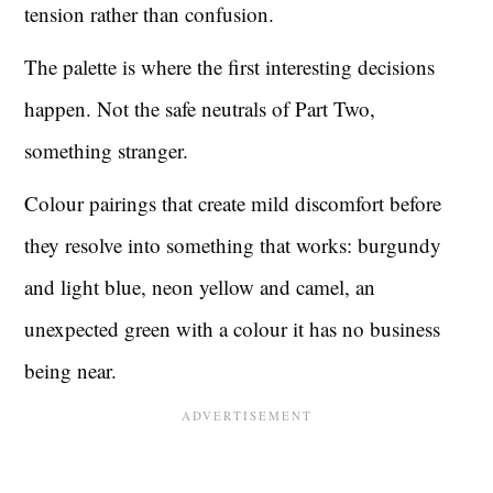
tension rather than confusion.
The palette is where the first interesting decisions
happen. Not the safe neutrals of Part Two,
something stranger.
Colour pairings that create mild discomfort before
they resolve into something that works: burgundy
and light blue, neon yellow and camel, an
unexpected green with a colour it has no business
being near.