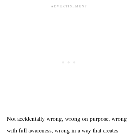
Not accidentally wrong, wrong on purpose, wrong
with full awareness, wrong in a way that creates