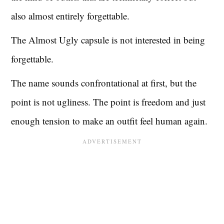
also almost entirely forgettable.
The Almost Ugly capsule is not interested in being
forgettable.
The name sounds confrontational at first, but the
point is not ugliness. The point is freedom and just
enough tension to make an outfit feel human again.