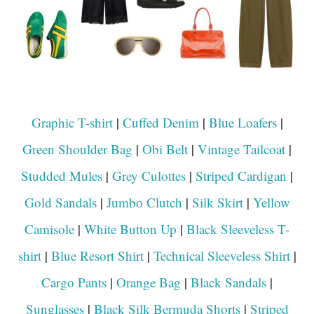
Graphic T-shirt
|
Cuffed Denim
|
Blue Loafers
|
Green Shoulder Bag
|
Obi Belt
|
Vintage Tailcoat
|
Studded Mules
|
Grey Culottes
|
Striped Cardigan
|
Gold Sandals
|
Jumbo Clutch
|
Silk Skirt
|
Yellow
Camisole
|
White Button Up
|
Black Sleeveless T-
shirt
|
Blue Resort Shirt
|
Technical Sleeveless Shirt
|
Cargo Pants
|
Orange Bag
|
Black Sandals
|
Sunglasses
|
Black Silk Bermuda Shorts
|
Striped