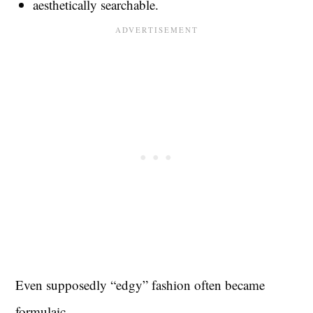
aesthetically searchable.
Even supposedly “edgy” fashion often became
formulaic.