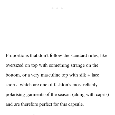
Proportions that don’t follow the standard rules, like
oversized on top with something strange on the
bottom, or a very masculine top with silk + lace
shorts, which are one of fashion’s most reliably
polarising garments of the season (along with capris)
and are therefore perfect for this capsule.