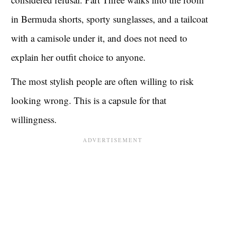
in Bermuda shorts, sporty sunglasses, and a tailcoat
with a camisole under it, and does not need to
explain her outfit choice to anyone.
The most stylish people are often willing to risk
looking wrong. This is a capsule for that
willingness.