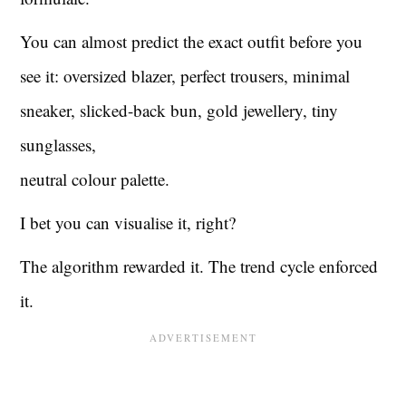
You can almost predict the exact outfit before you
see it: oversized blazer, perfect trousers, minimal
sneaker, slicked-back bun, gold jewellery, tiny
sunglasses,
neutral colour palette.
I bet you can visualise it, right?
The algorithm rewarded it. The trend cycle enforced
it.