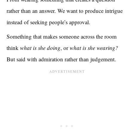
rather than an answer. We want to produce intrigue
instead of seeking people’s approval.
Something that makes someone across the room
think
what is she doing
, or
what is she wearing?
But said with admiration rather than judgement.