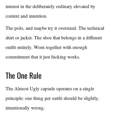
interest in the deliberately ordinary elevated by
context and intention.
The polo, and maybe try it oversized. The technical
shirt or jacket. The shoe that belongs in a different
outfit entirely. Worn together with enough
commitment that it just fucking works.
The One Rule
The Almost Ugly capsule operates on a single
principle: one thing per outfit should be slightly,
intentionally wrong.