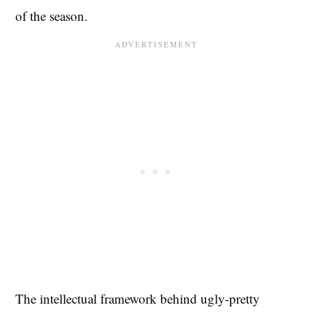
of the season.
The intellectual framework behind ugly-pretty