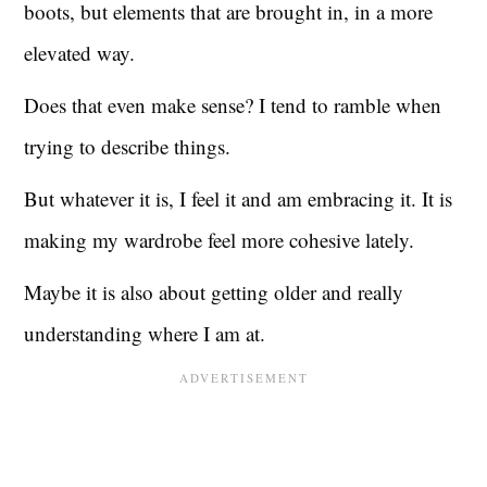
boots, but elements that are brought in, in a more
elevated way.
Does that even make sense? I tend to ramble when
trying to describe things.
But whatever it is, I feel it and am embracing it. It is
making my wardrobe feel more cohesive lately.
Maybe it is also about getting older and really
understanding where I am at.