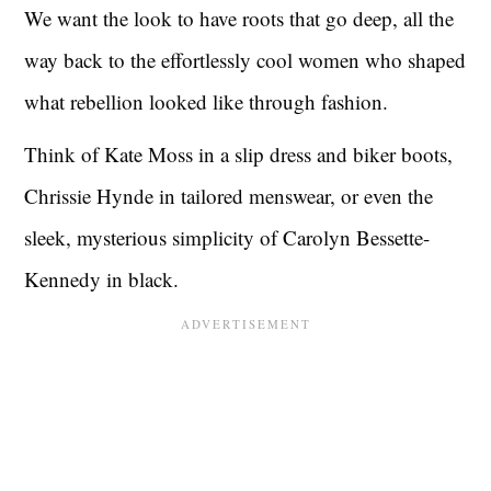
We want the look to have roots that go deep, all the
way back to the effortlessly cool women who shaped
what rebellion looked like through fashion.
Think of Kate Moss in a slip dress and biker boots,
Chrissie Hynde in tailored menswear, or even the
sleek, mysterious simplicity of Carolyn Bessette-
Kennedy in black.