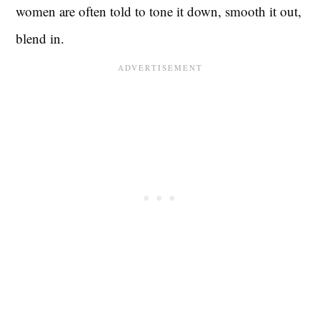
women are often told to tone it down, smooth it out,
blend in.