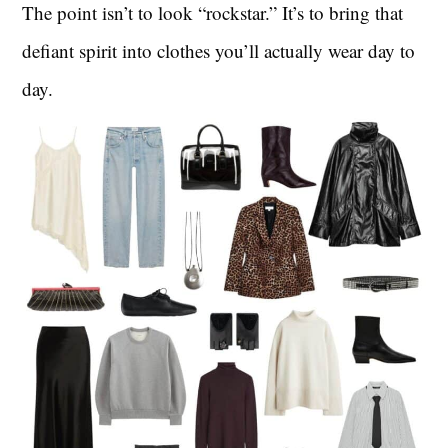
The point isn’t to look “rockstar.” It’s to bring that
defiant spirit into clothes you’ll actually wear day to
day.