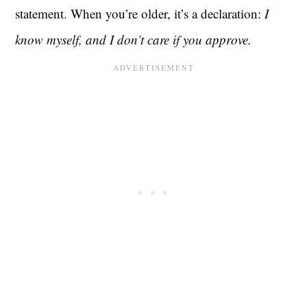
statement. When you’re older, it’s a declaration:
I
know myself, and I don’t care if you approve.