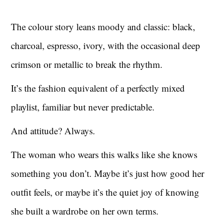
The colour story leans moody and classic: black,
charcoal, espresso, ivory, with the occasional deep
crimson or metallic to break the rhythm.
It’s the fashion equivalent of a perfectly mixed
playlist, familiar but never predictable.
And attitude? Always.
The woman who wears this walks like she knows
something you don’t. Maybe it’s just how good her
outfit feels, or maybe it’s the quiet joy of knowing
she built a wardrobe on her own terms.