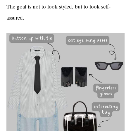
The goal is not to look styled, but to look self-
assured.