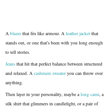
A
blazer
that fits like armour. A
leather jacket
that
stands out, or one that’s been with you long enough
to tell stories.
Jeans
that hit that perfect balance between structured
and relaxed. A
cashmere sweater
you can throw over
anything.
Then layer in your personality, maybe a
long cami
, a
silk shirt that glimmers in candlelight, or a pair of