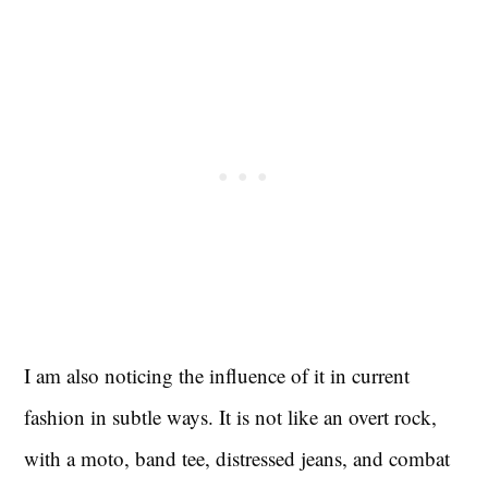
I am also noticing the influence of it in current
fashion in subtle ways. It is not like an overt rock,
with a moto, band tee, distressed jeans, and combat