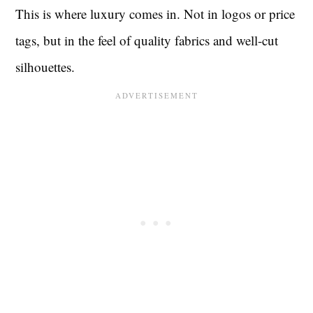
This is where luxury comes in. Not in logos or price
tags, but in the feel of quality fabrics and well-cut
silhouettes.