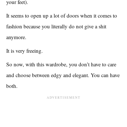
your feet).
It seems to open up a lot of doors when it comes to
fashion because you literally do not give a shit
anymore.
It is very freeing.
So now, with this wardrobe, you don’t have to care
and choose between edgy and elegant. You can have
both.