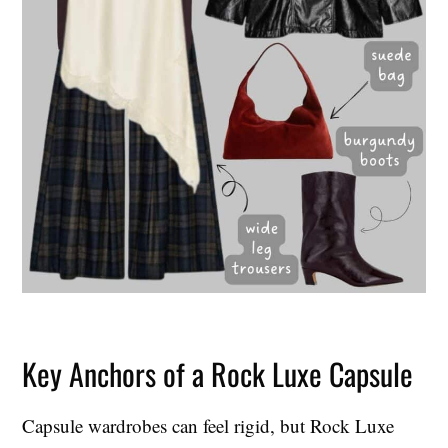
Key Anchors of a Rock Luxe Capsule
Capsule wardrobes can feel rigid, but Rock Luxe