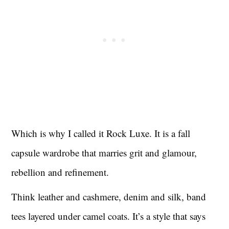
Which is why I called it Rock Luxe. It is a fall
capsule wardrobe that marries grit and glamour,
rebellion and refinement.
Think leather and cashmere, denim and silk, band
tees layered under camel coats. It’s a style that says