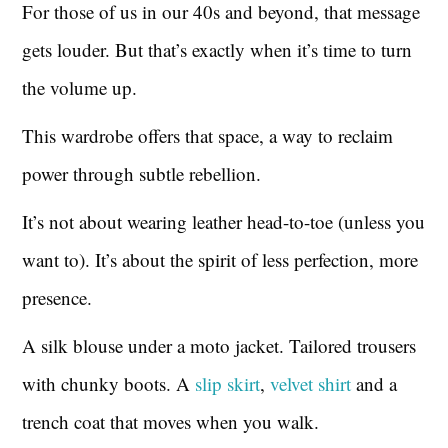
For those of us in our 40s and beyond, that message
gets louder. But that’s exactly when it’s time to turn
the volume up.
This wardrobe offers that space, a way to reclaim
power through subtle rebellion.
It’s not about wearing leather head-to-toe (unless you
want to). It’s about the spirit of less perfection, more
presence.
A silk blouse under a moto jacket. Tailored trousers
with chunky boots. A
slip skirt
,
velvet shirt
and a
trench coat that moves when you walk.