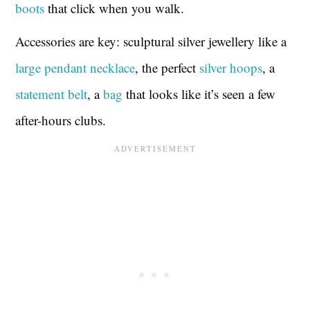
boots
that click when you walk.
Accessories are key: sculptural silver jewellery like a
large pendant necklace
, the perfect
silver hoops
, a
statement belt
, a
bag
that looks like it’s seen a few
after-hours clubs.