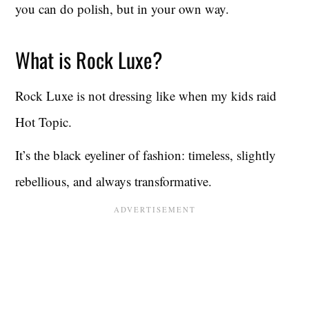
you can do polish, but in your own way.
What is Rock Luxe?
Rock Luxe is not dressing like when my kids raid
Hot Topic.
It’s the black eyeliner of fashion: timeless, slightly
rebellious, and always transformative.