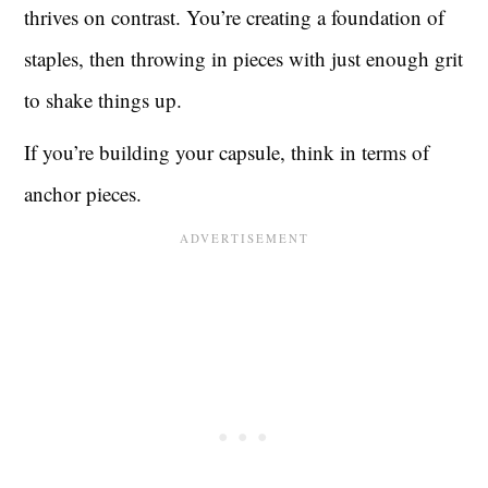
thrives on contrast. You’re creating a foundation of
staples, then throwing in pieces with just enough grit
to shake things up.
If you’re building your capsule, think in terms of
anchor pieces.