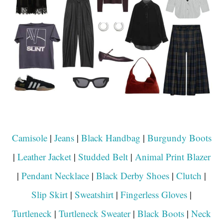
Camisole
|
Jeans
|
Black Handbag
|
Burgundy Boots
|
Leather Jacket
|
Studded Belt
|
Animal Print Blazer
|
Pendant Necklace
|
Black Derby Shoes
|
Clutch
|
Slip Skirt
|
Sweatshirt
|
Fingerless Gloves
|
Turtleneck
|
Turtleneck Sweater
|
Black Boots
|
Neck