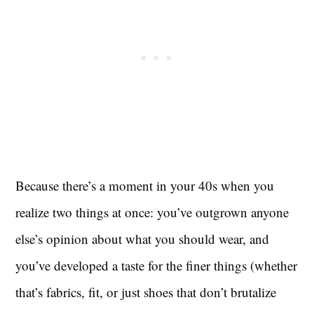
Because there’s a moment in your 40s when you
realize two things at once: you’ve outgrown anyone
else’s opinion about what you should wear, and
you’ve developed a taste for the finer things (whether
that’s fabrics, fit, or just shoes that don’t brutalize