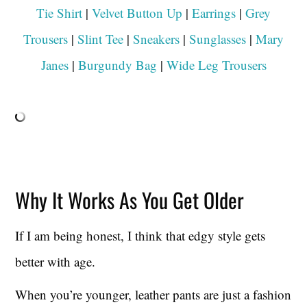
Tie Shirt
|
Velvet Button Up
|
Earrings
|
Grey
Trousers
|
Slint Tee
|
Sneakers
|
Sunglasses
|
Mary
Janes
|
Burgundy Bag
|
Wide Leg Trousers
Why It Works As You Get Older
If I am being honest, I think that edgy style gets
better with age.
When you’re younger, leather pants are just a fashion