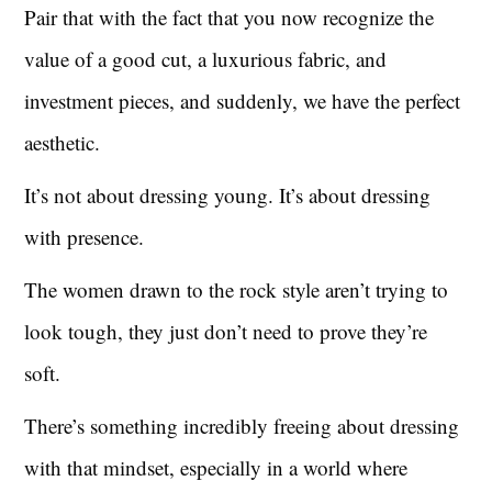
Pair that with the fact that you now recognize the
value of a good cut, a luxurious fabric, and
investment pieces, and suddenly, we have the perfect
aesthetic.
It’s not about dressing young. It’s about dressing
with presence.
The women drawn to the rock style aren’t trying to
look tough, they just don’t need to prove they’re
soft.
There’s something incredibly freeing about dressing
with that mindset, especially in a world where