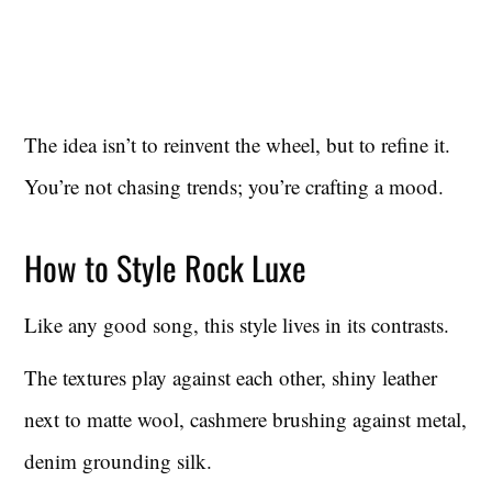
The idea isn’t to reinvent the wheel, but to refine it.
You’re not chasing trends; you’re crafting a mood.
How to Style Rock Luxe
Like any good song, this style lives in its contrasts.
The textures play against each other, shiny leather
next to matte wool, cashmere brushing against metal,
denim grounding silk.