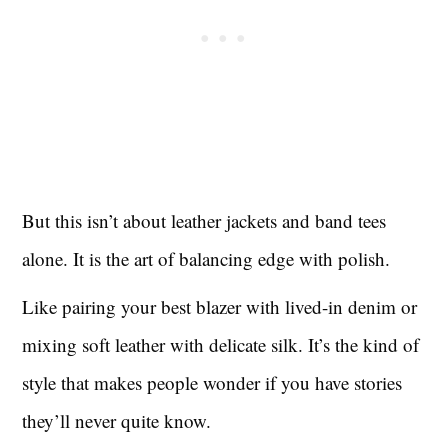
But this isn’t about leather jackets and band tees
alone. It is the art of balancing edge with polish.
Like pairing your best blazer with lived-in denim or
mixing soft leather with delicate silk. It’s the kind of
style that makes people wonder if you have stories
they’ll never quite know.