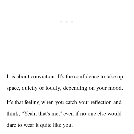
It is about conviction. It’s the confidence to take up
space, quietly or loudly, depending on your mood.
It’s that feeling when you catch your reflection and
think, “Yeah, that’s me,” even if no one else would
dare to wear it quite like you.