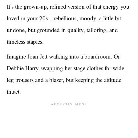
It’s the grown-up, refined version of that energy you
loved in your 20s…rebellious, moody, a little bit
undone, but grounded in quality, tailoring, and
timeless staples.
Imagine Joan Jett walking into a boardroom. Or
Debbie Harry swapping her stage clothes for wide-
leg trousers and a blazer, but keeping the attitude
intact.