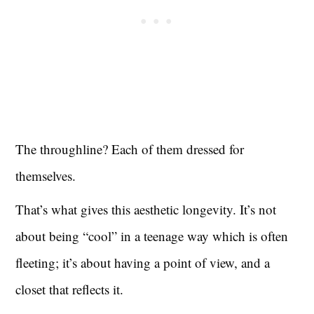
The throughline? Each of them dressed for
themselves.
That’s what gives this aesthetic longevity. It’s not
about being “cool” in a teenage way which is often
fleeting; it’s about having a point of view, and a
closet that reflects it.