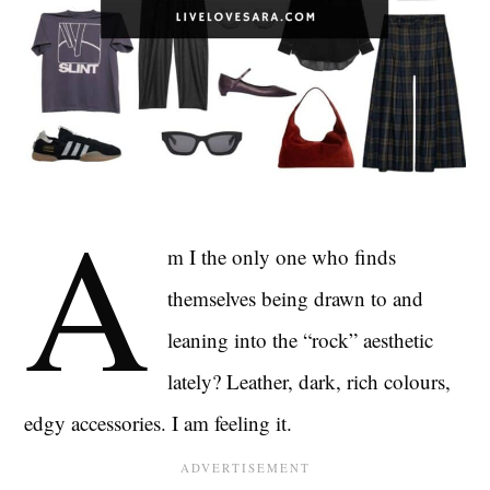
A
m I the only one who finds
themselves being drawn to and
leaning into the “rock” aesthetic
lately? Leather, dark, rich colours,
edgy accessories. I am feeling it.