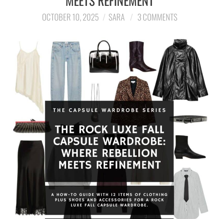
MEETS REFINEMENT
OCTOBER 10, 2025
SARA
3 COMMENTS
LIFESTYLE
TRAVEL
STYLE GUIDES
MY CLOSET