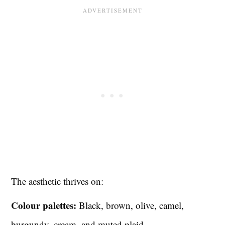
The aesthetic thrives on:
Colour palettes:
Black, brown, olive, camel,
burgundy, cream, and muted plaid.