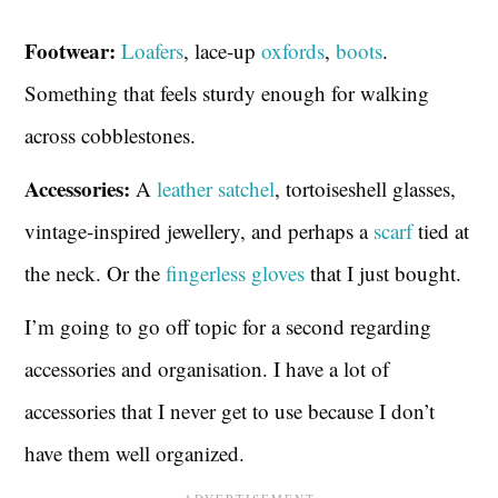
Footwear:
Loafers
, lace-up
oxfords
,
boots
.
Something that feels sturdy enough for walking
across cobblestones.
Accessories:
A
leather satchel
, tortoiseshell glasses,
vintage-inspired jewellery, and perhaps a
scarf
tied at
the neck. Or the
fingerless gloves
that I just bought.
I’m going to go off topic for a second regarding
accessories and organisation. I have a lot of
accessories that I never get to use because I don’t
have them well organized.