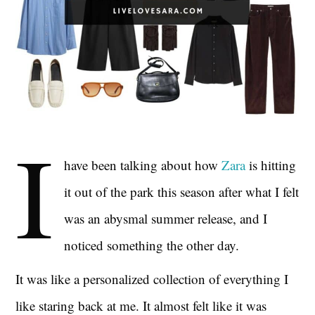
I
have been talking about how
Zara
is hitting
it out of the park this season after what I felt
was an abysmal summer release, and I
noticed something the other day.
It was like a personalized collection of everything I
like staring back at me. It almost felt like it was