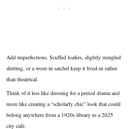
Add imperfections. Scuffed loafers, slightly rumpled
shirting, or a worn-in satchel keep it lived-in rather
than theatrical.
Think of it less like dressing for a period drama and
more like creating a “scholarly chic” look that could
belong anywhere from a 1920s library to a 2025
city café.