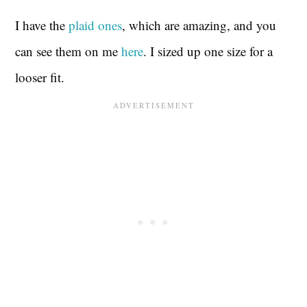
I have the
plaid ones
, which are amazing, and you
can see them on me
here
. I sized up one size for a
looser fit.