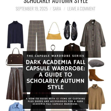
SCHOLARLY AUTUMN STYLE
SEPTEMBER 19, 2025
SARA
LEAVE A COMMENT
LIFESTYLE
TRAVEL
STYLE GUIDES
MY CLOSET