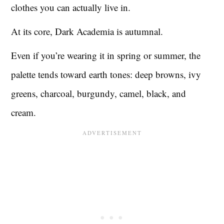
clothes you can actually live in.
At its core, Dark Academia is autumnal.
Even if you’re wearing it in spring or summer, the
palette tends toward earth tones: deep browns, ivy
greens, charcoal, burgundy, camel, black, and
cream.