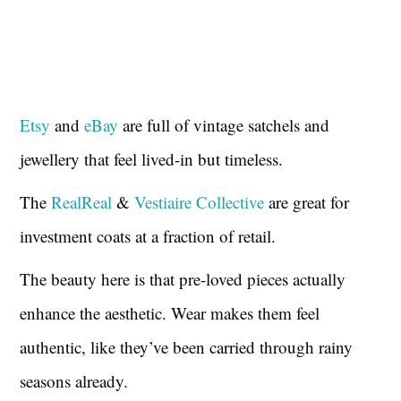
Etsy
and
eBay
are full of vintage satchels and
jewellery that feel lived-in but timeless.
The
RealReal
&
Vestiaire Collective
are great for
investment coats at a fraction of retail.
The beauty here is that pre-loved pieces actually
enhance the aesthetic. Wear makes them feel
authentic, like they’ve been carried through rainy
seasons already.