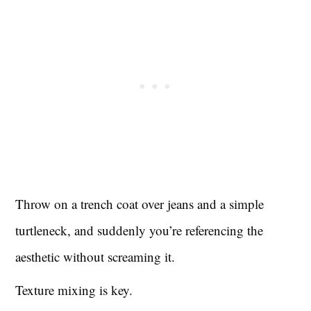
Throw on a trench coat over jeans and a simple
turtleneck, and suddenly you’re referencing the
aesthetic without screaming it.
Texture mixing is key.