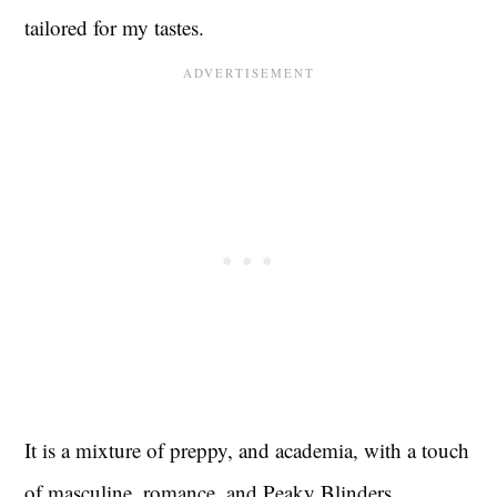
tailored for my tastes.
It is a mixture of preppy, and academia, with a touch
of masculine, romance, and Peaky Blinders.