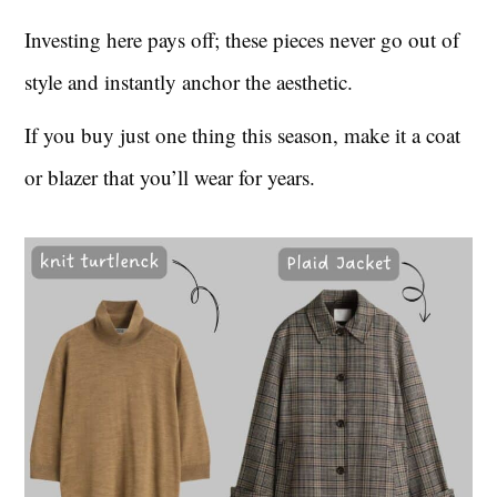
Investing here pays off; these pieces never go out of
style and instantly anchor the aesthetic.
If you buy just one thing this season, make it a coat
or blazer that you’ll wear for years.