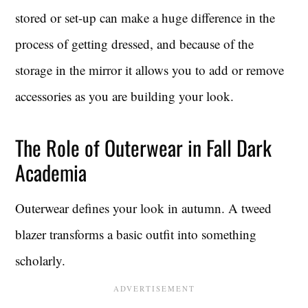
stored or set-up can make a huge difference in the
process of getting dressed, and because of the
storage in the mirror it allows you to add or remove
accessories as you are building your look.
The Role of Outerwear in Fall Dark
Academia
Outerwear defines your look in autumn. A tweed
blazer transforms a basic outfit into something
scholarly.