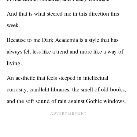
And that is what steered me in this direction this
week.
Because to me Dark Academia is a style that has
always felt less like a trend and more like a way of
living.
An aesthetic that feels steeped in intellectual
curiosity, candlelit libraries, the smell of old books,
and the soft sound of rain against Gothic windows.