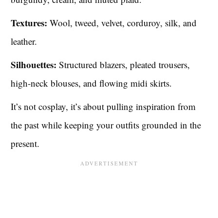
Textures:
Wool, tweed, velvet, corduroy, silk, and
leather.
Silhouettes:
Structured blazers, pleated trousers,
high-neck blouses, and flowing midi skirts.
It’s not cosplay, it’s about pulling inspiration from
the past while keeping your outfits grounded in the
present.