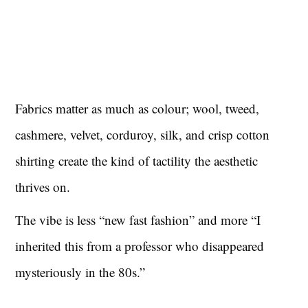
Fabrics matter as much as colour; wool, tweed,
cashmere, velvet, corduroy, silk, and crisp cotton
shirting create the kind of tactility the aesthetic
thrives on.
The vibe is less “new fast fashion” and more “I
inherited this from a professor who disappeared
mysteriously in the 80s.”