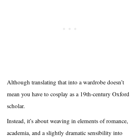
Although translating that into a wardrobe doesn’t
mean you have to cosplay as a 19th-century Oxford
scholar.
Instead, it’s about weaving in elements of romance,
academia, and a slightly dramatic sensibility into