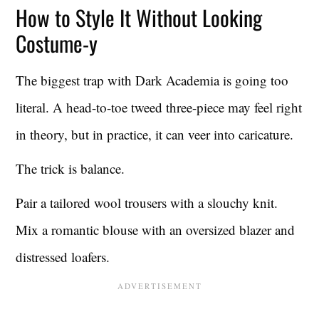
How to Style It Without Looking
Costume-y
The biggest trap with Dark Academia is going too
literal. A head-to-toe tweed three-piece may feel right
in theory, but in practice, it can veer into caricature.
The trick is balance.
Pair a tailored wool trousers with a slouchy knit.
Mix a romantic blouse with an oversized blazer and
distressed loafers.