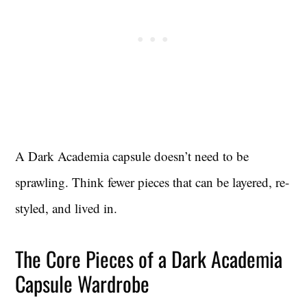
A Dark Academia capsule doesn’t need to be
sprawling. Think fewer pieces that can be layered, re-
styled, and lived in.
The Core Pieces of a Dark Academia
Capsule Wardrobe