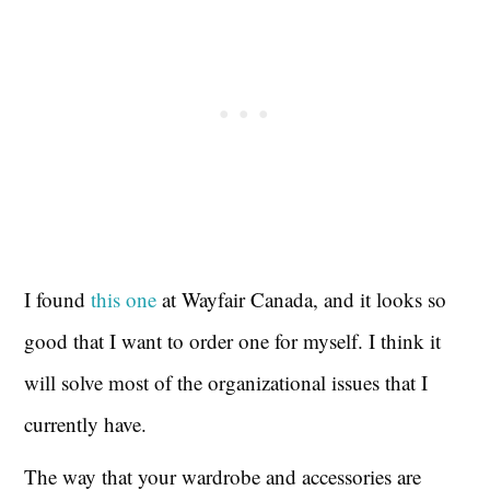
I found
this one
at Wayfair Canada, and it looks so
good that I want to order one for myself. I think it
will solve most of the organizational issues that I
currently have.
The way that your wardrobe and accessories are