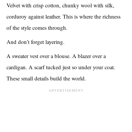
Velvet with crisp cotton, chunky wool with silk,
corduroy against leather. This is where the richness
of the style comes through.
And don’t forget layering.
A sweater vest over a blouse. A blazer over a
cardigan. A scarf tucked just so under your coat.
These small details build the world.