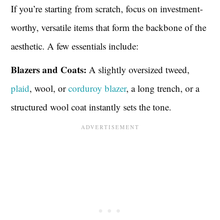
If you’re starting from scratch, focus on investment-
worthy, versatile items that form the backbone of the
aesthetic. A few essentials include:
Blazers and Coats:
A slightly oversized tweed,
plaid
, wool, or
corduroy blazer
, a long trench, or a
structured wool coat instantly sets the tone.