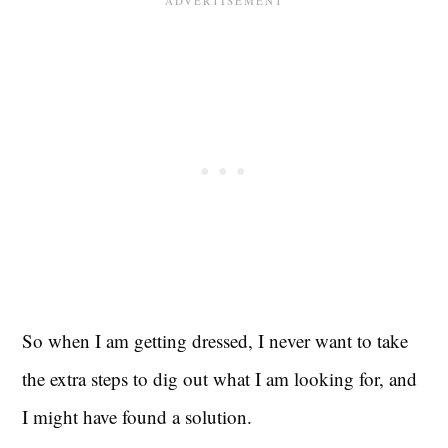
So when I am getting dressed, I never want to take
the extra steps to dig out what I am looking for, and
I might have found a solution.