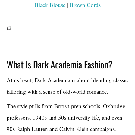
Black Blouse
|
Brown Cords
What Is Dark Academia Fashion?
At its heart, Dark Academia is about blending classic
tailoring with a sense of old-world romance.
The style pulls from British prep schools, Oxbridge
professors, 1940s and 50s university life, and even
90s Ralph Lauren and Calvin Klein campaigns.