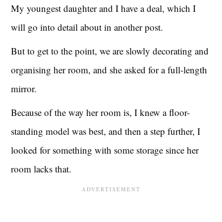
My youngest daughter and I have a deal, which I
will go into detail about in another post.
But to get to the point, we are slowly decorating and
organising her room, and she asked for a full-length
mirror.
Because of the way her room is, I knew a floor-
standing model was best, and then a step further, I
looked for something with some storage since her
room lacks that.