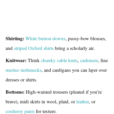
Shirting:
White button-downs
, pussy-bow blouses,
and
striped Oxford shirts
bring a scholarly air.
Knitwear:
Think
chunky cable knits
,
cashmere
, fine
merino turtlenecks
, and cardigans you can layer over
dresses or shirts.
Bottoms:
High-waisted trousers (pleated if you’re
brave), midi skirts in wool, plaid, or
leather
, or
corduroy pants
for texture.