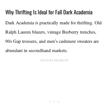
Why Thrifting Is Ideal for Fall Dark Academia
Dark Academia is practically made for thrifting. Old
Ralph Lauren blazers, vintage Burberry trenches,
90s Gap trousers, and men’s cashmere sweaters are
abundant in secondhand markets.