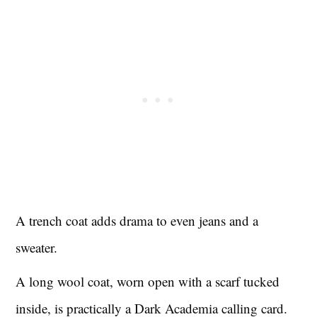
A trench coat adds drama to even jeans and a
sweater.
A long wool coat, worn open with a scarf tucked
inside, is practically a Dark Academia calling card.