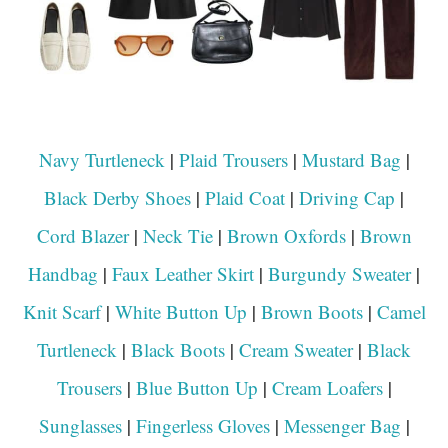
Navy Turtleneck
|
Plaid Trousers
|
Mustard Bag
|
Black Derby Shoes
|
Plaid Coat
|
Driving Cap
|
Cord Blazer
|
Neck Tie
|
Brown Oxfords
|
Brown
Handbag
|
Faux Leather Skirt
|
Burgundy Sweater
|
Knit Scarf
|
White Button Up
|
Brown Boots
|
Camel
Turtleneck
|
Black Boots
|
Cream Sweater
|
Black
Trousers
|
Blue Button Up
|
Cream Loafers
|
Sunglasses
|
Fingerless Gloves
|
Messenger Bag
|