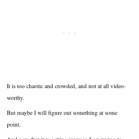
It is too chaotic and crowded, and not at all video-
worthy.
But maybe I will figure out something at some
point.