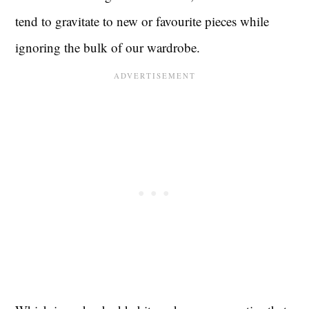
tend to gravitate to new or favourite pieces while
ignoring the bulk of our wardrobe.