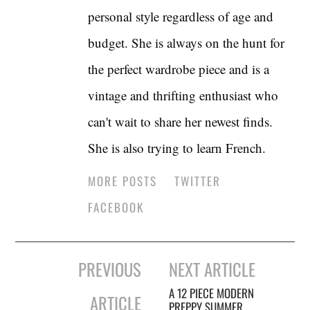
personal style regardless of age and
budget. She is always on the hunt for
the perfect wardrobe piece and is a
vintage and thrifting enthusiast who
can't wait to share her newest finds.
She is also trying to learn French.
MORE POSTS
TWITTER
FACEBOOK
Post
PREVIOUS
NEXT ARTICLE
navigation
A 12 PIECE MODERN
ARTICLE
PREPPY SUMMER