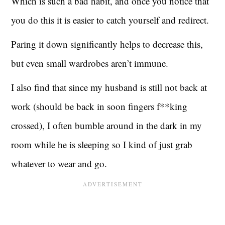
Which is such a bad habit, and once you notice that
you do this it is easier to catch yourself and redirect.
Paring it down significantly helps to decrease this,
but even small wardrobes aren’t immune.
I also find that since my husband is still not back at
work (should be back in soon fingers f**king
crossed), I often bumble around in the dark in my
room while he is sleeping so I kind of just grab
whatever to wear and go.