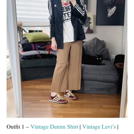
Outfit 1 –
Vintage Denim Shirt
|
Vintage Levi’s
|