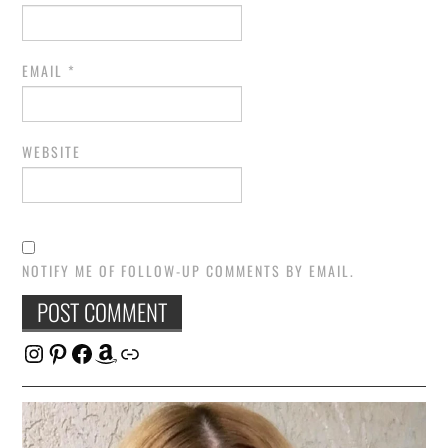
EMAIL
*
WEBSITE
NOTIFY ME OF FOLLOW-UP COMMENTS BY EMAIL.
Instagram
Pinterest
Facebook
Amazon
Link