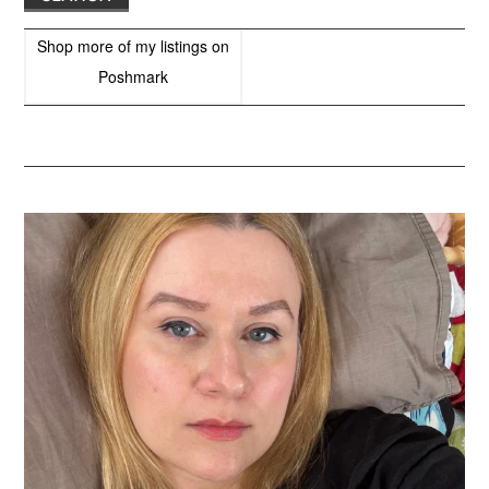
Shop more of
my listings
on
Poshmark