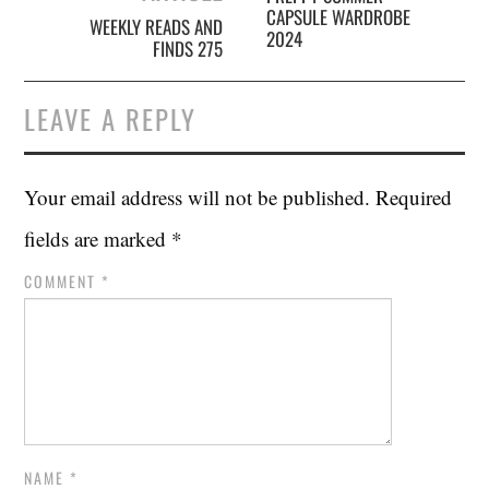
CAPSULE WARDROBE
WEEKLY READS AND
2024
FINDS 275
LEAVE A REPLY
Your email address will not be published.
Required
fields are marked
*
COMMENT
*
NAME
*