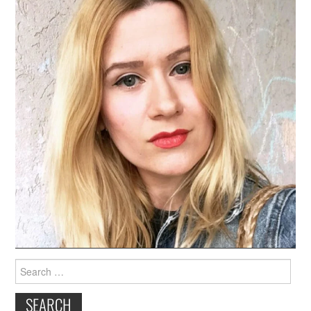
Search
for: