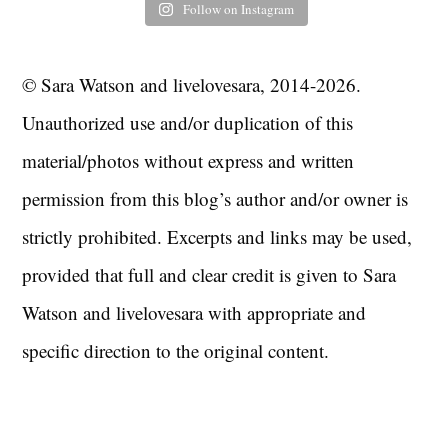
Follow on Instagram
© Sara Watson and livelovesara, 2014-2026.
Unauthorized use and/or duplication of this
material/photos without express and written
permission from this blog’s author and/or owner is
strictly prohibited. Excerpts and links may be used,
provided that full and clear credit is given to Sara
Watson and livelovesara with appropriate and
specific direction to the original content.