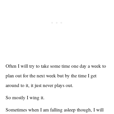
Often I will try to take some time one day a week to
plan out for the next week but by the time I get
around to it, it just never plays out.
So mostly I wing it.
Sometimes when I am falling asleep though, I will