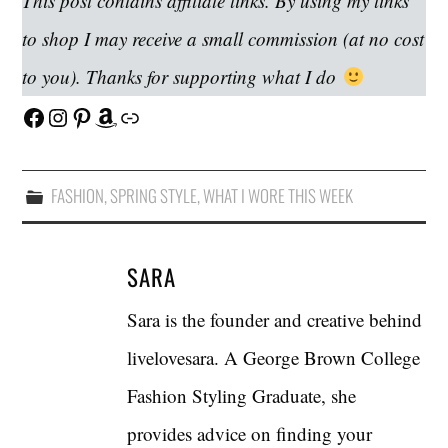
This post contains affiliate links. By using my links
to shop I may receive a small commission (at no cost
to you). Thanks for supporting what I do
Facebook
Instagram
Pinterest
Amazon
Link
FASHION
,
SPRING STYLE
,
WHAT I WORE THIS WEEK
SARA
Sara is the founder and creative behind
livelovesara. A George Brown College
Fashion Styling Graduate, she
provides advice on finding your