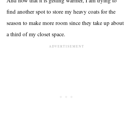
And now that it is getting warmer, I am trying to
find another spot to store my heavy coats for the
season to make more room since they take up about
a third of my closet space.