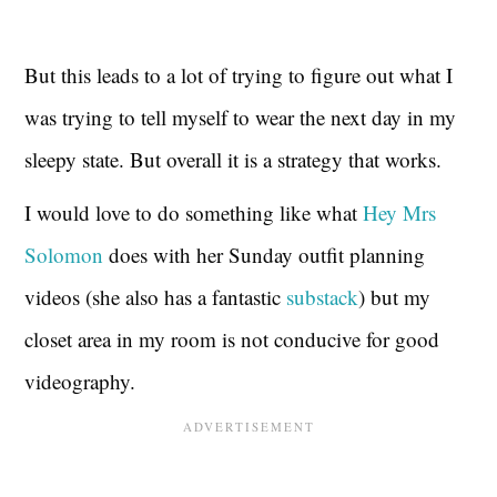
But this leads to a lot of trying to figure out what I
was trying to tell myself to wear the next day in my
sleepy state. But overall it is a strategy that works.
I would love to do something like what
Hey Mrs
Solomon
does with her Sunday outfit planning
videos (she also has a fantastic
substack
) but my
closet area in my room is not conducive for good
videography.