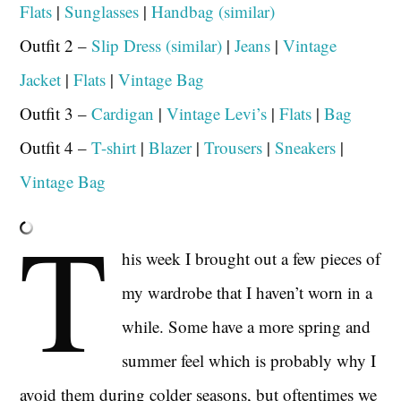
Flats
|
Sunglasses
|
Handbag (similar)
Outfit 2 –
Slip Dress (similar)
|
Jeans
|
Vintage
Jacket
|
Flats
|
Vintage Bag
Outfit 3 –
Cardigan
|
Vintage Levi’s
|
Flats
|
Bag
Outfit 4 –
T-shirt
|
Blazer
|
Trousers
|
Sneakers
|
Vintage Bag
T
his week I brought out a few pieces of
my wardrobe that I haven’t worn in a
while. Some have a more spring and
summer feel which is probably why I
avoid them during colder seasons, but oftentimes we