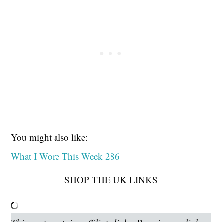
You might also like:
What I Wore This Week 286
SHOP THE UK LINKS