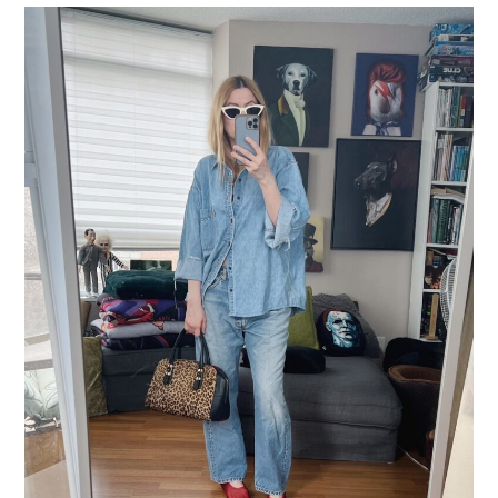
LIFESTYLE
TRAVEL
STYLE GUIDES
MY CLOSET