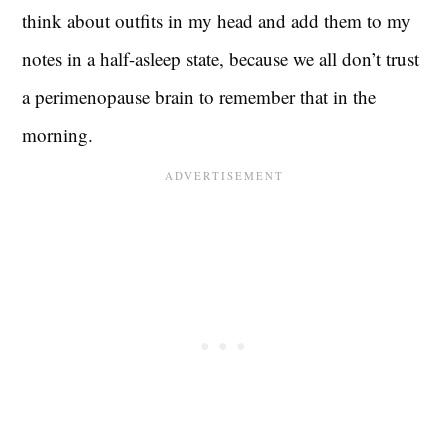
think about outfits in my head and add them to my
notes in a half-asleep state, because we all don’t trust
a perimenopause brain to remember that in the
morning.