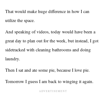
That would make huge difference in how I can
utilize the space.
And speaking of videos, today would have been a
great day to plan out for the week, but instead, I got
sidetracked with cleaning bathrooms and doing
laundry.
Then I sat and ate some pie, because I love pie.
Tomorrow I guess I am back to winging it again.