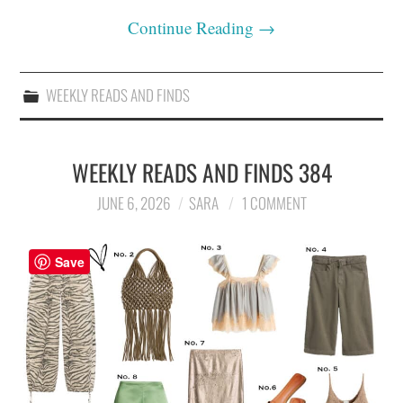
Continue Reading
→
WEEKLY READS AND FINDS
WEEKLY READS AND FINDS 384
JUNE 6, 2026
SARA
1 COMMENT
Save