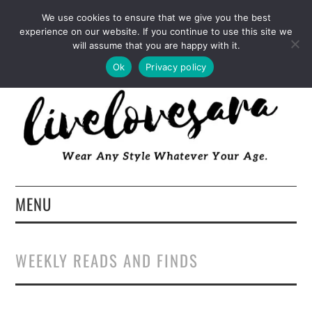
INSTAGRAM
PINTEREST
FACEBOOK
We use cookies to ensure that we give you the best
experience on our website. If you continue to use this site we
TWITTER
EMAIL
LTK
will assume that you are happy with it.
Ok
Privacy policy
MENU
HOME
WEEKLY READS AND FINDS
ABOUT
FASHION