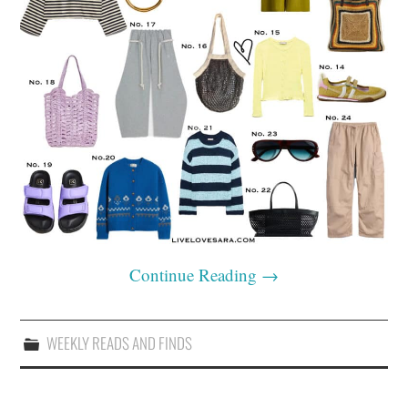
Continue Reading
→
WEEKLY READS AND FINDS