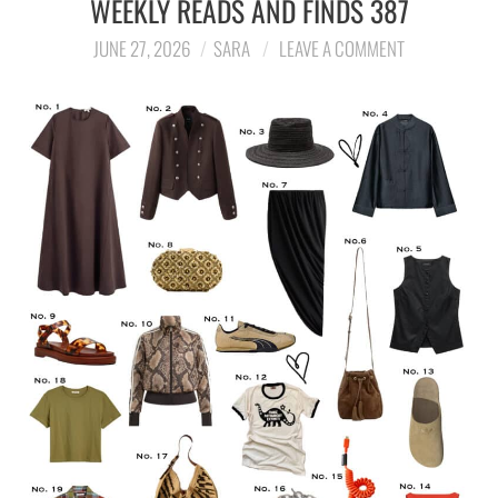
WEEKLY READS AND FINDS 387
LIFESTYLE
JUNE 27, 2026
SARA
LEAVE A COMMENT
TRAVEL
STYLE GUIDES
MY CLOSET