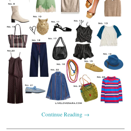
Continue Reading
→