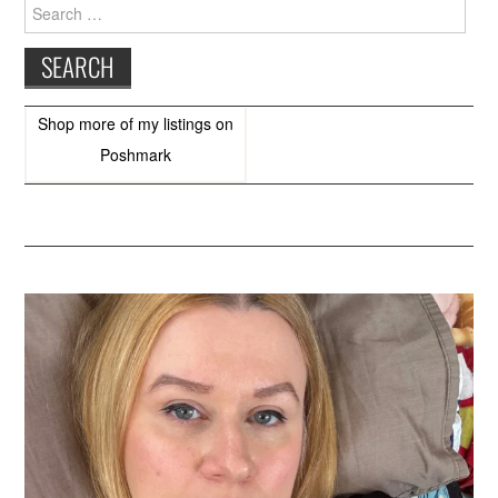
Search
for:
Shop more of
my listings
on
Poshmark