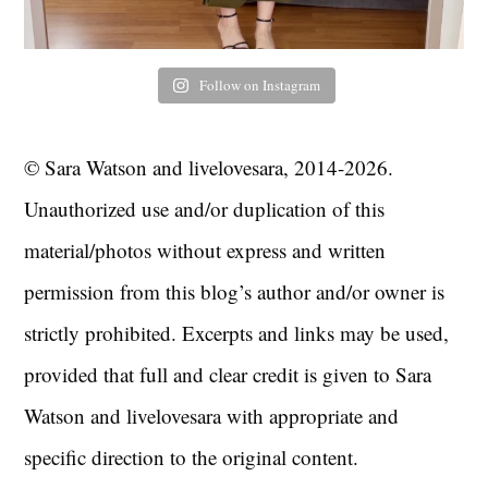
Follow on Instagram
© Sara Watson and livelovesara, 2014-2026.
Unauthorized use and/or duplication of this
material/photos without express and written
permission from this blog’s author and/or owner is
strictly prohibited. Excerpts and links may be used,
provided that full and clear credit is given to Sara
Watson and livelovesara with appropriate and
specific direction to the original content.