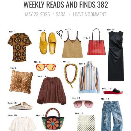
WEEKLY READS AND FINDS 382
MAY 23, 2026
SARA
LEAVE A COMMENT