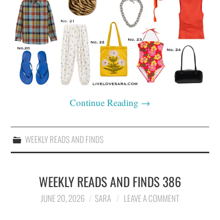
Continue Reading
→
WEEKLY READS AND FINDS
WEEKLY READS AND FINDS 386
JUNE 20, 2026
SARA
LEAVE A COMMENT