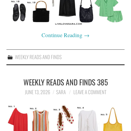
Continue Reading
→
WEEKLY READS AND FINDS
WEEKLY READS AND FINDS 385
JUNE 13, 2026
SARA
LEAVE A COMMENT