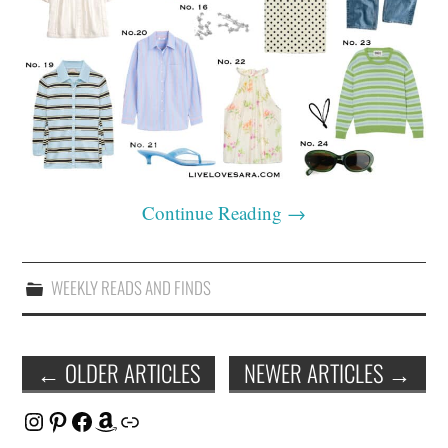
Continue Reading
→
WEEKLY READS AND FINDS
Post
←
OLDER ARTICLES
NEWER ARTICLES
→
navigation
Instagram
Pinterest
Facebook
Amazon
Link