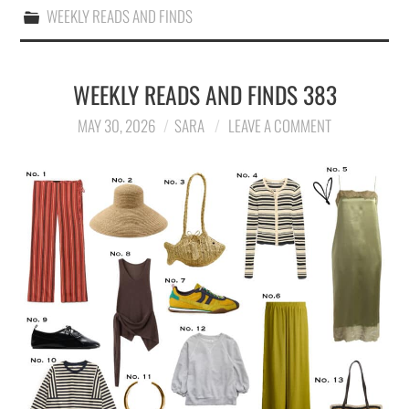
WEEKLY READS AND FINDS
WEEKLY READS AND FINDS 383
MAY 30, 2026
SARA
LEAVE A COMMENT