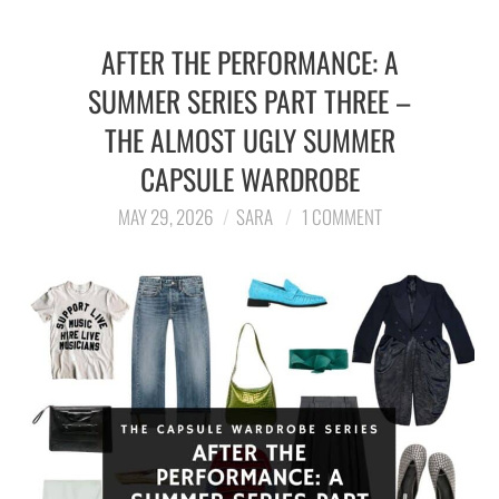
AFTER THE PERFORMANCE: A
SUMMER SERIES PART THREE –
THE ALMOST UGLY SUMMER
CAPSULE WARDROBE
MAY 29, 2026
SARA
1 COMMENT