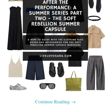
Continue Reading
→