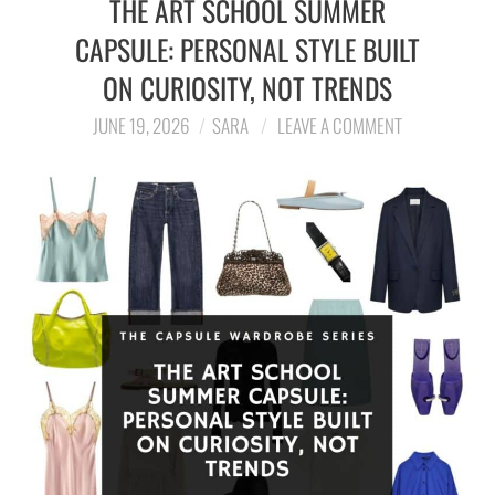
THE ART SCHOOL SUMMER
CAPSULE: PERSONAL STYLE BUILT
LIFESTYLE
ON CURIOSITY, NOT TRENDS
TRAVEL
JUNE 19, 2026
SARA
LEAVE A COMMENT
STYLE GUIDES
MY CLOSET