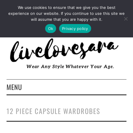
INSTAGRAM
PINTEREST
FACEBOOK
We use cookies to ensure that we give you the best
experience on our website. If you continue to use this site we
TWITTER
EMAIL
LTK
will assume that you are happy with it.
Ok
Privacy policy
MENU
HOME
12 PIECE CAPSULE WARDROBES
ABOUT
FASHION