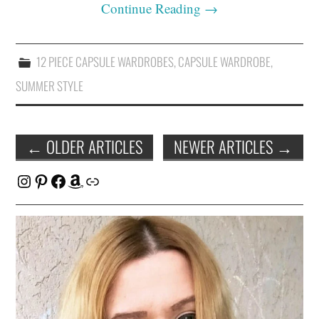
Continue Reading
→
12 PIECE CAPSULE WARDROBES
,
CAPSULE WARDROBE
,
SUMMER STYLE
Post
←
OLDER ARTICLES
NEWER ARTICLES
→
navigation
Instagram
Pinterest
Facebook
Amazon
Link