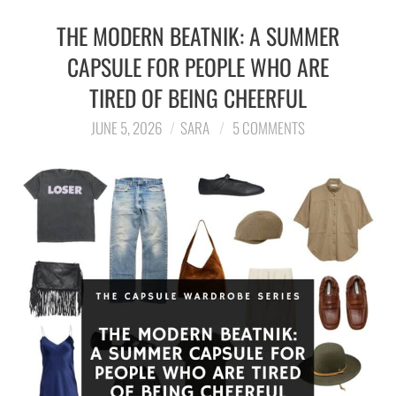
THE MODERN BEATNIK: A SUMMER
CAPSULE FOR PEOPLE WHO ARE
TIRED OF BEING CHEERFUL
JUNE 5, 2026
SARA
5 COMMENTS