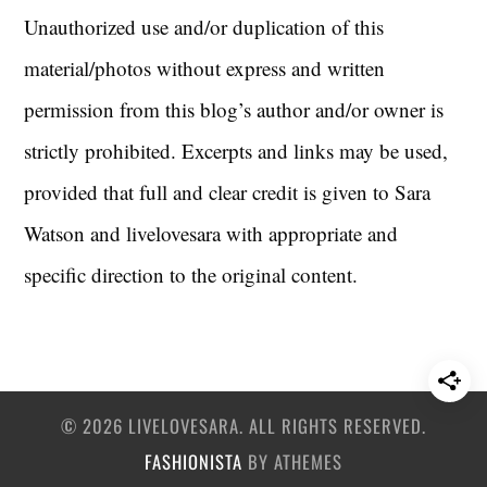
Unauthorized use and/or duplication of this
material/photos without express and written
permission from this blog’s author and/or owner is
strictly prohibited. Excerpts and links may be used,
provided that full and clear credit is given to Sara
Watson and livelovesara with appropriate and
specific direction to the original content.
© 2026 LIVELOVESARA. ALL RIGHTS RESERVED.
FASHIONISTA
BY ATHEMES