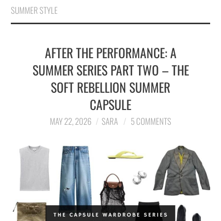
SUMMER STYLE
AFTER THE PERFORMANCE: A
SUMMER SERIES PART TWO – THE
SOFT REBELLION SUMMER
CAPSULE
MAY 22, 2026
SARA
5 COMMENTS