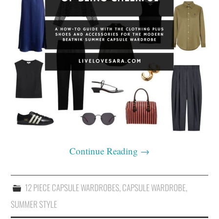
Continue Reading
→
12 PIECE CAPSULE WARDROBES
,
CAPSULE WARDROBE
,
SUMMER STYLE