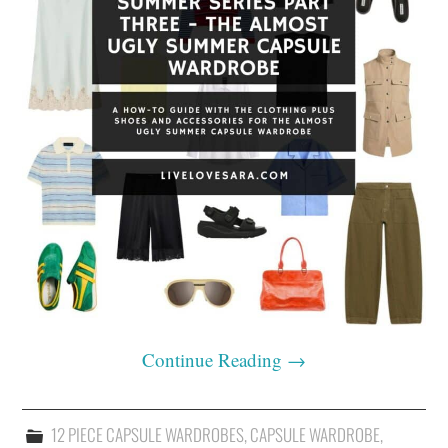
Continue Reading
→
12 PIECE CAPSULE WARDROBES
,
CAPSULE WARDROBE
,