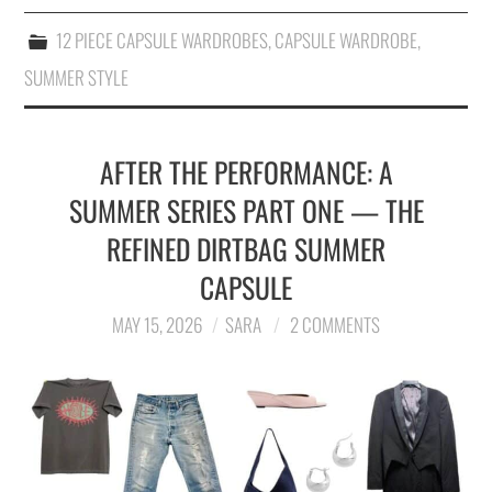
12 PIECE CAPSULE WARDROBES
,
CAPSULE WARDROBE
,
SUMMER STYLE
AFTER THE PERFORMANCE: A
SUMMER SERIES PART ONE — THE
REFINED DIRTBAG SUMMER
CAPSULE
MAY 15, 2026
SARA
2 COMMENTS