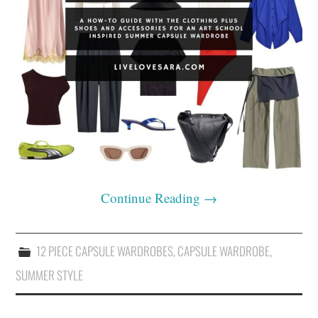
Continue Reading
→
12 PIECE CAPSULE WARDROBES
,
CAPSULE WARDROBE
,
SUMMER STYLE