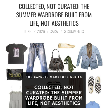
COLLECTED, NOT CURATED: THE
SUMMER WARDROBE BUILT FROM
LIFE, NOT AESTHETICS
JUNE 12, 2026
SARA
3 COMMENTS