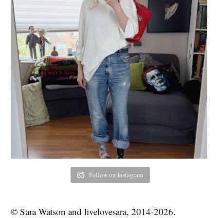
Follow on Instagram
© Sara Watson and livelovesara, 2014-2026.