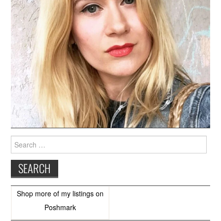
Search
for:
Shop more of
my listings
on
Poshmark