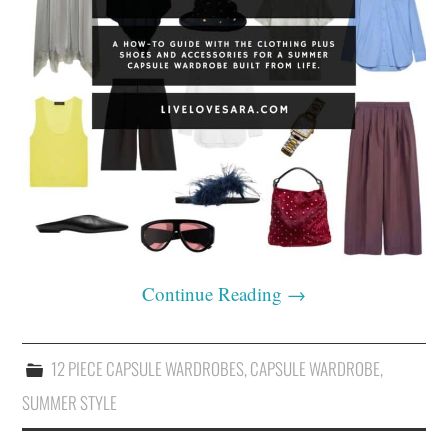
Continue Reading
→
12 PIECE CAPSULE WARDROBES
,
CAPSULE WARDROBE
,
SUMMER STYLE