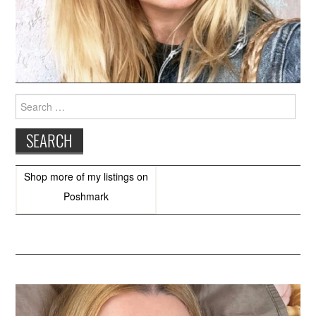
Search
for:
Shop more of
my listings
on
Poshmark