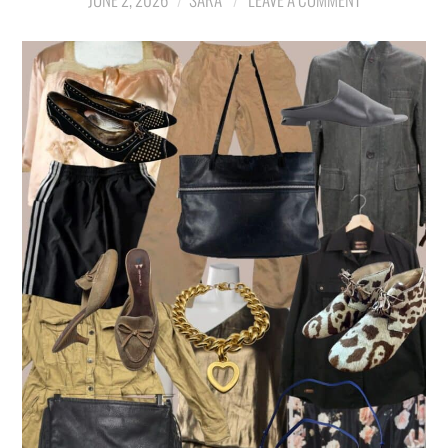
LIFESTYLE
TRAVEL
STYLE GUIDES
MY CLOSET