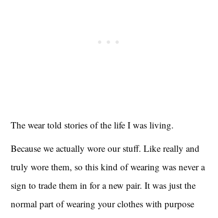
The wear told stories of the life I was living.
Because we actually wore our stuff. Like really and
truly wore them, so this kind of wearing was never a
sign to trade them in for a new pair. It was just the
normal part of wearing your clothes with purpose