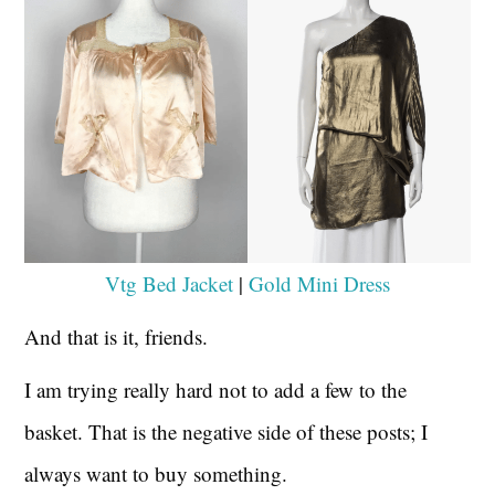
Vtg Bed Jacket
|
Gold Mini Dress
And that is it, friends.
I am trying really hard not to add a few to the
basket. That is the negative side of these posts; I
always want to buy something.