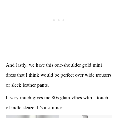
And lastly, we have this one-shoulder gold mini
dress that I think would be perfect over wide trousers
or sleek leather pants.
It very much gives me 80s glam vibes with a touch
of indie sleaze. It’s a stunner.