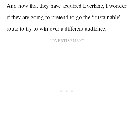
And now that they have acquired Everlane, I wonder
if they are going to pretend to go the “sustainable”
route to try to win over a different audience.