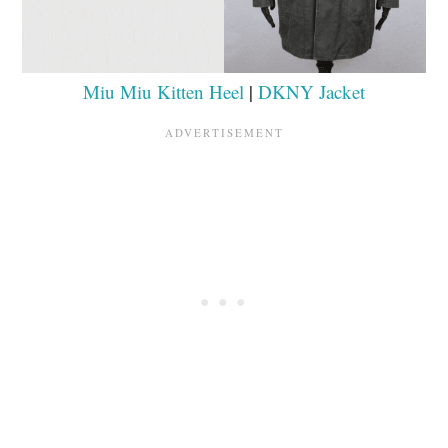
Miu Miu Kitten Heel
|
DKNY Jacket