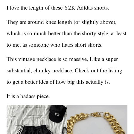
I love the length of these Y2K Adidas shorts.
They are around knee length (or slightly above),
which is so much better than the shorty style, at least
to me, as someone who hates short shorts.
This vintage necklace is so massive. Like a super
substantial, chunky necklace. Check out the listing
to get a better idea of how big this actually is.
It is a badass piece.