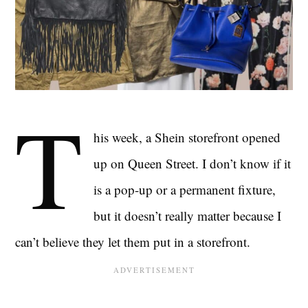
T
his week, a Shein storefront opened
up on Queen Street. I don’t know if it
is a pop-up or a permanent fixture,
but it doesn’t really matter because I
can’t believe they let them put in a storefront.