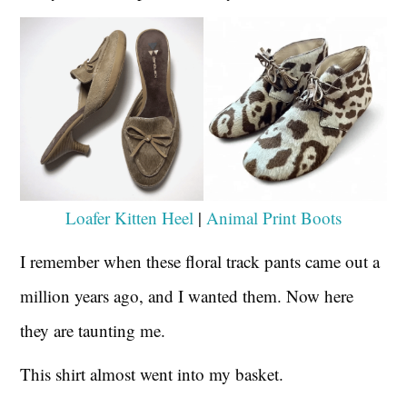
Loafer Kitten Heel
|
Animal Print Boots
I remember when these floral track pants came out a
million years ago, and I wanted them. Now here
they are taunting me.
This shirt almost went into my basket.