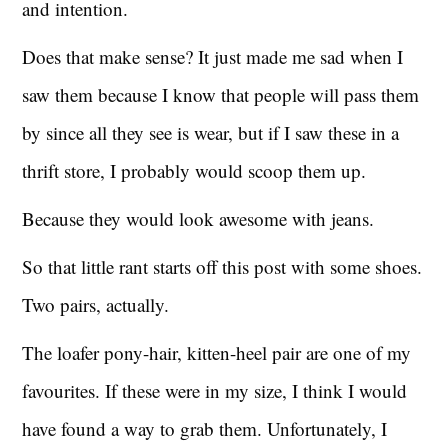
and intention.
Does that make sense? It just made me sad when I
saw them because I know that people will pass them
by since all they see is wear, but if I saw these in a
thrift store, I probably would scoop them up.
Because they would look awesome with jeans.
So that little rant starts off this post with some shoes.
Two pairs, actually.
The loafer pony-hair, kitten-heel pair are one of my
favourites. If these were in my size, I think I would
have found a way to grab them. Unfortunately, I