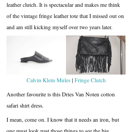
leather clutch. It is spectacular and makes me think
of the vintage fringe leather tote that I missed out on
and am still kicking myself over two years later.
Calvin Klein Mules
|
Fringe Clutch
Another favourite is this Dries Van Noten cotton
safari shirt dress.
I mean, come on. I know that it needs an iron, but
one must look past those things to see the big