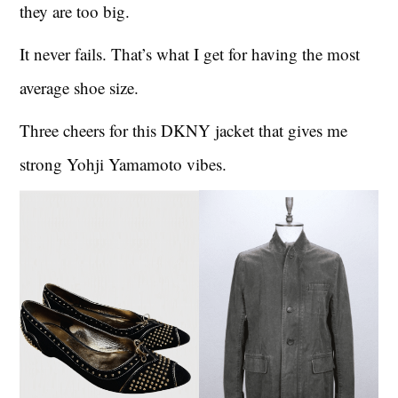
they are too big.
It never fails. That’s what I get for having the most
average shoe size.
Three cheers for this DKNY jacket that gives me
strong Yohji Yamamoto vibes.