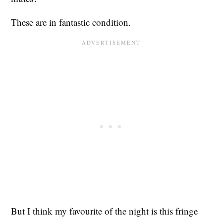
These are in fantastic condition.
But I think my favourite of the night is this fringe