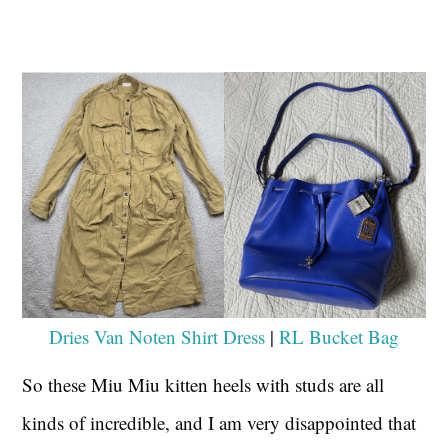
Dries Van Noten Shirt Dress
|
RL Bucket Bag
So these Miu Miu kitten heels with studs are all
kinds of incredible, and I am very disappointed that