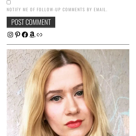
NOTIFY ME OF FOLLOW-UP COMMENTS BY EMAIL.
Instagram
Pinterest
Facebook
Amazon
Link