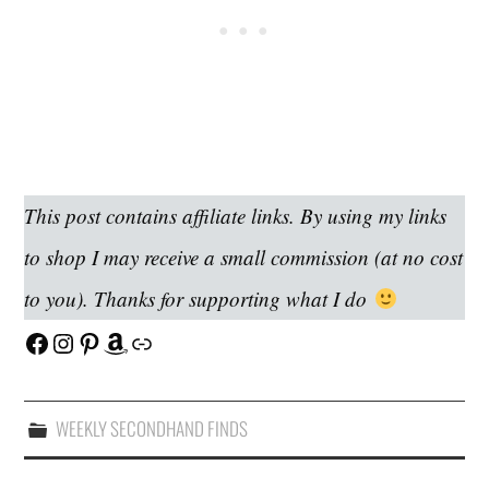
This post contains affiliate links. By using my links
to shop I may receive a small commission (at no cost
to you). Thanks for supporting what I do
Facebook
Instagram
Pinterest
Amazon
Link
WEEKLY SECONDHAND FINDS