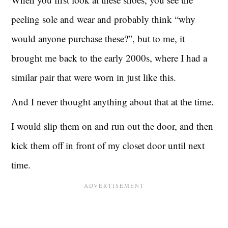
peeling sole and wear and probably think “why
would anyone purchase these?”, but to me, it
brought me back to the early 2000s, where I had a
similar pair that were worn in just like this.
And I never thought anything about that at the time.
I would slip them on and run out the door, and then
kick them off in front of my closet door until next
time.