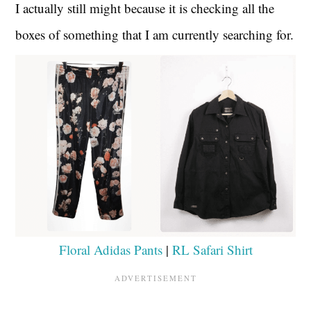
I actually still might because it is checking all the
boxes of something that I am currently searching for.
Floral Adidas Pants
|
RL Safari Shirt