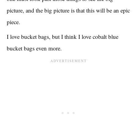
picture, and the big picture is that this will be an epic
piece.
I love bucket bags, but I think I love cobalt blue
bucket bags even more.