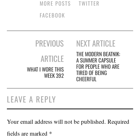
MORE POSTS
TWITTER
FACEBOOK
Post
PREVIOUS
NEXT ARTICLE
navigation
THE MODERN BEATNIK:
ARTICLE
A SUMMER CAPSULE
FOR PEOPLE WHO ARE
WHAT I WORE THIS
TIRED OF BEING
WEEK 392
CHEERFUL
LEAVE A REPLY
Your email address will not be published.
Required
fields are marked
*