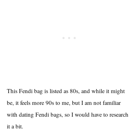
This Fendi bag is listed as 80s, and while it might
be, it feels more 90s to me, but I am not familiar
with dating Fendi bags, so I would have to research
it a bit.