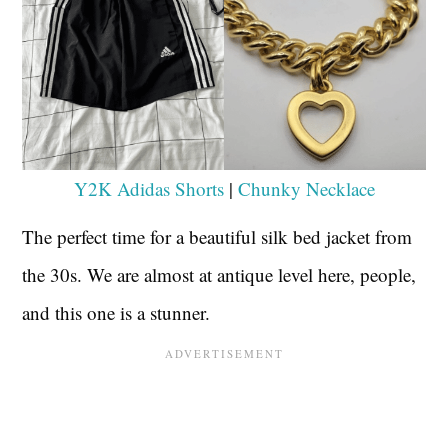
Y2K Adidas Shorts
|
Chunky Necklace
The perfect time for a beautiful silk bed jacket from
the 30s. We are almost at antique level here, people,
and this one is a stunner.