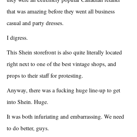
that was amazing before they went all business
casual and party dresses.
I digress.
This Shein storefront is also quite literally located
right next to one of the best vintage shops, and
props to their staff for protesting.
Anyway, there was a fucking huge line-up to get
into Shein. Huge.
It was both infuriating and embarrassing. We need
to do better, guys.