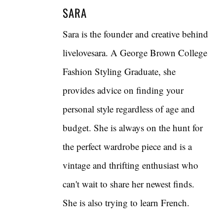
SARA
Sara is the founder and creative behind
livelovesara. A George Brown College
Fashion Styling Graduate, she
provides advice on finding your
personal style regardless of age and
budget. She is always on the hunt for
the perfect wardrobe piece and is a
vintage and thrifting enthusiast who
can't wait to share her newest finds.
She is also trying to learn French.