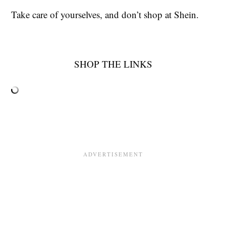
Take care of yourselves, and don’t shop at Shein.
SHOP THE LINKS