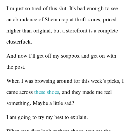
I’m just so tired of this shit. It’s bad enough to see
an abundance of Shein crap at thrift stores, priced
higher than original, but a storefront is a complete
clusterfuck.
And now I’ll get off my soapbox and get on with
the post.
When I was browsing around for this week’s picks, I
came across
these shoes
, and they made me feel
something. Maybe a little sad?
I am going to try my best to explain.
When you first look at these shoes, you see the