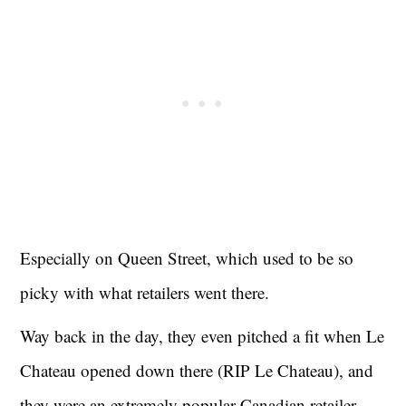
Especially on Queen Street, which used to be so
picky with what retailers went there.
Way back in the day, they even pitched a fit when Le
Chateau opened down there (RIP Le Chateau), and
they were an extremely popular Canadian retailer