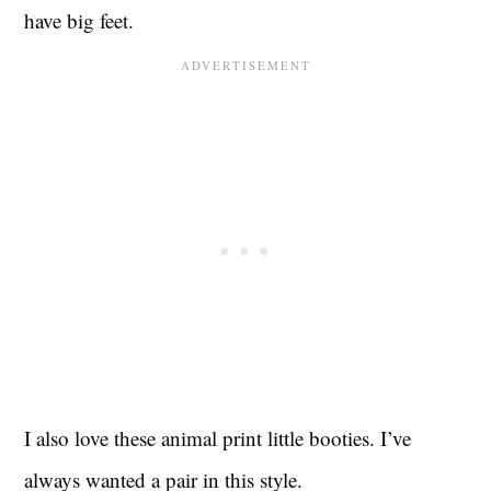
have big feet.
I also love these animal print little booties. I’ve
always wanted a pair in this style.