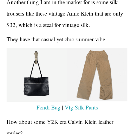
Another thing I am in the market for is some silk
trousers like these vintage Anne Klein that are only
$32, which is a steal for vintage silk.
They have that casual yet chic summer vibe.
Fendi Bag
|
Vtg Silk Pants
How about some Y2K era Calvin Klein leather
mules?