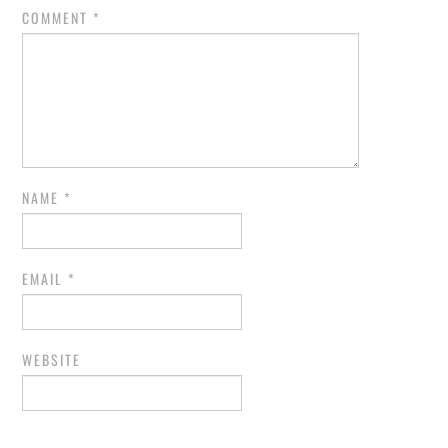
COMMENT
*
NAME
*
EMAIL
*
WEBSITE