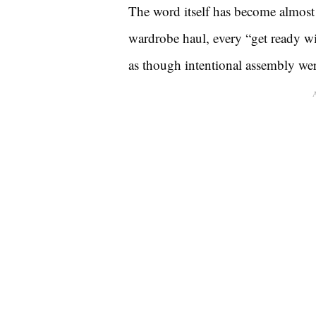
The word itself has become almost
wardrobe haul, every “get ready w
as though intentional assembly were