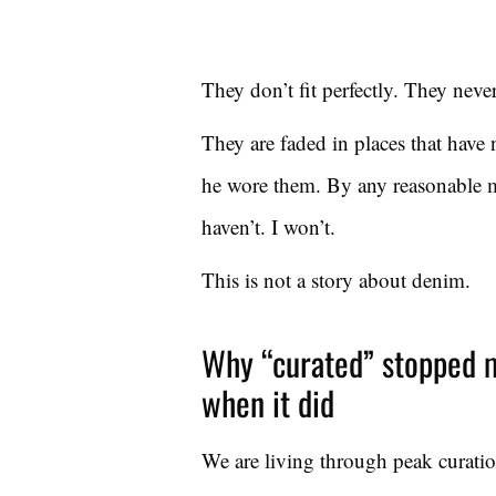
They don’t fit perfectly. They neve
They are faded in places that have
he wore them. By any reasonable m
haven’t. I won’t.
This is not a story about denim.
Why “curated” stopped m
when it did
We are living through peak curatio