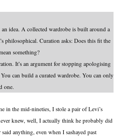
 an idea. A collected wardrobe is built around a
it’s philosophical. Curation asks: Does this fit the
s mean something?
ration. It’s an argument for stopping apologising
. You can build a curated wardrobe. You can only
ed one.
 in the mid-nineties, I stole a pair of Levi’s
ver knew, well, I actually think he probably did
 said anything, even when I sashayed past