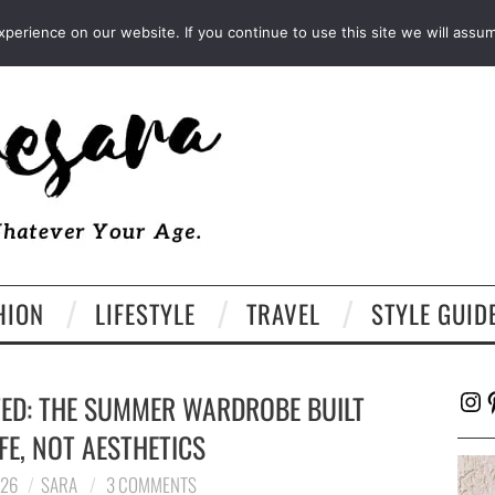
FACEBOOK
TWITTER
EMAIL
LTK
erience on our website. If you continue to use this site we will assum
HION
LIFESTYLE
TRAVEL
STYLE GUID
Ins
P
TED: THE SUMMER WARDROBE BUILT
FE, NOT AESTHETICS
026
SARA
3 COMMENTS