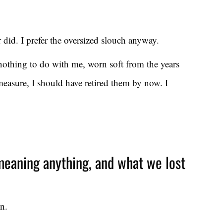
r did. I prefer the oversized slouch anyway.
 nothing to do with me, worn soft from the years
easure, I should have retired them by now. I
eaning anything, and what we lost
n.