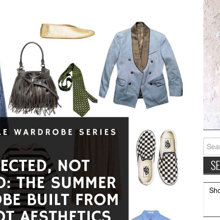
Searc
for:
Sh