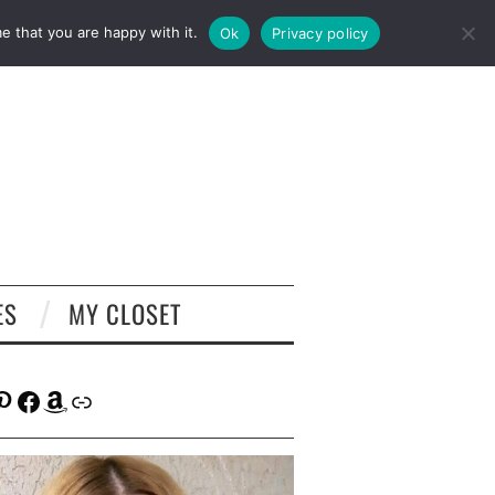
e that you are happy with it.
Ok
Privacy policy
ES
MY CLOSET
tagram
interest
Facebook
Amazon
Link