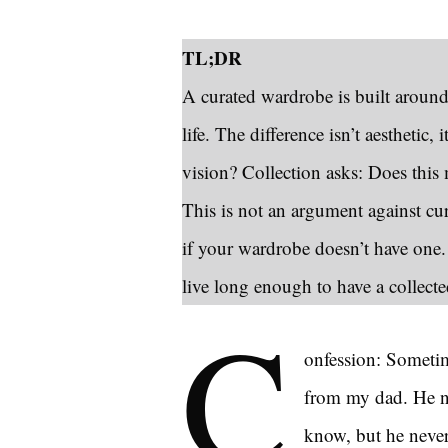
TL;DR
A curated wardrobe is built around
life. The difference isn’t aesthetic, 
vision? Collection asks: Does thi
This is not an argument against cu
if your wardrobe doesn’t have one
live long enough to have a collect
C
onfession: Sometime
from my dad. He ne
know, but he never