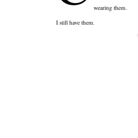
wearing them.
I still have them.