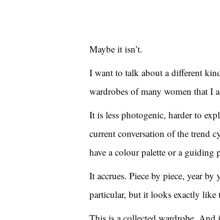
Maybe it isn’t.
I want to talk about a different kin
wardrobes of many women that I ad
It is less photogenic, harder to ex
current conversation of the trend cyc
have a colour palette or a guiding 
It accrues. Piece by piece, year by 
particular, but it looks exactly lik
This is a collected wardrobe. And i