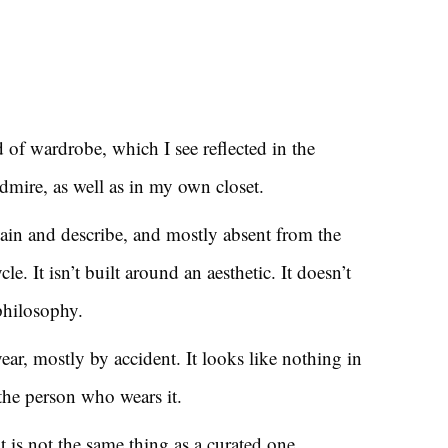
d of wardrobe, which I see reflected in the
mire, as well as in my own closet.
plain and describe, and mostly absent from the
le. It isn’t built around an aesthetic. It doesn’t
philosophy.
year, mostly by accident. It looks like nothing in
e the person who wears it.
t is not the same thing as a curated one.