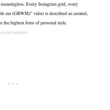
 meaningless. Every Instagram grid, every
ith me (GRWM)” video is described as curated,
 the highest form of personal style.