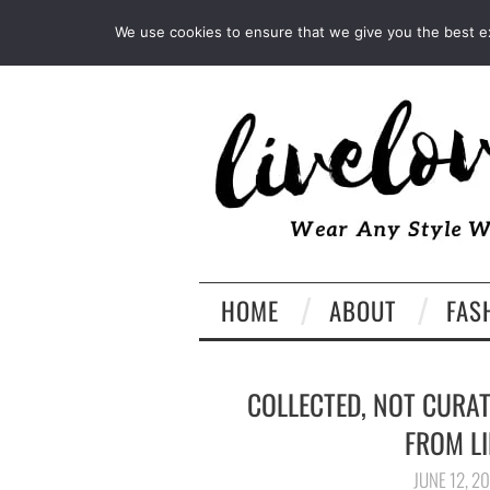
INSTAGRAM
PINTEREST
We use cookies to ensure that we give you the best exp
HOME
ABOUT
FAS
COLLECTED, NOT CURA
FROM LI
JUNE 12, 2