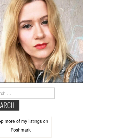
h
op more of
my listings
on
Poshmark