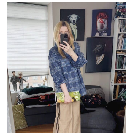
LIFESTYLE
TRAVEL
STYLE GUIDES
MY CLOSET