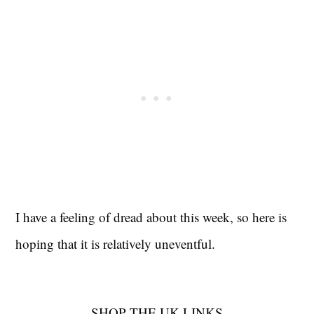
I have a feeling of dread about this week, so here is
hoping that it is relatively uneventful.
SHOP THE UK LINKS