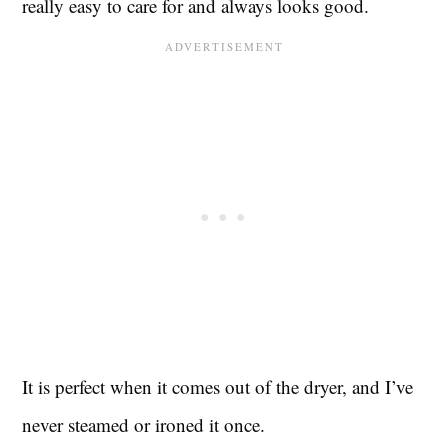
really easy to care for and always looks good.
It is perfect when it comes out of the dryer, and I’ve
never steamed or ironed it once.