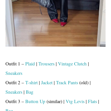
Outfit 1 –
Plaid
|
Trousers
|
Vintage Clutch
|
Sneakers
Outfit 2 –
T-shirt
|
Jacket
|
Track Pants
(old) |
Sneakers
|
Bag
Outfit 3 –
Button Up
(similar) |
Vtg Levis
|
Flats
|
Bag