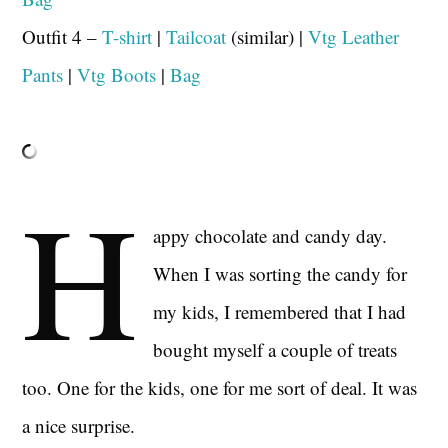
Outfit 4 –
T-shirt
|
Tailcoat
(similar) |
Vtg Leather
Pants
|
Vtg Boots
|
Bag
H
appy chocolate and candy day.
When I was sorting the candy for
my kids, I remembered that I had
bought myself a couple of treats
too. One for the kids, one for me sort of deal. It was
a nice surprise.