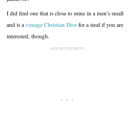
I did find one that is close to mine in a men’s small
and is a
vintage Christian Dior
for a steal if you are
interested, though.