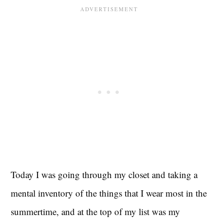
Today I was going through my closet and taking a
mental inventory of the things that I wear most in the
summertime, and at the top of my list was my