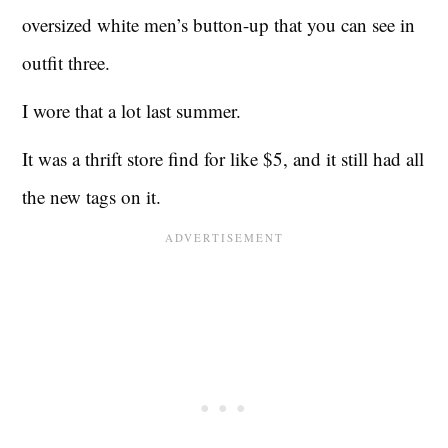
oversized white men’s button-up that you can see in
outfit three.
I wore that a lot last summer.
It was a thrift store find for like $5, and it still had all
the new tags on it.