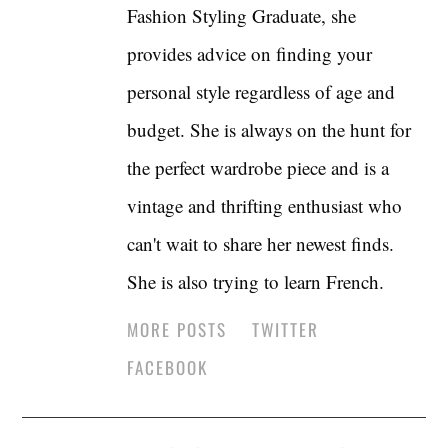
Fashion Styling Graduate, she
provides advice on finding your
personal style regardless of age and
budget. She is always on the hunt for
the perfect wardrobe piece and is a
vintage and thrifting enthusiast who
can't wait to share her newest finds.
She is also trying to learn French.
MORE POSTS
TWITTER
FACEBOOK
Post