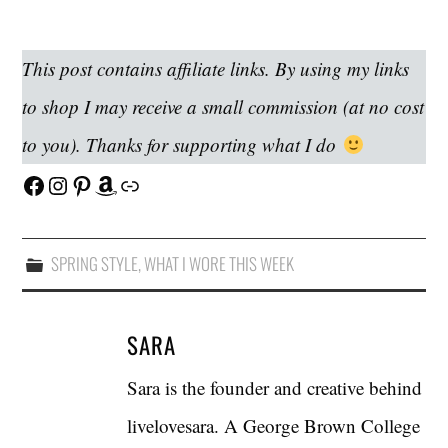
This post contains affiliate links. By using my links
to shop I may receive a small commission (at no cost
to you). Thanks for supporting what I do
Facebook
Instagram
Pinterest
Amazon
Link
SPRING STYLE
,
WHAT I WORE THIS WEEK
SARA
Sara is the founder and creative behind
livelovesara. A George Brown College