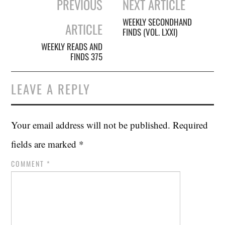
PREVIOUS
NEXT ARTICLE
navigation
WEEKLY SECONDHAND
ARTICLE
FINDS (VOL. LXXI)
WEEKLY READS AND
FINDS 375
LEAVE A REPLY
Your email address will not be published.
Required
fields are marked
*
COMMENT
*