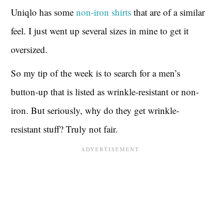
Uniqlo has some
non-iron shirts
that are of a similar
feel. I just went up several sizes in mine to get it
oversized.
So my tip of the week is to search for a men’s
button-up that is listed as wrinkle-resistant or non-
iron. But seriously, why do they get wrinkle-
resistant stuff? Truly not fair.