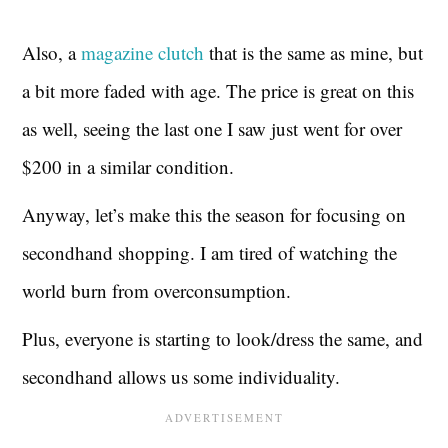
Also, a
magazine clutch
that is the same as mine, but
a bit more faded with age. The price is great on this
as well, seeing the last one I saw just went for over
$200 in a similar condition.
Anyway, let’s make this the season for focusing on
secondhand shopping. I am tired of watching the
world burn from overconsumption.
Plus, everyone is starting to look/dress the same, and
secondhand allows us some individuality.