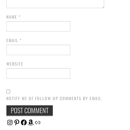
NAME
*
EMAIL
*
WEBSITE
NOTIFY ME OF FOLLOW-UP COMMENTS BY EMAIL.
Instagram
Pinterest
Facebook
Amazon
Link