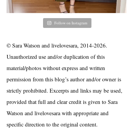
Follow on Instagram
© Sara Watson and livelovesara, 2014-2026.
Unauthorized use and/or duplication of this
material/photos without express and written
permission from this blog’s author and/or owner is
strictly prohibited. Excerpts and links may be used,
provided that full and clear credit is given to Sara
Watson and livelovesara with appropriate and
specific direction to the original content.