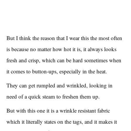
But I think the reason that I wear this the most often
is because no matter how hot it is, it always looks
fresh and crisp, which can be hard sometimes when
it comes to button-ups, especially in the heat.
They can get rumpled and wrinkled, looking in
need of a quick steam to freshen them up.
But with this one it is a wrinkle resistant fabric
which it literally states on the tags, and it makes it