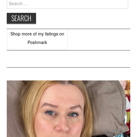
Search
for:
Shop more of
my listings
on
Poshmark