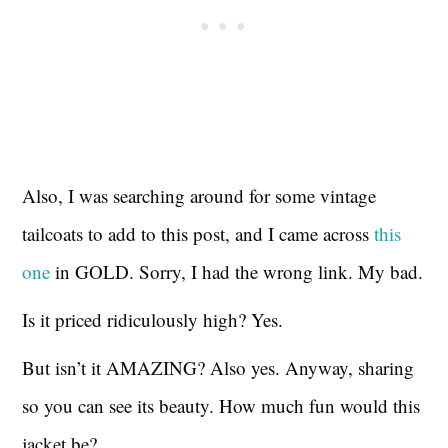
Also, I was searching around for some vintage
tailcoats to add to this post, and I came across
this
one
in GOLD. Sorry, I had the wrong link. My bad.
Is it priced ridiculously high? Yes.
But isn’t it AMAZING? Also yes. Anyway, sharing
so you can see its beauty. How much fun would this
jacket be?