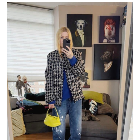
LIFESTYLE
TRAVEL
STYLE GUIDES
MY CLOSET