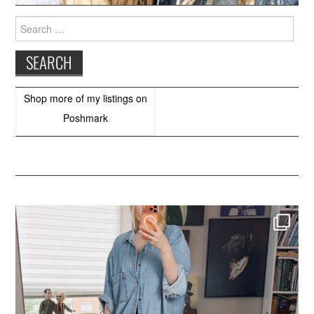
Search
for:
Shop more of
my listings
on
Poshmark