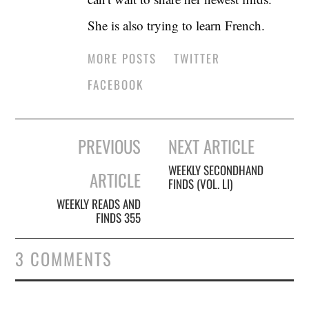
She is also trying to learn French.
MORE POSTS
TWITTER
FACEBOOK
Post
PREVIOUS
NEXT ARTICLE
navigation
WEEKLY SECONDHAND
ARTICLE
FINDS (VOL. LI)
WEEKLY READS AND
FINDS 355
3 COMMENTS