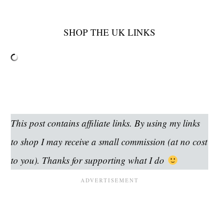
SHOP THE UK LINKS
This post contains affiliate links. By using my links
to shop I may receive a small commission (at no cost
to you). Thanks for supporting what I do