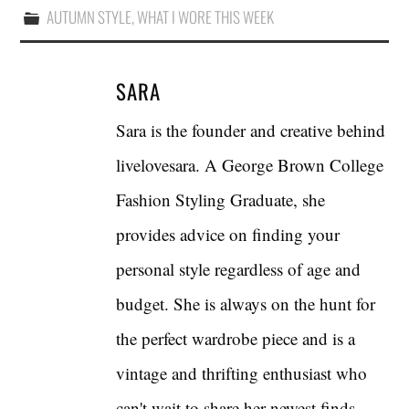
AUTUMN STYLE
,
WHAT I WORE THIS WEEK
SARA
Sara is the founder and creative behind
livelovesara. A George Brown College
Fashion Styling Graduate, she
provides advice on finding your
personal style regardless of age and
budget. She is always on the hunt for
the perfect wardrobe piece and is a
vintage and thrifting enthusiast who
can't wait to share her newest finds.