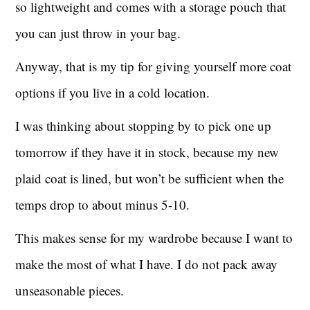
so lightweight and comes with a storage pouch that
you can just throw in your bag.
Anyway, that is my tip for giving yourself more coat
options if you live in a cold location.
I was thinking about stopping by to pick one up
tomorrow if they have it in stock, because my new
plaid coat is lined, but won’t be sufficient when the
temps drop to about minus 5-10.
This makes sense for my wardrobe because I want to
make the most of what I have. I do not pack away
unseasonable pieces.