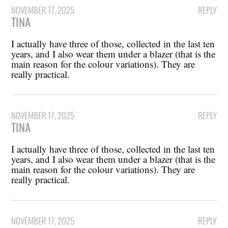
NOVEMBER 17, 2025
REPLY
TINA
I actually have three of those, collected in the last ten
years, and I also wear them under a blazer (that is the
main reason for the colour variations). They are
really practical.
NOVEMBER 17, 2025
REPLY
TINA
I actually have three of those, collected in the last ten
years, and I also wear them under a blazer (that is the
main reason for the colour variations). They are
really practical.
NOVEMBER 17, 2025
REPLY