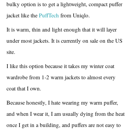
bulky option is to get a lightweight, compact puffer
jacket like the
PuffTech
from Uniqlo.
It is warm, thin and light enough that it will layer
under most jackets. It is currently on sale on the US
site.
I like this option because it takes my winter coat
wardrobe from 1-2 warm jackets to almost every
coat that I own.
Because honestly, I hate wearing my warm puffer,
and when I wear it, I am usually dying from the heat
once I get in a building, and puffers are not easy to