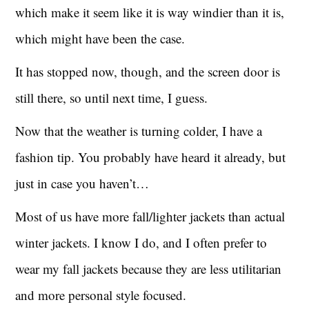
which make it seem like it is way windier than it is,
which might have been the case.
It has stopped now, though, and the screen door is
still there, so until next time, I guess.
Now that the weather is turning colder, I have a
fashion tip. You probably have heard it already, but
just in case you haven’t…
Most of us have more fall/lighter jackets than actual
winter jackets. I know I do, and I often prefer to
wear my fall jackets because they are less utilitarian
and more personal style focused.