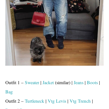
Outfit 1 –
Sweater
|
Jacket
(similar) |
Jeans
|
Boots
|
Bag
Outfit 2 –
Turtleneck
|
Vtg Levis
|
Vtg Trench
|