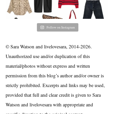
Follow on Instagram
© Sara Watson and livelovesara, 2014-2026.
Unauthorized use and/or duplication of this
material/photos without express and written
permission from this blog’s author and/or owner is
strictly prohibited. Excerpts and links may be used,
provided that full and clear credit is given to Sara
Watson and livelovesara with appropriate and