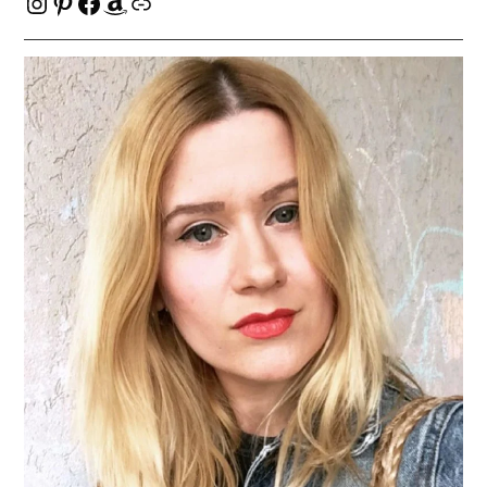
Instagram
Pinterest
Facebook
Amazon
Link