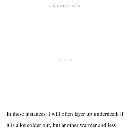
In these instances, I will often layer up underneath if
it is a lot colder out, but another warmer and less