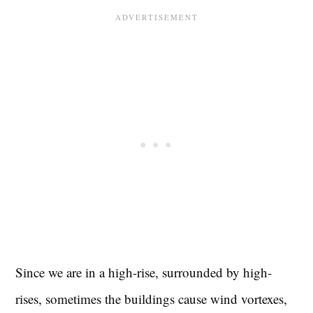
Since we are in a high-rise, surrounded by high-
rises, sometimes the buildings cause wind vortexes,