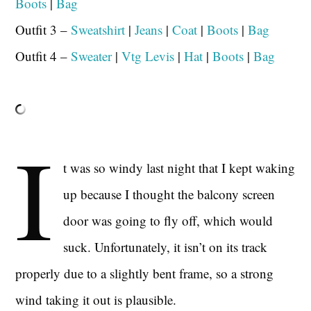
Boots
|
Bag
Outfit 3 –
Sweatshirt
|
Jeans
|
Coat
|
Boots
|
Bag
Outfit 4 –
Sweater
|
Vtg Levis
|
Hat
|
Boots
|
Bag
I
t was so windy last night that I kept waking
up because I thought the balcony screen
door was going to fly off, which would
suck. Unfortunately, it isn’t on its track
properly due to a slightly bent frame, so a strong
wind taking it out is plausible.