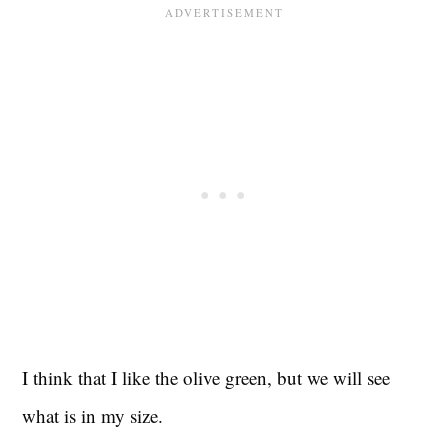
I think that I like the olive green, but we will see
what is in my size.