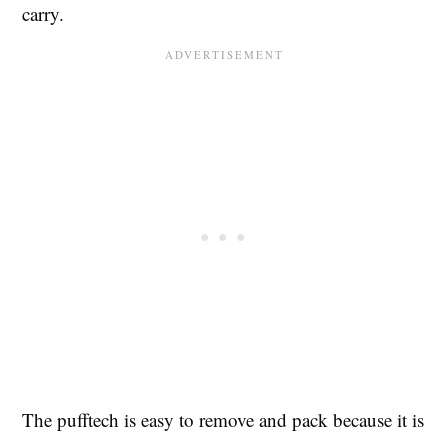
carry.
The pufftech is easy to remove and pack because it is