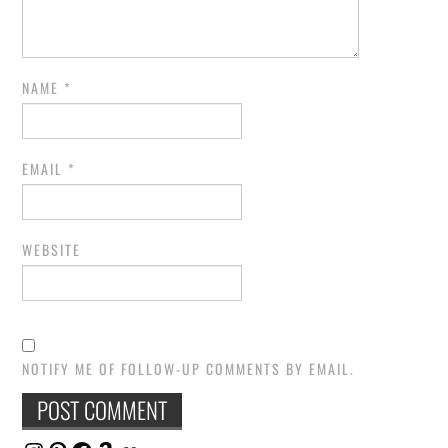
NAME
*
EMAIL
*
WEBSITE
NOTIFY ME OF FOLLOW-UP COMMENTS BY EMAIL.