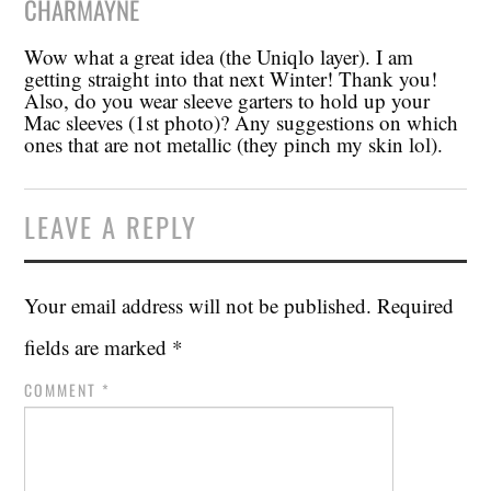
CHARMAYNE
Wow what a great idea (the Uniqlo layer). I am
getting straight into that next Winter! Thank you!
Also, do you wear sleeve garters to hold up your
Mac sleeves (1st photo)? Any suggestions on which
ones that are not metallic (they pinch my skin lol).
LEAVE A REPLY
Your email address will not be published.
Required
fields are marked
*
COMMENT
*