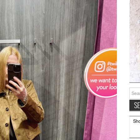
Searc
for:
Sh