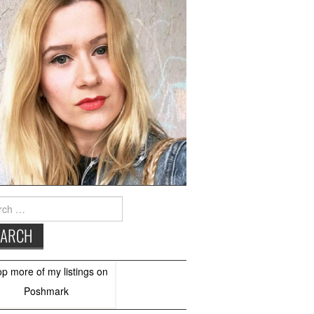
h
op more of
my listings
on
Poshmark