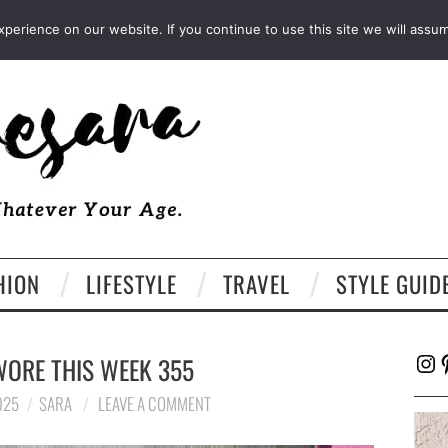
FACEBOOK
TWITTER
EMAIL
LTK
erience on our website. If you continue to use this site we will assum
HION
LIFESTYLE
TRAVEL
STYLE GUID
Ins
P
WORE THIS WEEK 355
025
SARA
LEAVE A COMMENT