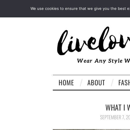
INSTAGRAM
PINTEREST
We use cookies to ensure that we give you the best exp
HOME
ABOUT
FAS
WHAT I 
SEPTEMBER 7, 2