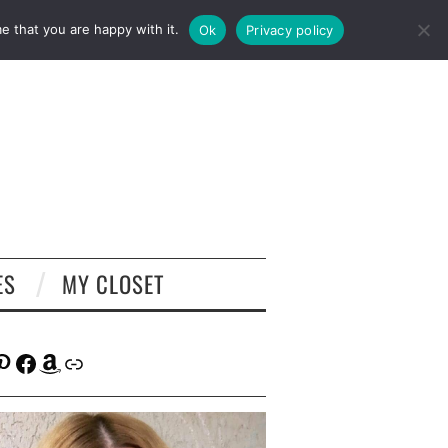
e that you are happy with it.
Ok
Privacy policy
ES
MY CLOSET
tagram
interest
Facebook
Amazon
Link