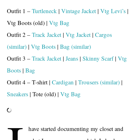
Outfit 1 –
Turtleneck
|
Vintage Jacket
|
Vtg Levi’s
|
Vtg Boots (old) |
Vtg Bag
Outfit 2 –
Track Jacket
|
Vtg Jacket
|
Cargos
(similar)
|
Vtg Boots
|
Bag (similar)
Outfit 3 –
Track Jacket
|
Jeans
|
Skinny Scarf
|
Vtg
Boots
|
Bag
Outfit 4 – T-shirt |
Cardigan
|
Trousers (similar)
|
Sneakers
| Tote (old) |
Vtg Bag
have started documenting my closet and