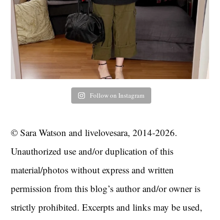
Follow on Instagram
© Sara Watson and livelovesara, 2014-2026.
Unauthorized use and/or duplication of this
material/photos without express and written
permission from this blog’s author and/or owner is
strictly prohibited. Excerpts and links may be used,