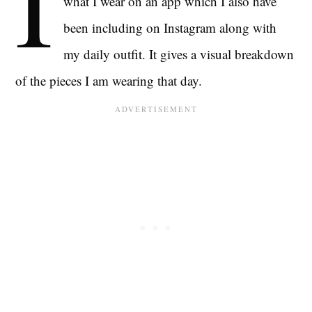
I
what I wear on an app which I also have
been including on Instagram along with
my daily outfit. It gives a visual breakdown
of the pieces I am wearing that day.