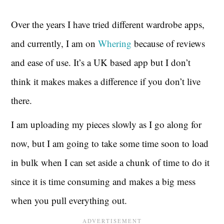
Over the years I have tried different wardrobe apps,
and currently, I am on
Whering
because of reviews
and ease of use. It’s a UK based app but I don’t
think it makes makes a difference if you don’t live
there.
I am uploading my pieces slowly as I go along for
now, but I am going to take some time soon to load
in bulk when I can set aside a chunk of time to do it
since it is time consuming and makes a big mess
when you pull everything out.