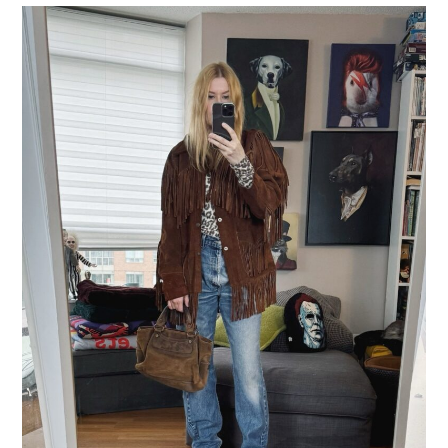
LIFESTYLE
TRAVEL
STYLE GUIDES
MY CLOSET