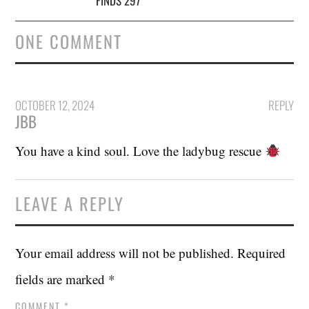
FINDS 297
ONE COMMENT
OCTOBER 12, 2024
REPLY
JBB
You have a kind soul. Love the ladybug rescue
LEAVE A REPLY
Your email address will not be published.
Required
fields are marked
*
COMMENT
*