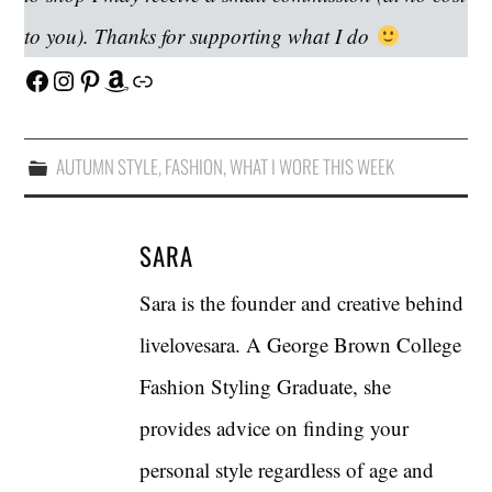
to you). Thanks for supporting what I do
Facebook
Instagram
Pinterest
Amazon
Link
AUTUMN STYLE
,
FASHION
,
WHAT I WORE THIS WEEK
SARA
Sara is the founder and creative behind
livelovesara. A George Brown College
Fashion Styling Graduate, she
provides advice on finding your
personal style regardless of age and