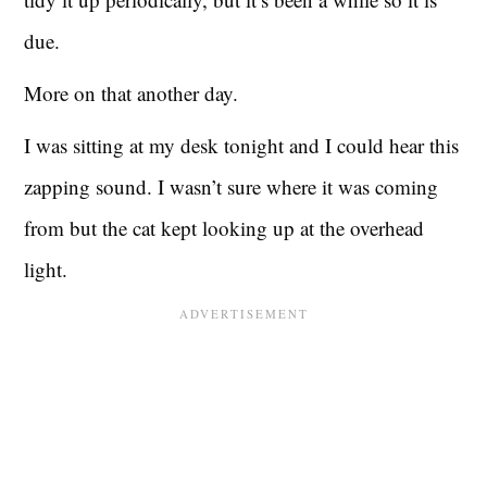
due.
More on that another day.
I was sitting at my desk tonight and I could hear this
zapping sound. I wasn’t sure where it was coming
from but the cat kept looking up at the overhead
light.