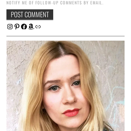
NOTIFY ME OF FOLLOW-UP COMMENTS BY EMAIL.
Instagram
Pinterest
Facebook
Amazon
Link