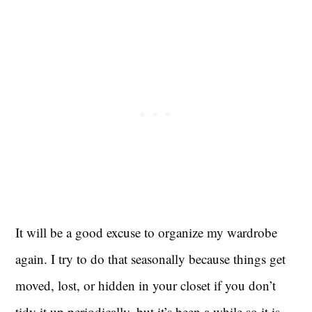
It will be a good excuse to organize my wardrobe
again. I try to do that seasonally because things get
moved, lost, or hidden in your closet if you don’t
tidy it up periodically, but it’s been a while so it is