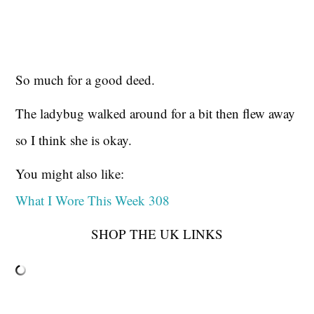
So much for a good deed.
The ladybug walked around for a bit then flew away
so I think she is okay.
You might also like:
What I Wore This Week 308
SHOP THE UK LINKS