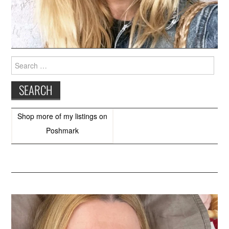
Search
for:
Shop more of
my listings
on
Poshmark