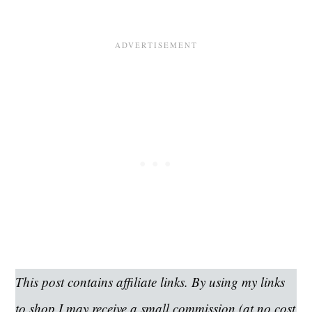
This post contains affiliate links. By using my links
to shop I may receive a small commission (at no cost