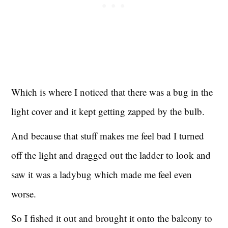
Which is where I noticed that there was a bug in the
light cover and it kept getting zapped by the bulb.
And because that stuff makes me feel bad I turned
off the light and dragged out the ladder to look and
saw it was a ladybug which made me feel even
worse.
So I fished it out and brought it onto the balcony to