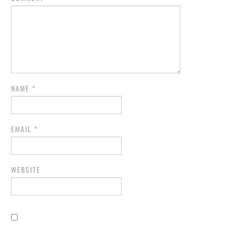
NAME
*
EMAIL
*
WEBSITE