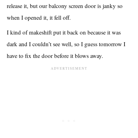
release it, but our balcony screen door is janky so
when I opened it, it fell off.
I kind of makeshift put it back on because it was
dark and I couldn’t see well, so I guess tomorrow I
have to fix the door before it blows away.