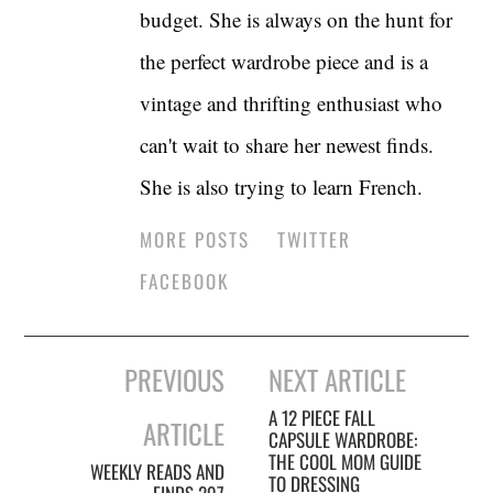
budget. She is always on the hunt for
the perfect wardrobe piece and is a
vintage and thrifting enthusiast who
can't wait to share her newest finds.
She is also trying to learn French.
MORE POSTS
TWITTER
FACEBOOK
Post
PREVIOUS
NEXT ARTICLE
navigation
A 12 PIECE FALL
ARTICLE
CAPSULE WARDROBE:
THE COOL MOM GUIDE
WEEKLY READS AND
TO DRESSING