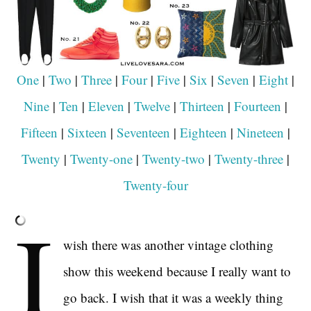
One
|
Two
|
Three
|
Four
|
Five
|
Six
|
Seven
|
Eight
|
Nine
|
Ten
|
Eleven
|
Twelve
|
Thirteen
|
Fourteen
|
Fifteen
|
Sixteen
|
Seventeen
|
Eighteen
|
Nineteen
|
Twenty
|
Twenty-one
|
Twenty-two
|
Twenty-three
|
Twenty-four
I
wish there was another vintage clothing
show this weekend because I really want to
go back. I wish that it was a weekly thing