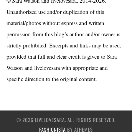
© Sara Watson and livelovesara, 2014-2026.
Unauthorized use and/or duplication of this
material/photos without express and written
permission from this blog’s author and/or owner is
strictly prohibited. Excerpts and links may be used,
provided that full and clear credit is given to Sara
Watson and livelovesara with appropriate and
specific direction to the original content.
© 2026 LIVELOVESARA. ALL RIGHTS RESERVED.
FASHIONISTA
BY ATHEMES