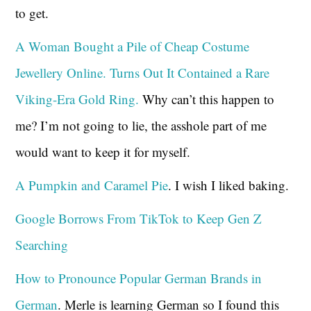
to get.
A Woman Bought a Pile of Cheap Costume
Jewellery Online. Turns Out It Contained a Rare
Viking-Era Gold Ring.
Why can’t this happen to
me? I’m not going to lie, the asshole part of me
would want to keep it for myself.
A Pumpkin and Caramel Pie
. I wish I liked baking.
Google Borrows From TikTok to Keep Gen Z
Searching
How to Pronounce Popular German Brands in
German
. Merle is learning German so I found this