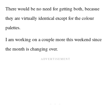
There would be no need for getting both, becasue
they are virtually identical except for the colour
palettes.
I am working on a couple more this weekend since
the month is changing over.