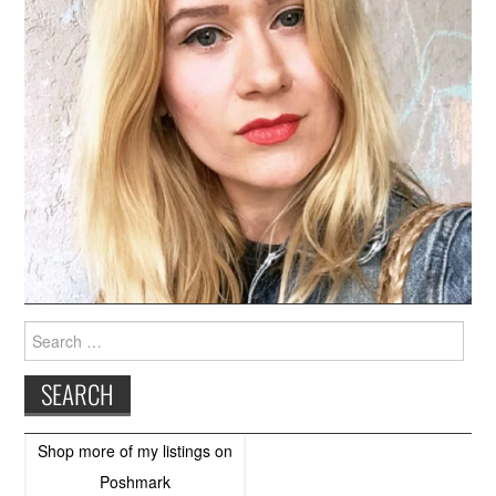
Search
for:
Shop more of
my listings
on
Poshmark