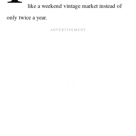
like a weekend vintage market instead of
only twice a year.