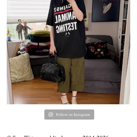
Follow on Instagram