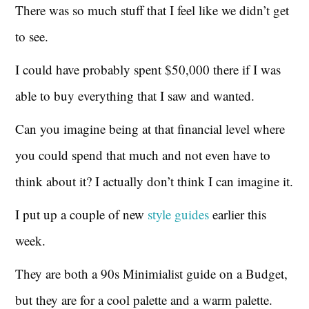
There was so much stuff that I feel like we didn’t get
to see.
I could have probably spent $50,000 there if I was
able to buy everything that I saw and wanted.
Can you imagine being at that financial level where
you could spend that much and not even have to
think about it? I actually don’t think I can imagine it.
I put up a couple of new
style guides
earlier this
week.
They are both a 90s Minimialist guide on a Budget,
but they are for a cool palette and a warm palette.