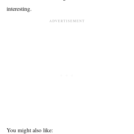
interesting.
You might also like: