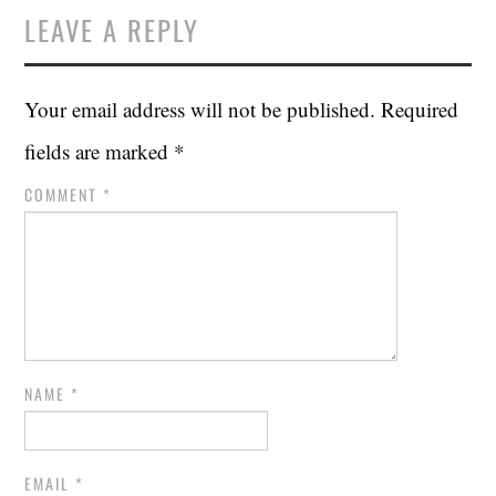
LEAVE A REPLY
Your email address will not be published.
Required
fields are marked
*
COMMENT
*
NAME
*
EMAIL
*