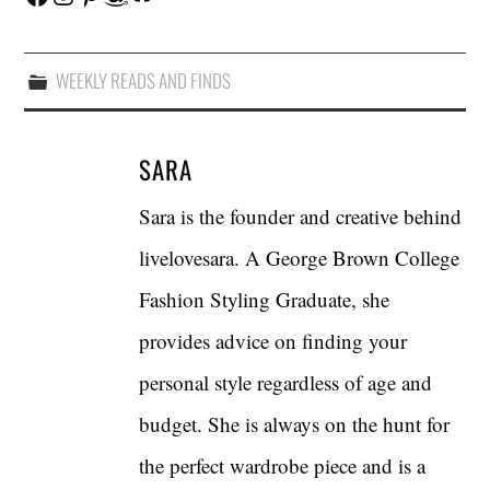
WEEKLY READS AND FINDS
SARA
Sara is the founder and creative behind
livelovesara. A George Brown College
Fashion Styling Graduate, she
provides advice on finding your
personal style regardless of age and
budget. She is always on the hunt for
the perfect wardrobe piece and is a