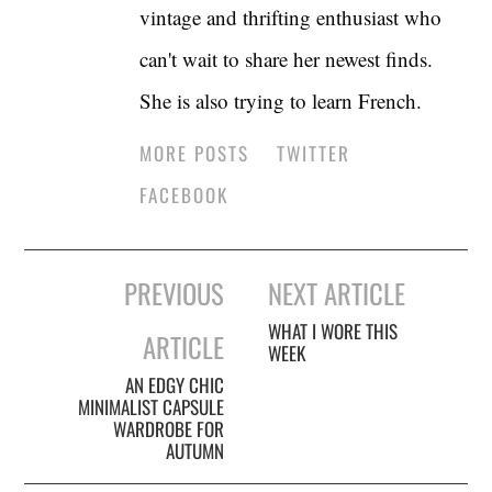
vintage and thrifting enthusiast who
can't wait to share her newest finds.
She is also trying to learn French.
MORE POSTS
TWITTER
FACEBOOK
Post
PREVIOUS
NEXT ARTICLE
navigation
WHAT I WORE THIS
ARTICLE
WEEK
AN EDGY CHIC
MINIMALIST CAPSULE
WARDROBE FOR
AUTUMN