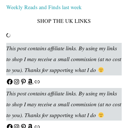
Weekly Reads and Finds last week
SHOP THE UK LINKS
This post contains affiliate links. By using my links
to shop I may receive a small commission (at no cost
to you). Thanks for supporting what I do
Facebook
Instagram
Pinterest
Amazon
Link
This post contains affiliate links. By using my links
to shop I may receive a small commission (at no cost
to you). Thanks for supporting what I do
Facebook
Instagram
Pinterest
Amazon
Link