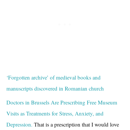
‘Forgotten archive’ of medieval books and
manuscripts discovered in Romanian church
Doctors in Brussels Are Prescribing Free Museum
Visits as Treatments for Stress, Anxiety, and
Depression.
That is a prescription that I would love