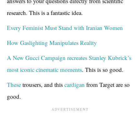
answers to your questions directly from scientific
research. This is a fantastic idea.
Every Feminist Must Stand with Iranian Women
How Gaslighting Manipulates Reality
A New Gucci Campaign recreates Stanley Kubrick’s
most iconic cinematic moments
. This is so good.
These
trousers, and this
cardigan
from Target are so
good.