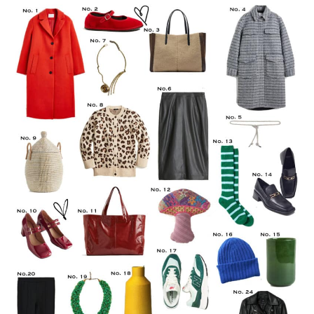
LIFESTYLE
TRAVEL
STYLE GUIDES
MY CLOSET