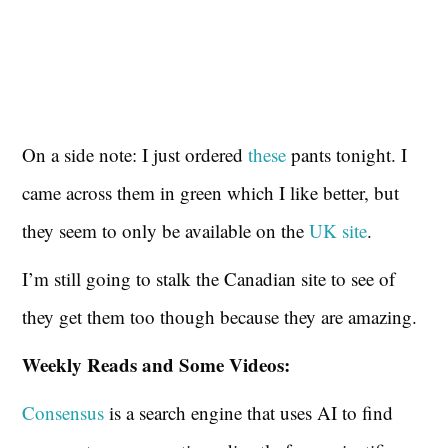
On a side note: I just ordered
these
pants tonight. I
came across them in green which I like better, but
they seem to only be available on the
UK site
.
I’m still going to stalk the Canadian site to see of
they get them too though because they are amazing.
Weekly Reads and Some Videos:
Consensus
is a search engine that uses AI to find