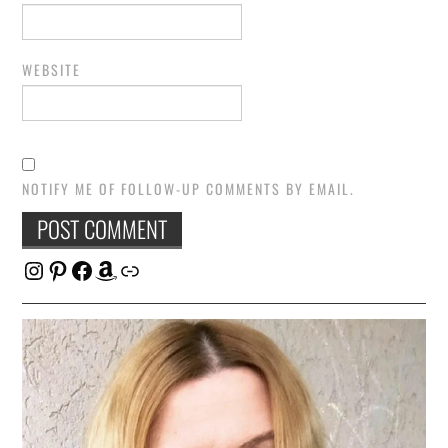
WEBSITE
NOTIFY ME OF FOLLOW-UP COMMENTS BY EMAIL.
Instagram
Pinterest
Facebook
Amazon
Link