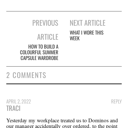
Post
PREVIOUS
NEXT ARTICLE
navigation
WHAT I WORE THIS
ARTICLE
WEEK
HOW TO BUILD A
COLOURFUL SUMMER
CAPSULE WARDROBE
2 COMMENTS
APRIL 2, 2022
REPLY
TRACI
Yesterday my workplace treated us to Dominos and
our manager accidentally over ordered, to the point