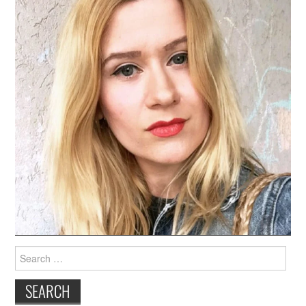
Search
for: