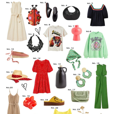
LIFESTYLE
TRAVEL
STYLE GUIDES
MY CLOSET