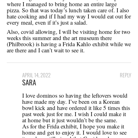
where I managed to bring home an entire large
pizza. So that was today’s lunch taken care of. I also
hate cooking and if I had my way I would eat out for
every meal, even if it’s just a salad.
Also, covid allowing, I will be visiting home for two
weeks this summer and the art museum there
(Philbrook) is having a Frida Kahlo exhibit while we
are there and I can’t wait to see it.
APRIL 14, 2022
REPLY
SARA
I love dominos so having the leftovers would
have made my day. I’ve been on a Korean
bowl kick and have ordered it like 5 times this
past week just for me. I wish I could make it
at home but it just wouldn’t be the same.
As for the Frida exhibit, I hope you make it
home and get to enjoy it. I would love to see