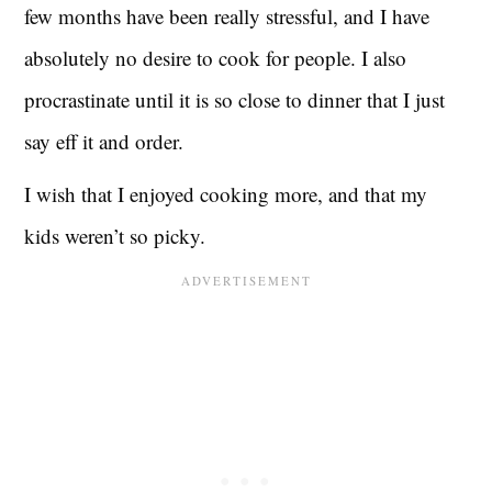
few months have been really stressful, and I have
absolutely no desire to cook for people. I also
procrastinate until it is so close to dinner that I just
say eff it and order.
I wish that I enjoyed cooking more, and that my
kids weren’t so picky.