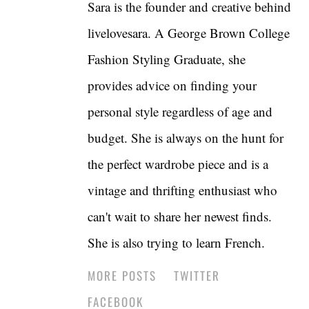
Sara is the founder and creative behind
livelovesara. A George Brown College
Fashion Styling Graduate, she
provides advice on finding your
personal style regardless of age and
budget. She is always on the hunt for
the perfect wardrobe piece and is a
vintage and thrifting enthusiast who
can't wait to share her newest finds.
She is also trying to learn French.
MORE POSTS
TWITTER
FACEBOOK