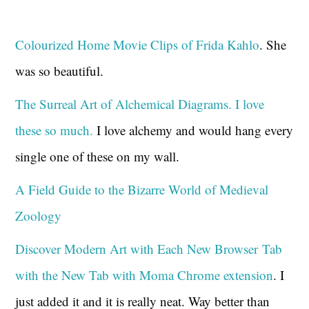
Colourized Home Movie Clips of Frida Kahlo
. She
was so beautiful.
The Surreal Art of Alchemical Diagrams. I love
these so much.
I love alchemy and would hang every
single one of these on my wall.
A Field Guide to the Bizarre World of Medieval
Zoology
Discover Modern Art with Each New Browser Tab
with the New Tab with Moma Chrome extension
. I
just added it and it is really neat. Way better than