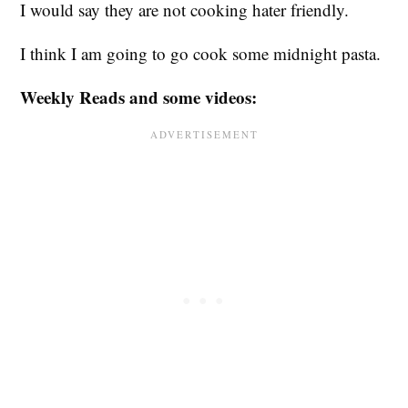
I would say they are not cooking hater friendly.
I think I am going to go cook some midnight pasta.
Weekly Reads and some videos: