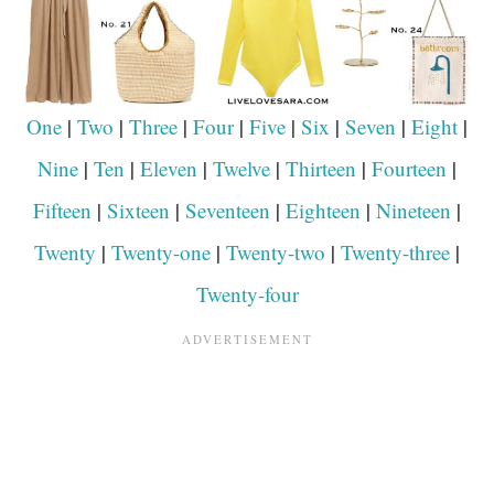
One
|
Two
|
Three
|
Four
|
Five
|
Six
|
Seven
|
Eight
|
Nine
|
Ten
|
Eleven
|
Twelve
|
Thirteen
|
Fourteen
|
Fifteen
|
Sixteen
|
Seventeen
|
Eighteen
|
Nineteen
|
Twenty
|
Twenty-one
|
Twenty-two
|
Twenty-three
|
Twenty-four