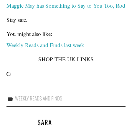
Maggie May has Something to Say to You Too, Rod
Stay safe.
You might also like:
Weekly Reads and Finds last week
SHOP THE UK LINKS
WEEKLY READS AND FINDS
SARA