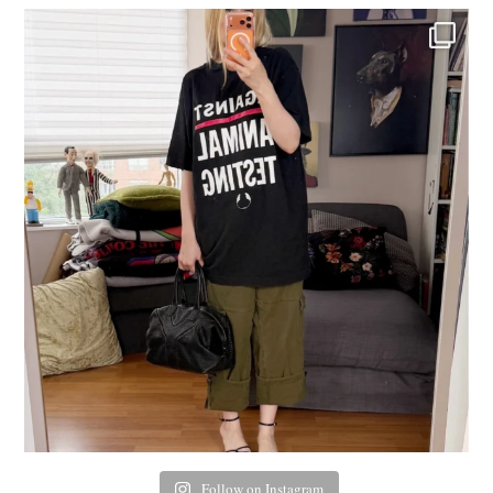
Follow on Instagram