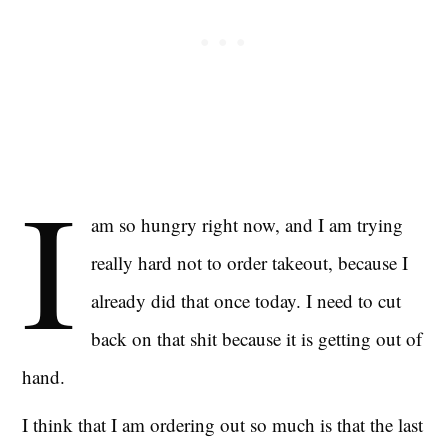
I
am so hungry right now, and I am trying
really hard not to order takeout, because I
already did that once today. I need to cut
back on that shit because it is getting out of
hand.
I think that I am ordering out so much is that the last