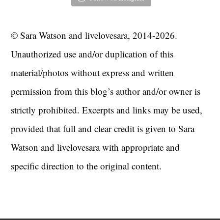
© Sara Watson and livelovesara, 2014-2026.
Unauthorized use and/or duplication of this
material/photos without express and written
permission from this blog’s author and/or owner is
strictly prohibited. Excerpts and links may be used,
provided that full and clear credit is given to Sara
Watson and livelovesara with appropriate and
specific direction to the original content.