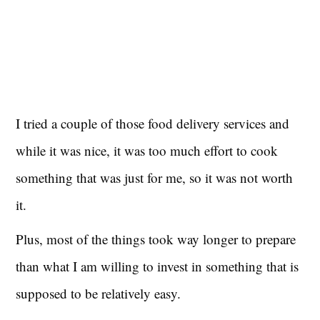
I tried a couple of those food delivery services and
while it was nice, it was too much effort to cook
something that was just for me, so it was not worth
it.
Plus, most of the things took way longer to prepare
than what I am willing to invest in something that is
supposed to be relatively easy.