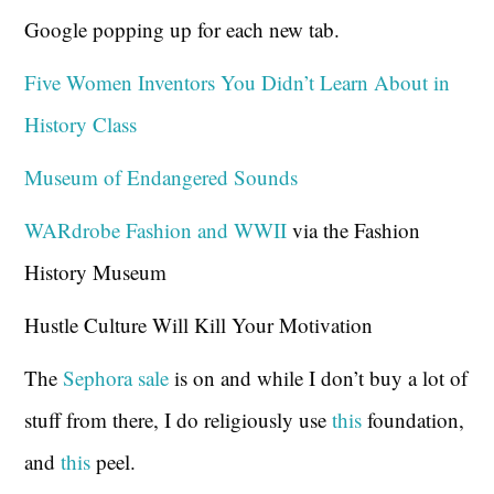
Google popping up for each new tab.
Five Women Inventors You Didn’t Learn About in
History Class
Museum of Endangered Sounds
WARdrobe Fashion and WWII
via the Fashion
History Museum
Hustle Culture Will Kill Your Motivation
The
Sephora sale
is on and while I don’t buy a lot of
stuff from there, I do religiously use
this
foundation,
and
this
peel.