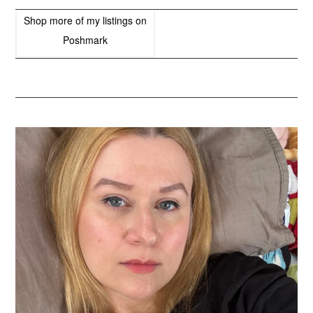
Shop more of
my listings
on
Poshmark