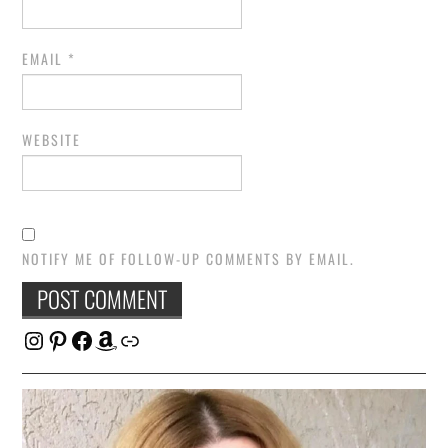
EMAIL
*
WEBSITE
NOTIFY ME OF FOLLOW-UP COMMENTS BY EMAIL.
Instagram
Pinterest
Facebook
Amazon
Link