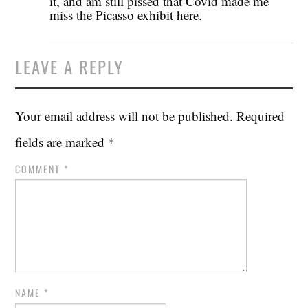
it, and am still pissed that Covid made me
miss the Picasso exhibit here.
LEAVE A REPLY
Your email address will not be published.
Required
fields are marked
*
COMMENT
*
NAME
*