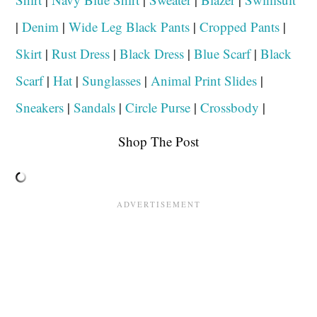
|
Denim
|
Wide Leg Black Pants
|
Cropped Pants
|
Skirt
|
Rust Dress
|
Black Dress
|
Blue Scarf
|
Black
Scarf
|
Hat
|
Sunglasses
|
Animal Print Slides
|
Sneakers
|
Sandals
|
Circle Purse
|
Crossbody
|
Shop The Post