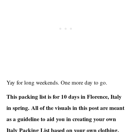
Yay for long weekends. One more day to go.
This packing list is for 10 days in Florence, Italy
in spring.
All of the visuals in this post are meant
as a guideline to aid you in creating your own
Italy Packing List based on your own clothing,