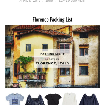
LIFESTYLE
Florence Packing List
TRAVEL
STYLE GUIDES
MY CLOSET