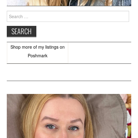
Search
for:
Shop more of
my listings
on
Poshmark