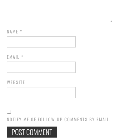
NAME
*
EMAIL
*
WEBSITE
NOTIFY ME OF FOLLOW-UP COMMENTS BY EMAIL.