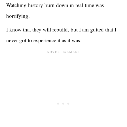
Watching history burn down in real-time was
horrifying.
I know that they will rebuild, but I am gutted that I
never got to experience it as it was.