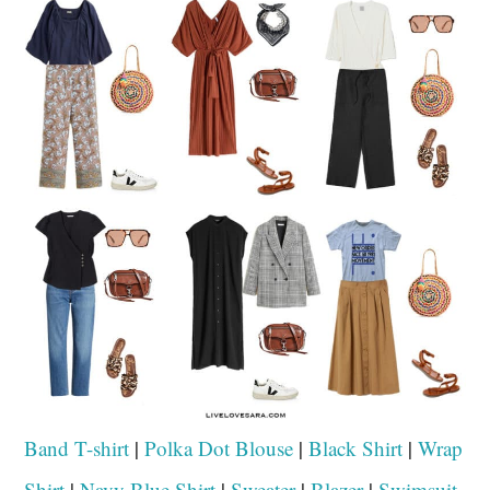
Band T-shirt
|
Polka Dot Blouse
|
Black Shirt
|
Wrap
Shirt
|
Navy Blue Shirt
|
Sweater
|
Blazer
|
Swimsuit