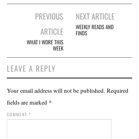
Post
PREVIOUS
NEXT ARTICLE
navigation
WEEKLY READS AND
ARTICLE
FINDS
WHAT I WORE THIS
WEEK
LEAVE A REPLY
Your email address will not be published.
Required
fields are marked
*
COMMENT
*