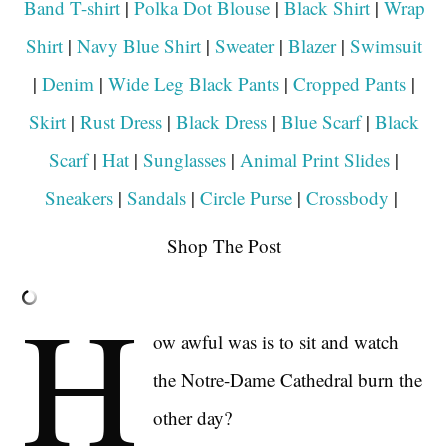
Band T-shirt
|
Polka Dot Blouse
|
Black Shirt
|
Wrap
Shirt
|
Navy Blue Shirt
|
Sweater
|
Blazer
|
Swimsuit
|
Denim
|
Wide Leg Black Pants
|
Cropped Pants
|
Skirt
|
Rust Dress
|
Black Dress
|
Blue Scarf
|
Black
Scarf
|
Hat
|
Sunglasses
|
Animal Print Slides
|
Sneakers
|
Sandals
|
Circle Purse
|
Crossbody
|
Shop The Post
H
ow awful was is to sit and watch
the Notre-Dame Cathedral burn the
other day?