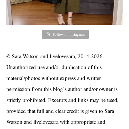
Follow on Instagram
© Sara Watson and livelovesara, 2014-2026.
Unauthorized use and/or duplication of this
material/photos without express and written
permission from this blog’s author and/or owner is
strictly prohibited. Excerpts and links may be used,
provided that full and clear credit is given to Sara
Watson and livelovesara with appropriate and