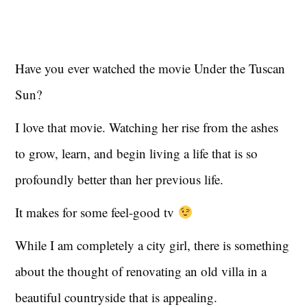
Have you ever watched the movie Under the Tuscan
Sun?
I love that movie. Watching her rise from the ashes
to grow, learn, and begin living a life that is so
profoundly better than her previous life.
It makes for some feel-good tv
While I am completely a city girl, there is something
about the thought of renovating an old villa in a
beautiful countryside that is appealing.