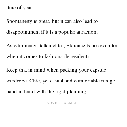
time of year.
Spontaneity is great, but it can also lead to
disappointment if it is a popular attraction.
As with many Italian cities, Florence is no exception
when it comes to fashionable residents.
Keep that in mind when packing your capsule
wardrobe. Chic, yet casual and comfortable can go
hand in hand with the right planning.