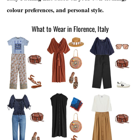
colour preferences, and personal style.
What to Wear in Florence, Italy