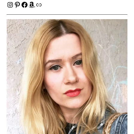
Instagram
Pinterest
Facebook
Amazon
Link