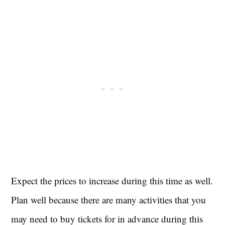
Expect the prices to increase during this time as well.
Plan well because there are many activities that you
may need to buy tickets for in advance during this