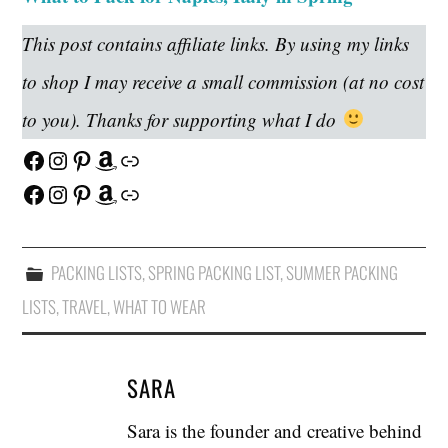
This post contains affiliate links. By using my links
to shop I may receive a small commission (at no cost
to you). Thanks for supporting what I do
Facebook
Instagram
Pinterest
Amazon
Link
Facebook
Instagram
Pinterest
Amazon
Link
PACKING LISTS
,
SPRING PACKING LIST
,
SUMMER PACKING
LISTS
,
TRAVEL
,
WHAT TO WEAR
SARA
Sara is the founder and creative behind