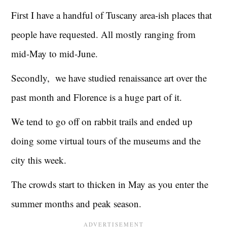
First I have a handful of Tuscany area-ish places that
people have requested. All mostly ranging from
mid-May to mid-June.
Secondly, we have studied renaissance art over the
past month and Florence is a huge part of it.
We tend to go off on rabbit trails and ended up
doing some virtual tours of the museums and the
city this week.
The crowds start to thicken in May as you enter the
summer months and peak season.