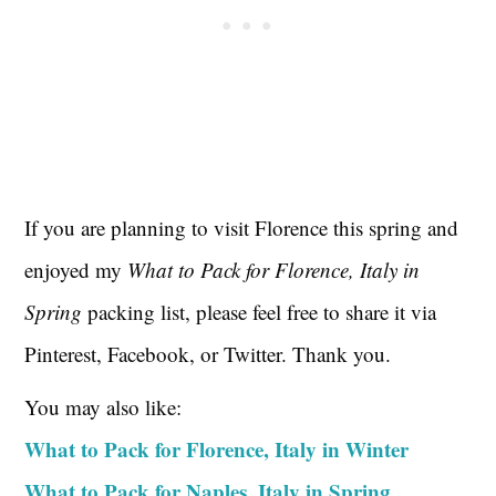
If you are planning to visit Florence this spring and
enjoyed my
What to Pack for Florence, Italy in
Spring
packing list, please feel free to share it via
Pinterest, Facebook, or Twitter. Thank you.
You may also like:
What to Pack for Florence, Italy in Winter
What to Pack for Naples, Italy in Spring