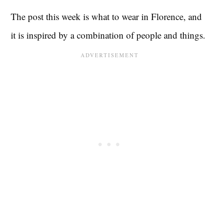
The post this week is what to wear in Florence, and
it is inspired by a combination of people and things.