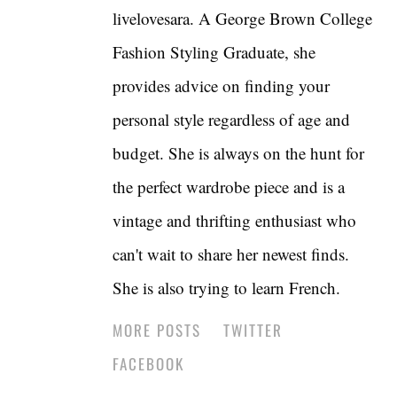
livelovesara. A George Brown College
Fashion Styling Graduate, she
provides advice on finding your
personal style regardless of age and
budget. She is always on the hunt for
the perfect wardrobe piece and is a
vintage and thrifting enthusiast who
can't wait to share her newest finds.
She is also trying to learn French.
MORE POSTS
TWITTER
FACEBOOK