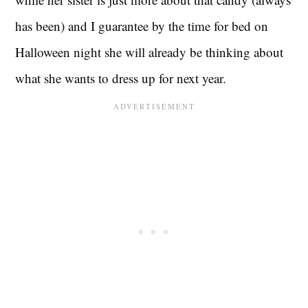
has been) and I guarantee by the time for bed on
Halloween night she will already be thinking about
what she wants to dress up for next year.