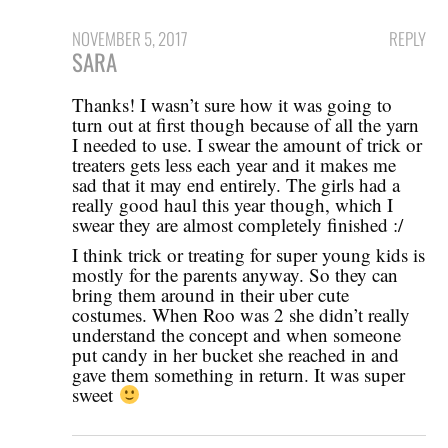
NOVEMBER 5, 2017
REPLY
SARA
Thanks! I wasn’t sure how it was going to
turn out at first though because of all the yarn
I needed to use. I swear the amount of trick or
treaters gets less each year and it makes me
sad that it may end entirely. The girls had a
really good haul this year though, which I
swear they are almost completely finished :/
I think trick or treating for super young kids is
mostly for the parents anyway. So they can
bring them around in their uber cute
costumes. When Roo was 2 she didn’t really
understand the concept and when someone
put candy in her bucket she reached in and
gave them something in return. It was super
sweet