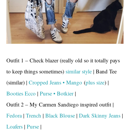
Outfit 1 – Check blazer (really old so it totally pays
to keep things sometimes)
similar style
| Band Tee
(similar) |
Cropped Jeans • Mango
(
plus size
) |
Booties Ecco
|
Purse • Botkier
|
Outfit 2 – My Carmen Sandiego inspired outfit |
Fedora
|
Trench
|
Black Blouse
|
Dark Skinny Jeans
|
Loafers
|
Purse
|