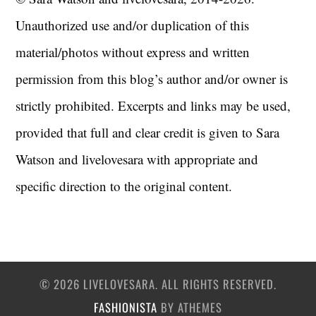
Unauthorized use and/or duplication of this
material/photos without express and written
permission from this blog’s author and/or owner is
strictly prohibited. Excerpts and links may be used,
provided that full and clear credit is given to Sara
Watson and livelovesara with appropriate and
specific direction to the original content.
© 2026 LIVELOVESARA. ALL RIGHTS RESERVED.
FASHIONISTA
BY ATHEMES