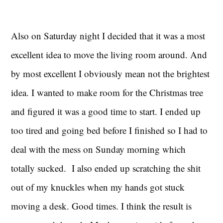
Also on Saturday night I decided that it was a most
excellent idea to move the living room around. And
by most excellent I obviously mean not the brightest
idea. I wanted to make room for the Christmas tree
and figured it was a good time to start. I ended up
too tired and going bed before I finished so I had to
deal with the mess on Sunday morning which
totally sucked. I also ended up scratching the shit
out of my knuckles when my hands got stuck
moving a desk. Good times. I think the result is