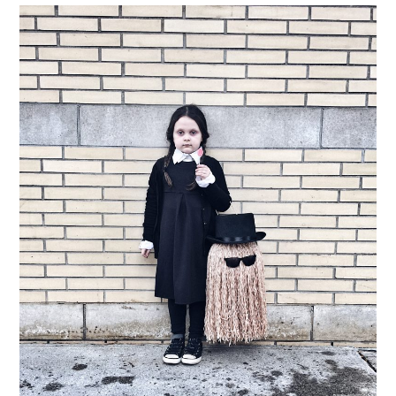
LIFESTYLE
TRAVEL
STYLE GUIDES
MY CLOSET