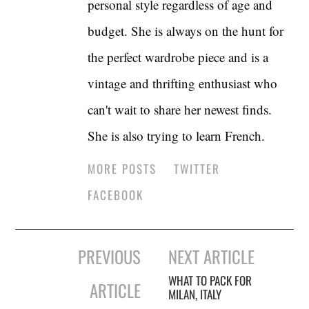
personal style regardless of age and
budget. She is always on the hunt for
the perfect wardrobe piece and is a
vintage and thrifting enthusiast who
can't wait to share her newest finds.
She is also trying to learn French.
MORE POSTS
TWITTER
FACEBOOK
Post
PREVIOUS
NEXT ARTICLE
navigation
WHAT TO PACK FOR
ARTICLE
MILAN, ITALY