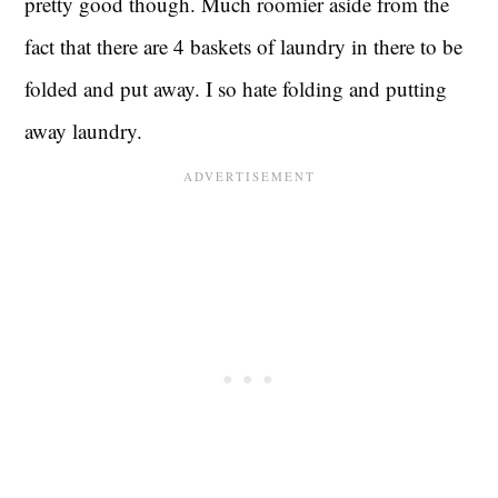
pretty good though. Much roomier aside from the
fact that there are 4 baskets of laundry in there to be
folded and put away. I so hate folding and putting
away laundry.