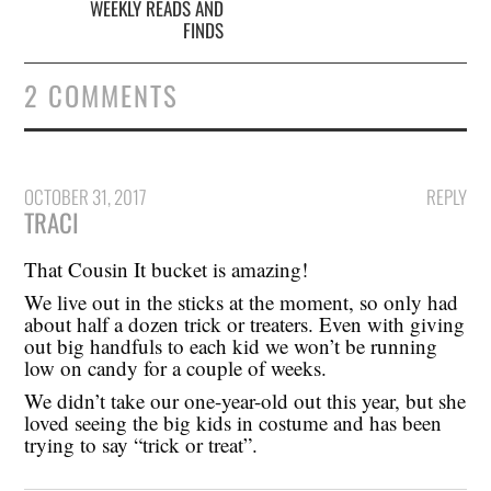
WEEKLY READS AND
FINDS
2 COMMENTS
OCTOBER 31, 2017
REPLY
TRACI
That Cousin It bucket is amazing!
We live out in the sticks at the moment, so only had
about half a dozen trick or treaters. Even with giving
out big handfuls to each kid we won’t be running
low on candy for a couple of weeks.
We didn’t take our one-year-old out this year, but she
loved seeing the big kids in costume and has been
trying to say “trick or treat”.