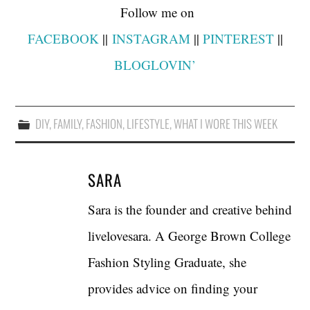
Follow me on
FACEBOOK
||
INSTAGRAM
||
PINTEREST
||
BLOGLOVIN’
DIY
,
FAMILY
,
FASHION
,
LIFESTYLE
,
WHAT I WORE THIS WEEK
SARA
Sara is the founder and creative behind
livelovesara. A George Brown College
Fashion Styling Graduate, she
provides advice on finding your