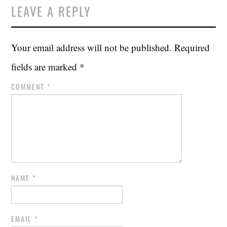
LEAVE A REPLY
Your email address will not be published.
Required
fields are marked
*
COMMENT
*
NAME
*
EMAIL
*