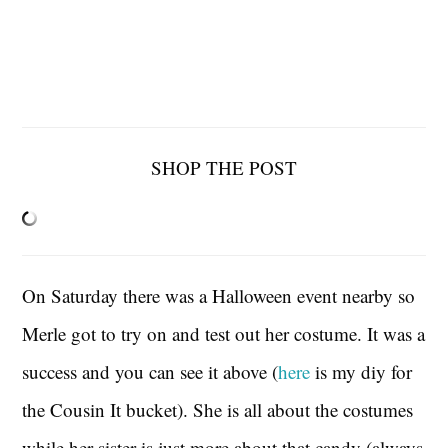
SHOP THE POST
On Saturday there was a Halloween event nearby so
Merle got to try on and test out her costume. It was a
success and you can see it above (
here
is my diy for
the Cousin It bucket). She is all about the costumes
while her sister is just more about that candy (always