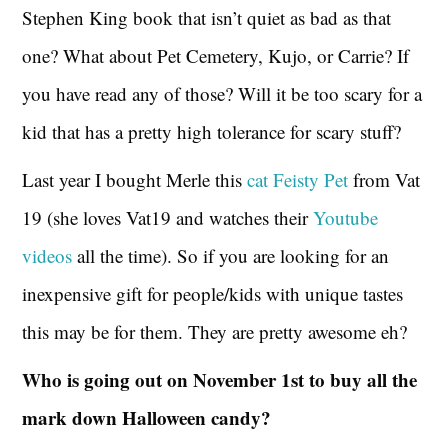
Stephen King book that isn’t quiet as bad as that
one? What about Pet Cemetery, Kujo, or Carrie? If
you have read any of those? Will it be too scary for a
kid that has a pretty high tolerance for scary stuff?
Last year I bought Merle this
cat Feisty Pet
from Vat
19 (she loves Vat19 and watches their
Youtube
videos
all the time). So if you are looking for an
inexpensive gift for people/kids with unique tastes
this may be for them. They are pretty awesome eh?
Who is going out on November 1st to buy all the
mark down Halloween candy?