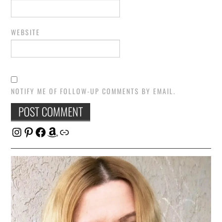
WEBSITE
NOTIFY ME OF FOLLOW-UP COMMENTS BY EMAIL.
Instagram
Pinterest
Facebook
Amazon
Link