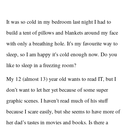
It was so cold in my bedroom last night I had to
build a tent of pillows and blankets around my face
with only a breathing hole. It’s my favourite way to
sleep, so I am happy it’s cold enough now. Do you
like to sleep in a freezing room?
My 12 (almost 13) year old wants to read IT, but I
don’t want to let her yet because of some super
graphic scenes. I haven’t read much of his stuff
because I scare easily, but she seems to have more of
her dad’s tastes in movies and books. Is there a