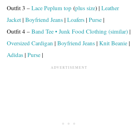
Outfit 3 –
Lace Peplum top
(
plus size
) |
Leather
Jacket
|
Boyfriend Jeans
|
Loafers
|
Purse
|
Outfit 4 –
Band Tee • Junk Food Clothing (similar)
|
Oversized Cardigan
|
Boyfriend Jeans
|
Knit Beanie
|
Adidas
|
Purse
|