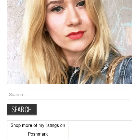
Search
for:
Shop more of
my listings
on
Poshmark