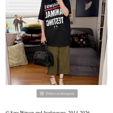
Follow on Instagram
© Sara Watson and livelovesara, 2014-2026.