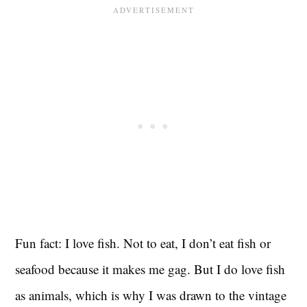
Fun fact: I love fish. Not to eat, I don’t eat fish or
seafood because it makes me gag. But I do love fish
as animals, which is why I was drawn to the vintage