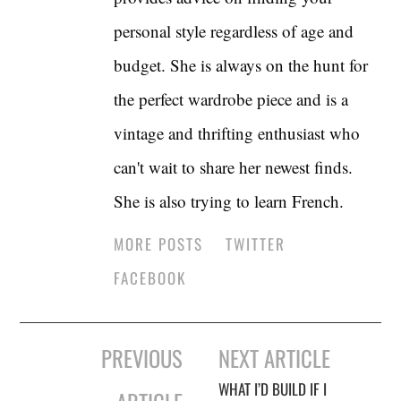
personal style regardless of age and
budget. She is always on the hunt for
the perfect wardrobe piece and is a
vintage and thrifting enthusiast who
can't wait to share her newest finds.
She is also trying to learn French.
MORE POSTS
TWITTER
FACEBOOK
Post
PREVIOUS
NEXT ARTICLE
navigation
WHAT I’D BUILD IF I