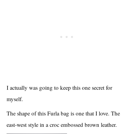
I actually was going to keep this one secret for
myself.
The shape of this Furla bag is one that I love. The
east-west style in a croc embossed brown leather.