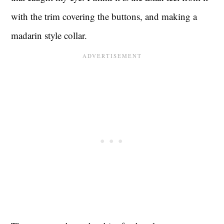
with the trim covering the buttons, and making a
madarin style collar.