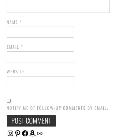
NAME
*
EMAIL
*
WEBSITE
NOTIFY ME OF FOLLOW-UP COMMENTS BY EMAIL.
Instagram
Pinterest
Facebook
Amazon
Link