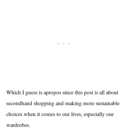
Which I guess is apropos since this post is all about
secondhand shopping and making more sustainable
choices when it comes to our lives, especially our
wardrobes.