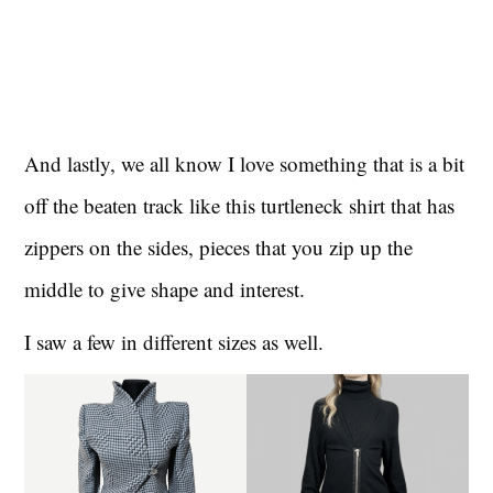
And lastly, we all know I love something that is a bit
off the beaten track like this turtleneck shirt that has
zippers on the sides, pieces that you zip up the
middle to give shape and interest.
I saw a few in different sizes as well.