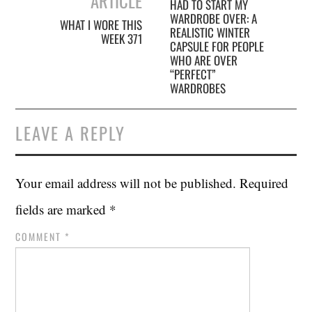
ARTICLE
HAD TO START MY
WARDROBE OVER: A
WHAT I WORE THIS
REALISTIC WINTER
WEEK 371
CAPSULE FOR PEOPLE
WHO ARE OVER
“PERFECT”
WARDROBES
LEAVE A REPLY
Your email address will not be published.
Required
fields are marked
*
COMMENT
*