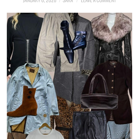
LIFESTYLE
TRAVEL
STYLE GUIDES
MY CLOSET