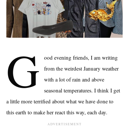
G
ood evening friends, I am writing
from the weirdest January weather
with a lot of rain and above
seasonal temperatures. I think I get
a little more terrified about what we have done to
this earth to make her react this way, each day.