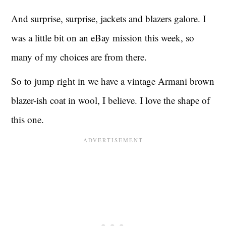
And surprise, surprise, jackets and blazers galore. I
was a little bit on an eBay mission this week, so
many of my choices are from there.
So to jump right in we have a vintage Armani brown
blazer-ish coat in wool, I believe. I love the shape of
this one.