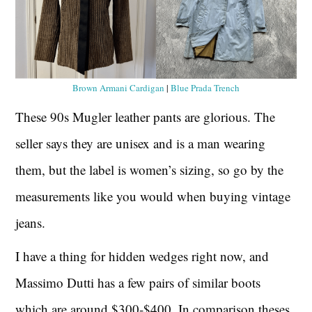
Brown Armani Cardigan
|
Blue Prada Trench
These 90s Mugler leather pants are glorious. The
seller says they are unisex and is a man wearing
them, but the label is women’s sizing, so go by the
measurements like you would when buying vintage
jeans.
I have a thing for hidden wedges right now, and
Massimo Dutti has a few pairs of similar boots
which are around $300-$400. In comparison theses