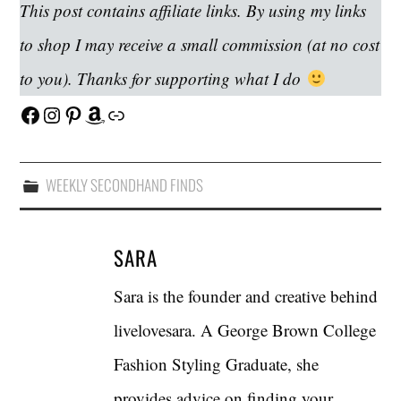
This post contains affiliate links. By using my links
to shop I may receive a small commission (at no cost
to you). Thanks for supporting what I do
Facebook
Instagram
Pinterest
Amazon
Link
WEEKLY SECONDHAND FINDS
SARA
Sara is the founder and creative behind
livelovesara. A George Brown College
Fashion Styling Graduate, she
provides advice on finding your