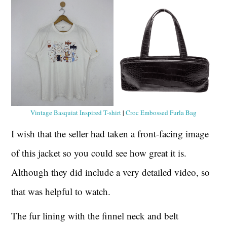
Vintage Basquiat Inspired T-shirt
|
Croc Embossed Furla Bag
I wish that the seller had taken a front-facing image
of this jacket so you could see how great it is.
Although they did include a very detailed video, so
that was helpful to watch.
The fur lining with the finnel neck and belt