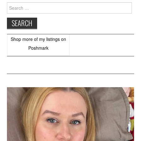
Search
for:
Shop more of
my listings
on
Poshmark