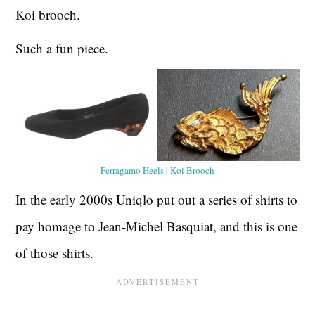
Koi brooch.
Such a fun piece.
Ferragamo Heels
|
Koi Brooch
In the early 2000s Uniqlo put out a series of shirts to
pay homage to Jean-Michel Basquiat, and this is one
of those shirts.