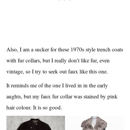
Also, I am a sucker for these 1970s style trench coats
with fur collars, but I really don’t like fur, even
vintage, so I try to seek out faux like this one.
It reminds me of the one I lived in in the early
aughts, but my faux fur collar was stained by pink
hair colour. It is so good.