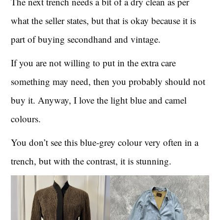
The next trench needs a bit of a dry clean as per
what the seller states, but that is okay because it is
part of buying secondhand and vintage.
If you are not willing to put in the extra care
something may need, then you probably should not
buy it. Anyway, I love the light blue and camel
colours.
You don’t see this blue-grey colour very often in a
trench, but with the contrast, it is stunning.