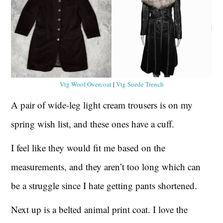
Vtg Wool Overcoat
|
Vtg Suede Trench
A pair of wide-leg light cream trousers is on my
spring wish list, and these ones have a cuff.
I feel like they would fit me based on the
measurements, and they aren’t too long which can
be a struggle since I hate getting pants shortened.
Next up is a belted animal print coat. I love the