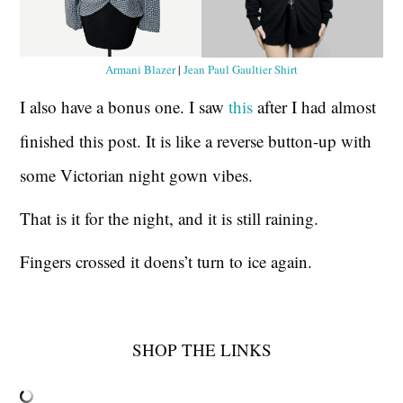
Armani Blazer
|
Jean Paul Gaultier Shirt
I also have a bonus one. I saw
this
after I had almost
finished this post. It is like a reverse button-up with
some Victorian night gown vibes.
That is it for the night, and it is still raining.
Fingers crossed it doens’t turn to ice again.
SHOP THE LINKS