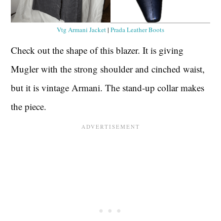
Vtg Armani Jacket
|
Prada Leather Boots
Check out the shape of this blazer. It is giving
Mugler with the strong shoulder and cinched waist,
but it is vintage Armani. The stand-up collar makes
the piece.