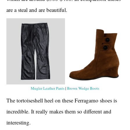
are a steal and are beautiful.
Mugler Leather Pants
|
Brown Wedge Boots
The tortoiseshell heel on these Ferragamo shoes is
incredible. It really makes them so different and
interesting.