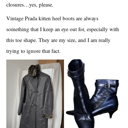
closures…yes, please.
Vintage Prada kitten heel boots are always
something that I keep an eye out for, especially with
this toe shape. They are my size, and I am really
trying to ignore that fact.