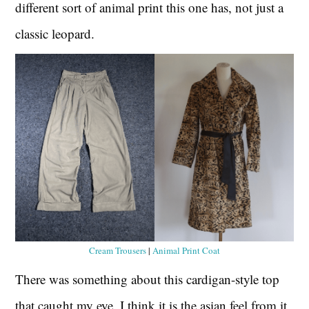
different sort of animal print this one has, not just a
classic leopard.
Cream Trousers
|
Animal Print Coat
There was something about this cardigan-style top
that caught my eye. I think it is the asian feel from it