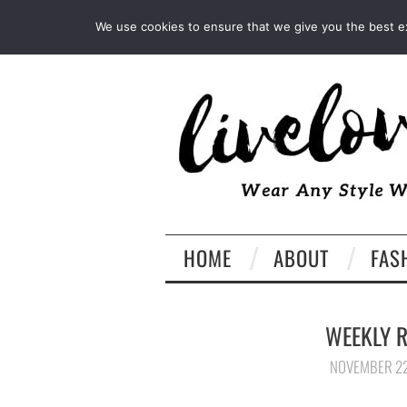
INSTAGRAM
PINTEREST
We use cookies to ensure that we give you the best exp
HOME
ABOUT
FAS
WEEKLY R
NOVEMBER 22