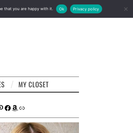
e that you are happy with it.
Ok
Privacy policy
ES
MY CLOSET
tagram
interest
Facebook
Amazon
Link