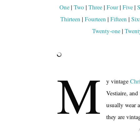
One
|
Two
|
Three
|
Four
|
Five
|
S
Thirteen
|
Fourteen
|
Fifteen
|
Six
Twenty-one
|
Twent
M
y vintage
Chri
Vestiaire, and 
usually wear a
they are vinta