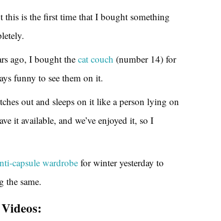
t this is the first time that I bought something
letely.
ars ago, I bought the
cat couch
(number 14) for
ways funny to see them on it.
tches out and sleeps on it like a person lying on
ve it available, and we’ve enjoyed it, so I
nti-capsule wardrobe
for winter yesterday to
ng the same.
Videos: