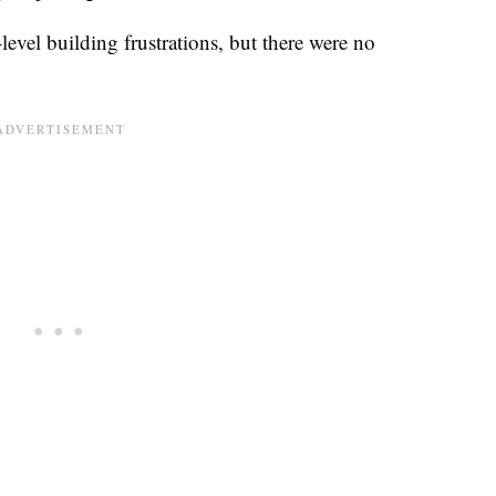
level building frustrations, but there were no