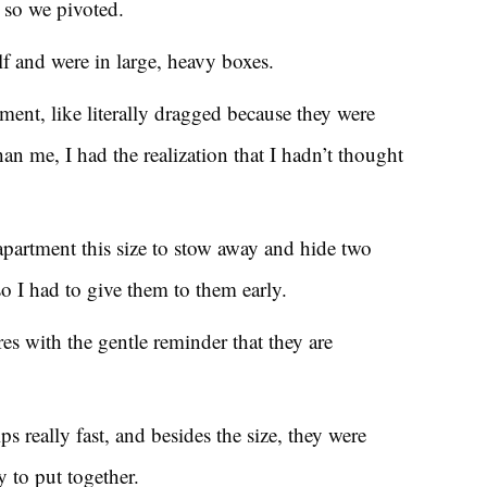
 so we pivoted.
lf and were in large, heavy boxes.
ment, like literally dragged because they were
than me, I had the realization that I hadn’t thought
apartment this size to stow away and hide two
so I had to give them to them early.
es with the gentle reminder that they are
s really fast, and besides the size, they were
y to put together.