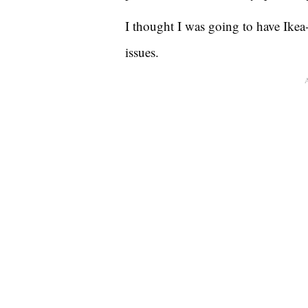
I thought I was going to have Ikea-
issues.