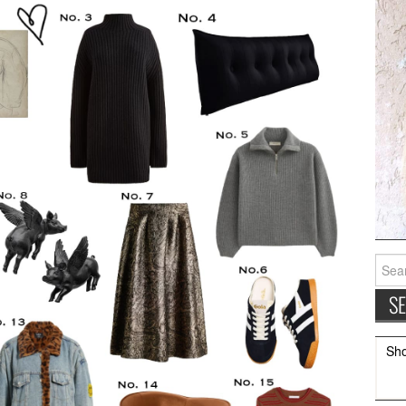
Searc
for:
Sh