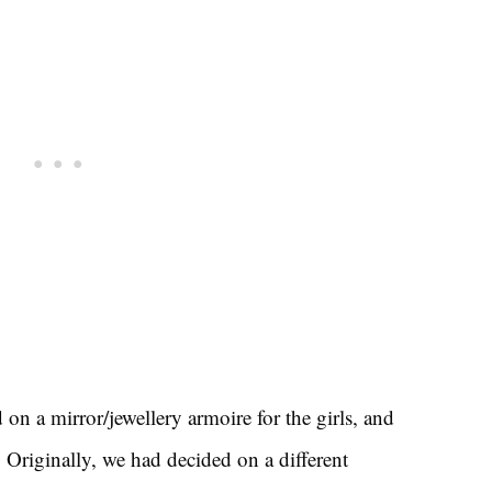
d on a mirror/jewellery armoire for the girls, and
. Originally, we had decided on a different