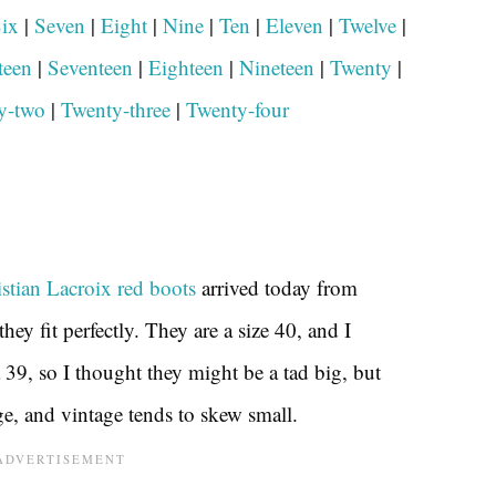
ix
|
Seven
|
Eight
|
Nine
|
Ten
|
Eleven
|
Twelve
|
teen
|
Seventeen
|
Eighteen
|
Nineteen
|
Twenty
|
y-two
|
Twenty-three
|
Twenty-four
stian Lacroix red boots
arrived today from
they fit perfectly. They are a size 40, and I
 39, so I thought they might be a tad big, but
ge, and vintage tends to skew small.