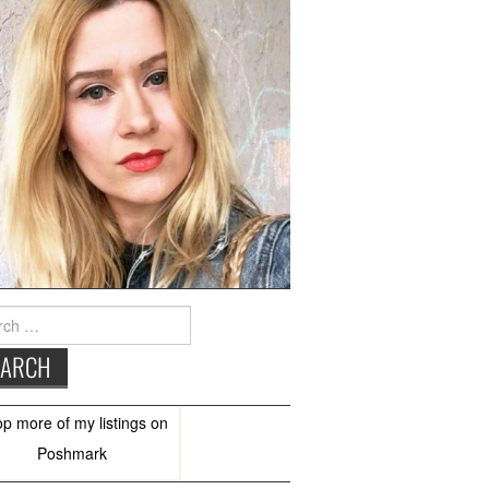
h
op more of
my listings
on
Poshmark