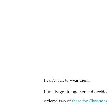
I can’t wait to wear them.
I finally got it together and decide
ordered two of
these for Christmas