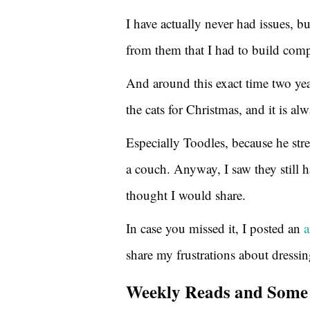
I have actually never had issues, bu
from them that I had to build comp
And around this exact time two ye
the cats for Christmas, and it is al
Especially Toodles, because he stre
a couch. Anyway, I saw they still ha
thought I would share.
In case you missed it, I posted an
a
share my frustrations about dressi
Weekly Reads and Some 