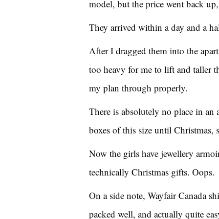
model, but the price went back up,
They arrived within a day and a ha
After I dragged them into the apart
too heavy for me to lift and taller 
my plan through properly.
There is absolutely no place in an 
boxes of this size until Christmas, 
Now the girls have jewellery armoir
technically Christmas gifts. Oops.
On a side note, Wayfair Canada ship
packed well, and actually quite eas