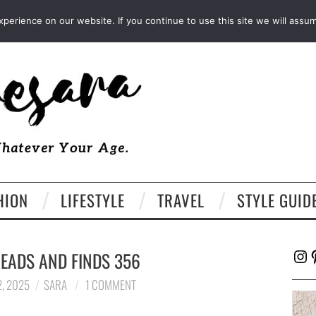
FACEBOOK
TWITTER
EMAIL
LTK
erience on our website. If you continue to use this site we will assum
HION
LIFESTYLE
TRAVEL
STYLE GUID
Ins
P
EADS AND FINDS 356
, 2025
SARA
1 COMMENT