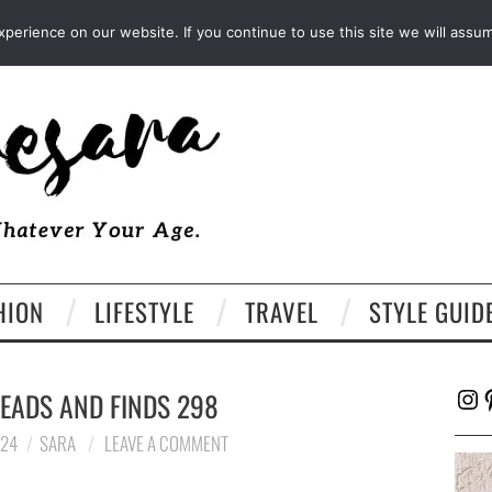
FACEBOOK
TWITTER
EMAIL
LTK
erience on our website. If you continue to use this site we will assum
HION
LIFESTYLE
TRAVEL
STYLE GUID
Ins
P
EADS AND FINDS 298
024
SARA
LEAVE A COMMENT