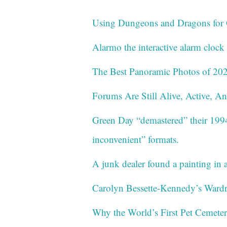
Using Dungeons and Dragons for
Alarmo the interactive alarm cloc
The Best Panoramic Photos of 20
Forums Are Still Alive, Active, A
Green Day “demastered” their 199
inconvenient” formats.
A junk dealer found a painting in a
Carolyn Bessette-Kennedy’s Wardr
Why the World’s First Pet Cemete