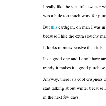
I really like the idea of a sweater wi
was a little too much work for putti
But
this
cardigan, oh man I was in l
because I like the extra slouchy ma
It looks more expensive than it is.
It’s a good one and I don’t have any
trendy it makes it a good purchase b
Anyway, there is a cool crispness t
start talking about winter because 
in the next few days.