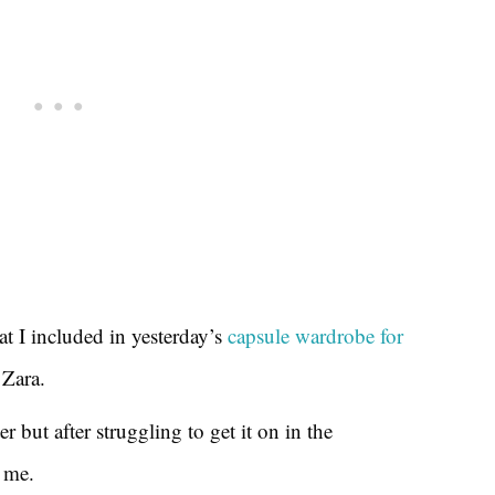
at I included in yesterday’s
capsule wardrobe for
 Zara.
r but after struggling to get it on in the
 me.