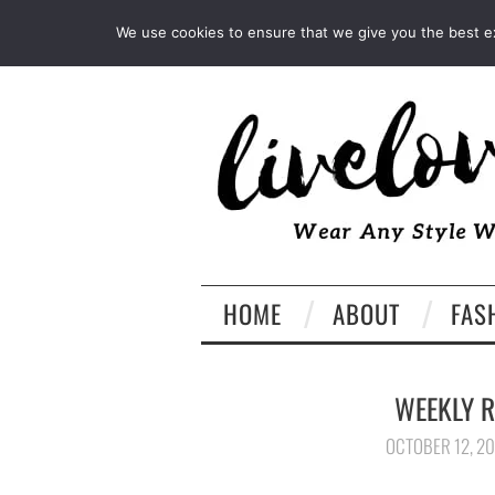
INSTAGRAM
PINTEREST
We use cookies to ensure that we give you the best exp
HOME
ABOUT
FAS
WEEKLY R
OCTOBER 12, 2