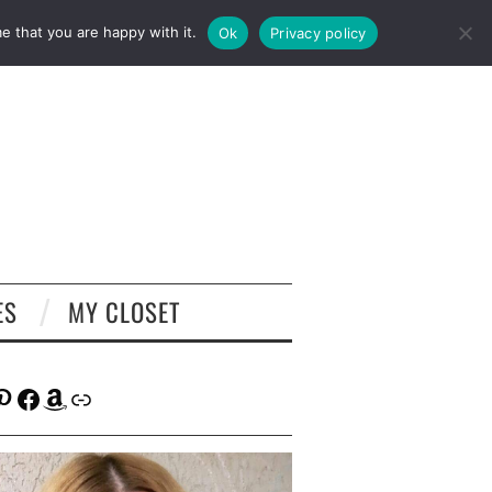
e that you are happy with it.
Ok
Privacy policy
ES
MY CLOSET
tagram
interest
Facebook
Amazon
Link