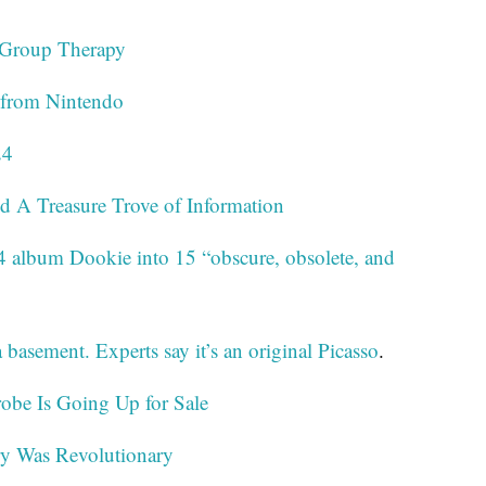
 Group Therapy
k from Nintendo
24
nd A Treasure Trove of Information
4 album Dookie into 15 “obscure, obsolete, and
 basement. Experts say it’s an original Picasso
.
obe Is Going Up for Sale
ry Was Revolutionary