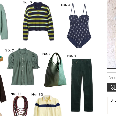
Searc
for:
Sh