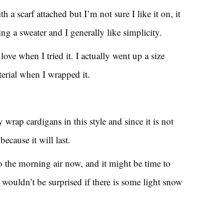
th a scarf attached but I’m not sure I like it on, it
ng a sweater and I generally like simplicity.
ove when I tried it. I actually went up a size
terial when I wrapped it.
 wrap cardigans in this style and since it is not
ecause it will last.
o the morning air now, and it might be time to
I wouldn’t be surprised if there is some light snow