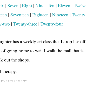
ix
|
Seven
|
Eight
|
Nine
|
Ten
|
Ele
v
en
|
Twelve
|
teen
|
Seventeen
|
Eighteen
|
Nineteen
|
Twenty
|
y-two
|
Twenty-three
|
Twenty-four
ghter has a weekly art class that I drop her off
d of going home to wait I walk the mall that is
ck out the shops.
l therapy.