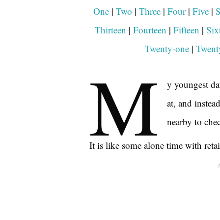
One
|
Two
|
Three
|
Four
|
Five
|
S
Thirteen
|
Fourteen
|
F
i
fteen
|
Six
Twenty-one
|
Twent
M
y youngest dau
at, and instea
nearby to che
It is like some alone time with retai