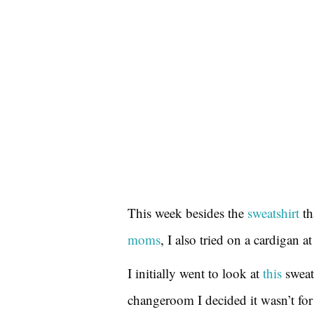
This week besides the
sweatshirt
th
moms
, I also tried on a cardigan at
I initially went to look at
this
sweate
changeroom I decided it wasn’t for