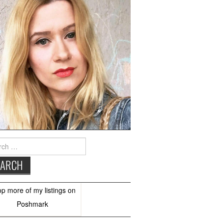
h
op more of
my listings
on
Poshmark