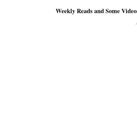
Weekly Reads and Some Video