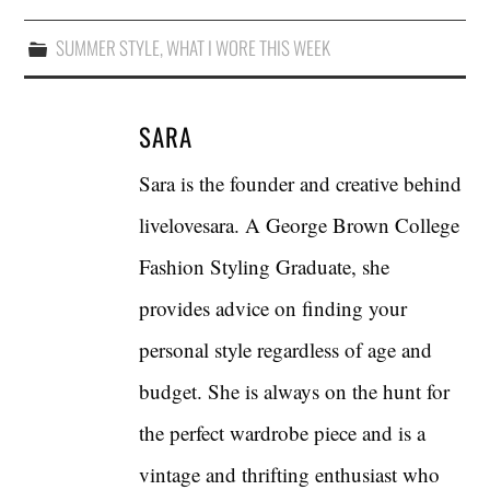
SUMMER STYLE
,
WHAT I WORE THIS WEEK
SARA
Sara is the founder and creative behind
livelovesara. A George Brown College
Fashion Styling Graduate, she
provides advice on finding your
personal style regardless of age and
budget. She is always on the hunt for
the perfect wardrobe piece and is a
vintage and thrifting enthusiast who