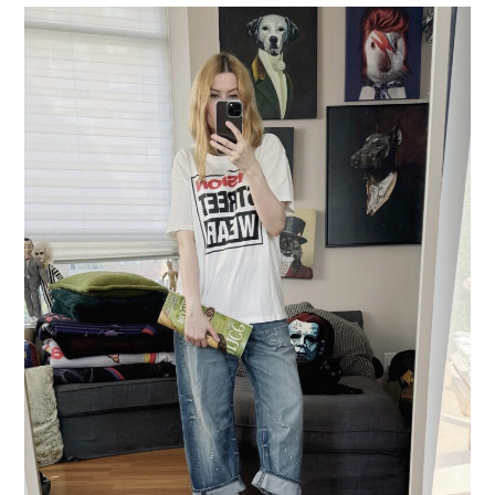
LIFESTYLE
TRAVEL
STYLE GUIDES
MY CLOSET