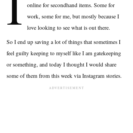
I
online for secondhand items. Some for
work, some for me, but mostly because I
love looking to see what is out there.
So I end up saving a lot of things that sometimes I
feel guilty keeping to myself like I am gatekeeping
or something, and today I thought I would share
some of them from this week via Instagram stories.