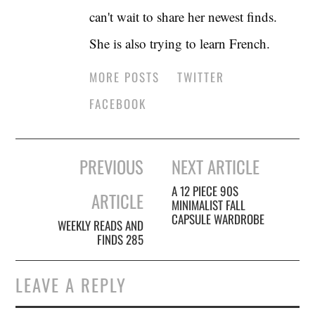
can't wait to share her newest finds.
She is also trying to learn French.
MORE POSTS
TWITTER
FACEBOOK
Post
PREVIOUS
NEXT ARTICLE
navigation
A 12 PIECE 90S
ARTICLE
MINIMALIST FALL
CAPSULE WARDROBE
WEEKLY READS AND
FINDS 285
LEAVE A REPLY