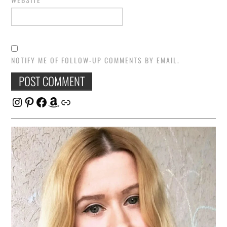
NOTIFY ME OF FOLLOW-UP COMMENTS BY EMAIL.
Instagram
Pinterest
Facebook
Amazon
Link