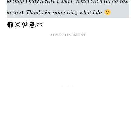
to shop I may receive a small commission (at no cost
to you). Thanks for supporting what I do
Facebook
Instagram
Pinterest
Amazon
Link