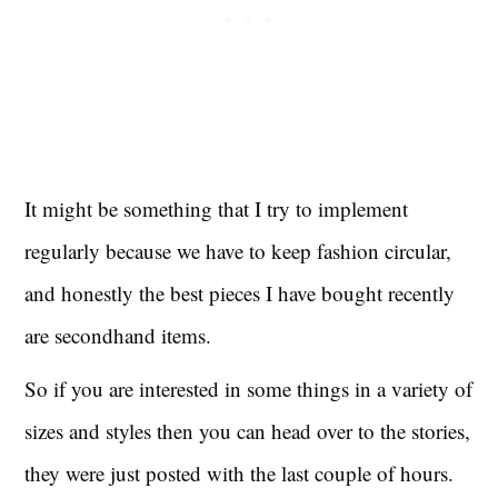
It might be something that I try to implement
regularly because we have to keep fashion circular,
and honestly the best pieces I have bought recently
are secondhand items.
So if you are interested in some things in a variety of
sizes and styles then you can head over to the stories,
they were just posted with the last couple of hours.