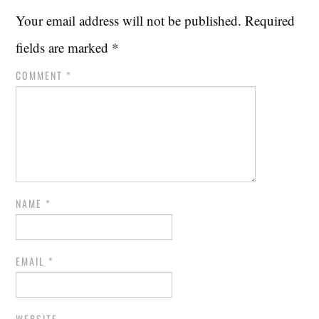
Your email address will not be published.
Required
fields are marked
*
COMMENT
*
NAME
*
EMAIL
*
WEBSITE