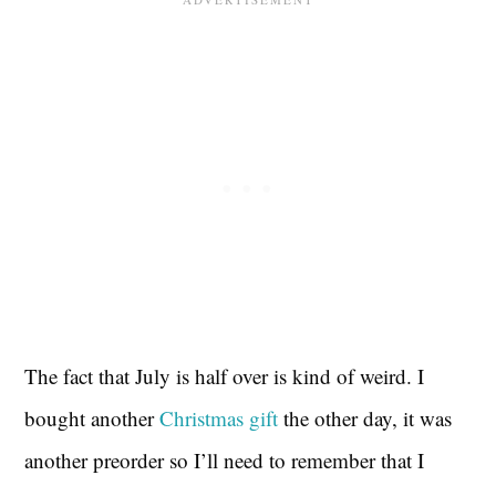
The fact that July is half over is kind of weird. I
bought another
Christmas gift
the other day, it was
another preorder so I’ll need to remember that I