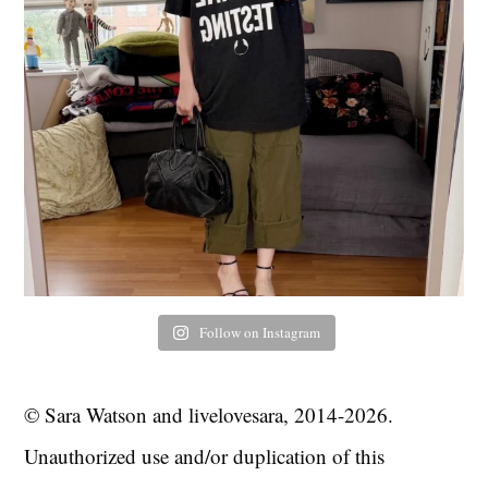
Follow on Instagram
© Sara Watson and livelovesara, 2014-2026.
Unauthorized use and/or duplication of this