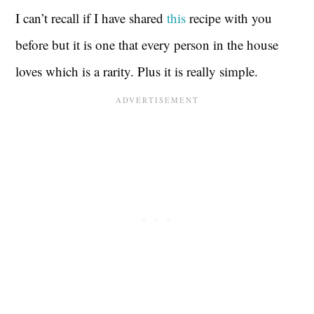
I can’t recall if I have shared
this
recipe with you
before but it is one that every person in the house
loves which is a rarity. Plus it is really simple.