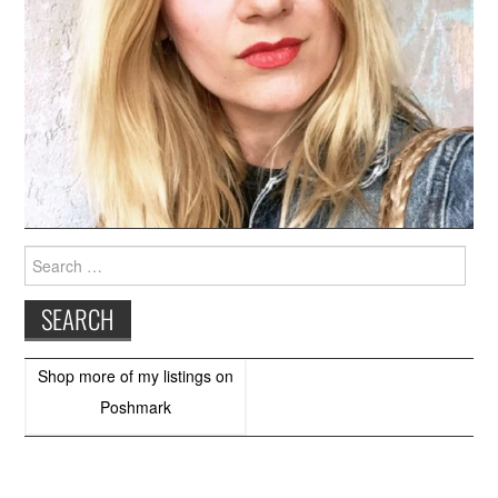
Search
for:
Shop more of
my listings
on
Poshmark