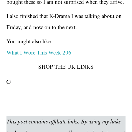
bought these so I am not surprised when they arrive.
I also finished that K-Drama I was talking about on
Friday, and now on to the next.
You might also like:
What I Wore This Week 296
SHOP THE UK LINKS
This post contains affiliate links. By using my links