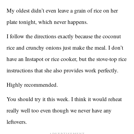
My oldest didn’t even leave a grain of rice on her
plate tonight, which never happens.
I follow the directions exactly because the coconut
rice and crunchy onions just make the meal. I don’t
have an Instapot or rice cooker, but the stove-top rice
instructions that she also provides work perfectly.
Highly recommended.
You should try it this week. I think it would reheat
really well too even though we never have any
leftovers.