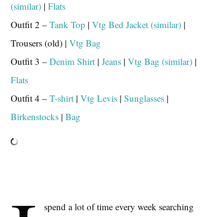
(similar)
|
Flats
Outfit 2 –
Tank Top
|
Vtg Bed Jacket (similar)
|
Trousers (old) |
Vtg Bag
Outfit 3 –
Denim Shirt
|
Jeans
|
Vtg Bag (similar)
|
Flats
Outfit 4 –
T-shirt
|
Vtg Levis
|
Sunglasses
|
Birkenstocks
|
Bag
spend a lot of time every week searching