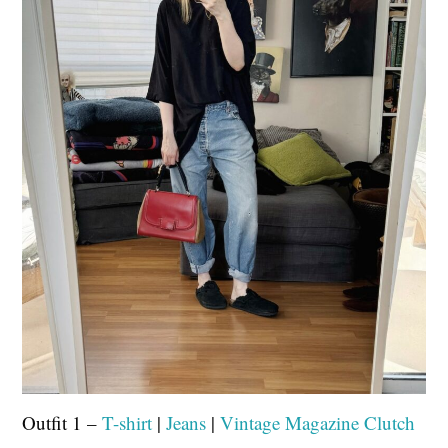
Outfit 1 –
T-shirt
|
Jeans
|
Vintage Magazine Clutch