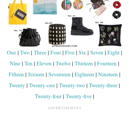
One
|
Two
|
Three
|
Four
|
Five
|
Six
|
Seven
|
Eight
|
Nine
|
Ten
|
Eleven
|
Twelve
|
Thirteen
|
Fourteen
|
Fifteen
|
Sixteen
|
Seventeen
|
Eighteen
|
Nineteen
|
Twenty
|
Twenty-one
|
Twenty-two
|
Twenty-three
|
Twenty-four
|
Twenty-five
|