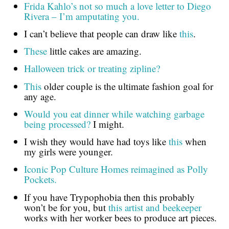
Frida Kahlo’s not so much a love letter to Diego
Rivera – I’m amputating you.
I can’t believe that people can draw like
this
.
These
little cakes are amazing.
Halloween trick or treating zipline?
This
older couple is the ultimate fashion goal for
any age.
Would you eat dinner while watching garbage
being processed?
I might.
I wish they would have had toys like
this
when
my girls were younger.
Iconic Pop Culture Homes reimagined as Polly
Pockets.
If you have Trypophobia then this probably
won’t be for you, but
this artist and beekeeper
works with her worker bees to produce art pieces.