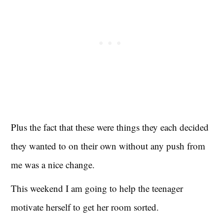
Plus the fact that these were things they each decided
they wanted to on their own without any push from
me was a nice change.
This weekend I am going to help the teenager
motivate herself to get her room sorted.