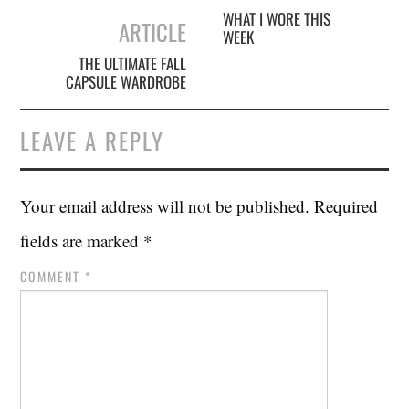
navigation
WHAT I WORE THIS
ARTICLE
WEEK
THE ULTIMATE FALL
CAPSULE WARDROBE
LEAVE A REPLY
Your email address will not be published.
Required
fields are marked
*
COMMENT
*