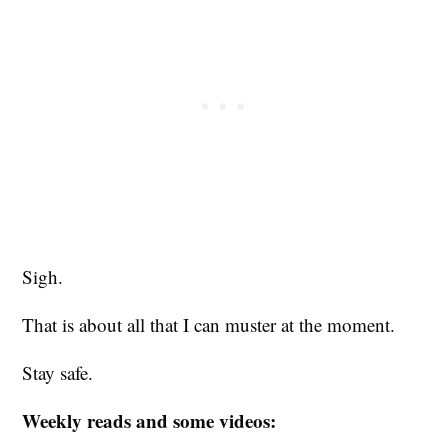
Sigh.
That is about all that I can muster at the moment.
Stay safe.
Weekly reads and some videos: