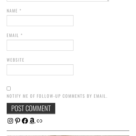
NAME
*
EMAIL
*
WEBSITE
NOTIFY ME OF FOLLOW-UP COMMENTS BY EMAIL.
Instagram
Pinterest
Facebook
Amazon
Link