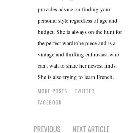
provides advice on finding your
personal style regardless of age and
budget. She is always on the hunt for
the perfect wardrobe piece and is a
vintage and thrifting enthusiast who
can't wait to share her newest finds.
She is also trying to learn French.
MORE POSTS
TWITTER
FACEBOOK
Post
PREVIOUS
NEXT ARTICLE