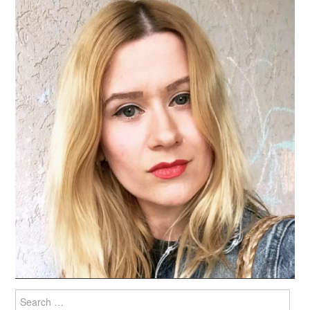
Search
for: