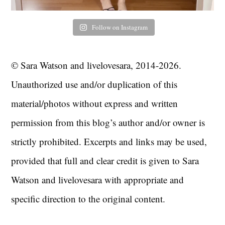
Follow on Instagram
© Sara Watson and livelovesara, 2014-2026.
Unauthorized use and/or duplication of this
material/photos without express and written
permission from this blog’s author and/or owner is
strictly prohibited. Excerpts and links may be used,
provided that full and clear credit is given to Sara
Watson and livelovesara with appropriate and
specific direction to the original content.