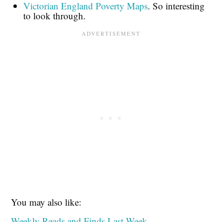
Victorian England Poverty Maps
. So interesting
to look through.
You may also like:
Weekly Reads and Finds Last Week