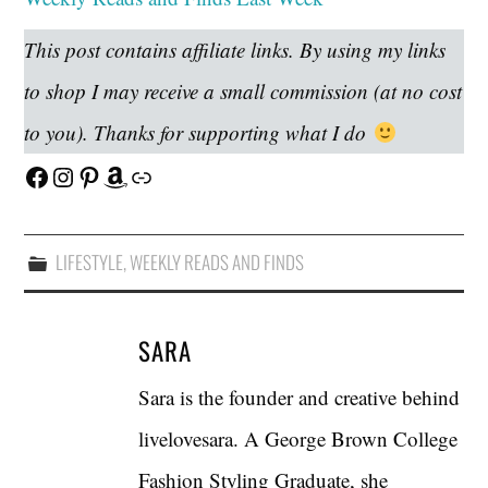
This post contains affiliate links. By using my links
to shop I may receive a small commission (at no cost
to you). Thanks for supporting what I do
Facebook
Instagram
Pinterest
Amazon
Link
LIFESTYLE
,
WEEKLY READS AND FINDS
SARA
Sara is the founder and creative behind
livelovesara. A George Brown College
Fashion Styling Graduate, she