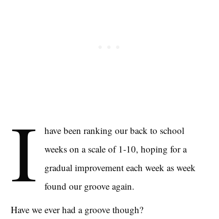
I
have been ranking our back to school
weeks on a scale of 1-10, hoping for a
gradual improvement each week as week
found our groove again.
Have we ever had a groove though?