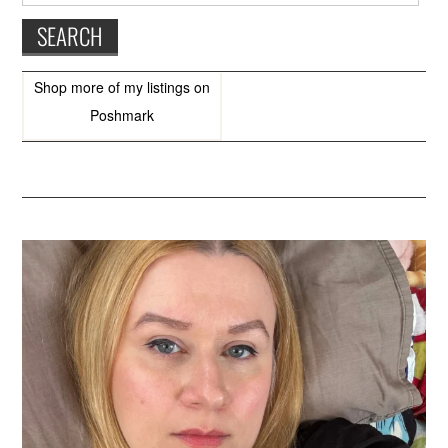
Shop more of
my listings
on
Poshmark