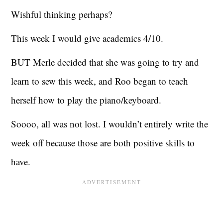
Wishful thinking perhaps?
This week I would give academics 4/10.
BUT Merle decided that she was going to try and
learn to sew this week, and Roo began to teach
herself how to play the piano/keyboard.
Soooo, all was not lost. I wouldn’t entirely write the
week off because those are both positive skills to
have.