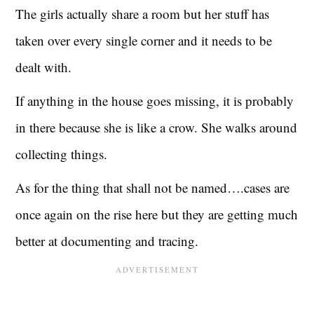
The girls actually share a room but her stuff has
taken over every single corner and it needs to be
dealt with.
If anything in the house goes missing, it is probably
in there because she is like a crow. She walks around
collecting things.
As for the thing that shall not be named….cases are
once again on the rise here but they are getting much
better at documenting and tracing.