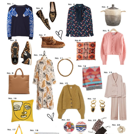
LIFESTYLE
TRAVEL
STYLE GUIDES
MY CLOSET