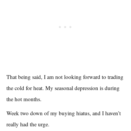
That being said, I am not looking forward to trading
the cold for heat. My seasonal depression is during
the hot months.
Week two down of my buying hiatus, and I haven’t
really had the urge.