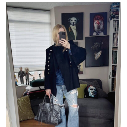
LIFESTYLE
TRAVEL
STYLE GUIDES
MY CLOSET