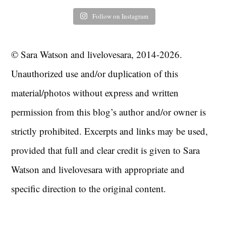
Follow on Instagram
© Sara Watson and livelovesara, 2014-2026.
Unauthorized use and/or duplication of this
material/photos without express and written
permission from this blog’s author and/or owner is
strictly prohibited. Excerpts and links may be used,
provided that full and clear credit is given to Sara
Watson and livelovesara with appropriate and
specific direction to the original content.