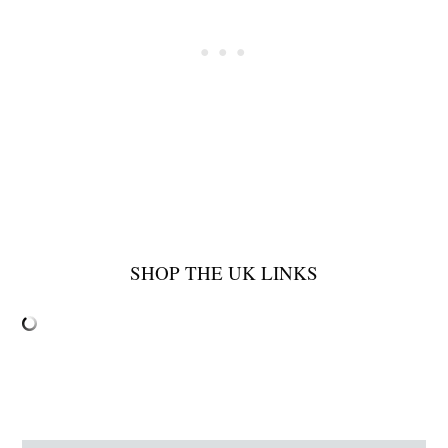
SHOP THE UK LINKS