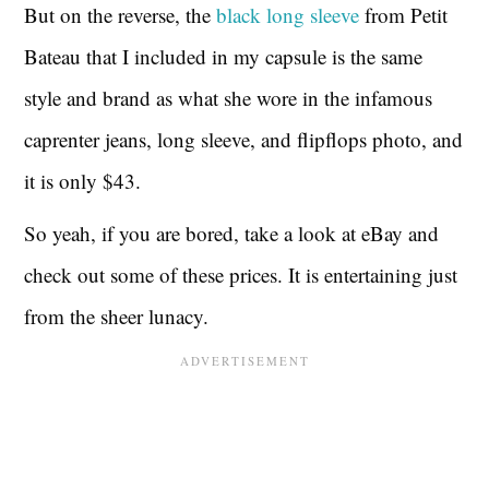
But on the reverse, the
black long sleeve
from Petit
Bateau that I included in my capsule is the same
style and brand as what she wore in the infamous
caprenter jeans, long sleeve, and flipflops photo, and
it is only $43.
So yeah, if you are bored, take a look at eBay and
check out some of these prices. It is entertaining just
from the sheer lunacy.