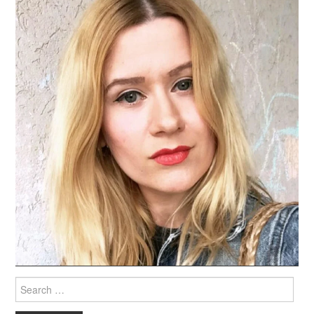
Search
for: