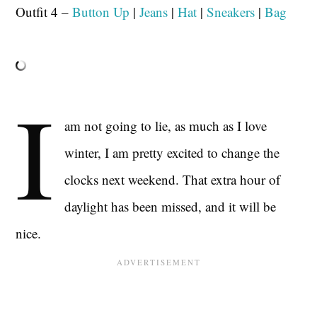
Outfit 4 –
Button Up
|
Jeans
|
Hat
|
Sneakers
|
Bag
I
am not going to lie, as much as I love
winter, I am pretty excited to change the
clocks next weekend. That extra hour of
daylight has been missed, and it will be
nice.