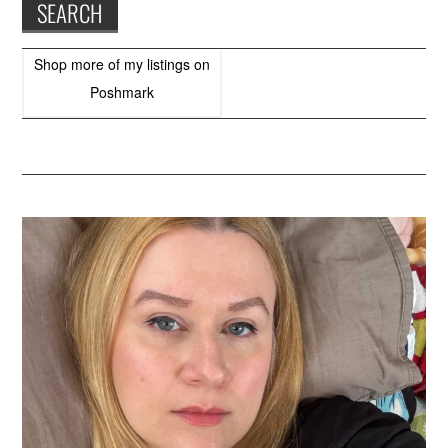
Shop more of
my listings
on
Poshmark