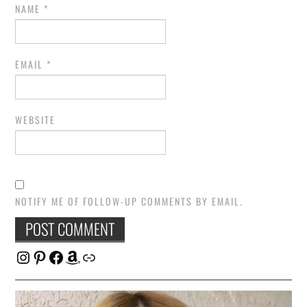
NAME
*
EMAIL
*
WEBSITE
NOTIFY ME OF FOLLOW-UP COMMENTS BY EMAIL.
Instagram
Pinterest
Facebook
Amazon
Link