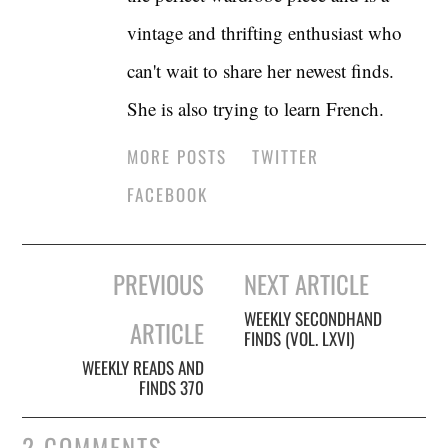
vintage and thrifting enthusiast who
can't wait to share her newest finds.
She is also trying to learn French.
MORE POSTS
TWITTER
FACEBOOK
Post
PREVIOUS
NEXT ARTICLE
navigation
WEEKLY SECONDHAND
ARTICLE
FINDS (VOL. LXVI)
WEEKLY READS AND
FINDS 370
2 COMMENTS