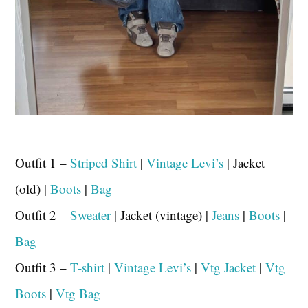
Outfit 1 –
Striped Shirt
|
Vintage Levi’s
| Jacket
(old) |
Boots
|
Bag
Outfit 2 –
Sweater
| Jacket (vintage) |
Jeans
|
Boots
|
Bag
Outfit 3 –
T-shirt
|
Vintage Levi’s
|
Vtg Jacket
|
Vtg
Boots
|
Vtg Bag