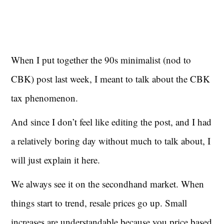
When I put together the 90s minimalist (nod to
CBK) post last week, I meant to talk about the CBK
tax phenomenon.
And since I don’t feel like editing the post, and I had
a relatively boring day without much to talk about, I
will just explain it here.
We always see it on the secondhand market. When
things start to trend, resale prices go up. Small
increases are understandable because you price based