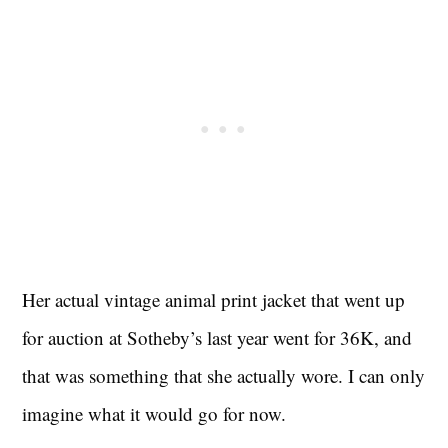
Her actual vintage animal print jacket that went up
for auction at Sotheby’s last year went for 36K, and
that was something that she actually wore. I can only
imagine what it would go for now.