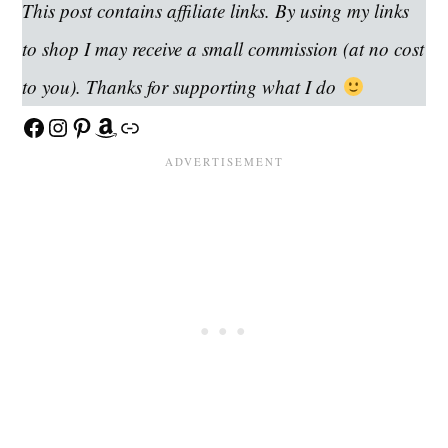
This post contains affiliate links. By using my links
to shop I may receive a small commission (at no cost
to you). Thanks for supporting what I do
Facebook
Instagram
Pinterest
Amazon
Link