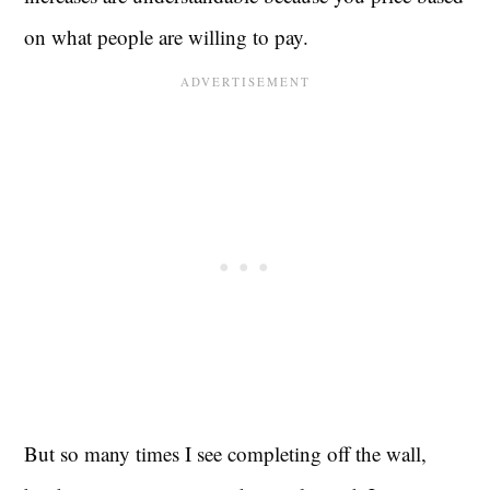
on what people are willing to pay.
But so many times I see completing off the wall,