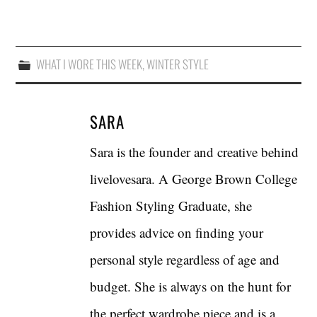
WHAT I WORE THIS WEEK
,
WINTER STYLE
SARA
Sara is the founder and creative behind
livelovesara. A George Brown College
Fashion Styling Graduate, she
provides advice on finding your
personal style regardless of age and
budget. She is always on the hunt for
the perfect wardrobe piece and is a