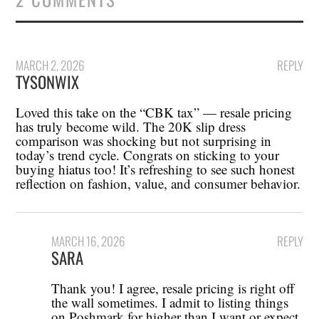
MARCH 2, 2026
REPLY
TYSONWIX
Loved this take on the “CBK tax” — resale pricing
has truly become wild. The 20K slip dress
comparison was shocking but not surprising in
today’s trend cycle. Congrats on sticking to your
buying hiatus too! It’s refreshing to see such honest
reflection on fashion, value, and consumer behavior.
MARCH 16, 2026
REPLY
SARA
Thank you! I agree, resale pricing is right off
the wall sometimes. I admit to listing things
on Poshmark for higher than I want or expect