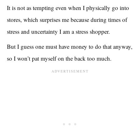
It is not as tempting even when I physically go into
stores, which surprises me because during times of
stress and uncertainty I am a stress shopper.
But I guess one must have money to do that anyway,
so I won’t pat myself on the back too much.