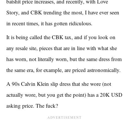
batshit price increases, and recently, with Love
Story, and CBK trending the most, I have ever seen
in recent times, it has gotten ridiculous.
It is being called the CBK tax, and if you look on
any resale site, pieces that are in line with what she
has worn, not literally worn, but the same dress from
the same era, for example, are priced astronomically.
A 90s Calvin Klein slip dress that she wore (not
actually wore, but you get the point) has a 20K USD
asking price. The fuck?