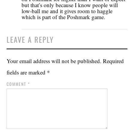
but that’s only because I know people will
low-ball me and it gives room to haggle
which is part of the Poshmark game.
LEAVE A REPLY
Your email address will not be published.
Required
fields are marked
*
COMMENT
*