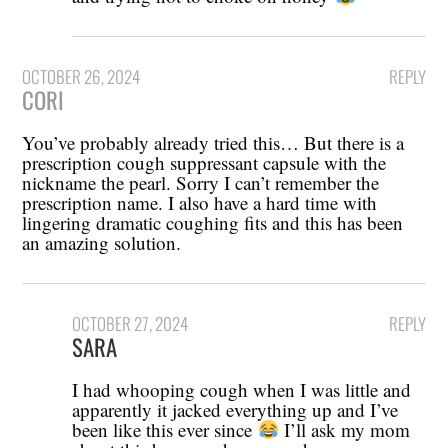
OCTOBER 26, 2024
REPLY
CORI
You’ve probably already tried this… But there is a
prescription cough suppressant capsule with the
nickname the pearl. Sorry I can’t remember the
prescription name. I also have a hard time with
lingering dramatic coughing fits and this has been
an amazing solution.
OCTOBER 27, 2024
REPLY
SARA
I had whooping cough when I was little and
apparently it jacked everything up and I’ve
been like this ever since
I’ll ask my mom