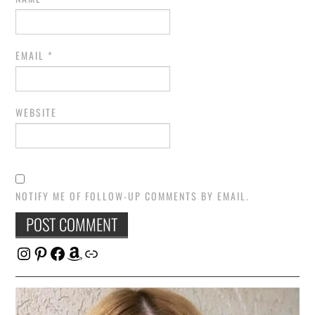
EMAIL
*
WEBSITE
NOTIFY ME OF FOLLOW-UP COMMENTS BY EMAIL.
Instagram
Pinterest
Facebook
Amazon
Link