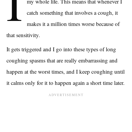
I
my whole life. This means that whenever I
catch something that involves a cough, it
makes it a million times worse because of
that sensitivity.
It gets triggered and I go into these types of long
coughing spasms that are really embarrassing and
happen at the worst times, and I keep coughing until
it calms only for it to happen again a short time later.