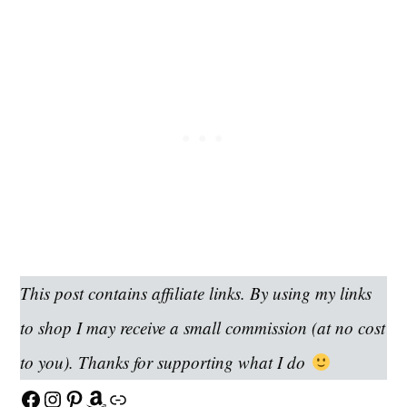
This post contains affiliate links. By using my links
to shop I may receive a small commission (at no cost
to you). Thanks for supporting what I do
Facebook
Instagram
Pinterest
Amazon
Link