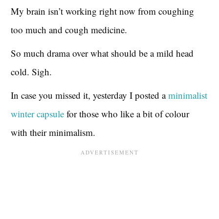
My brain isn’t working right now from coughing
too much and cough medicine.
So much drama over what should be a mild head
cold. Sigh.
In case you missed it, yesterday I posted a
minimalist
winter capsule
for those who like a bit of colour
with their minimalism.