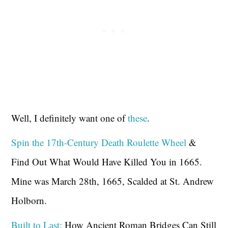
Well, I definitely want one of
these
.
Spin the 17th-Century Death Roulette Wheel
&
Find Out What Would Have Killed You in 1665.
Mine was March 28th, 1665, Scalded at St. Andrew
Holborn.
Built to Last:
How Ancient Roman Bridges Can Still