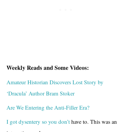
Weekly Reads and Some Videos:
Amateur Historian Discovers Lost Story by
‘Dracula’ Author Bram Stoker
Are We Entering the Anti-Filler Era?
I got dysentery so you don’t
have to. This was an