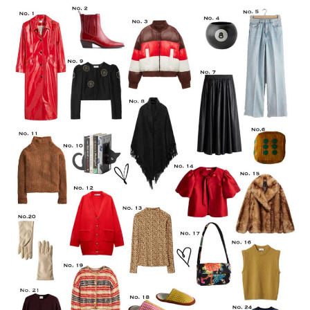
LIFESTYLE
TRAVEL
STYLE GUIDES
MY CLOSET