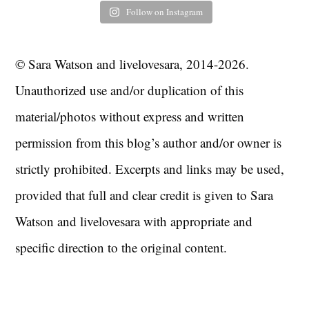
Follow on Instagram
© Sara Watson and livelovesara, 2014-2026.
Unauthorized use and/or duplication of this
material/photos without express and written
permission from this blog’s author and/or owner is
strictly prohibited. Excerpts and links may be used,
provided that full and clear credit is given to Sara
Watson and livelovesara with appropriate and
specific direction to the original content.