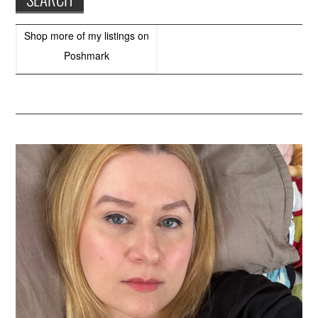
Shop more of
my listings
on
Poshmark