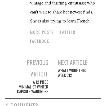
vintage and thrifting enthusiast who
can't wait to share her newest finds.
She is also trying to learn French.
MORE POSTS
TWITTER
FACEBOOK
Post
PREVIOUS
NEXT ARTICLE
navigation
WHAT I WORE THIS
ARTICLE
WEEK 312
A 12 PIECE
MINIMALIST WINTER
CAPSULE WARDROBE
4 COMMENTS