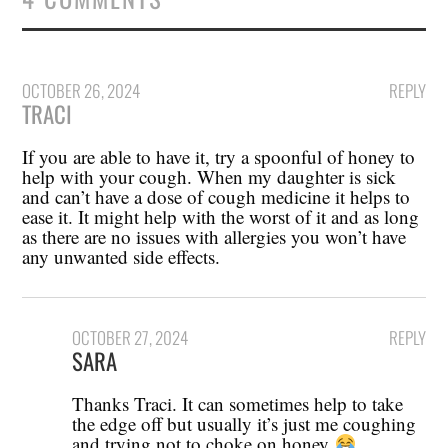
OCTOBER 26, 2024
REPLY
TRACI
If you are able to have it, try a spoonful of honey to
help with your cough. When my daughter is sick
and can’t have a dose of cough medicine it helps to
ease it. It might help with the worst of it and as long
as there are no issues with allergies you won’t have
any unwanted side effects.
OCTOBER 27, 2024
REPLY
SARA
Thanks Traci. It can sometimes help to take
the edge off but usually it’s just me coughing
and trying not to choke on honey