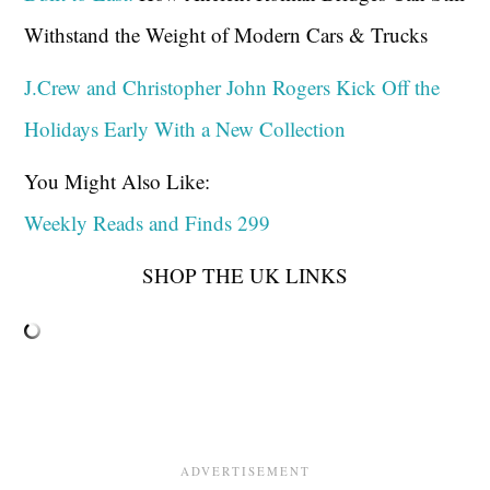
Withstand the Weight of Modern Cars & Trucks
J.Crew and Christopher John Rogers Kick Off the
Holidays Early With a New Collection
You Might Also Like:
Weekly Reads and Finds 299
SHOP THE UK LINKS