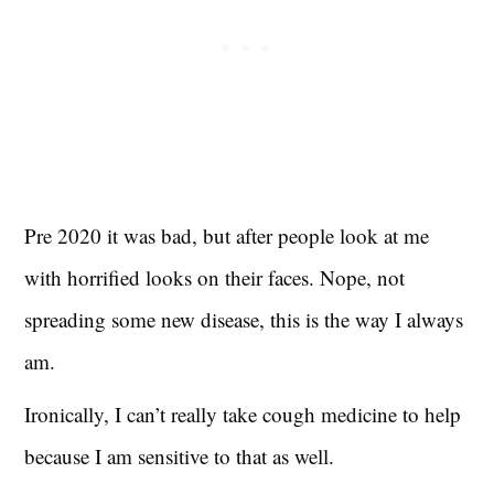
Pre 2020 it was bad, but after people look at me
with horrified looks on their faces. Nope, not
spreading some new disease, this is the way I always
am.
Ironically, I can’t really take cough medicine to help
because I am sensitive to that as well.