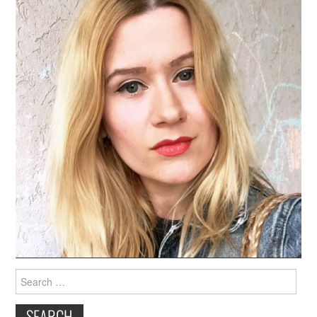
Search
for: