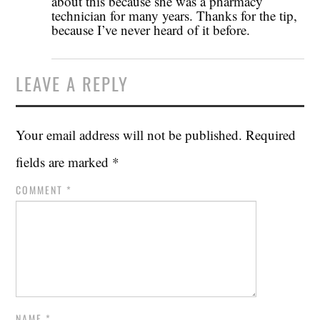
about this because she was a pharmacy
technician for many years. Thanks for the tip,
because I’ve never heard of it before.
LEAVE A REPLY
Your email address will not be published.
Required
fields are marked
*
COMMENT
*
NAME
*