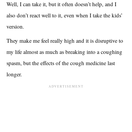
Well, I can take it, but it often doesn’t help, and I
also don’t react well to it, even when I take the kids’
version.
They make me feel really high and it is disruptive to
my life almost as much as breaking into a coughing
spasm, but the effects of the cough medicine last
longer.