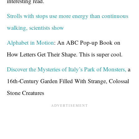
interesting read.
Strolls with stops use more energy than continuous
walking, scientists show
Alphabet in Motion
: An ABC Pop-up Book on
How Letters Get Their Shape. This is super cool.
Discover the Mysteries of Italy’s Park of Monsters,
a
16th-Century Garden Filled With Strange, Colossal
Stone Creatures