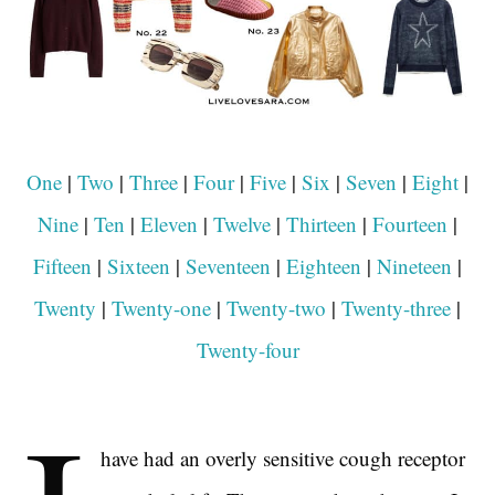
One
|
Two
|
Three
|
Four
|
Five
|
Six
|
Seven
|
Eight
|
Nine
|
Ten
|
Eleven
|
Twelve
|
Thirteen
|
Fourteen
|
Fifteen
|
Sixteen
|
Seventeen
|
Eighteen
|
Nineteen
|
Twenty
|
Twenty-one
|
Twenty-two
|
Twenty-three
|
Twenty-four
have had an overly sensitive cough receptor