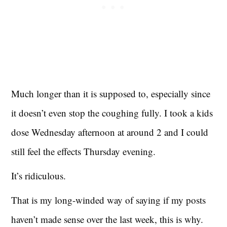
Much longer than it is supposed to, especially since
it doesn’t even stop the coughing fully. I took a kids
dose Wednesday afternoon at around 2 and I could
still feel the effects Thursday evening.
It’s ridiculous.
That is my long-winded way of saying if my posts
haven’t made sense over the last week, this is why.