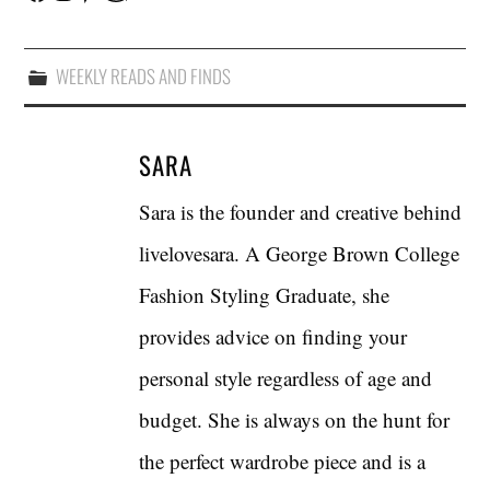
WEEKLY READS AND FINDS
SARA
Sara is the founder and creative behind
livelovesara. A George Brown College
Fashion Styling Graduate, she
provides advice on finding your
personal style regardless of age and
budget. She is always on the hunt for
the perfect wardrobe piece and is a